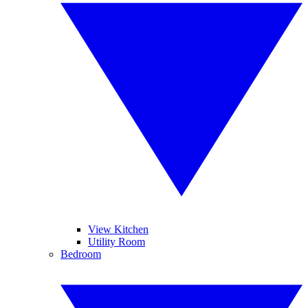
View Kitchen
Utility Room
Bedroom