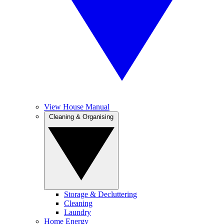
View House Manual
Cleaning & Organising
Storage & Decluttering
Cleaning
Laundry
Home Energy