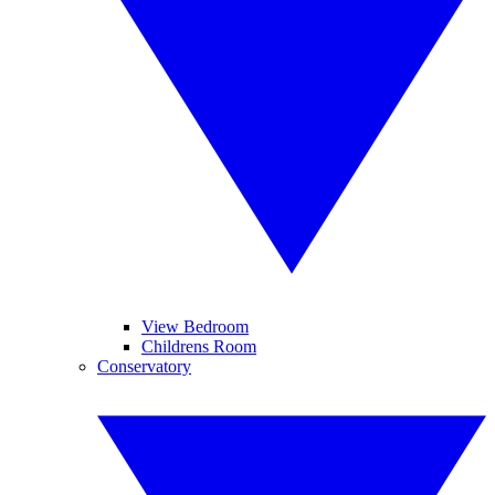
View Bedroom
Childrens Room
Conservatory