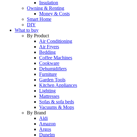
Insulation
Owning & Renting
Money & Costs
Smart Home
DIY
What to buy
By Product
Air Conditioning
Air Fryers
Bedding
Coffee Machines
Cookware
Dehumidifiers
Furniture
Garden Tools
Kitchen Appliances
Lighting
Mattresses
Sofas & sofa beds
Vacuums & Mops
By Brand
Aldi
Amazon
Argos
Dunelm