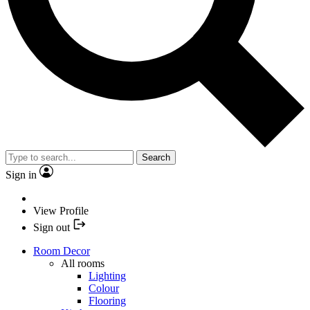
Search
Sign in
View Profile
Sign out
Room Decor
All rooms
Lighting
Colour
Flooring