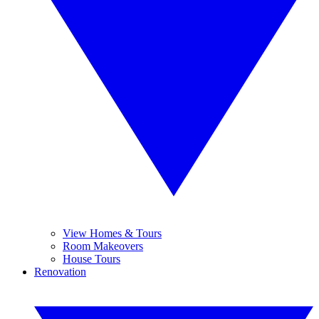
View Homes & Tours
Room Makeovers
House Tours
Renovation