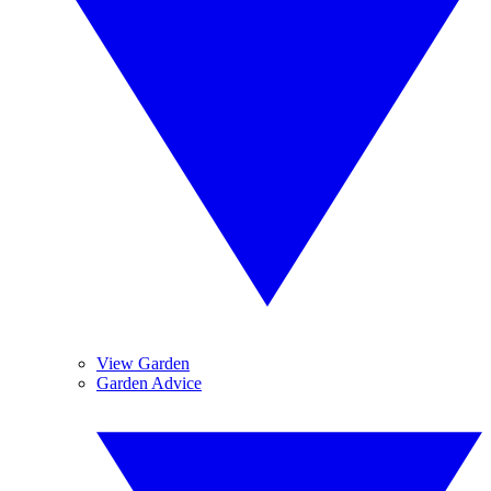
View Garden
Garden Advice