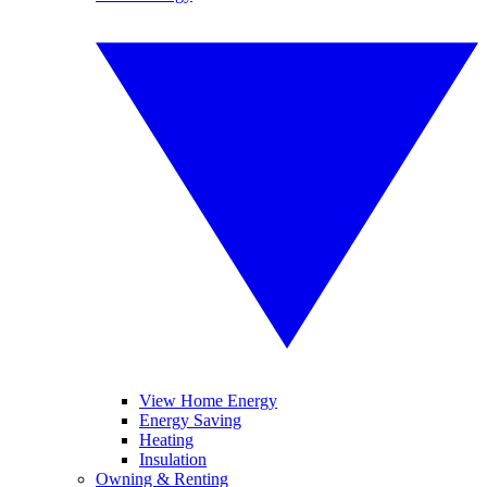
View Home Energy
Energy Saving
Heating
Insulation
Owning & Renting