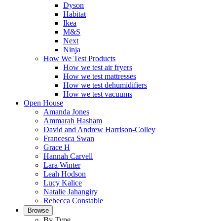
Dyson
Habitat
Ikea
M&S
Next
Ninja
How We Test Products
How we test air fryers
How we test mattresses
How we test dehumidifiers
How we test vacuums
Open House
Amanda Jones
Ammarah Hasham
David and Andrew Harrison-Colley
Francesca Swan
Grace H
Hannah Carvell
Lara Winter
Leah Hodson
Lucy Kalice
Natalie Jahangiry
Rebecca Constable
Browse
By Type