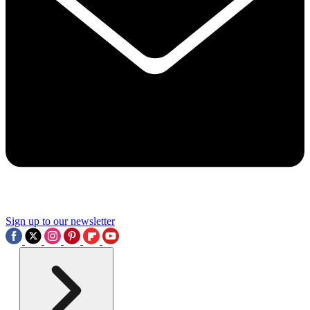
Sign up to our newsletter