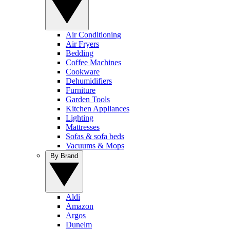
Air Conditioning
Air Fryers
Bedding
Coffee Machines
Cookware
Dehumidifiers
Furniture
Garden Tools
Kitchen Appliances
Lighting
Mattresses
Sofas & sofa beds
Vacuums & Mops
By Brand
Aldi
Amazon
Argos
Dunelm