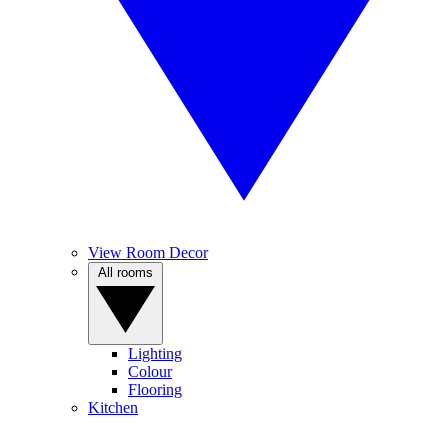
View Room Decor
All rooms
Lighting
Colour
Flooring
Kitchen