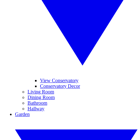
View Conservatory
Conservatory Decor
Living Room
Dining Room
Bathroom
Hallway
Garden