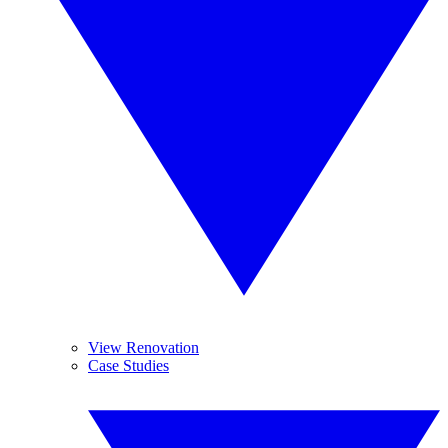
View Renovation
Case Studies