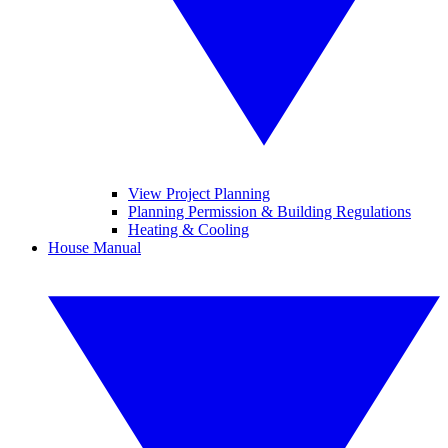
View Project Planning
Planning Permission & Building Regulations
Heating & Cooling
House Manual