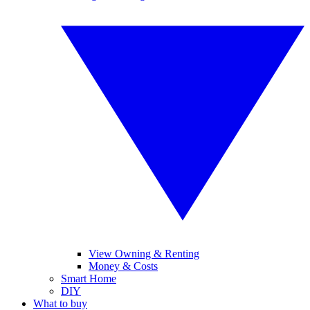
View Owning & Renting
Money & Costs
Smart Home
DIY
What to buy