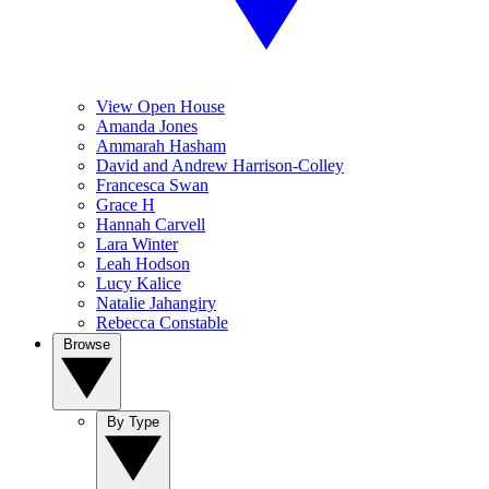
View Open House
Amanda Jones
Ammarah Hasham
David and Andrew Harrison-Colley
Francesca Swan
Grace H
Hannah Carvell
Lara Winter
Leah Hodson
Lucy Kalice
Natalie Jahangiry
Rebecca Constable
Browse
By Type