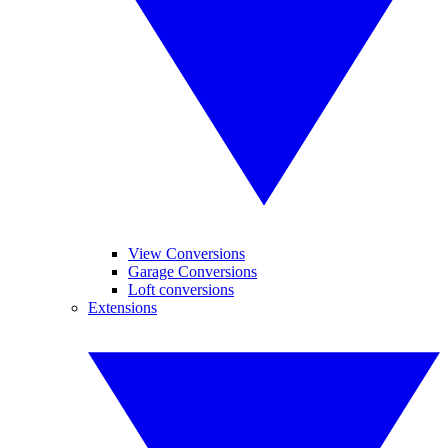
View Conversions
Garage Conversions
Loft conversions
Extensions