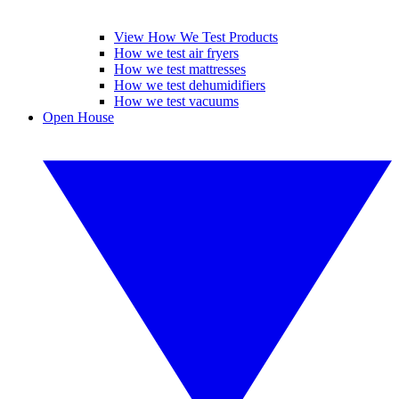
View How We Test Products
How we test air fryers
How we test mattresses
How we test dehumidifiers
How we test vacuums
Open House