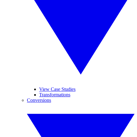
View Case Studies
Transformations
Conversions