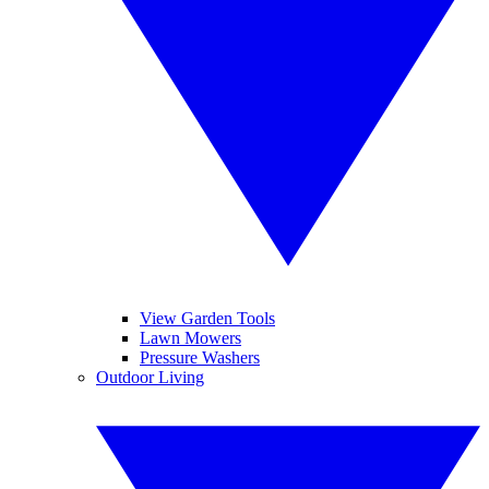
View Garden Tools
Lawn Mowers
Pressure Washers
Outdoor Living