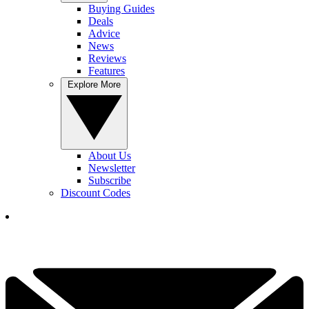
Buying Guides
Deals
Advice
News
Reviews
Features
Explore More
About Us
Newsletter
Subscribe
Discount Codes