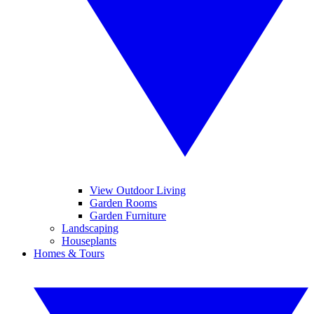
View Outdoor Living
Garden Rooms
Garden Furniture
Landscaping
Houseplants
Homes & Tours