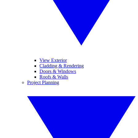
View Exterior
Cladding & Rendering
Doors & Windows
Roofs & Walls
Project Planning