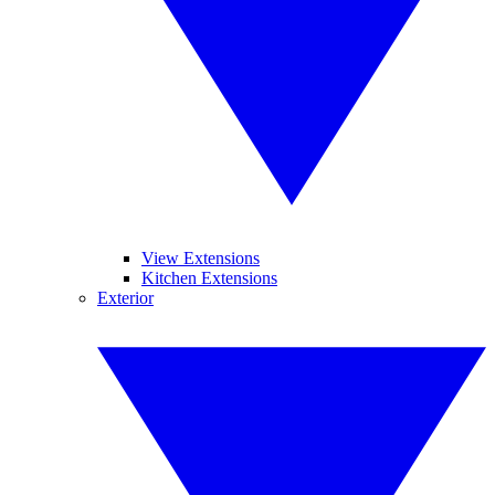
View Extensions
Kitchen Extensions
Exterior