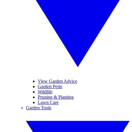
View Garden Advice
Garden Pests
Wildlife
Pruning & Planting
Lawn Care
Garden Tools