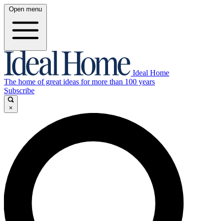
Open menu
Ideal Home
The home of great ideas for more than 100 years
Subscribe
×