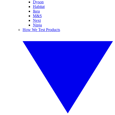
Dyson
Habitat
Ikea
M&S
Next
Ninja
How We Test Products