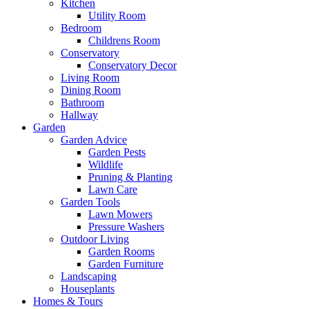
Kitchen
Utility Room
Bedroom
Childrens Room
Conservatory
Conservatory Decor
Living Room
Dining Room
Bathroom
Hallway
Garden
Garden Advice
Garden Pests
Wildlife
Pruning & Planting
Lawn Care
Garden Tools
Lawn Mowers
Pressure Washers
Outdoor Living
Garden Rooms
Garden Furniture
Landscaping
Houseplants
Homes & Tours