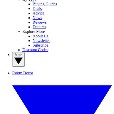
Buying Guides
Deals
Advice
News
Reviews
Features
Explore More
About Us
Newsletter
Subscribe
Discount Codes
More
Room Decor