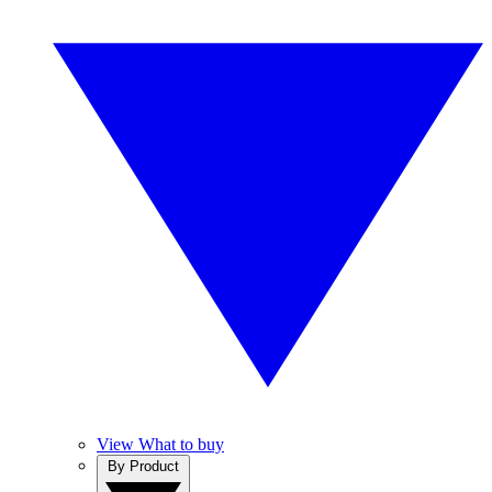
View What to buy
By Product