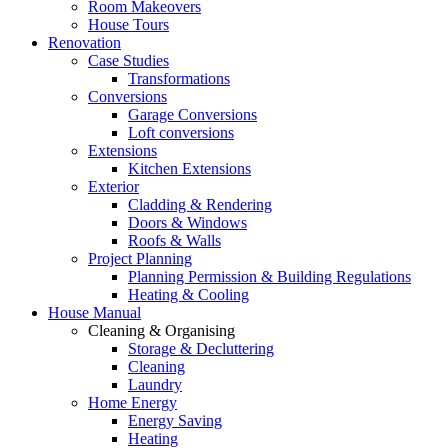
Room Makeovers
House Tours
Renovation
Case Studies
Transformations
Conversions
Garage Conversions
Loft conversions
Extensions
Kitchen Extensions
Exterior
Cladding & Rendering
Doors & Windows
Roofs & Walls
Project Planning
Planning Permission & Building Regulations
Heating & Cooling
House Manual
Cleaning & Organising
Storage & Decluttering
Cleaning
Laundry
Home Energy
Energy Saving
Heating