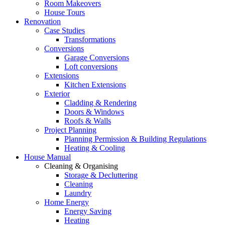
Room Makeovers
House Tours
Renovation
Case Studies
Transformations
Conversions
Garage Conversions
Loft conversions
Extensions
Kitchen Extensions
Exterior
Cladding & Rendering
Doors & Windows
Roofs & Walls
Project Planning
Planning Permission & Building Regulations
Heating & Cooling
House Manual
Cleaning & Organising
Storage & Decluttering
Cleaning
Laundry
Home Energy
Energy Saving
Heating