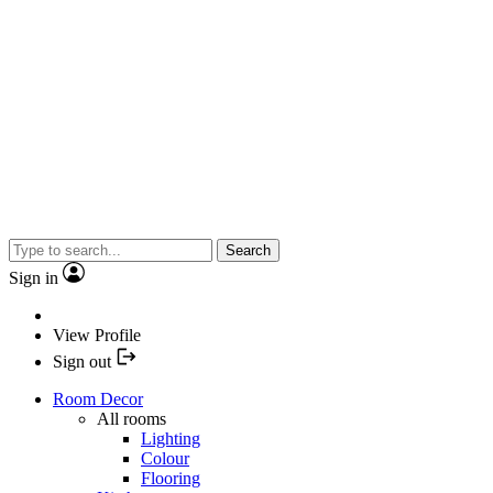
Search
Sign in
View Profile
Sign out
Room Decor
All rooms
Lighting
Colour
Flooring