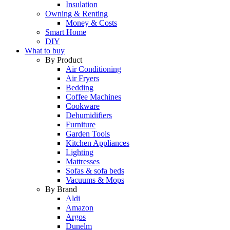
Insulation
Owning & Renting
Money & Costs
Smart Home
DIY
What to buy
By Product
Air Conditioning
Air Fryers
Bedding
Coffee Machines
Cookware
Dehumidifiers
Furniture
Garden Tools
Kitchen Appliances
Lighting
Mattresses
Sofas & sofa beds
Vacuums & Mops
By Brand
Aldi
Amazon
Argos
Dunelm