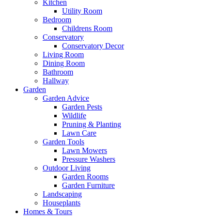
Kitchen
Utility Room
Bedroom
Childrens Room
Conservatory
Conservatory Decor
Living Room
Dining Room
Bathroom
Hallway
Garden
Garden Advice
Garden Pests
Wildlife
Pruning & Planting
Lawn Care
Garden Tools
Lawn Mowers
Pressure Washers
Outdoor Living
Garden Rooms
Garden Furniture
Landscaping
Houseplants
Homes & Tours