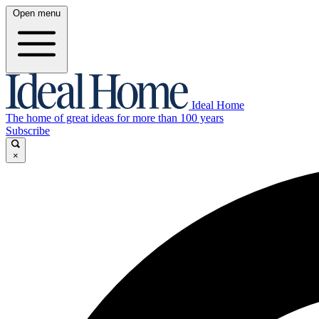
Open menu
Ideal Home
The home of great ideas for more than 100 years
Subscribe
×