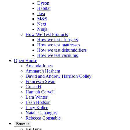
Dyson
Habitat
Ikea
M&S
Next
Ninja
How We Test Products
How we test air fryers
How we test mattresses
How we test dehumidifiers
How we test vacuums
Open House
Amanda Jones
Ammarah Hasham
David and Andrew Harrison-Colley
Francesca Swan
Grace H
Hannah Carvell
Lara Winter
Leah Hodson
Lucy Kalice
Natalie Jahangiry
Rebecca Constable
Browse
By Type