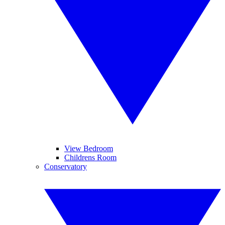
View Bedroom
Childrens Room
Conservatory