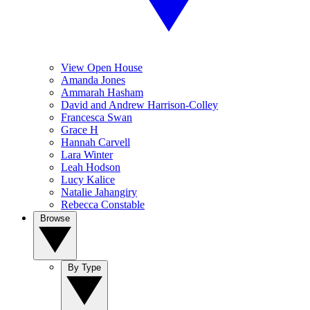
View Open House
Amanda Jones
Ammarah Hasham
David and Andrew Harrison-Colley
Francesca Swan
Grace H
Hannah Carvell
Lara Winter
Leah Hodson
Lucy Kalice
Natalie Jahangiry
Rebecca Constable
Browse
By Type