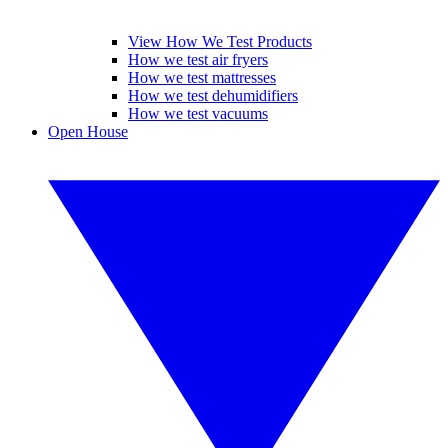
View How We Test Products
How we test air fryers
How we test mattresses
How we test dehumidifiers
How we test vacuums
Open House