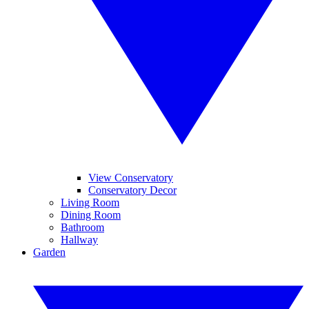
View Conservatory
Conservatory Decor
Living Room
Dining Room
Bathroom
Hallway
Garden