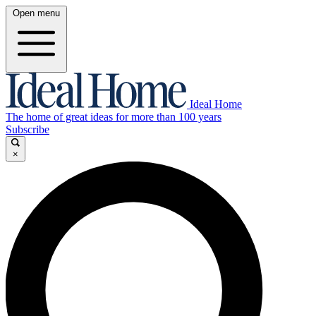
Open menu
Ideal Home
The home of great ideas for more than 100 years
Subscribe
×