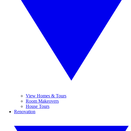
View Homes & Tours
Room Makeovers
House Tours
Renovation