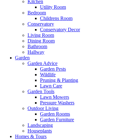
Kitchen
Utility Room
Bedroom
Childrens Room
Conservatory
Conservatory Decor
Living Room
Dining Room
Bathroom
Hallway
Garden
Garden Advice
Garden Pests
Wildlife
Pruning & Planting
Lawn Care
Garden Tools
Lawn Mowers
Pressure Washers
Outdoor Living
Garden Rooms
Garden Furniture
Landscaping
Houseplants
Homes & Tours