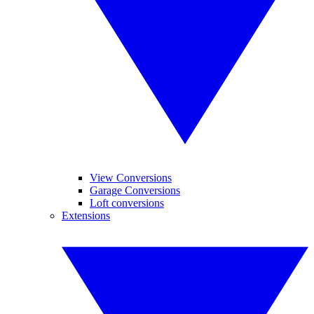
View Conversions
Garage Conversions
Loft conversions
Extensions