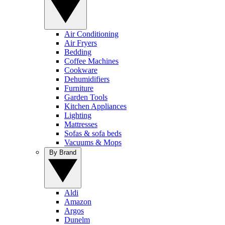
Air Conditioning
Air Fryers
Bedding
Coffee Machines
Cookware
Dehumidifiers
Furniture
Garden Tools
Kitchen Appliances
Lighting
Mattresses
Sofas & sofa beds
Vacuums & Mops
By Brand
Aldi
Amazon
Argos
Dunelm