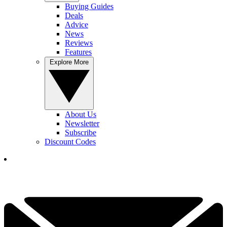
Buying Guides
Deals
Advice
News
Reviews
Features
Explore More
About Us
Newsletter
Subscribe
Discount Codes