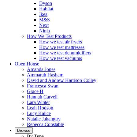
Dyson
Habitat
Ikea
M&S
Next
Ninja
How We Test Products
How we test air fryers
How we test mattresses
How we test dehumidifiers
How we test vacuums
Open House
Amanda Jones
Ammarah Hasham
David and Andrew Harrison-Colley
Francesca Swan
Grace H
Hannah Carvell
Lara Winter
Leah Hodson
Lucy Kalice
Natalie Jahangiry
Rebecca Constable
Browse
By Type