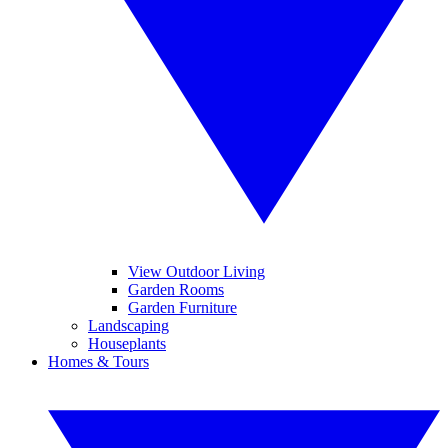
View Outdoor Living
Garden Rooms
Garden Furniture
Landscaping
Houseplants
Homes & Tours