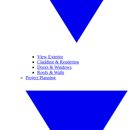
View Exterior
Cladding & Rendering
Doors & Windows
Roofs & Walls
Project Planning