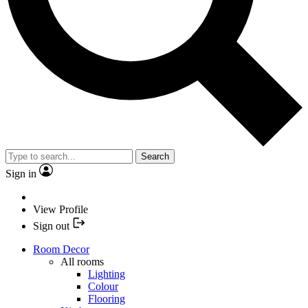
Search
Sign in
View Profile
Sign out
Room Decor
All rooms
Lighting
Colour
Flooring