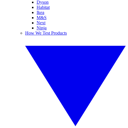
Dyson
Habitat
Ikea
M&S
Next
Ninja
How We Test Products