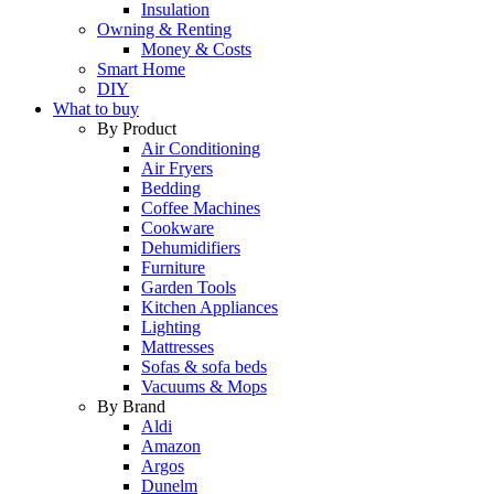
Insulation
Owning & Renting
Money & Costs
Smart Home
DIY
What to buy
By Product
Air Conditioning
Air Fryers
Bedding
Coffee Machines
Cookware
Dehumidifiers
Furniture
Garden Tools
Kitchen Appliances
Lighting
Mattresses
Sofas & sofa beds
Vacuums & Mops
By Brand
Aldi
Amazon
Argos
Dunelm