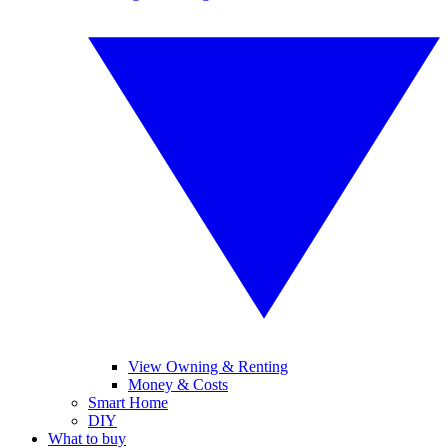
View Owning & Renting
Money & Costs
Smart Home
DIY
What to buy