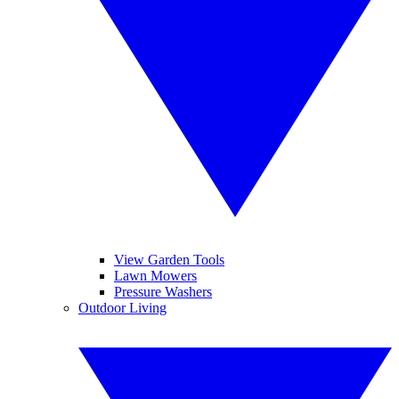
View Garden Tools
Lawn Mowers
Pressure Washers
Outdoor Living