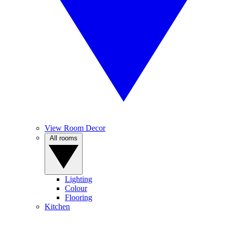
View Room Decor
All rooms
Lighting
Colour
Flooring
Kitchen