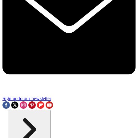
Sign up to our newsletter