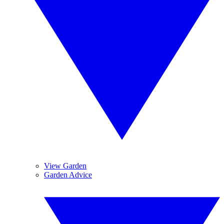
View Garden
Garden Advice