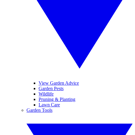
View Garden Advice
Garden Pests
Wildlife
Pruning & Planting
Lawn Care
Garden Tools