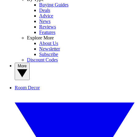
Buying Guides
Deals
Advice
News
Reviews
Features
Explore More
About Us
Newsletter
Subscribe
Discount Codes
More
Room Decor