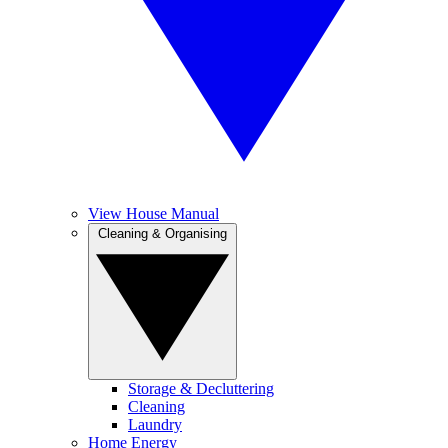
View House Manual
Cleaning & Organising
Storage & Decluttering
Cleaning
Laundry
Home Energy