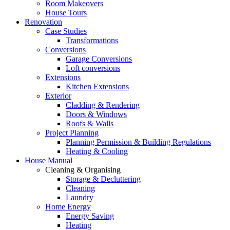
Room Makeovers
House Tours
Renovation
Case Studies
Transformations
Conversions
Garage Conversions
Loft conversions
Extensions
Kitchen Extensions
Exterior
Cladding & Rendering
Doors & Windows
Roofs & Walls
Project Planning
Planning Permission & Building Regulations
Heating & Cooling
House Manual
Cleaning & Organising
Storage & Decluttering
Cleaning
Laundry
Home Energy
Energy Saving
Heating