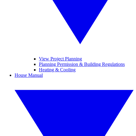
View Project Planning
Planning Permission & Building Regulations
Heating & Cooling
House Manual