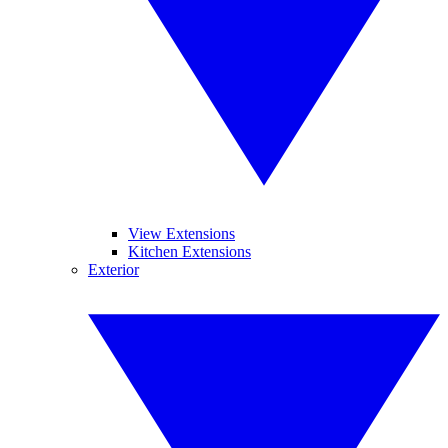
View Extensions
Kitchen Extensions
Exterior