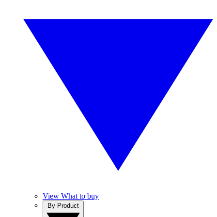
View What to buy
By Product