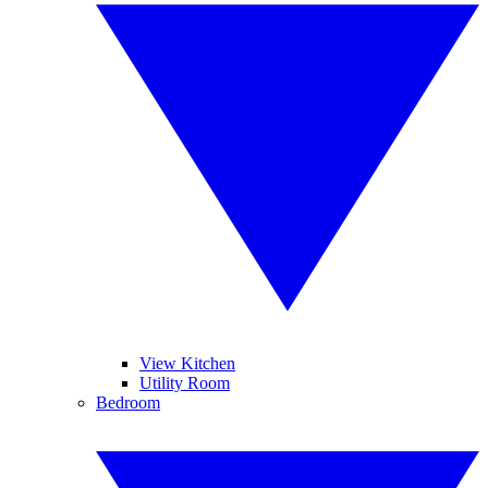
View Kitchen
Utility Room
Bedroom