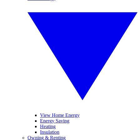
View Home Energy
Energy Saving
Heating
Insulation
Owning & Renting