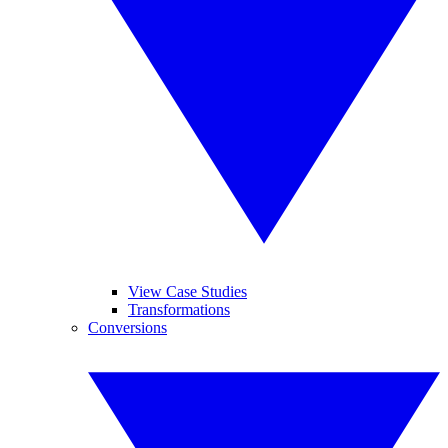
View Case Studies
Transformations
Conversions