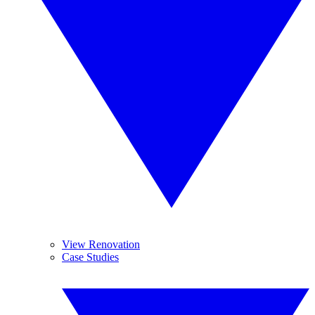
View Renovation
Case Studies