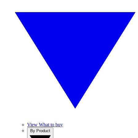
View What to buy
By Product