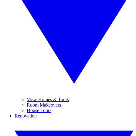
View Homes & Tours
Room Makeovers
House Tours
Renovation