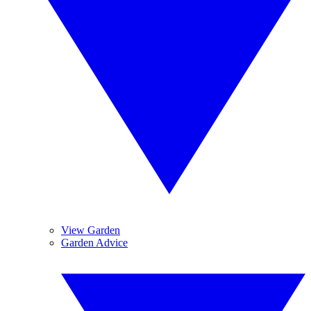
View Garden
Garden Advice