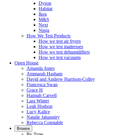
Dyson
Habitat
Ikea
M&S
Next
Ninja
How We Test Products
How we test air fryers
How we test mattresses
How we test dehumidifiers
How we test vacuums
Open House
Amanda Jones
Ammarah Hasham
David and Andrew Harrison-Colley
Francesca Swan
Grace H
Hannah Carvell
Lara Winter
Leah Hodson
Lucy Kalice
Natalie Jahangiry
Rebecca Constable
Browse
By Type