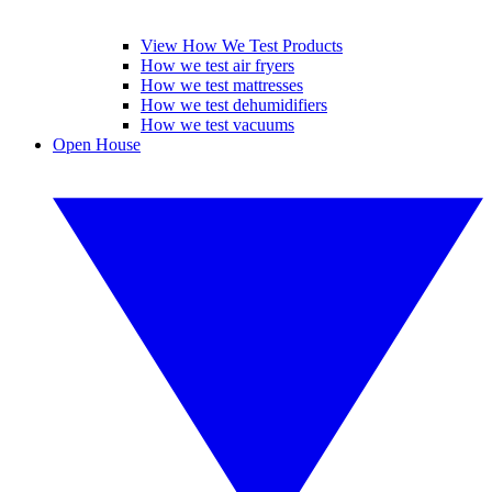
View How We Test Products
How we test air fryers
How we test mattresses
How we test dehumidifiers
How we test vacuums
Open House