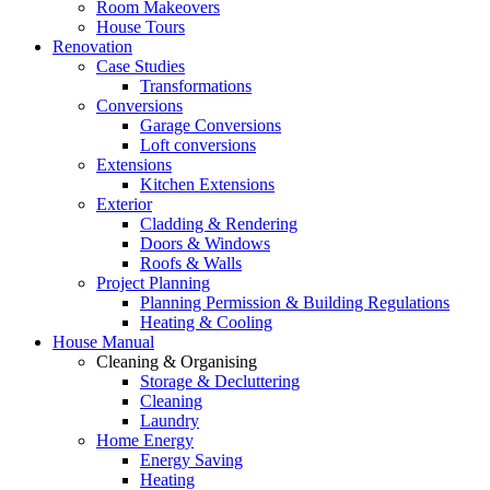
Room Makeovers
House Tours
Renovation
Case Studies
Transformations
Conversions
Garage Conversions
Loft conversions
Extensions
Kitchen Extensions
Exterior
Cladding & Rendering
Doors & Windows
Roofs & Walls
Project Planning
Planning Permission & Building Regulations
Heating & Cooling
House Manual
Cleaning & Organising
Storage & Decluttering
Cleaning
Laundry
Home Energy
Energy Saving
Heating