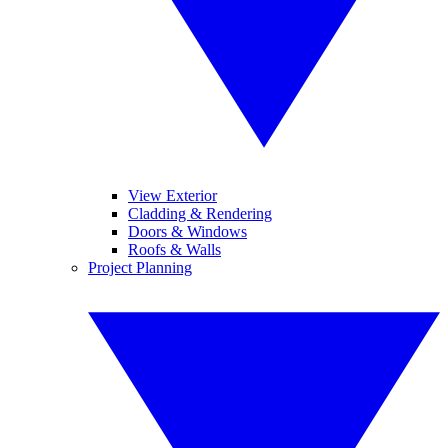
View Exterior
Cladding & Rendering
Doors & Windows
Roofs & Walls
Project Planning