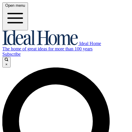
Open menu
Ideal Home
The home of great ideas for more than 100 years
Subscribe
×