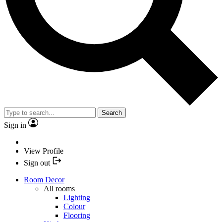
Search
Sign in
View Profile
Sign out
Room Decor
All rooms
Lighting
Colour
Flooring