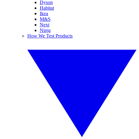
Dyson
Habitat
Ikea
M&S
Next
Ninja
How We Test Products