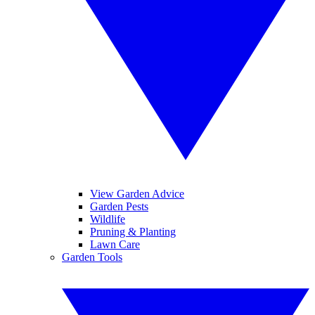
View Garden Advice
Garden Pests
Wildlife
Pruning & Planting
Lawn Care
Garden Tools