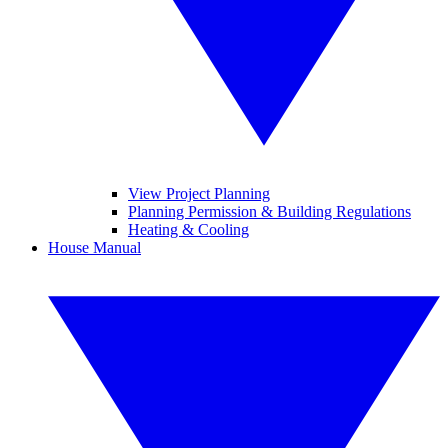
View Project Planning
Planning Permission & Building Regulations
Heating & Cooling
House Manual