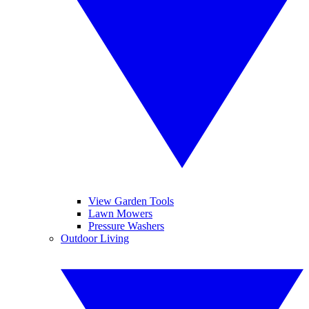
View Garden Tools
Lawn Mowers
Pressure Washers
Outdoor Living