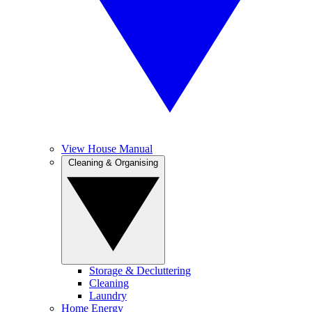
View House Manual
Cleaning & Organising
Storage & Decluttering
Cleaning
Laundry
Home Energy