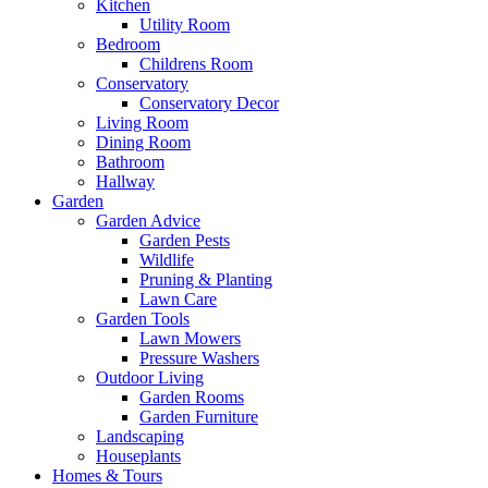
Kitchen
Utility Room
Bedroom
Childrens Room
Conservatory
Conservatory Decor
Living Room
Dining Room
Bathroom
Hallway
Garden
Garden Advice
Garden Pests
Wildlife
Pruning & Planting
Lawn Care
Garden Tools
Lawn Mowers
Pressure Washers
Outdoor Living
Garden Rooms
Garden Furniture
Landscaping
Houseplants
Homes & Tours