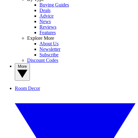
Buying Guides
Deals
Advice
News
Reviews
Features
Explore More
About Us
Newsletter
Subscribe
Discount Codes
More
Room Decor