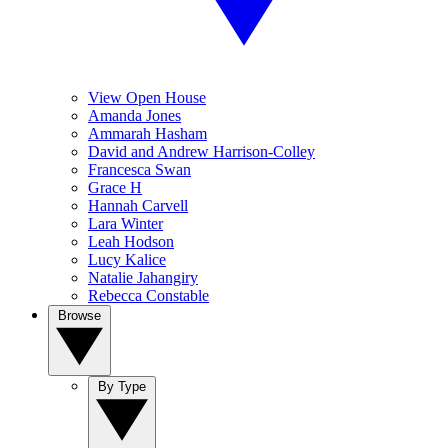
View Open House
Amanda Jones
Ammarah Hasham
David and Andrew Harrison-Colley
Francesca Swan
Grace H
Hannah Carvell
Lara Winter
Leah Hodson
Lucy Kalice
Natalie Jahangiry
Rebecca Constable
Browse
By Type