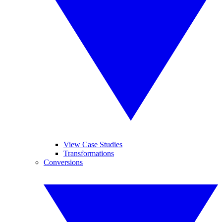
View Case Studies
Transformations
Conversions