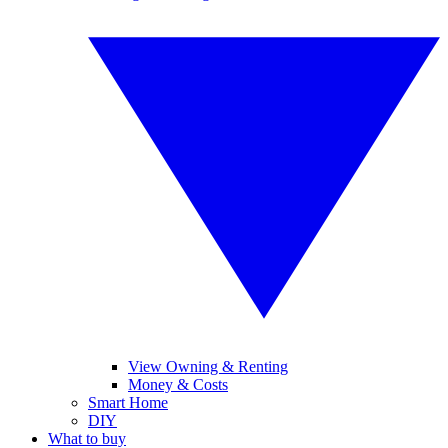
View Owning & Renting
Money & Costs
Smart Home
DIY
What to buy