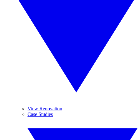
View Renovation
Case Studies