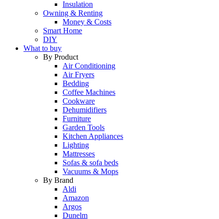
Insulation
Owning & Renting
Money & Costs
Smart Home
DIY
What to buy
By Product
Air Conditioning
Air Fryers
Bedding
Coffee Machines
Cookware
Dehumidifiers
Furniture
Garden Tools
Kitchen Appliances
Lighting
Mattresses
Sofas & sofa beds
Vacuums & Mops
By Brand
Aldi
Amazon
Argos
Dunelm