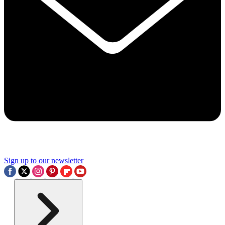
Sign up to our newsletter