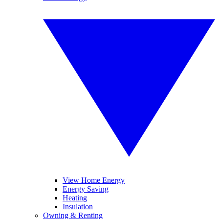
View Home Energy
Energy Saving
Heating
Insulation
Owning & Renting