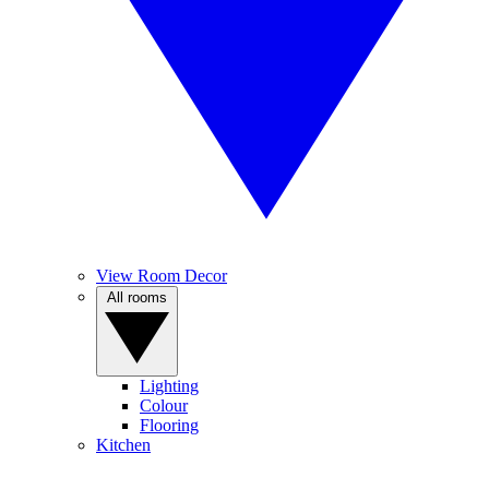
View Room Decor
All rooms
Lighting
Colour
Flooring
Kitchen