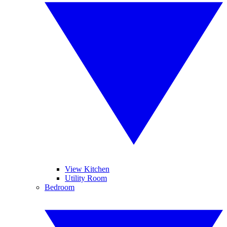
View Kitchen
Utility Room
Bedroom