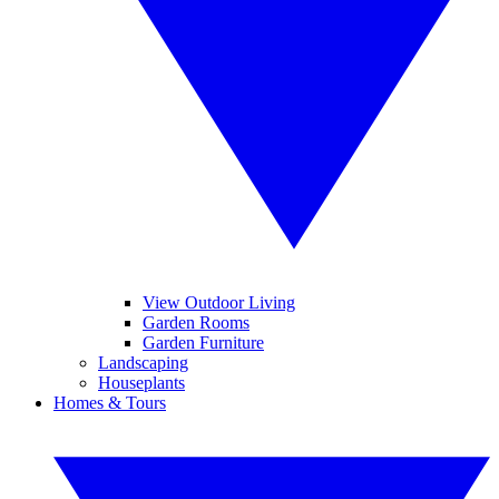
View Outdoor Living
Garden Rooms
Garden Furniture
Landscaping
Houseplants
Homes & Tours