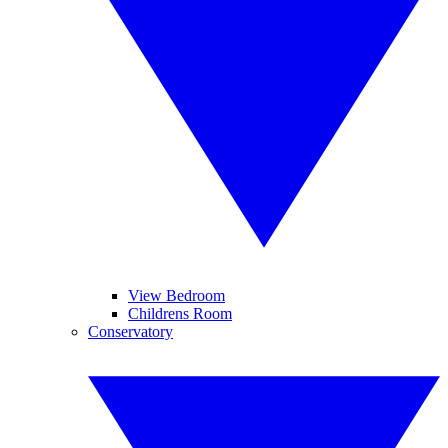
View Bedroom
Childrens Room
Conservatory