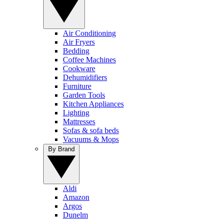
Air Conditioning
Air Fryers
Bedding
Coffee Machines
Cookware
Dehumidifiers
Furniture
Garden Tools
Kitchen Appliances
Lighting
Mattresses
Sofas & sofa beds
Vacuums & Mops
By Brand
Aldi
Amazon
Argos
Dunelm