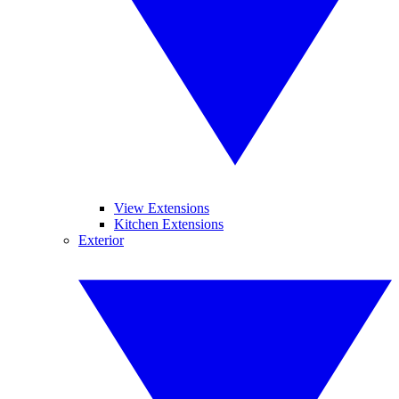
View Extensions
Kitchen Extensions
Exterior