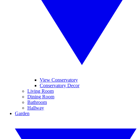
View Conservatory
Conservatory Decor
Living Room
Dining Room
Bathroom
Hallway
Garden