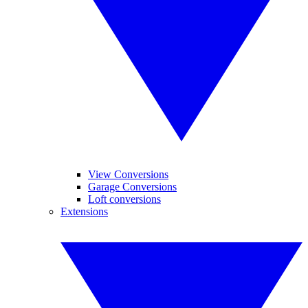
View Conversions
Garage Conversions
Loft conversions
Extensions