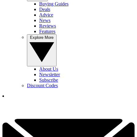
Buying Guides
Deals
Advice
News
Reviews
Features
Explore More
About Us
Newsletter
Subscribe
Discount Codes