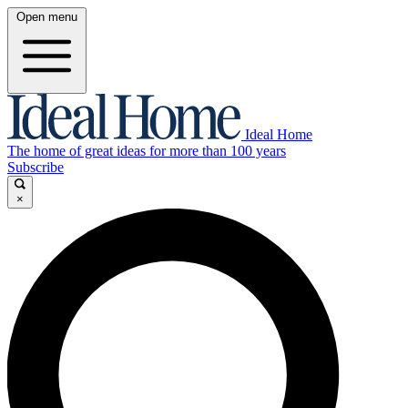
Open menu
Ideal Home
The home of great ideas for more than 100 years
Subscribe
×