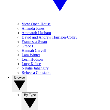
View Open House
Amanda Jones
Ammarah Hasham
David and Andrew Harrison-Colley
Francesca Swan
Grace H
Hannah Carvell
Lara Winter
Leah Hodson
Lucy Kalice
Natalie Jahangiry
Rebecca Constable
Browse
By Type