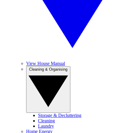
View House Manual
Cleaning & Organising
Storage & Decluttering
Cleaning
Laundry
Home Energy