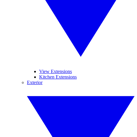
View Extensions
Kitchen Extensions
Exterior