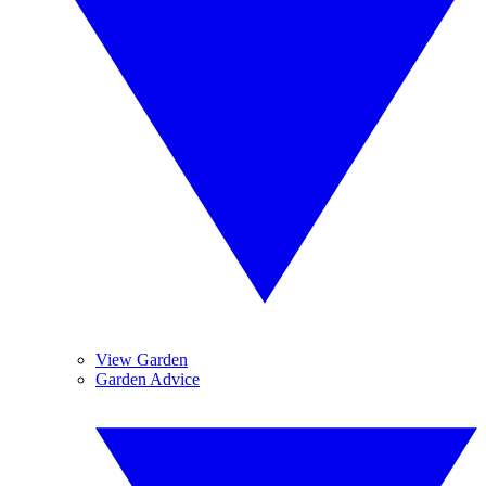
View Garden
Garden Advice