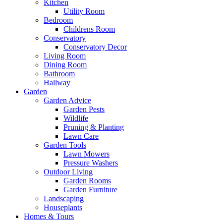
Kitchen
Utility Room
Bedroom
Childrens Room
Conservatory
Conservatory Decor
Living Room
Dining Room
Bathroom
Hallway
Garden
Garden Advice
Garden Pests
Wildlife
Pruning & Planting
Lawn Care
Garden Tools
Lawn Mowers
Pressure Washers
Outdoor Living
Garden Rooms
Garden Furniture
Landscaping
Houseplants
Homes & Tours