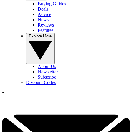
Buying Guides
Deals
Advice
News
Reviews
Features
Explore More
About Us
Newsletter
Subscribe
Discount Codes