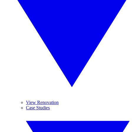
View Renovation
Case Studies