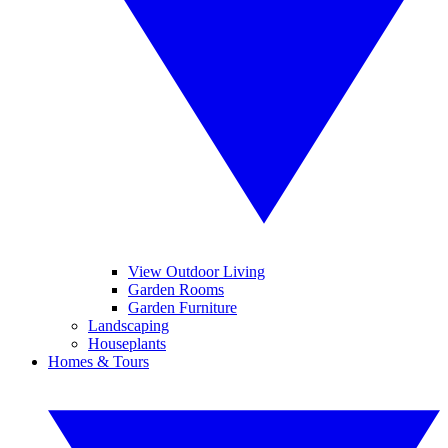
View Outdoor Living
Garden Rooms
Garden Furniture
Landscaping
Houseplants
Homes & Tours