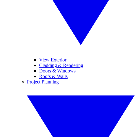
View Exterior
Cladding & Rendering
Doors & Windows
Roofs & Walls
Project Planning