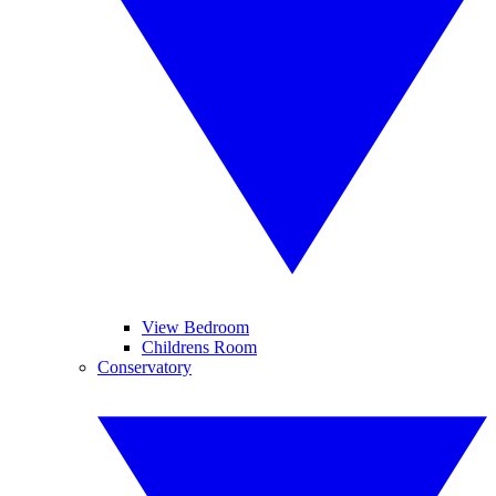
View Bedroom
Childrens Room
Conservatory