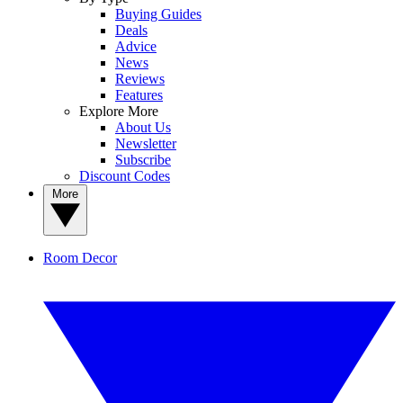
Buying Guides
Deals
Advice
News
Reviews
Features
Explore More
About Us
Newsletter
Subscribe
Discount Codes
More
Room Decor