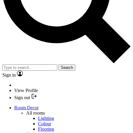
Search
Sign in
View Profile
Sign out
Room Decor
All rooms
Lighting
Colour
Flooring