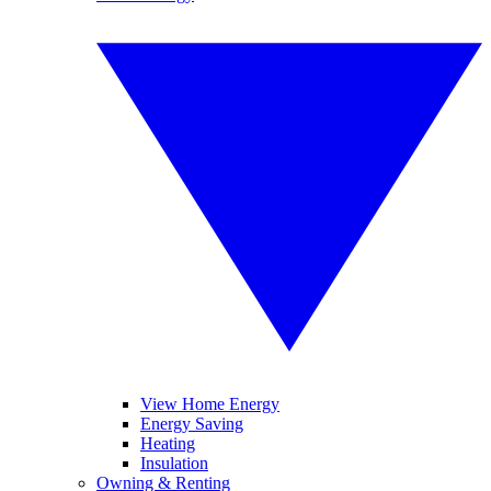
View Home Energy
Energy Saving
Heating
Insulation
Owning & Renting