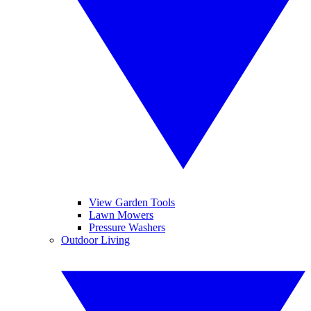
View Garden Tools
Lawn Mowers
Pressure Washers
Outdoor Living