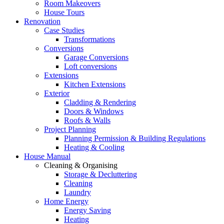
Room Makeovers
House Tours
Renovation
Case Studies
Transformations
Conversions
Garage Conversions
Loft conversions
Extensions
Kitchen Extensions
Exterior
Cladding & Rendering
Doors & Windows
Roofs & Walls
Project Planning
Planning Permission & Building Regulations
Heating & Cooling
House Manual
Cleaning & Organising
Storage & Decluttering
Cleaning
Laundry
Home Energy
Energy Saving
Heating