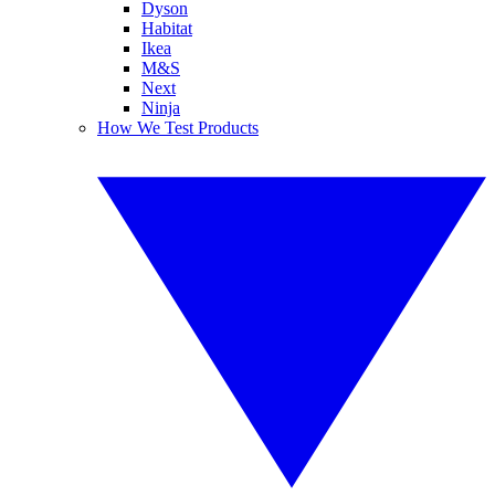
Dyson
Habitat
Ikea
M&S
Next
Ninja
How We Test Products