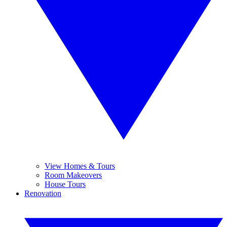
View Homes & Tours
Room Makeovers
House Tours
Renovation