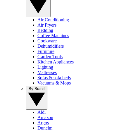
Air Conditioning
Air Fryers
Bedding
Coffee Machines
Cookware
Dehumidifiers
Furniture
Garden Tools
Kitchen Appliances
Lighting
Mattresses
Sofas & sofa beds
Vacuums & Mops
By Brand
Aldi
Amazon
Argos
Dunelm