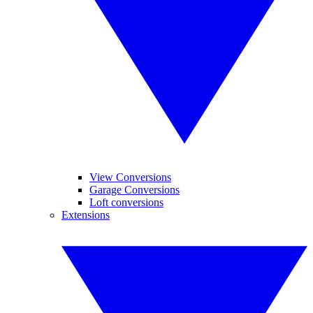
View Conversions
Garage Conversions
Loft conversions
Extensions