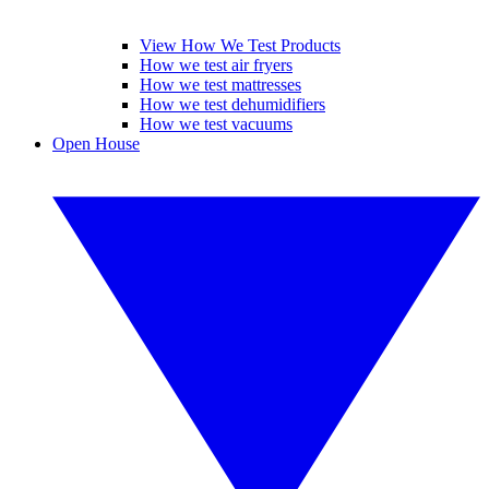
View How We Test Products
How we test air fryers
How we test mattresses
How we test dehumidifiers
How we test vacuums
Open House