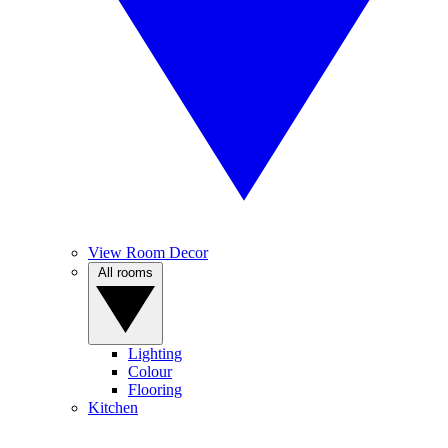
View Room Decor
All rooms
Lighting
Colour
Flooring
Kitchen