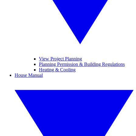
View Project Planning
Planning Permission & Building Regulations
Heating & Cooling
House Manual