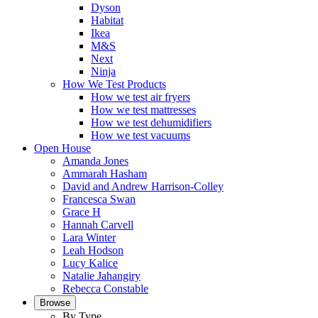
Dyson
Habitat
Ikea
M&S
Next
Ninja
How We Test Products
How we test air fryers
How we test mattresses
How we test dehumidifiers
How we test vacuums
Open House
Amanda Jones
Ammarah Hasham
David and Andrew Harrison-Colley
Francesca Swan
Grace H
Hannah Carvell
Lara Winter
Leah Hodson
Lucy Kalice
Natalie Jahangiry
Rebecca Constable
Browse
By Type