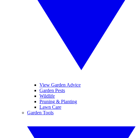
View Garden Advice
Garden Pests
Wildlife
Pruning & Planting
Lawn Care
Garden Tools