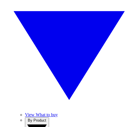
View What to buy
By Product