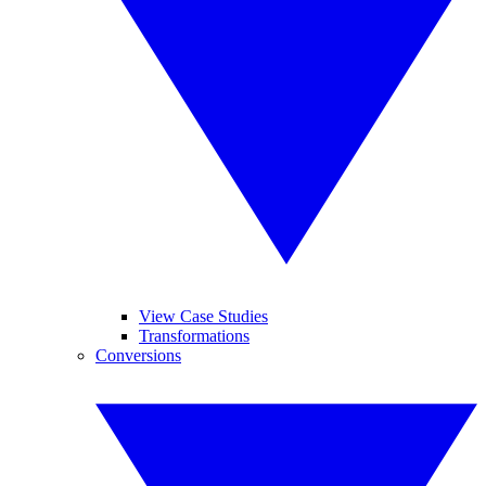
View Case Studies
Transformations
Conversions