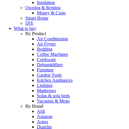
Insulation
Owning & Renting
Money & Costs
Smart Home
DIY
What to buy
By Product
Air Conditioning
Air Fryers
Bedding
Coffee Machines
Cookware
Dehumidifiers
Furniture
Garden Tools
Kitchen Appliances
Lighting
Mattresses
Sofas & sofa beds
Vacuums & Mops
By Brand
Aldi
Amazon
Argos
Dunelm