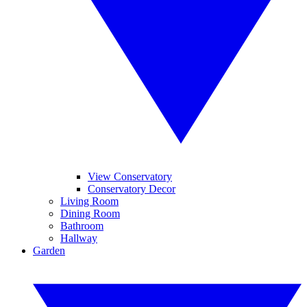
View Conservatory
Conservatory Decor
Living Room
Dining Room
Bathroom
Hallway
Garden