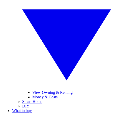
View Owning & Renting
Money & Costs
Smart Home
DIY
What to buy