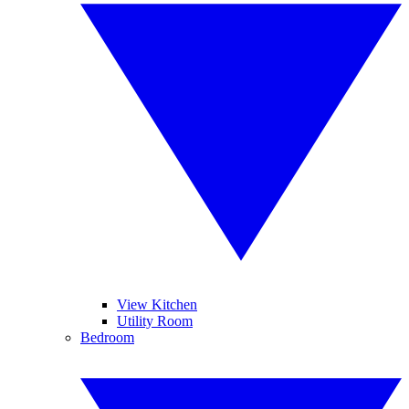
View Kitchen
Utility Room
Bedroom