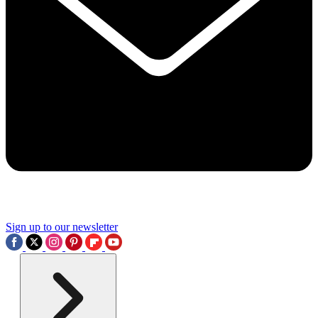
Sign up to our newsletter