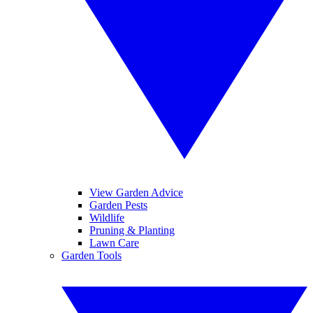
View Garden Advice
Garden Pests
Wildlife
Pruning & Planting
Lawn Care
Garden Tools