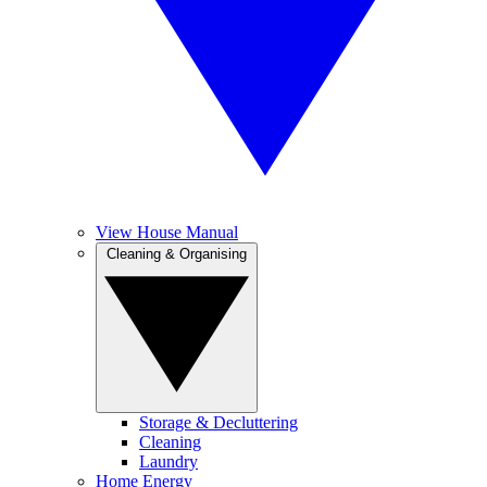
View House Manual
Cleaning & Organising
Storage & Decluttering
Cleaning
Laundry
Home Energy