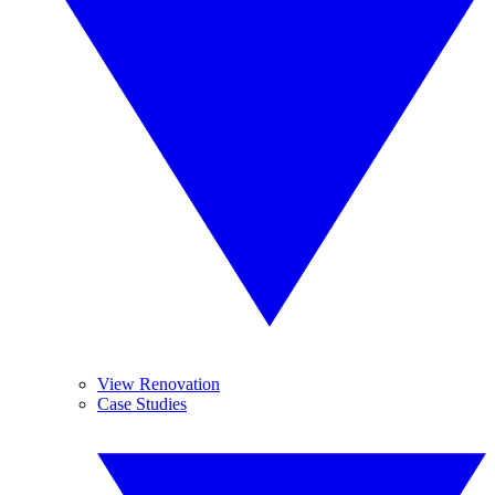
View Renovation
Case Studies