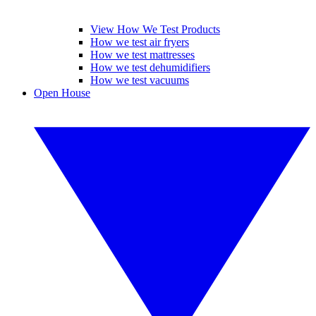
View How We Test Products
How we test air fryers
How we test mattresses
How we test dehumidifiers
How we test vacuums
Open House