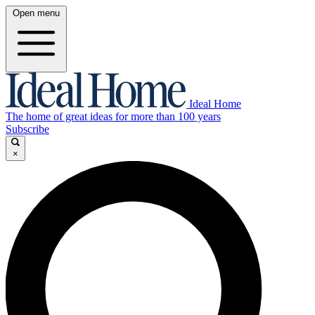
Open menu
Ideal Home
The home of great ideas for more than 100 years
Subscribe
×