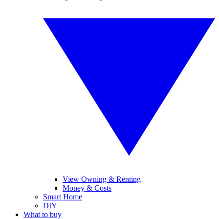
View Owning & Renting
Money & Costs
Smart Home
DIY
What to buy