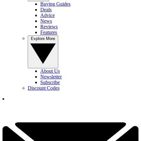
Buying Guides
Deals
Advice
News
Reviews
Features
Explore More
About Us
Newsletter
Subscribe
Discount Codes