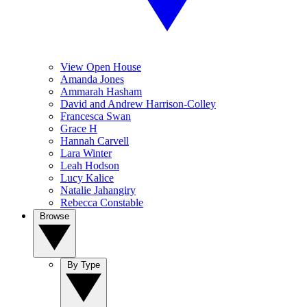
View Open House
Amanda Jones
Ammarah Hasham
David and Andrew Harrison-Colley
Francesca Swan
Grace H
Hannah Carvell
Lara Winter
Leah Hodson
Lucy Kalice
Natalie Jahangiry
Rebecca Constable
Browse
By Type