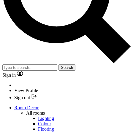
Search
Sign in
View Profile
Sign out
Room Decor
All rooms
Lighting
Colour
Flooring