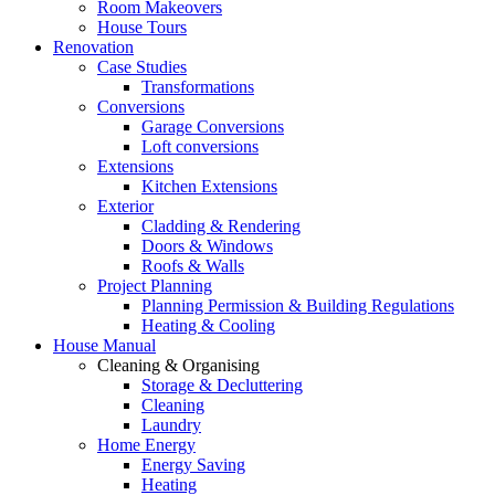
Room Makeovers
House Tours
Renovation
Case Studies
Transformations
Conversions
Garage Conversions
Loft conversions
Extensions
Kitchen Extensions
Exterior
Cladding & Rendering
Doors & Windows
Roofs & Walls
Project Planning
Planning Permission & Building Regulations
Heating & Cooling
House Manual
Cleaning & Organising
Storage & Decluttering
Cleaning
Laundry
Home Energy
Energy Saving
Heating