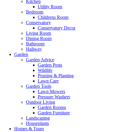
Kitchen
Utility Room
Bedroom
Childrens Room
Conservatory
Conservatory Decor
Living Room
Dining Room
Bathroom
Hallway
Garden
Garden Advice
Garden Pests
Wildlife
Pruning & Planting
Lawn Care
Garden Tools
Lawn Mowers
Pressure Washers
Outdoor Living
Garden Rooms
Garden Furniture
Landscaping
Houseplants
Homes & Tours