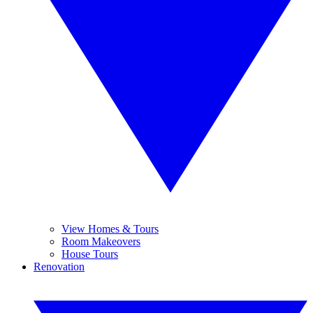
View Homes & Tours
Room Makeovers
House Tours
Renovation