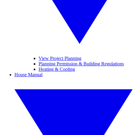
View Project Planning
Planning Permission & Building Regulations
Heating & Cooling
House Manual