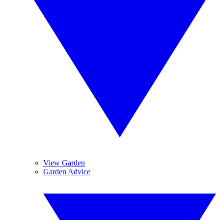
View Garden
Garden Advice