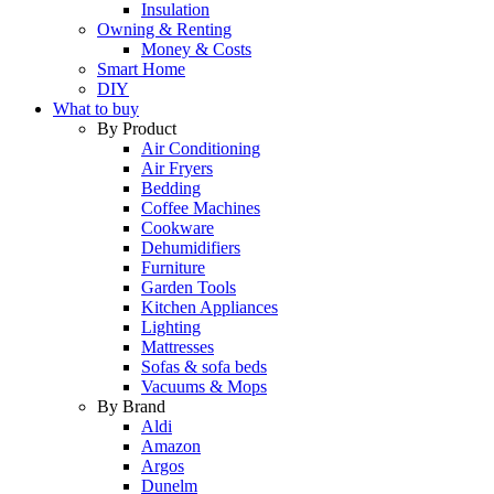
Insulation
Owning & Renting
Money & Costs
Smart Home
DIY
What to buy
By Product
Air Conditioning
Air Fryers
Bedding
Coffee Machines
Cookware
Dehumidifiers
Furniture
Garden Tools
Kitchen Appliances
Lighting
Mattresses
Sofas & sofa beds
Vacuums & Mops
By Brand
Aldi
Amazon
Argos
Dunelm