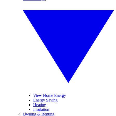
View Home Energy
Energy Saving
Heating
Insulation
Owning & Renting