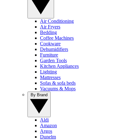
Air Conditioning
Air Fryers
Bedding
Coffee Machines
Cookware
Dehumidifiers
Furniture
Garden Tools
Kitchen Appliances
Lighting
Mattresses
Sofas & sofa beds
Vacuums & Mops
By Brand
Aldi
Amazon
Argos
Dunelm