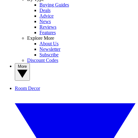
Buying Guides
Deals
Advice
News
Reviews
Features
Explore More
About Us
Newsletter
Subscribe
Discount Codes
More
Room Decor