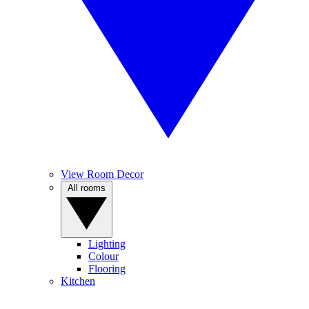
View Room Decor
All rooms
Lighting
Colour
Flooring
Kitchen