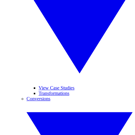
View Case Studies
Transformations
Conversions