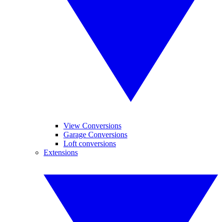
View Conversions
Garage Conversions
Loft conversions
Extensions