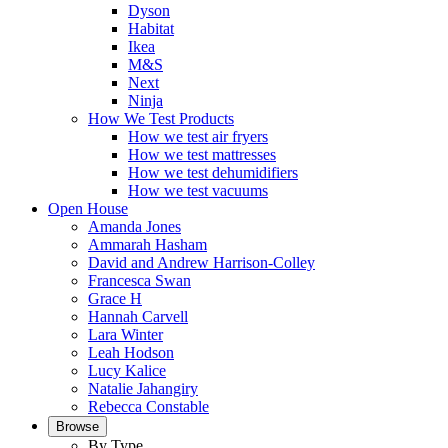
Dyson
Habitat
Ikea
M&S
Next
Ninja
How We Test Products
How we test air fryers
How we test mattresses
How we test dehumidifiers
How we test vacuums
Open House
Amanda Jones
Ammarah Hasham
David and Andrew Harrison-Colley
Francesca Swan
Grace H
Hannah Carvell
Lara Winter
Leah Hodson
Lucy Kalice
Natalie Jahangiry
Rebecca Constable
Browse
By Type