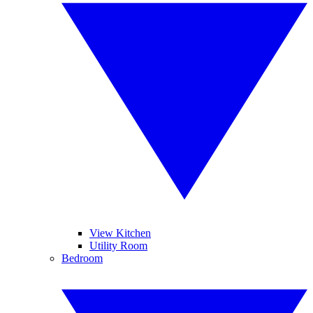
View Kitchen
Utility Room
Bedroom