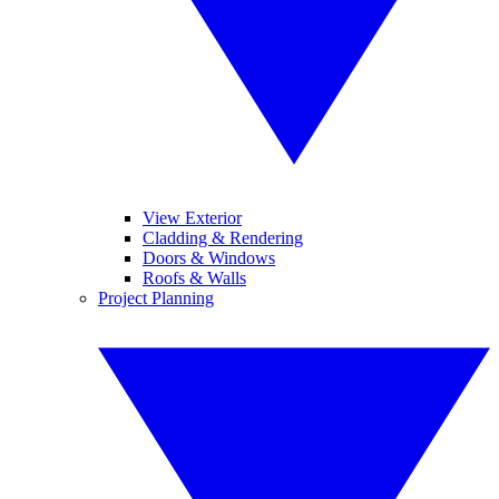
View Exterior
Cladding & Rendering
Doors & Windows
Roofs & Walls
Project Planning