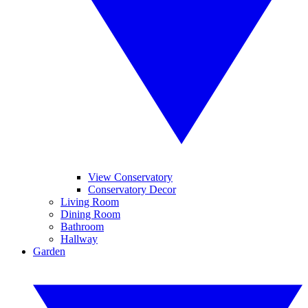
View Conservatory
Conservatory Decor
Living Room
Dining Room
Bathroom
Hallway
Garden