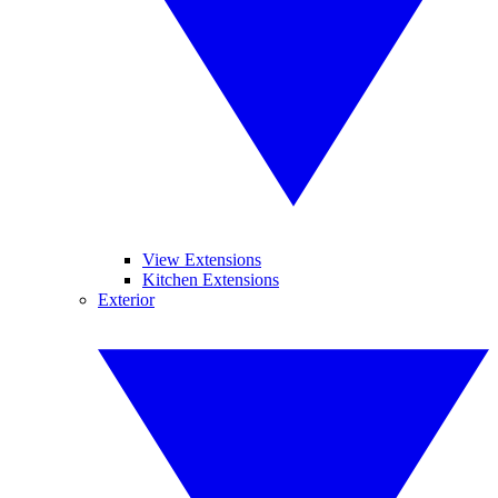
View Extensions
Kitchen Extensions
Exterior