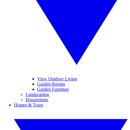
View Outdoor Living
Garden Rooms
Garden Furniture
Landscaping
Houseplants
Homes & Tours