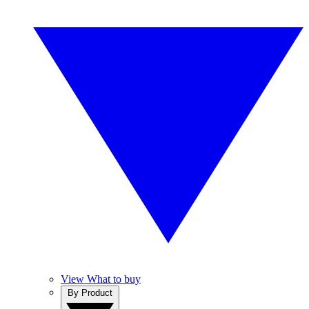
View What to buy
By Product