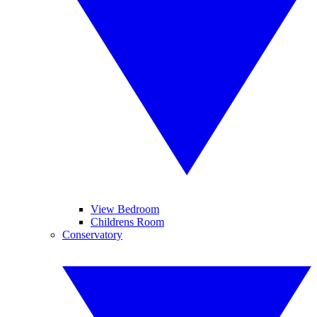
View Bedroom
Childrens Room
Conservatory