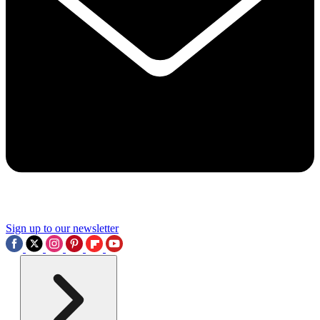
Sign up to our newsletter