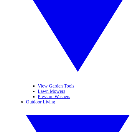
View Garden Tools
Lawn Mowers
Pressure Washers
Outdoor Living