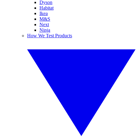
Dyson
Habitat
Ikea
M&S
Next
Ninja
How We Test Products