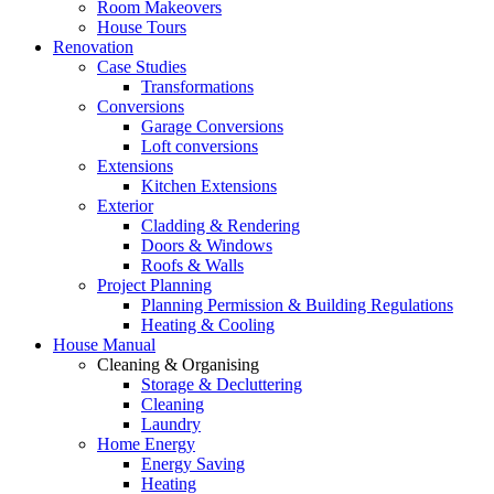
Room Makeovers
House Tours
Renovation
Case Studies
Transformations
Conversions
Garage Conversions
Loft conversions
Extensions
Kitchen Extensions
Exterior
Cladding & Rendering
Doors & Windows
Roofs & Walls
Project Planning
Planning Permission & Building Regulations
Heating & Cooling
House Manual
Cleaning & Organising
Storage & Decluttering
Cleaning
Laundry
Home Energy
Energy Saving
Heating