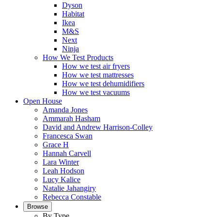
Dyson
Habitat
Ikea
M&S
Next
Ninja
How We Test Products
How we test air fryers
How we test mattresses
How we test dehumidifiers
How we test vacuums
Open House
Amanda Jones
Ammarah Hasham
David and Andrew Harrison-Colley
Francesca Swan
Grace H
Hannah Carvell
Lara Winter
Leah Hodson
Lucy Kalice
Natalie Jahangiry
Rebecca Constable
Browse
By Type