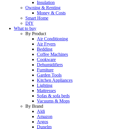
Insulation
Owning & Renting
Money & Costs
Smart Home
DIY
What to buy
By Product
Air Conditioning
Air Fryers
Bedding
Coffee Machines
Cookware
Dehumidifiers
Furniture
Garden Tools
Kitchen Appliances
Lighting
Mattresses
Sofas & sofa beds
Vacuums & Mops
By Brand
Aldi
Amazon
Argos
Dunelm