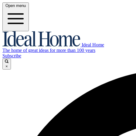
Open menu
Ideal Home
The home of great ideas for more than 100 years
Subscribe
×