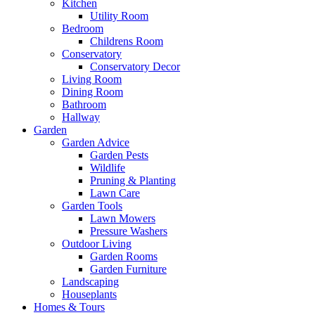
Kitchen
Utility Room
Bedroom
Childrens Room
Conservatory
Conservatory Decor
Living Room
Dining Room
Bathroom
Hallway
Garden
Garden Advice
Garden Pests
Wildlife
Pruning & Planting
Lawn Care
Garden Tools
Lawn Mowers
Pressure Washers
Outdoor Living
Garden Rooms
Garden Furniture
Landscaping
Houseplants
Homes & Tours