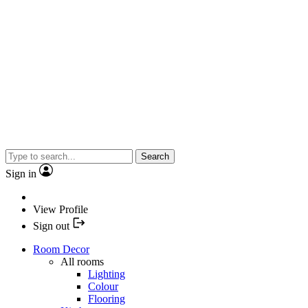
Search
Sign in
View Profile
Sign out
Room Decor
All rooms
Lighting
Colour
Flooring