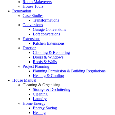
Room Makeovers
House Tours
Renovation
Case Studies
Transformations
Conversions
Garage Conversions
Loft conversions
Extensions
Kitchen Extensions
Exterior
Cladding & Rendering
Doors & Windows
Roofs & Walls
Project Planning
Planning Permission & Building Regulations
Heating & Cooling
House Manual
Cleaning & Organising
Storage & Decluttering
Cleaning
Laundry
Home Energy
Energy Saving
Heating