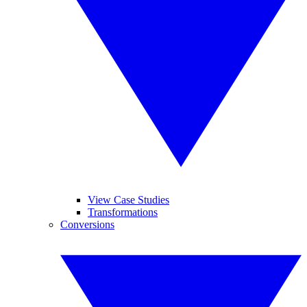
View Case Studies
Transformations
Conversions