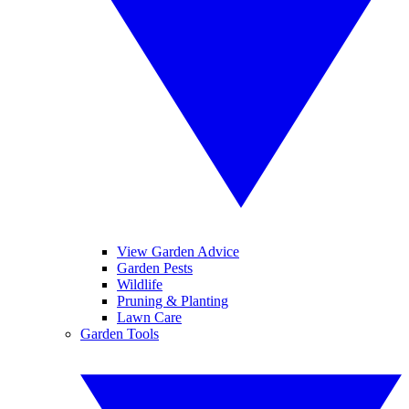
View Garden Advice
Garden Pests
Wildlife
Pruning & Planting
Lawn Care
Garden Tools