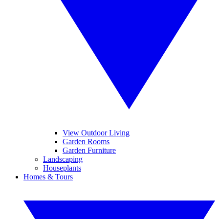
View Outdoor Living
Garden Rooms
Garden Furniture
Landscaping
Houseplants
Homes & Tours