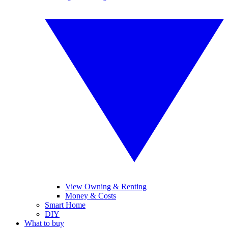
View Owning & Renting
Money & Costs
Smart Home
DIY
What to buy