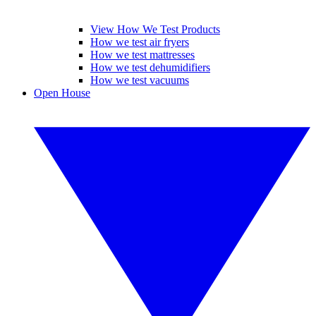
View How We Test Products
How we test air fryers
How we test mattresses
How we test dehumidifiers
How we test vacuums
Open House