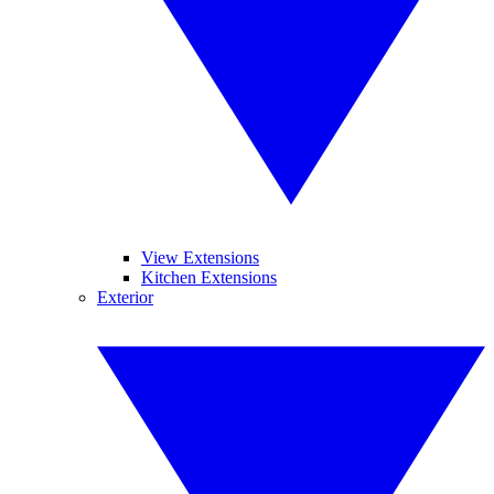
View Extensions
Kitchen Extensions
Exterior