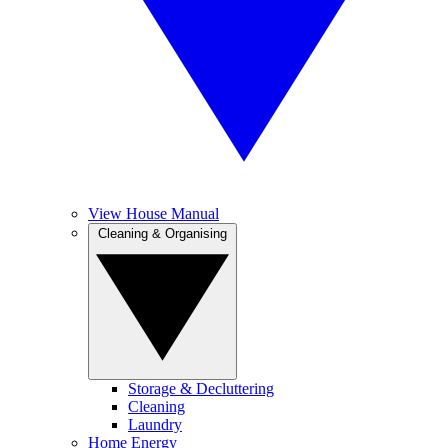
View House Manual
Cleaning & Organising
Storage & Decluttering
Cleaning
Laundry
Home Energy