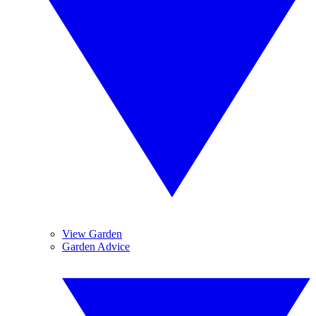
View Garden
Garden Advice