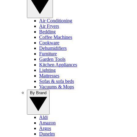
Air Conditioning
Air Fryers
Bedding
Coffee Machines
Cookware
Dehumidifiers
Furniture
Garden Tools
Kitchen Appliances
Lighting
Mattresses
Sofas & sofa beds
Vacuums & Mops
By Brand
Aldi
Amazon
Argos
Dunelm