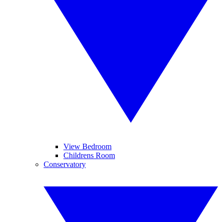
View Bedroom
Childrens Room
Conservatory