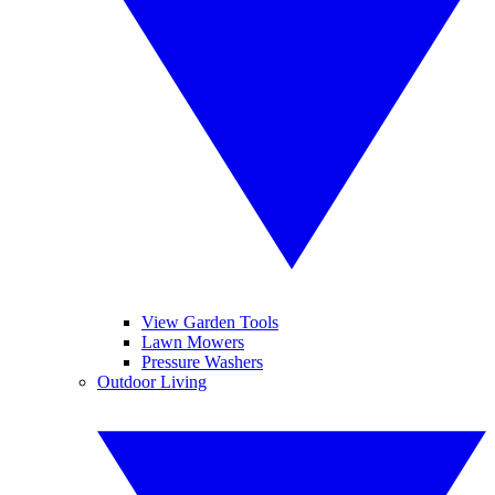
View Garden Tools
Lawn Mowers
Pressure Washers
Outdoor Living