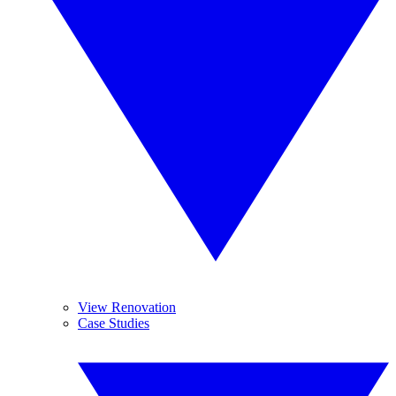
View Renovation
Case Studies