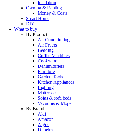
Insulation
Owning & Renting
Money & Costs
Smart Home
DIY
What to buy
By Product
Air Conditioning
Air Fryers
Bedding
Coffee Machines
Cookware
Dehumidifiers
Furniture
Garden Tools
Kitchen Appliances
Lighting
Mattresses
Sofas & sofa beds
Vacuums & Mops
By Brand
Aldi
Amazon
Argos
Dunelm