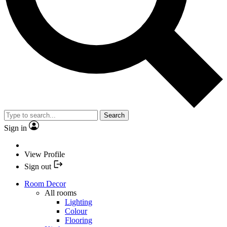
Search
Sign in
View Profile
Sign out
Room Decor
All rooms
Lighting
Colour
Flooring