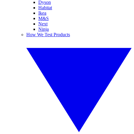
Dyson
Habitat
Ikea
M&S
Next
Ninja
How We Test Products