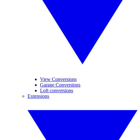
View Conversions
Garage Conversions
Loft conversions
Extensions