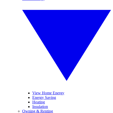
View Home Energy
Energy Saving
Heating
Insulation
Owning & Renting