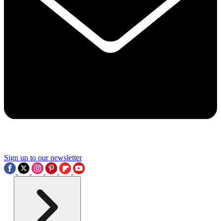
Sign up to our newsletter