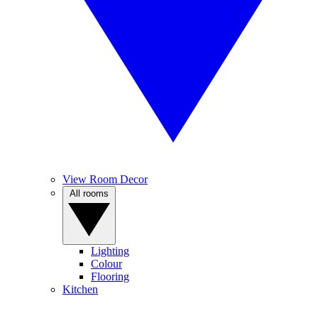
View Room Decor
All rooms
Lighting
Colour
Flooring
Kitchen