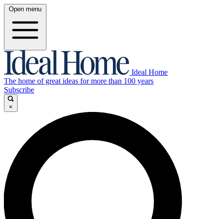
Open menu
Ideal Home
The home of great ideas for more than 100 years
Subscribe
×