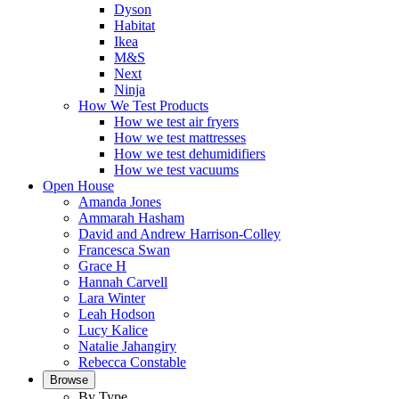
Dyson
Habitat
Ikea
M&S
Next
Ninja
How We Test Products
How we test air fryers
How we test mattresses
How we test dehumidifiers
How we test vacuums
Open House
Amanda Jones
Ammarah Hasham
David and Andrew Harrison-Colley
Francesca Swan
Grace H
Hannah Carvell
Lara Winter
Leah Hodson
Lucy Kalice
Natalie Jahangiry
Rebecca Constable
Browse
By Type