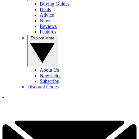
Buying Guides
Deals
Advice
News
Reviews
Features
Explore More
About Us
Newsletter
Subscribe
Discount Codes