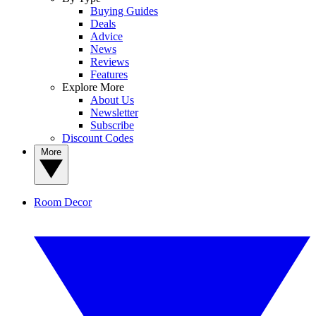
Buying Guides
Deals
Advice
News
Reviews
Features
Explore More
About Us
Newsletter
Subscribe
Discount Codes
More
Room Decor