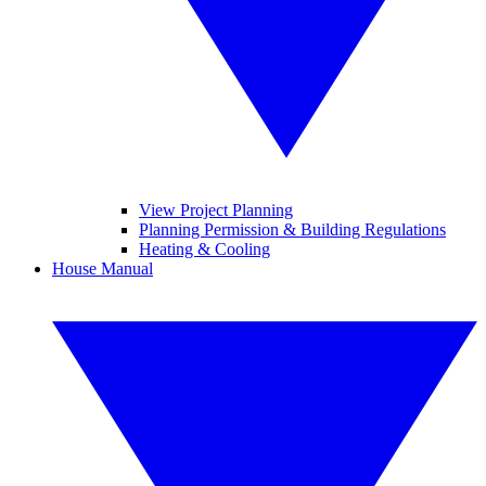
View Project Planning
Planning Permission & Building Regulations
Heating & Cooling
House Manual