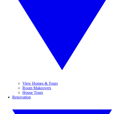
View Homes & Tours
Room Makeovers
House Tours
Renovation