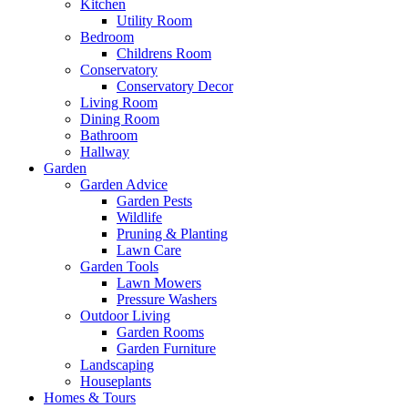
Kitchen
Utility Room
Bedroom
Childrens Room
Conservatory
Conservatory Decor
Living Room
Dining Room
Bathroom
Hallway
Garden
Garden Advice
Garden Pests
Wildlife
Pruning & Planting
Lawn Care
Garden Tools
Lawn Mowers
Pressure Washers
Outdoor Living
Garden Rooms
Garden Furniture
Landscaping
Houseplants
Homes & Tours