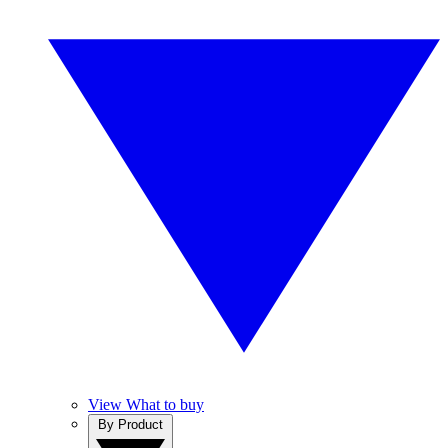
View What to buy
By Product