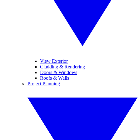
View Exterior
Cladding & Rendering
Doors & Windows
Roofs & Walls
Project Planning