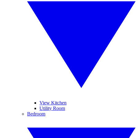
View Kitchen
Utility Room
Bedroom