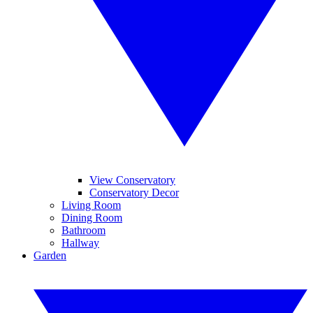
View Conservatory
Conservatory Decor
Living Room
Dining Room
Bathroom
Hallway
Garden