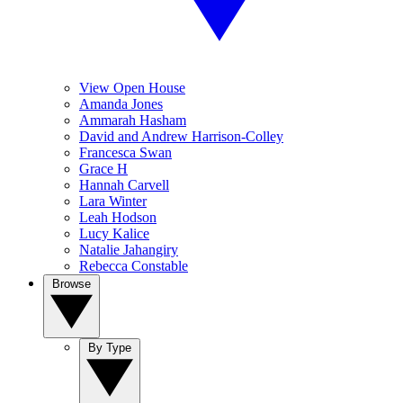
View Open House
Amanda Jones
Ammarah Hasham
David and Andrew Harrison-Colley
Francesca Swan
Grace H
Hannah Carvell
Lara Winter
Leah Hodson
Lucy Kalice
Natalie Jahangiry
Rebecca Constable
Browse
By Type