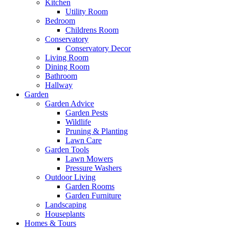
Kitchen
Utility Room
Bedroom
Childrens Room
Conservatory
Conservatory Decor
Living Room
Dining Room
Bathroom
Hallway
Garden
Garden Advice
Garden Pests
Wildlife
Pruning & Planting
Lawn Care
Garden Tools
Lawn Mowers
Pressure Washers
Outdoor Living
Garden Rooms
Garden Furniture
Landscaping
Houseplants
Homes & Tours