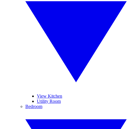
View Kitchen
Utility Room
Bedroom