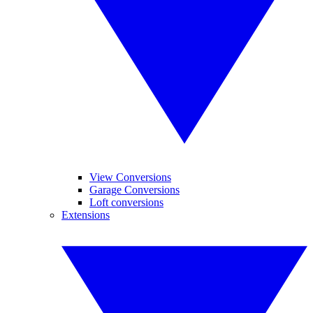
View Conversions
Garage Conversions
Loft conversions
Extensions