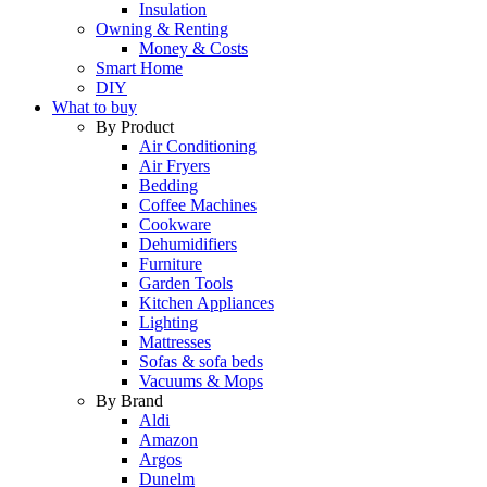
Insulation
Owning & Renting
Money & Costs
Smart Home
DIY
What to buy
By Product
Air Conditioning
Air Fryers
Bedding
Coffee Machines
Cookware
Dehumidifiers
Furniture
Garden Tools
Kitchen Appliances
Lighting
Mattresses
Sofas & sofa beds
Vacuums & Mops
By Brand
Aldi
Amazon
Argos
Dunelm