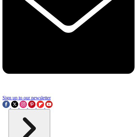
Sign up to our newsletter