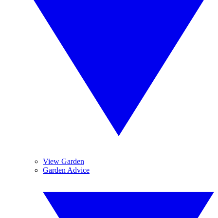
View Garden
Garden Advice