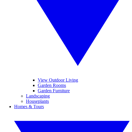
View Outdoor Living
Garden Rooms
Garden Furniture
Landscaping
Houseplants
Homes & Tours