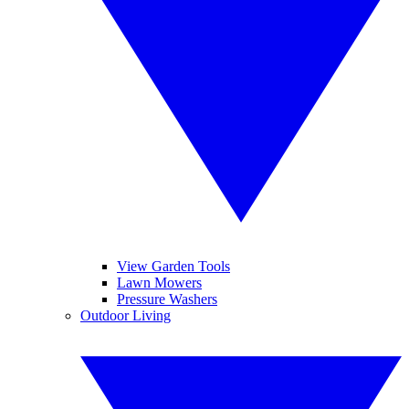
View Garden Tools
Lawn Mowers
Pressure Washers
Outdoor Living