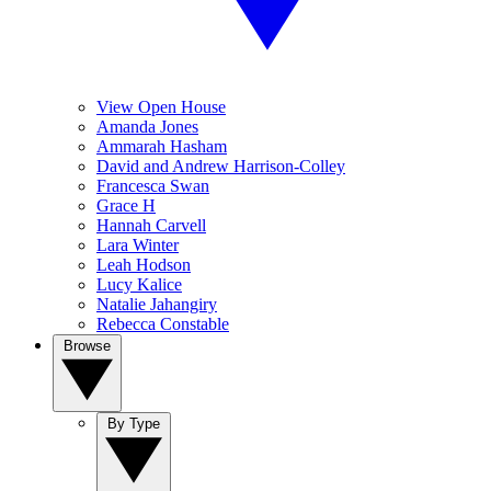
View Open House
Amanda Jones
Ammarah Hasham
David and Andrew Harrison-Colley
Francesca Swan
Grace H
Hannah Carvell
Lara Winter
Leah Hodson
Lucy Kalice
Natalie Jahangiry
Rebecca Constable
Browse
By Type