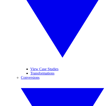
View Case Studies
Transformations
Conversions