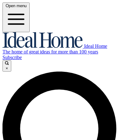
Open menu
Ideal Home
The home of great ideas for more than 100 years
Subscribe
×