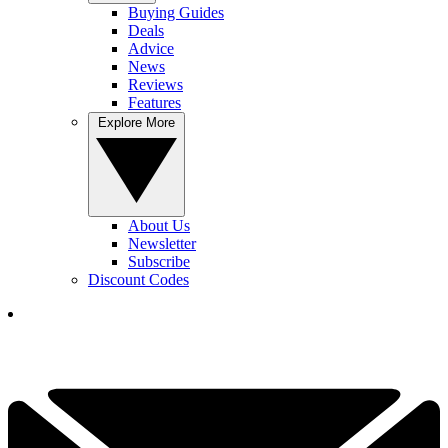
Buying Guides
Deals
Advice
News
Reviews
Features
Explore More
About Us
Newsletter
Subscribe
Discount Codes