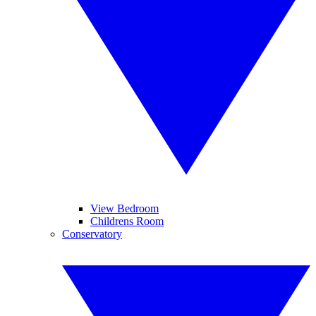
View Bedroom
Childrens Room
Conservatory