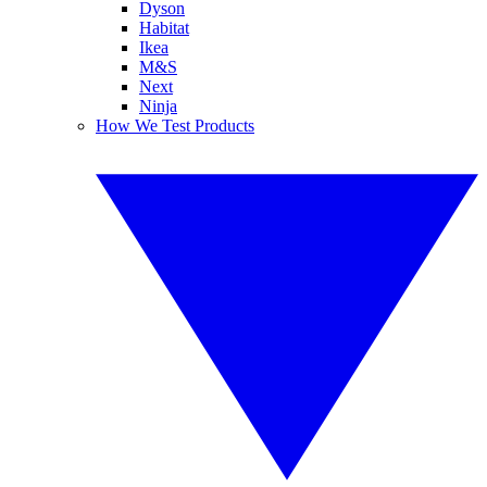
Dyson
Habitat
Ikea
M&S
Next
Ninja
How We Test Products