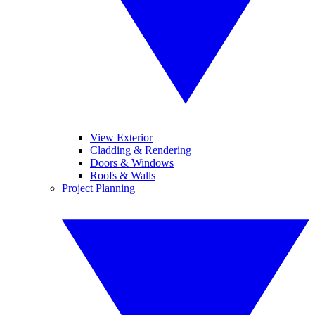
View Exterior
Cladding & Rendering
Doors & Windows
Roofs & Walls
Project Planning