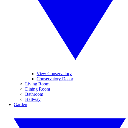
View Conservatory
Conservatory Decor
Living Room
Dining Room
Bathroom
Hallway
Garden