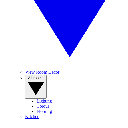
View Room Decor
All rooms
Lighting
Colour
Flooring
Kitchen