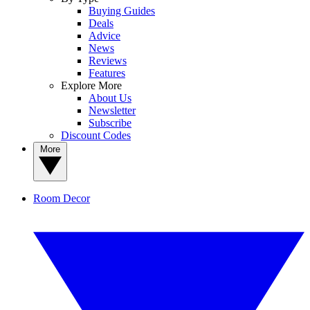
Buying Guides
Deals
Advice
News
Reviews
Features
Explore More
About Us
Newsletter
Subscribe
Discount Codes
More
Room Decor