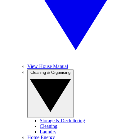
View House Manual
Cleaning & Organising
Storage & Decluttering
Cleaning
Laundry
Home Energy