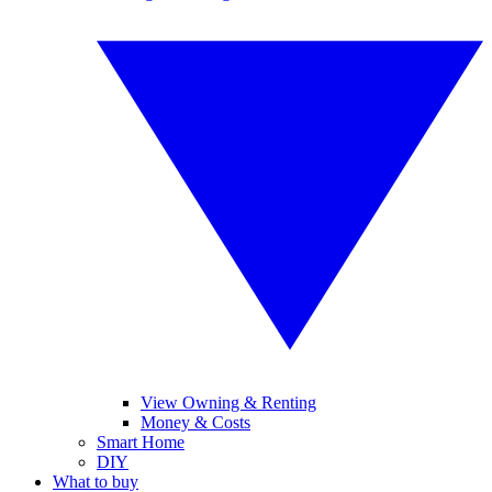
View Owning & Renting
Money & Costs
Smart Home
DIY
What to buy