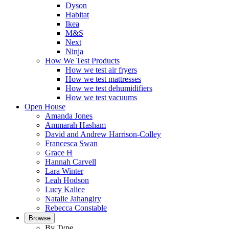
Dyson
Habitat
Ikea
M&S
Next
Ninja
How We Test Products
How we test air fryers
How we test mattresses
How we test dehumidifiers
How we test vacuums
Open House
Amanda Jones
Ammarah Hasham
David and Andrew Harrison-Colley
Francesca Swan
Grace H
Hannah Carvell
Lara Winter
Leah Hodson
Lucy Kalice
Natalie Jahangiry
Rebecca Constable
Browse
By Type