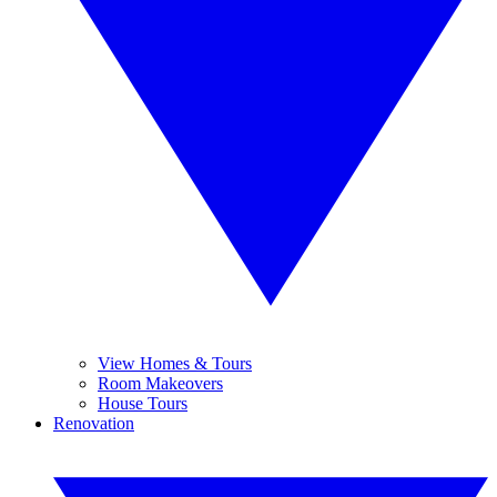
View Homes & Tours
Room Makeovers
House Tours
Renovation