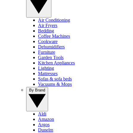
Air Conditioning
Air Fryers
Bedding
Coffee Machines
Cookware
Dehumidifiers
Furniture
Garden Tools
Kitchen Appliances
Lighting
Mattresses
Sofas & sofa beds
Vacuums & Mops
By Brand
Aldi
Amazon
Argos
Dunelm