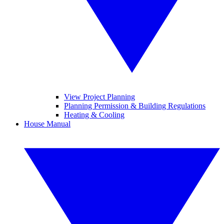
View Project Planning
Planning Permission & Building Regulations
Heating & Cooling
House Manual