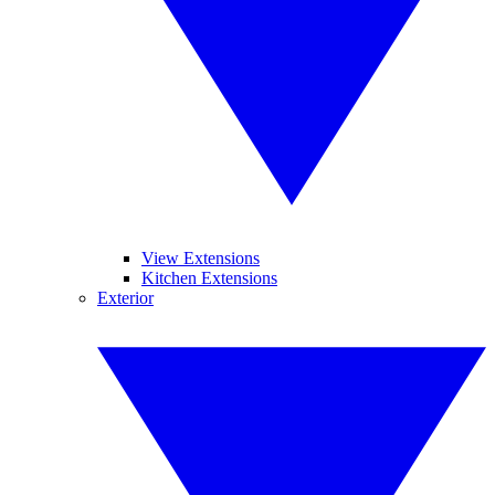
View Extensions
Kitchen Extensions
Exterior