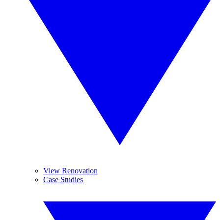
View Renovation
Case Studies