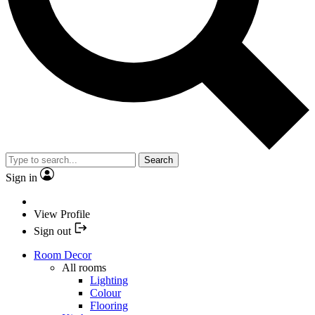
Search
Sign in
View Profile
Sign out
Room Decor
All rooms
Lighting
Colour
Flooring