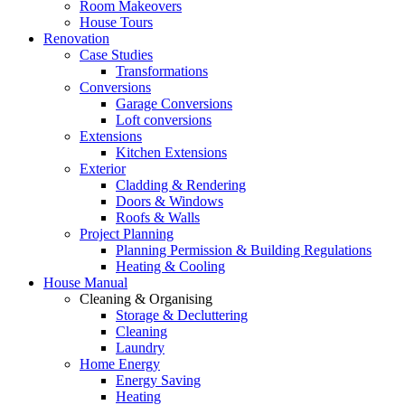
Room Makeovers
House Tours
Renovation
Case Studies
Transformations
Conversions
Garage Conversions
Loft conversions
Extensions
Kitchen Extensions
Exterior
Cladding & Rendering
Doors & Windows
Roofs & Walls
Project Planning
Planning Permission & Building Regulations
Heating & Cooling
House Manual
Cleaning & Organising
Storage & Decluttering
Cleaning
Laundry
Home Energy
Energy Saving
Heating