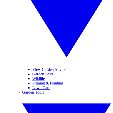
View Garden Advice
Garden Pests
Wildlife
Pruning & Planting
Lawn Care
Garden Tools