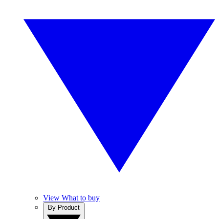
View What to buy
By Product