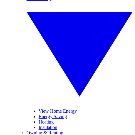
View Home Energy
Energy Saving
Heating
Insulation
Owning & Renting