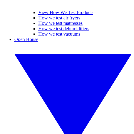
View How We Test Products
How we test air fryers
How we test mattresses
How we test dehumidifiers
How we test vacuums
Open House