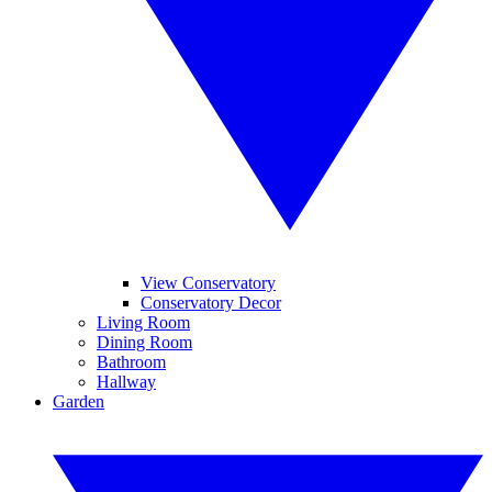
View Conservatory
Conservatory Decor
Living Room
Dining Room
Bathroom
Hallway
Garden