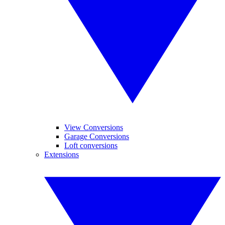
View Conversions
Garage Conversions
Loft conversions
Extensions