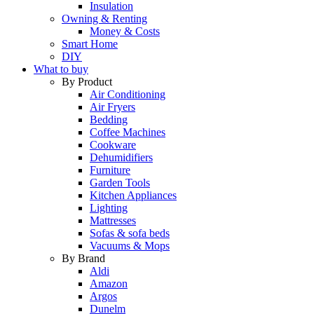
Insulation
Owning & Renting
Money & Costs
Smart Home
DIY
What to buy
By Product
Air Conditioning
Air Fryers
Bedding
Coffee Machines
Cookware
Dehumidifiers
Furniture
Garden Tools
Kitchen Appliances
Lighting
Mattresses
Sofas & sofa beds
Vacuums & Mops
By Brand
Aldi
Amazon
Argos
Dunelm