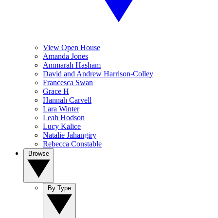
View Open House
Amanda Jones
Ammarah Hasham
David and Andrew Harrison-Colley
Francesca Swan
Grace H
Hannah Carvell
Lara Winter
Leah Hodson
Lucy Kalice
Natalie Jahangiry
Rebecca Constable
Browse
By Type