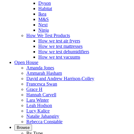
Dyson
Habitat
Ikea
M&S
Next
Ninja
How We Test Products
How we test air fryers
How we test mattresses
How we test dehumidifiers
How we test vacuums
Open House
Amanda Jones
Ammarah Hasham
David and Andrew Harrison-Colley
Francesca Swan
Grace H
Hannah Carvell
Lara Winter
Leah Hodson
Lucy Kalice
Natalie Jahangiry
Rebecca Constable
Browse
By Type