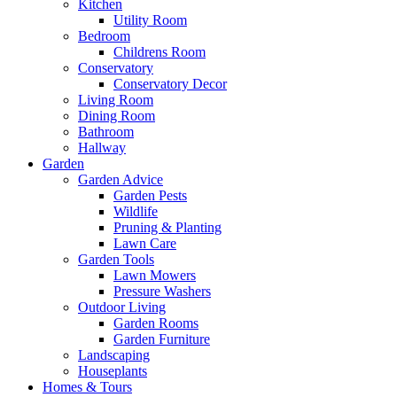
Kitchen
Utility Room
Bedroom
Childrens Room
Conservatory
Conservatory Decor
Living Room
Dining Room
Bathroom
Hallway
Garden
Garden Advice
Garden Pests
Wildlife
Pruning & Planting
Lawn Care
Garden Tools
Lawn Mowers
Pressure Washers
Outdoor Living
Garden Rooms
Garden Furniture
Landscaping
Houseplants
Homes & Tours