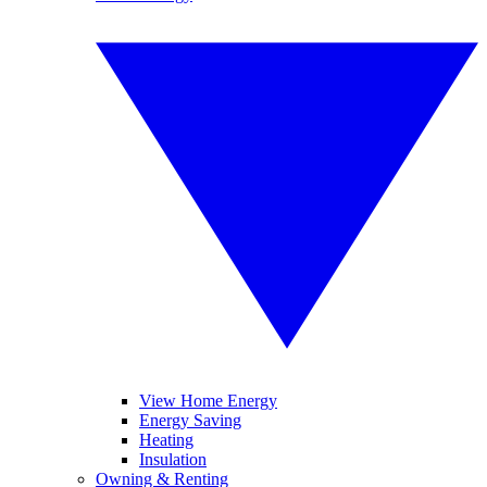
View Home Energy
Energy Saving
Heating
Insulation
Owning & Renting