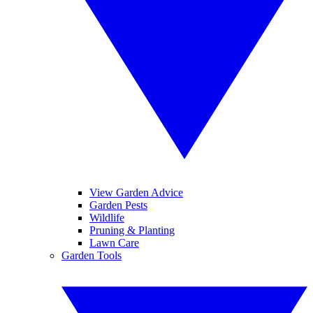
View Garden Advice
Garden Pests
Wildlife
Pruning & Planting
Lawn Care
Garden Tools