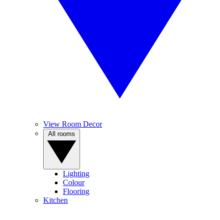
View Room Decor
All rooms
Lighting
Colour
Flooring
Kitchen