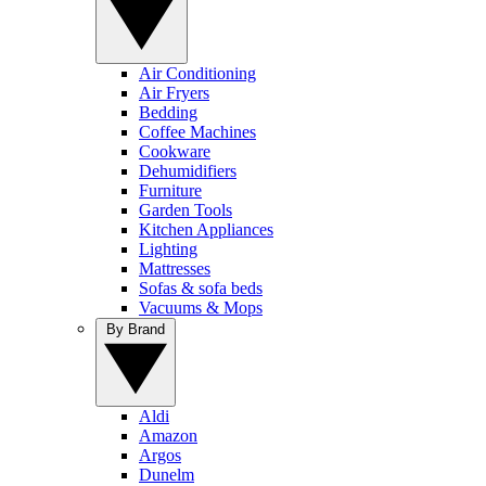
Air Conditioning
Air Fryers
Bedding
Coffee Machines
Cookware
Dehumidifiers
Furniture
Garden Tools
Kitchen Appliances
Lighting
Mattresses
Sofas & sofa beds
Vacuums & Mops
By Brand
Aldi
Amazon
Argos
Dunelm