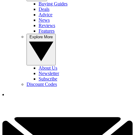
Buying Guides
Deals
Advice
News
Reviews
Features
Explore More
About Us
Newsletter
Subscribe
Discount Codes