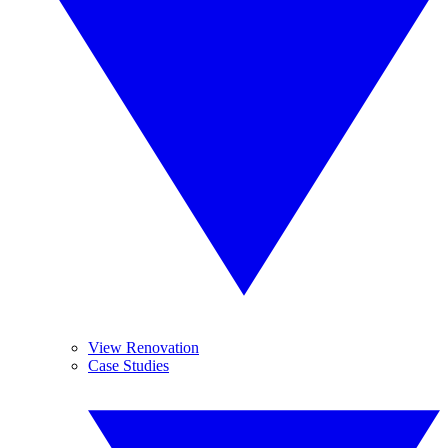
View Renovation
Case Studies