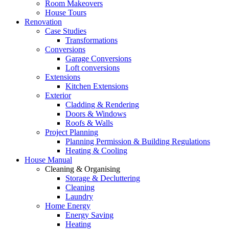
Room Makeovers
House Tours
Renovation
Case Studies
Transformations
Conversions
Garage Conversions
Loft conversions
Extensions
Kitchen Extensions
Exterior
Cladding & Rendering
Doors & Windows
Roofs & Walls
Project Planning
Planning Permission & Building Regulations
Heating & Cooling
House Manual
Cleaning & Organising
Storage & Decluttering
Cleaning
Laundry
Home Energy
Energy Saving
Heating