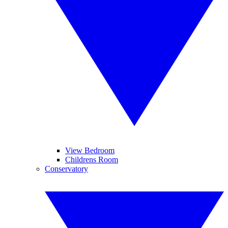
View Bedroom
Childrens Room
Conservatory