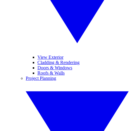
View Exterior
Cladding & Rendering
Doors & Windows
Roofs & Walls
Project Planning