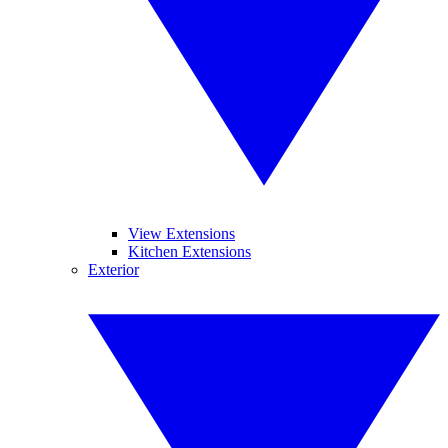
View Extensions
Kitchen Extensions
Exterior