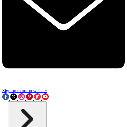
Sign up to our newsletter