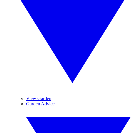
View Garden
Garden Advice