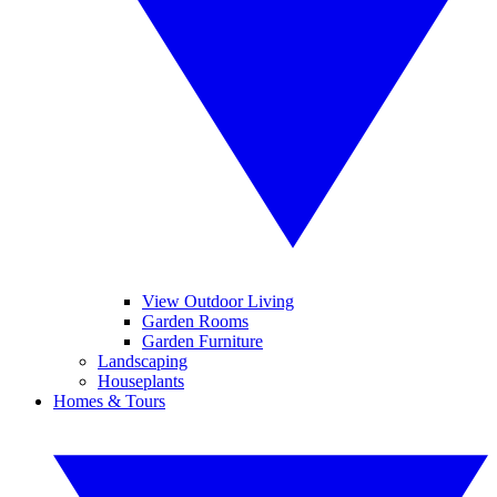
View Outdoor Living
Garden Rooms
Garden Furniture
Landscaping
Houseplants
Homes & Tours