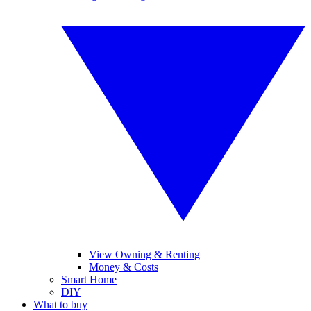
View Owning & Renting
Money & Costs
Smart Home
DIY
What to buy