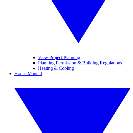
View Project Planning
Planning Permission & Building Regulations
Heating & Cooling
House Manual