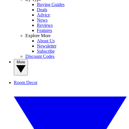
Buying Guides
Deals
Advice
News
Reviews
Features
Explore More
About Us
Newsletter
Subscribe
Discount Codes
More
Room Decor