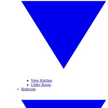
View Kitchen
Utility Room
Bedroom