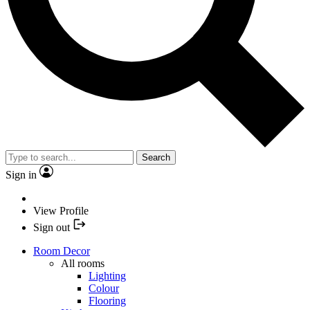
Search
Sign in
View Profile
Sign out
Room Decor
All rooms
Lighting
Colour
Flooring