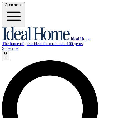
Open menu
Ideal Home
The home of great ideas for more than 100 years
Subscribe
×