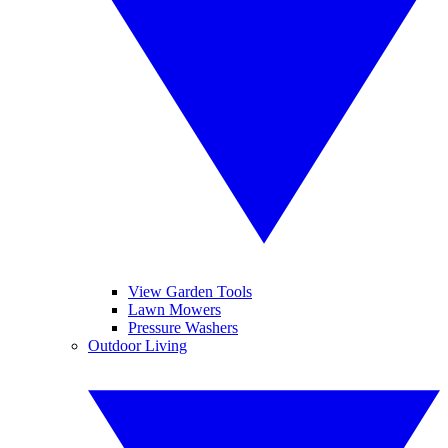
View Garden Tools
Lawn Mowers
Pressure Washers
Outdoor Living