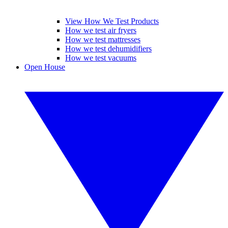
View How We Test Products
How we test air fryers
How we test mattresses
How we test dehumidifiers
How we test vacuums
Open House