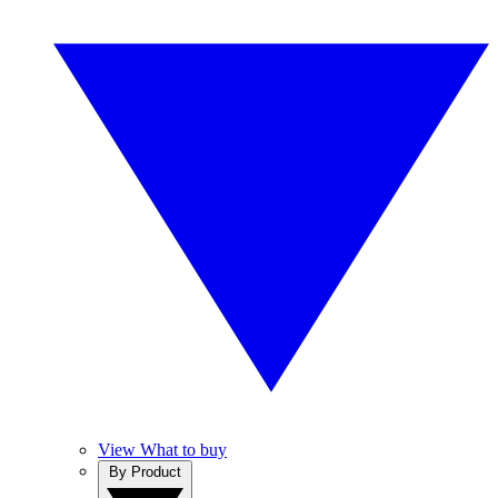
View What to buy
By Product