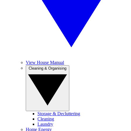
View House Manual
Cleaning & Organising
Storage & Decluttering
Cleaning
Laundry
Home Energy