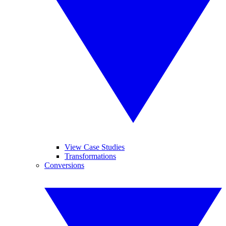
View Case Studies
Transformations
Conversions