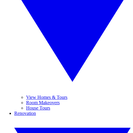
View Homes & Tours
Room Makeovers
House Tours
Renovation