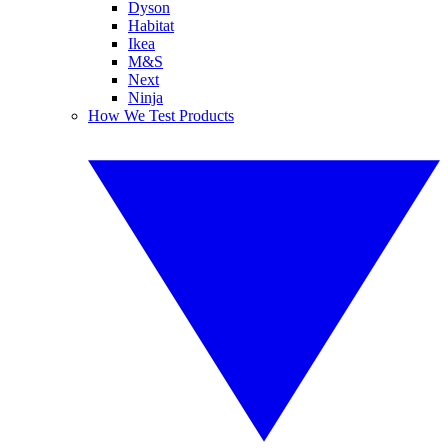
Dyson
Habitat
Ikea
M&S
Next
Ninja
How We Test Products