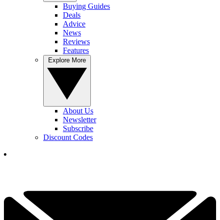
Buying Guides
Deals
Advice
News
Reviews
Features
Explore More
About Us
Newsletter
Subscribe
Discount Codes