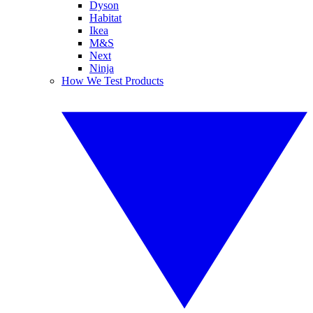
Dyson
Habitat
Ikea
M&S
Next
Ninja
How We Test Products