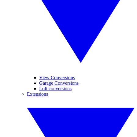
View Conversions
Garage Conversions
Loft conversions
Extensions