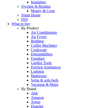
Insulation
Owning & Renting
Money & Costs
Smart Home
DIY
What to buy
By Product
Air Conditioning
Air Fryers
Bedding
Coffee Machines
Cookware
Dehumidifiers
Furniture
Garden Tools
Kitchen Appliances
Lighting
Mattresses
Sofas & sofa beds
Vacuums & Mops
By Brand
Aldi
Amazon
Argos
Dunelm