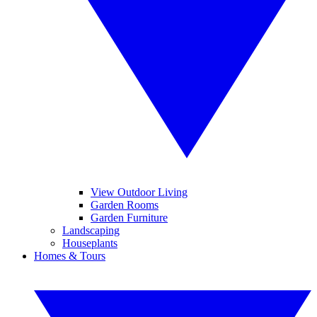
View Outdoor Living
Garden Rooms
Garden Furniture
Landscaping
Houseplants
Homes & Tours