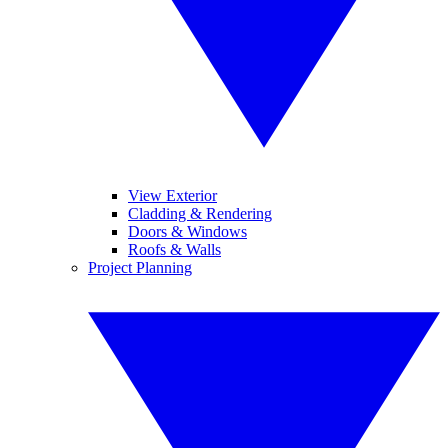
View Exterior
Cladding & Rendering
Doors & Windows
Roofs & Walls
Project Planning