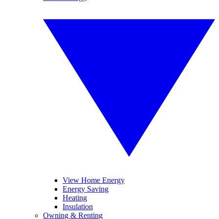
View Home Energy
Energy Saving
Heating
Insulation
Owning & Renting