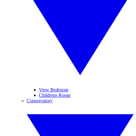
View Bedroom
Childrens Room
Conservatory