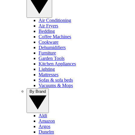
Air Conditioning
Air Fryers
Bedding
Coffee Machines
Cookware
Dehumidifiers
Furniture
Garden Tools
Kitchen Appliances
Lighting
Mattresses
Sofas & sofa beds
Vacuums & Mops
By Brand
Aldi
Amazon
Argos
Dunelm