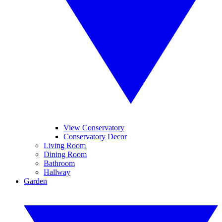
View Conservatory
Conservatory Decor
Living Room
Dining Room
Bathroom
Hallway
Garden