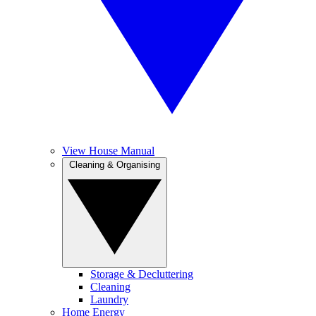
View House Manual
Cleaning & Organising
Storage & Decluttering
Cleaning
Laundry
Home Energy