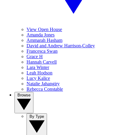
View Open House
Amanda Jones
Ammarah Hasham
David and Andrew Harrison-Colley
Francesca Swan
Grace H
Hannah Carvell
Lara Winter
Leah Hodson
Lucy Kalice
Natalie Jahangiry
Rebecca Constable
Browse
By Type