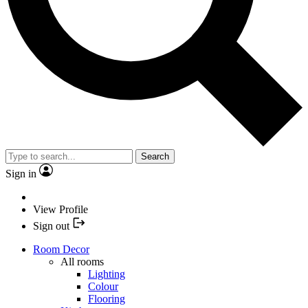
Search
Sign in
View Profile
Sign out
Room Decor
All rooms
Lighting
Colour
Flooring