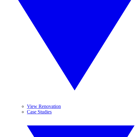
View Renovation
Case Studies