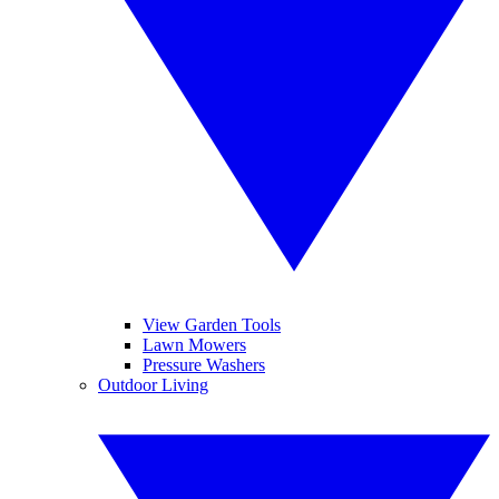
View Garden Tools
Lawn Mowers
Pressure Washers
Outdoor Living