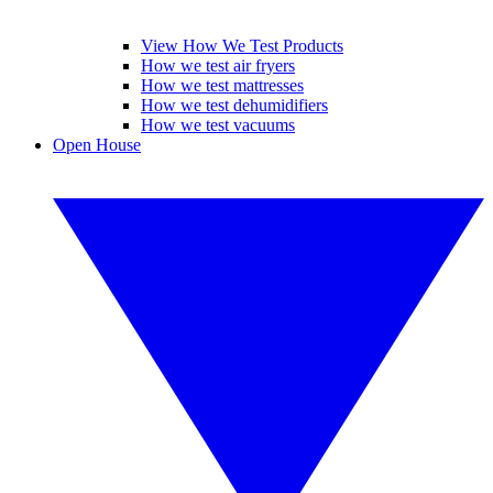
View How We Test Products
How we test air fryers
How we test mattresses
How we test dehumidifiers
How we test vacuums
Open House