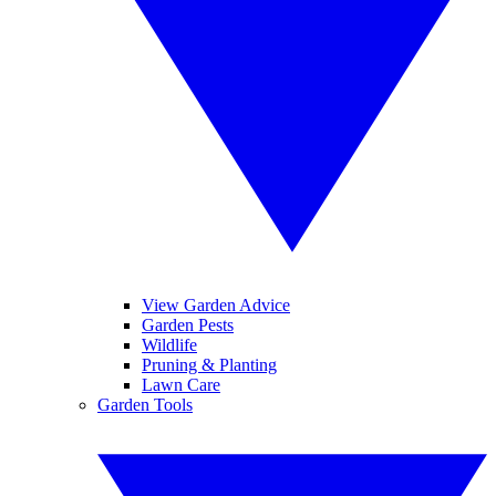
View Garden Advice
Garden Pests
Wildlife
Pruning & Planting
Lawn Care
Garden Tools