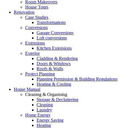
Room Makeovers
House Tours
Renovation
Case Studies
Transformations
Conversions
Garage Conversions
Loft conversions
Extensions
Kitchen Extensions
Exterior
Cladding & Rendering
Doors & Windows
Roofs & Walls
Project Planning
Planning Permission & Building Regulations
Heating & Cooling
House Manual
Cleaning & Organising
Storage & Decluttering
Cleaning
Laundry
Home Energy
Energy Saving
Heating