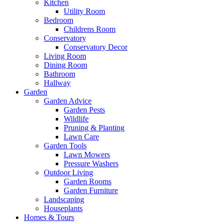
Kitchen
Utility Room
Bedroom
Childrens Room
Conservatory
Conservatory Decor
Living Room
Dining Room
Bathroom
Hallway
Garden
Garden Advice
Garden Pests
Wildlife
Pruning & Planting
Lawn Care
Garden Tools
Lawn Mowers
Pressure Washers
Outdoor Living
Garden Rooms
Garden Furniture
Landscaping
Houseplants
Homes & Tours