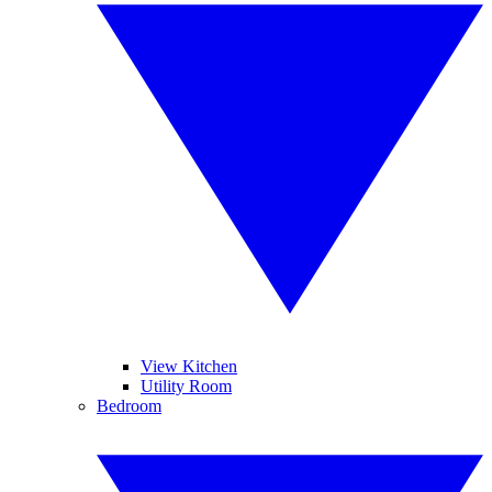
View Kitchen
Utility Room
Bedroom