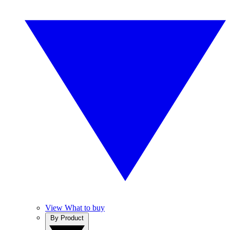
View What to buy
By Product