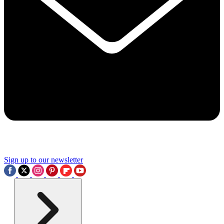
Sign up to our newsletter