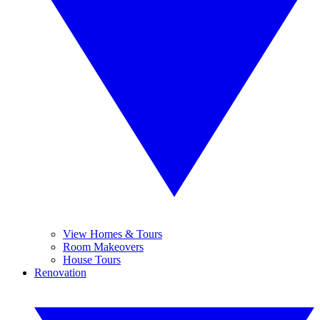
View Homes & Tours
Room Makeovers
House Tours
Renovation