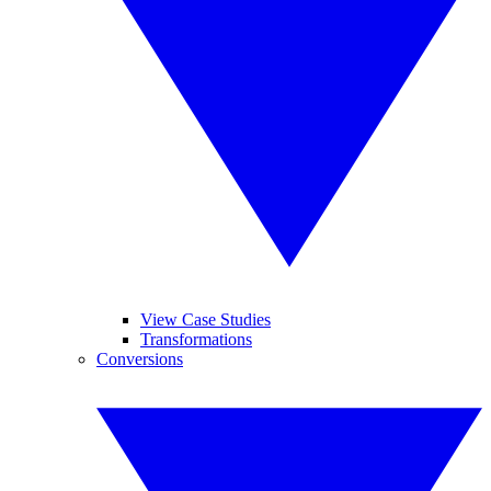
View Case Studies
Transformations
Conversions