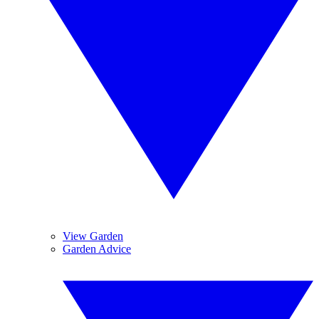
View Garden
Garden Advice