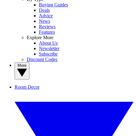
Buying Guides
Deals
Advice
News
Reviews
Features
Explore More
About Us
Newsletter
Subscribe
Discount Codes
More
Room Decor