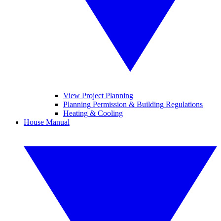
View Project Planning
Planning Permission & Building Regulations
Heating & Cooling
House Manual