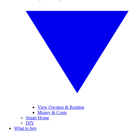
View Owning & Renting
Money & Costs
Smart Home
DIY
What to buy