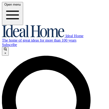
Open menu
Ideal Home
The home of great ideas for more than 100 years
Subscribe
×