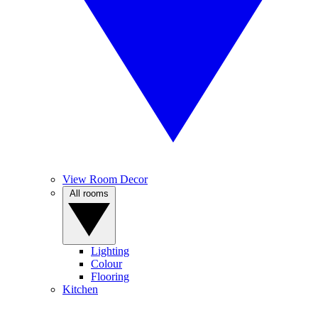
View Room Decor
All rooms
Lighting
Colour
Flooring
Kitchen