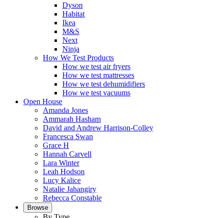
Dyson
Habitat
Ikea
M&S
Next
Ninja
How We Test Products
How we test air fryers
How we test mattresses
How we test dehumidifiers
How we test vacuums
Open House
Amanda Jones
Ammarah Hasham
David and Andrew Harrison-Colley
Francesca Swan
Grace H
Hannah Carvell
Lara Winter
Leah Hodson
Lucy Kalice
Natalie Jahangiry
Rebecca Constable
Browse
By Type