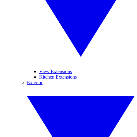
View Extensions
Kitchen Extensions
Exterior