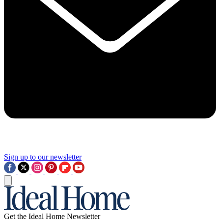
Sign up to our newsletter
Get the Ideal Home Newsletter