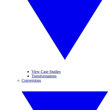
View Case Studies
Transformations
Conversions