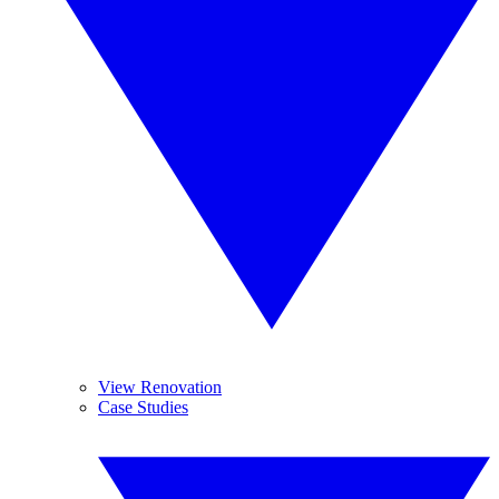
View Renovation
Case Studies