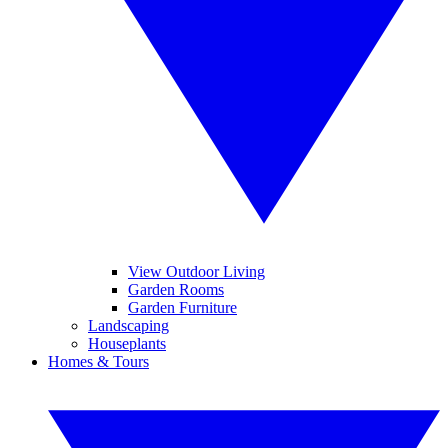
View Outdoor Living
Garden Rooms
Garden Furniture
Landscaping
Houseplants
Homes & Tours