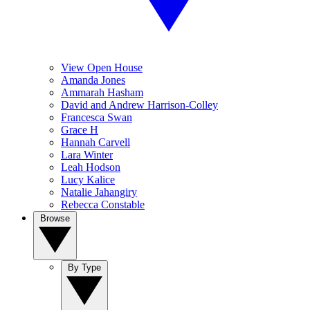
View Open House
Amanda Jones
Ammarah Hasham
David and Andrew Harrison-Colley
Francesca Swan
Grace H
Hannah Carvell
Lara Winter
Leah Hodson
Lucy Kalice
Natalie Jahangiry
Rebecca Constable
Browse
By Type