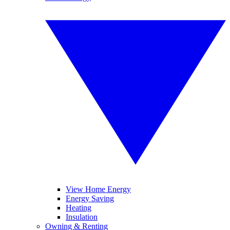
View Home Energy
Energy Saving
Heating
Insulation
Owning & Renting