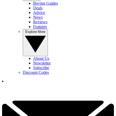
Buying Guides
Deals
Advice
News
Reviews
Features
Explore More
About Us
Newsletter
Subscribe
Discount Codes