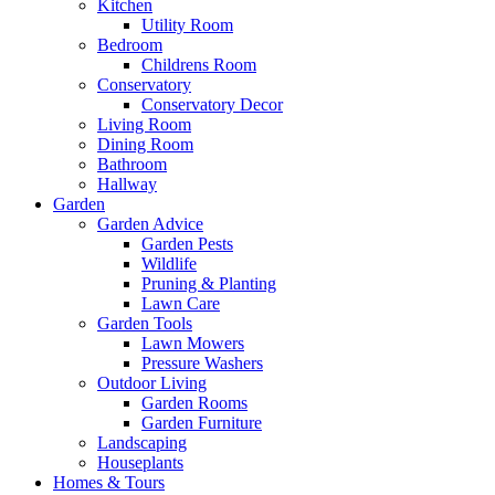
Kitchen
Utility Room
Bedroom
Childrens Room
Conservatory
Conservatory Decor
Living Room
Dining Room
Bathroom
Hallway
Garden
Garden Advice
Garden Pests
Wildlife
Pruning & Planting
Lawn Care
Garden Tools
Lawn Mowers
Pressure Washers
Outdoor Living
Garden Rooms
Garden Furniture
Landscaping
Houseplants
Homes & Tours