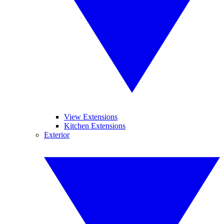
View Extensions
Kitchen Extensions
Exterior