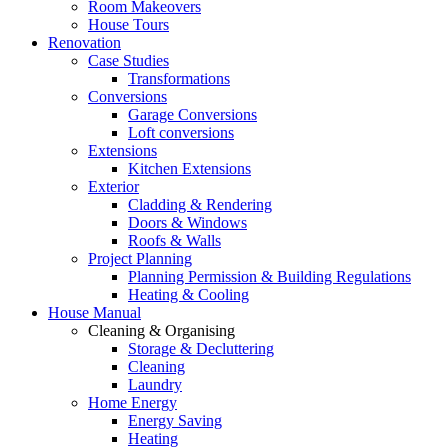
Room Makeovers
House Tours
Renovation
Case Studies
Transformations
Conversions
Garage Conversions
Loft conversions
Extensions
Kitchen Extensions
Exterior
Cladding & Rendering
Doors & Windows
Roofs & Walls
Project Planning
Planning Permission & Building Regulations
Heating & Cooling
House Manual
Cleaning & Organising
Storage & Decluttering
Cleaning
Laundry
Home Energy
Energy Saving
Heating