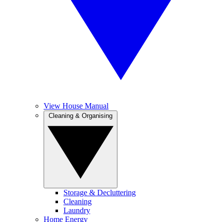
View House Manual
Cleaning & Organising
Storage & Decluttering
Cleaning
Laundry
Home Energy