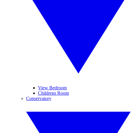
View Bedroom
Childrens Room
Conservatory