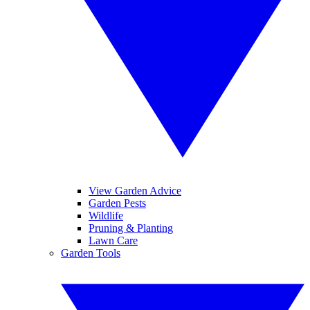
View Garden Advice
Garden Pests
Wildlife
Pruning & Planting
Lawn Care
Garden Tools