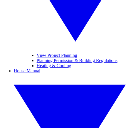
View Project Planning
Planning Permission & Building Regulations
Heating & Cooling
House Manual