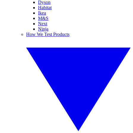
Dyson
Habitat
Ikea
M&S
Next
Ninja
How We Test Products