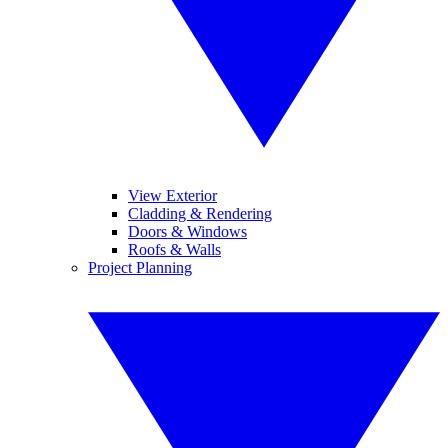
View Exterior
Cladding & Rendering
Doors & Windows
Roofs & Walls
Project Planning