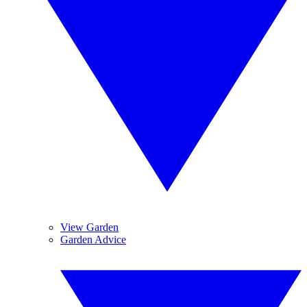
View Garden
Garden Advice