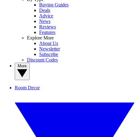
Buying Guides
Deals
Advice
News
Reviews
Features
Explore More
About Us
Newsletter
Subscribe
Discount Codes
More
Room Decor