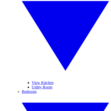
View Kitchen
Utility Room
Bedroom