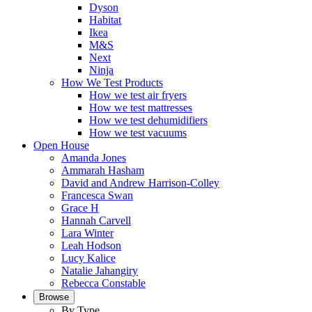
Dyson
Habitat
Ikea
M&S
Next
Ninja
How We Test Products
How we test air fryers
How we test mattresses
How we test dehumidifiers
How we test vacuums
Open House
Amanda Jones
Ammarah Hasham
David and Andrew Harrison-Colley
Francesca Swan
Grace H
Hannah Carvell
Lara Winter
Leah Hodson
Lucy Kalice
Natalie Jahangiry
Rebecca Constable
Browse
By Type