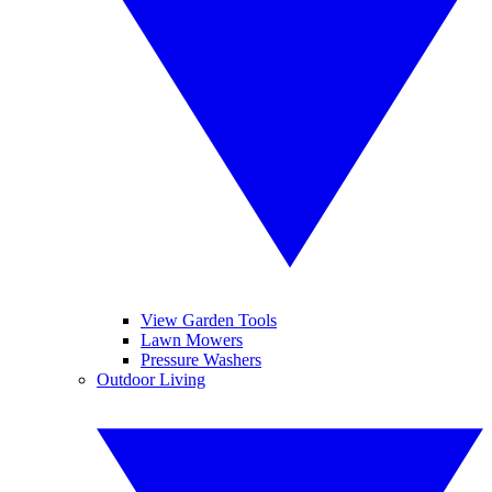
View Garden Tools
Lawn Mowers
Pressure Washers
Outdoor Living