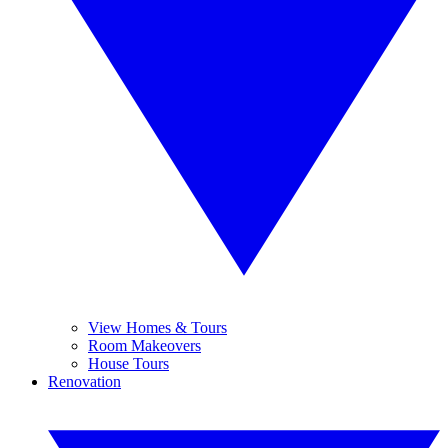
View Homes & Tours
Room Makeovers
House Tours
Renovation