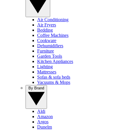
Air Conditioning
Air Fryers
Bedding
Coffee Machines
Cookware
Dehumidifiers
Furniture
Garden Tools
Kitchen Appliances
Lighting
Mattresses
Sofas & sofa beds
Vacuums & Mops
By Brand
Aldi
Amazon
Argos
Dunelm