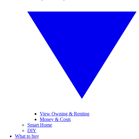
View Owning & Renting
Money & Costs
Smart Home
DIY
What to buy