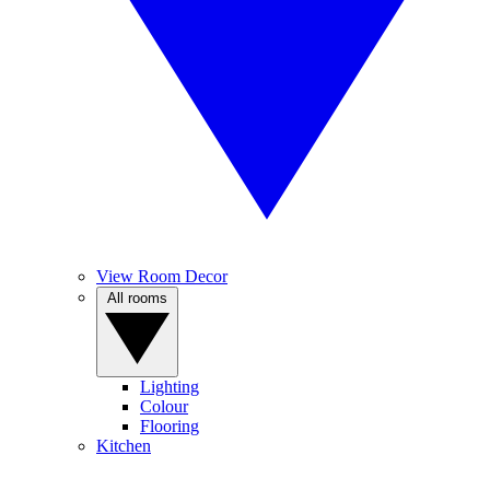
View Room Decor
All rooms
Lighting
Colour
Flooring
Kitchen