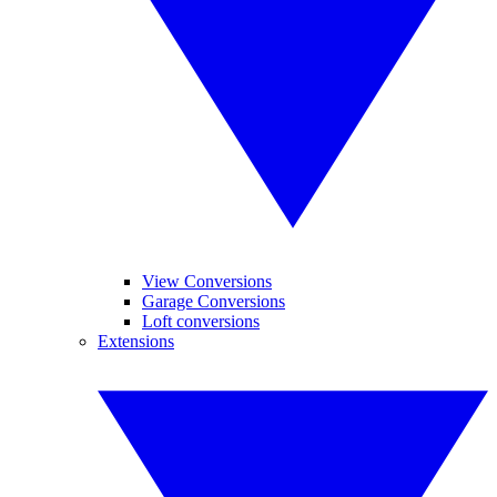
View Conversions
Garage Conversions
Loft conversions
Extensions