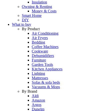
Insulation
Owning & Renting
Money & Costs
Smart Home
DIY
What to buy
By Product
Air Conditioning
Air Fryers
Bedding
Coffee Machines
Cookware
Dehumidifiers
Furniture
Garden Tools
Kitchen Appliances
Lighting
Mattresses
Sofas & sofa beds
Vacuums & Mops
By Brand
Aldi
Amazon
Argos
Dunelm