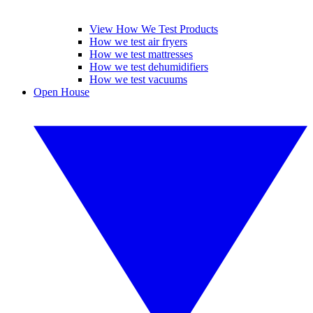
View How We Test Products
How we test air fryers
How we test mattresses
How we test dehumidifiers
How we test vacuums
Open House