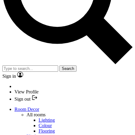
Search
Sign in
View Profile
Sign out
Room Decor
All rooms
Lighting
Colour
Flooring