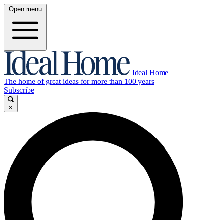
Open menu
Ideal Home
The home of great ideas for more than 100 years
Subscribe
×