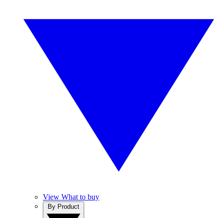
View What to buy
By Product