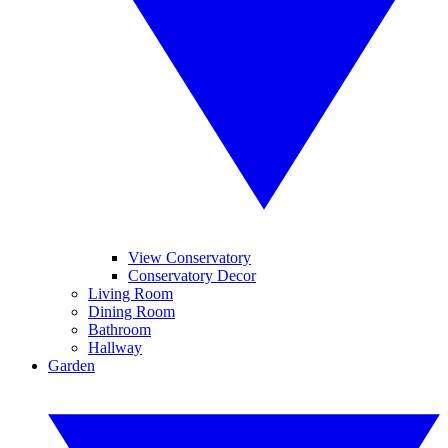
View Conservatory
Conservatory Decor
Living Room
Dining Room
Bathroom
Hallway
Garden