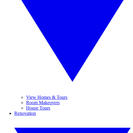
View Homes & Tours
Room Makeovers
House Tours
Renovation