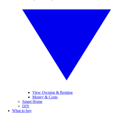
View Owning & Renting
Money & Costs
Smart Home
DIY
What to buy