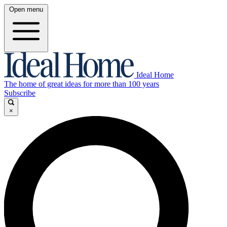
Open menu
Ideal Home
The home of great ideas for more than 100 years
Subscribe
×