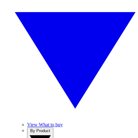
View What to buy
By Product