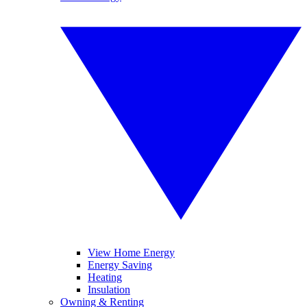
View Home Energy
Energy Saving
Heating
Insulation
Owning & Renting