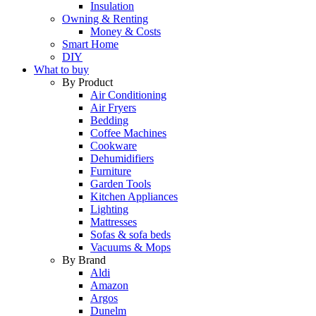
Insulation
Owning & Renting
Money & Costs
Smart Home
DIY
What to buy
By Product
Air Conditioning
Air Fryers
Bedding
Coffee Machines
Cookware
Dehumidifiers
Furniture
Garden Tools
Kitchen Appliances
Lighting
Mattresses
Sofas & sofa beds
Vacuums & Mops
By Brand
Aldi
Amazon
Argos
Dunelm