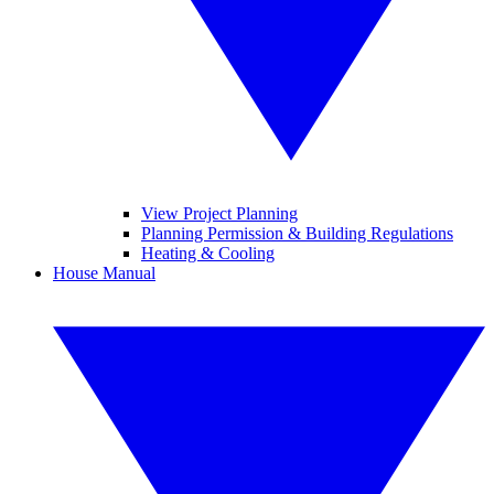
View Project Planning
Planning Permission & Building Regulations
Heating & Cooling
House Manual