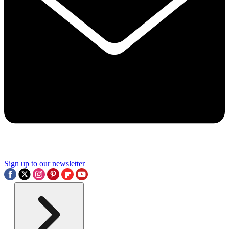
Sign up to our newsletter