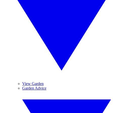
View Garden
Garden Advice