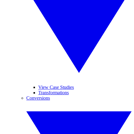
View Case Studies
Transformations
Conversions