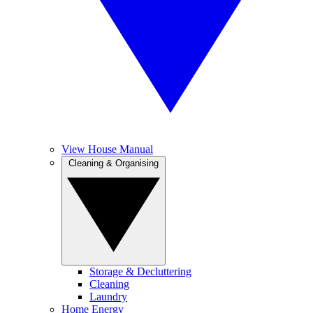
View House Manual
Cleaning & Organising
Storage & Decluttering
Cleaning
Laundry
Home Energy