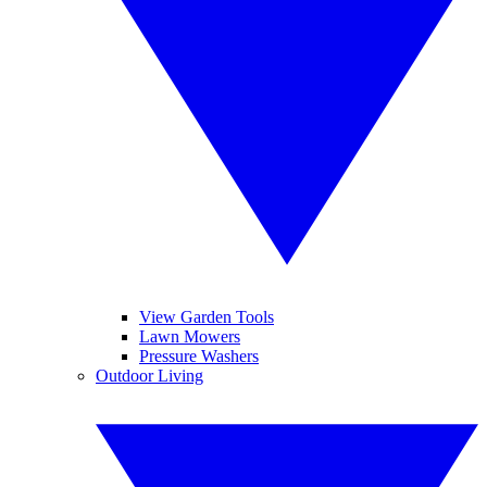
View Garden Tools
Lawn Mowers
Pressure Washers
Outdoor Living