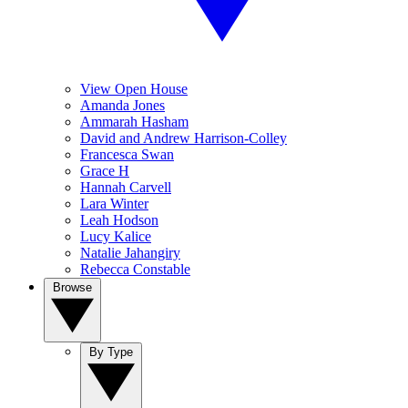
View Open House
Amanda Jones
Ammarah Hasham
David and Andrew Harrison-Colley
Francesca Swan
Grace H
Hannah Carvell
Lara Winter
Leah Hodson
Lucy Kalice
Natalie Jahangiry
Rebecca Constable
Browse
By Type