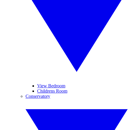
View Bedroom
Childrens Room
Conservatory