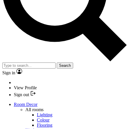
Search
Sign in
View Profile
Sign out
Room Decor
All rooms
Lighting
Colour
Flooring