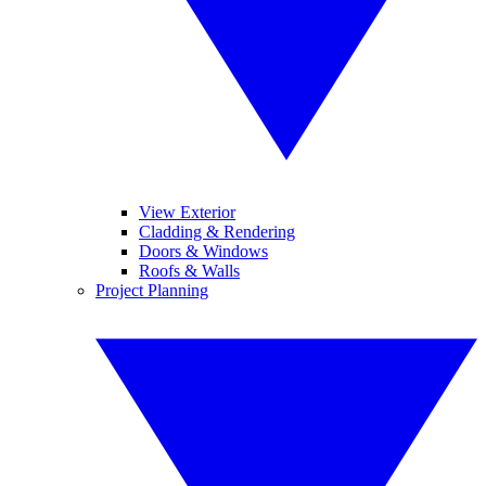
View Exterior
Cladding & Rendering
Doors & Windows
Roofs & Walls
Project Planning