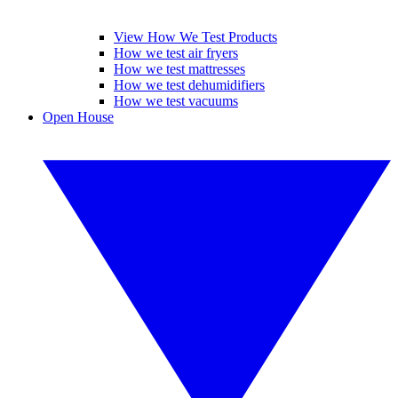
View How We Test Products
How we test air fryers
How we test mattresses
How we test dehumidifiers
How we test vacuums
Open House