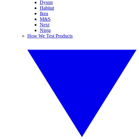
Dyson
Habitat
Ikea
M&S
Next
Ninja
How We Test Products