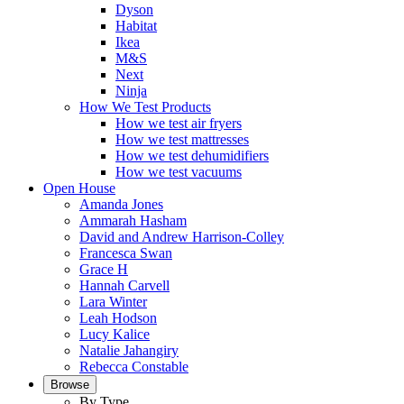
Dyson
Habitat
Ikea
M&S
Next
Ninja
How We Test Products
How we test air fryers
How we test mattresses
How we test dehumidifiers
How we test vacuums
Open House
Amanda Jones
Ammarah Hasham
David and Andrew Harrison-Colley
Francesca Swan
Grace H
Hannah Carvell
Lara Winter
Leah Hodson
Lucy Kalice
Natalie Jahangiry
Rebecca Constable
Browse
By Type