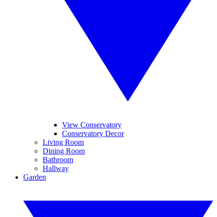
View Conservatory
Conservatory Decor
Living Room
Dining Room
Bathroom
Hallway
Garden