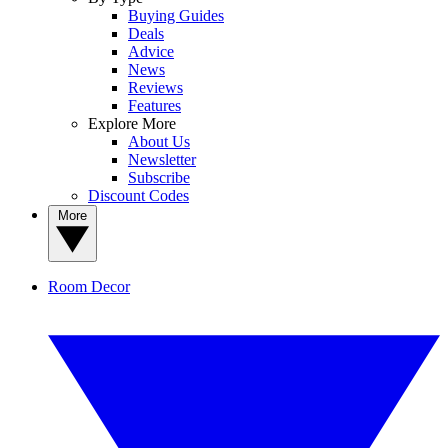
Buying Guides
Deals
Advice
News
Reviews
Features
Explore More
About Us
Newsletter
Subscribe
Discount Codes
More
Room Decor