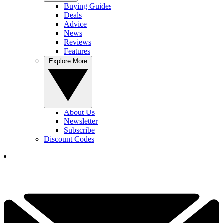
Buying Guides
Deals
Advice
News
Reviews
Features
Explore More
About Us
Newsletter
Subscribe
Discount Codes