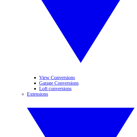
View Conversions
Garage Conversions
Loft conversions
Extensions