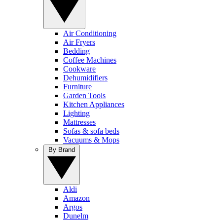
Air Conditioning
Air Fryers
Bedding
Coffee Machines
Cookware
Dehumidifiers
Furniture
Garden Tools
Kitchen Appliances
Lighting
Mattresses
Sofas & sofa beds
Vacuums & Mops
By Brand
Aldi
Amazon
Argos
Dunelm