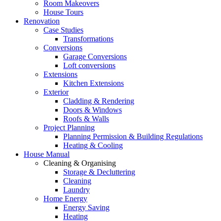
Room Makeovers
House Tours
Renovation
Case Studies
Transformations
Conversions
Garage Conversions
Loft conversions
Extensions
Kitchen Extensions
Exterior
Cladding & Rendering
Doors & Windows
Roofs & Walls
Project Planning
Planning Permission & Building Regulations
Heating & Cooling
House Manual
Cleaning & Organising
Storage & Decluttering
Cleaning
Laundry
Home Energy
Energy Saving
Heating