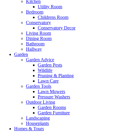
Kitchen
Utility Room
Bedroom
Childrens Room
Conservatory
Conservatory Decor
Living Room
Dining Room
Bathroom
Hallway
Garden
Garden Advice
Garden Pests
Wildlife
Pruning & Planting
Lawn Care
Garden Tools
Lawn Mowers
Pressure Washers
Outdoor Living
Garden Rooms
Garden Furniture
Landscaping
Houseplants
Homes & Tours