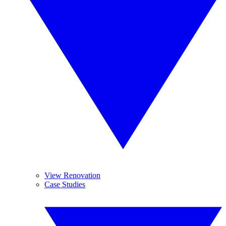
View Renovation
Case Studies