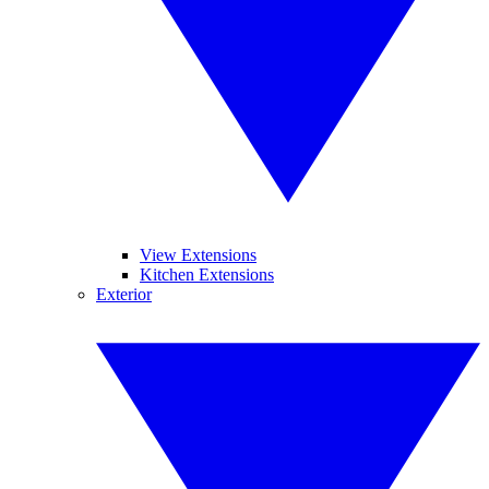
View Extensions
Kitchen Extensions
Exterior