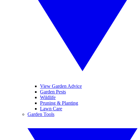
View Garden Advice
Garden Pests
Wildlife
Pruning & Planting
Lawn Care
Garden Tools