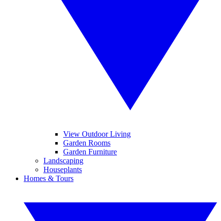
View Outdoor Living
Garden Rooms
Garden Furniture
Landscaping
Houseplants
Homes & Tours