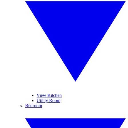
View Kitchen
Utility Room
Bedroom