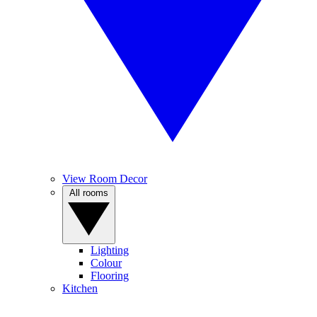
View Room Decor
All rooms
Lighting
Colour
Flooring
Kitchen