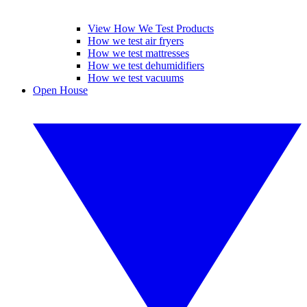
View How We Test Products
How we test air fryers
How we test mattresses
How we test dehumidifiers
How we test vacuums
Open House