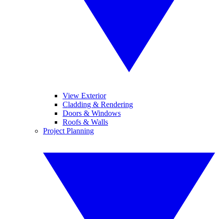
View Exterior
Cladding & Rendering
Doors & Windows
Roofs & Walls
Project Planning