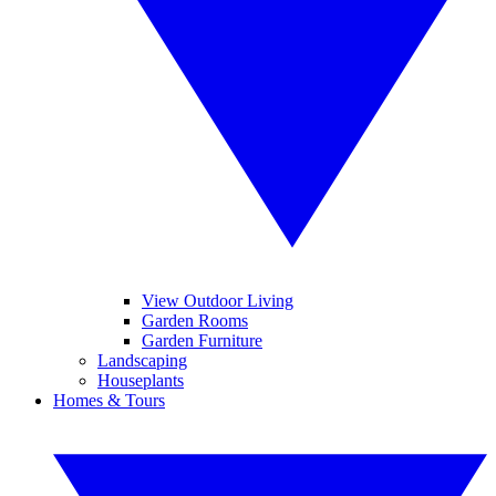
View Outdoor Living
Garden Rooms
Garden Furniture
Landscaping
Houseplants
Homes & Tours