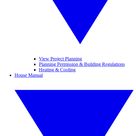
View Project Planning
Planning Permission & Building Regulations
Heating & Cooling
House Manual