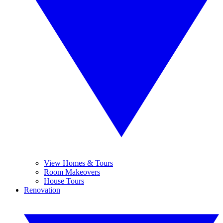
View Homes & Tours
Room Makeovers
House Tours
Renovation