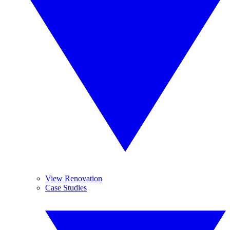
View Renovation
Case Studies