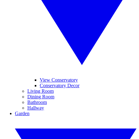
View Conservatory
Conservatory Decor
Living Room
Dining Room
Bathroom
Hallway
Garden