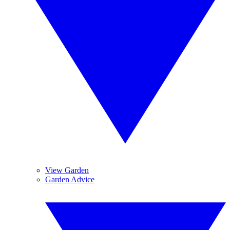
View Garden
Garden Advice