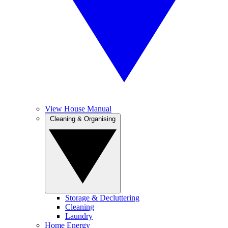
View House Manual
Cleaning & Organising
Storage & Decluttering
Cleaning
Laundry
Home Energy