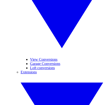
View Conversions
Garage Conversions
Loft conversions
Extensions