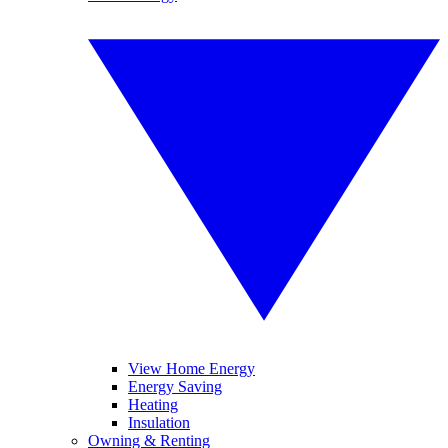
View Home Energy
Energy Saving
Heating
Insulation
Owning & Renting