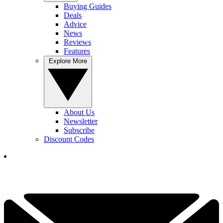
Buying Guides
Deals
Advice
News
Reviews
Features
Explore More
About Us
Newsletter
Subscribe
Discount Codes