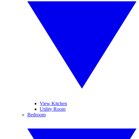
View Kitchen
Utility Room
Bedroom