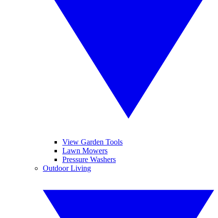
View Garden Tools
Lawn Mowers
Pressure Washers
Outdoor Living