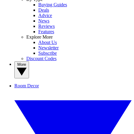
Buying Guides
Deals
Advice
News
Reviews
Features
Explore More
About Us
Newsletter
Subscribe
Discount Codes
More
Room Decor