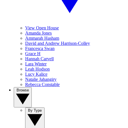
View Open House
Amanda Jones
Ammarah Hasham
David and Andrew Harrison-Colley
Francesca Swan
Grace H
Hannah Carvell
Lara Winter
Leah Hodson
Lucy Kalice
Natalie Jahangiry
Rebecca Constable
Browse
By Type