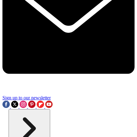
Sign up to our newsletter