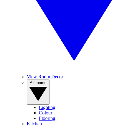
View Room Decor
All rooms
Lighting
Colour
Flooring
Kitchen