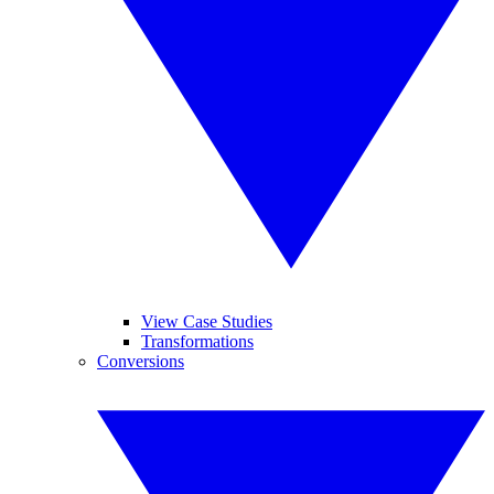
View Case Studies
Transformations
Conversions