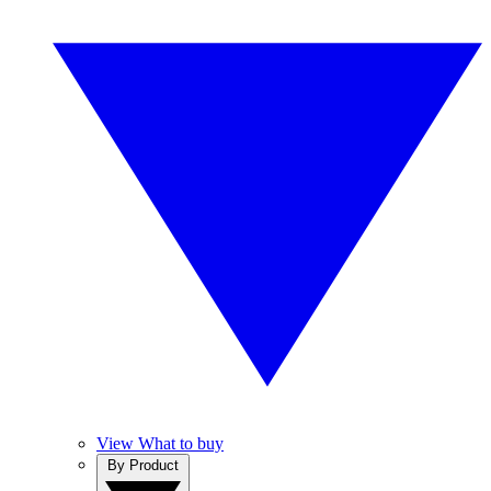
View What to buy
By Product