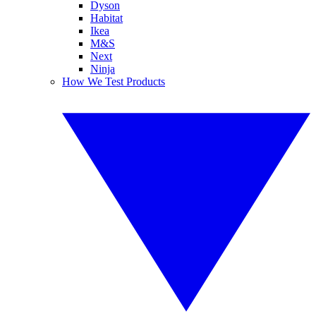
Dyson
Habitat
Ikea
M&S
Next
Ninja
How We Test Products