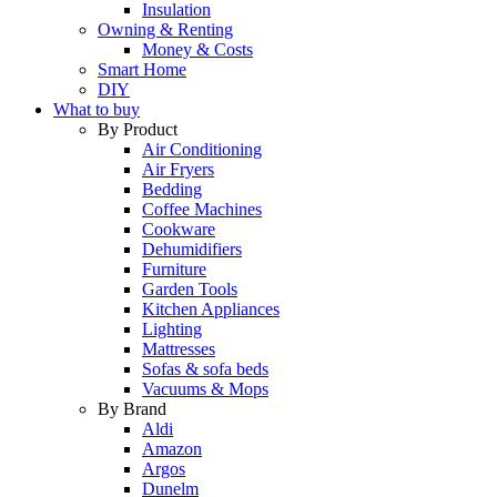
Insulation
Owning & Renting
Money & Costs
Smart Home
DIY
What to buy
By Product
Air Conditioning
Air Fryers
Bedding
Coffee Machines
Cookware
Dehumidifiers
Furniture
Garden Tools
Kitchen Appliances
Lighting
Mattresses
Sofas & sofa beds
Vacuums & Mops
By Brand
Aldi
Amazon
Argos
Dunelm