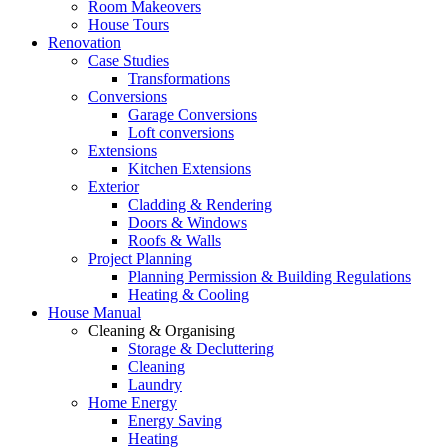
Room Makeovers
House Tours
Renovation
Case Studies
Transformations
Conversions
Garage Conversions
Loft conversions
Extensions
Kitchen Extensions
Exterior
Cladding & Rendering
Doors & Windows
Roofs & Walls
Project Planning
Planning Permission & Building Regulations
Heating & Cooling
House Manual
Cleaning & Organising
Storage & Decluttering
Cleaning
Laundry
Home Energy
Energy Saving
Heating