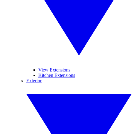
View Extensions
Kitchen Extensions
Exterior