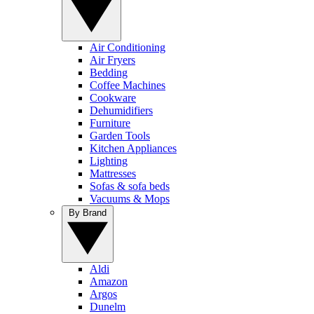
Air Conditioning
Air Fryers
Bedding
Coffee Machines
Cookware
Dehumidifiers
Furniture
Garden Tools
Kitchen Appliances
Lighting
Mattresses
Sofas & sofa beds
Vacuums & Mops
By Brand
Aldi
Amazon
Argos
Dunelm