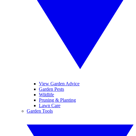
View Garden Advice
Garden Pests
Wildlife
Pruning & Planting
Lawn Care
Garden Tools