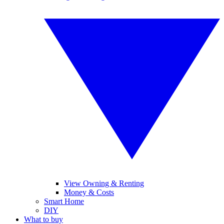
View Owning & Renting
Money & Costs
Smart Home
DIY
What to buy