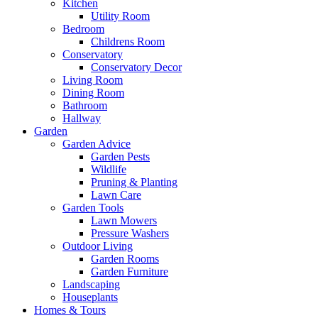
Kitchen
Utility Room
Bedroom
Childrens Room
Conservatory
Conservatory Decor
Living Room
Dining Room
Bathroom
Hallway
Garden
Garden Advice
Garden Pests
Wildlife
Pruning & Planting
Lawn Care
Garden Tools
Lawn Mowers
Pressure Washers
Outdoor Living
Garden Rooms
Garden Furniture
Landscaping
Houseplants
Homes & Tours