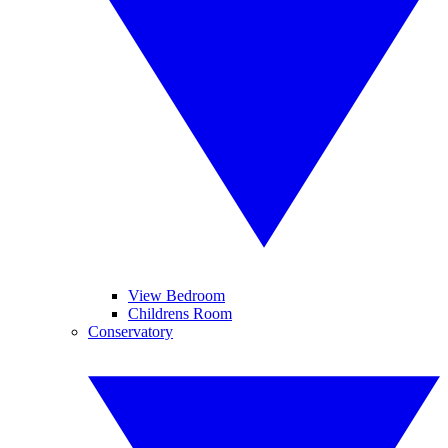
View Bedroom
Childrens Room
Conservatory