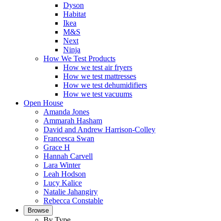
Dyson
Habitat
Ikea
M&S
Next
Ninja
How We Test Products
How we test air fryers
How we test mattresses
How we test dehumidifiers
How we test vacuums
Open House
Amanda Jones
Ammarah Hasham
David and Andrew Harrison-Colley
Francesca Swan
Grace H
Hannah Carvell
Lara Winter
Leah Hodson
Lucy Kalice
Natalie Jahangiry
Rebecca Constable
Browse
By Type