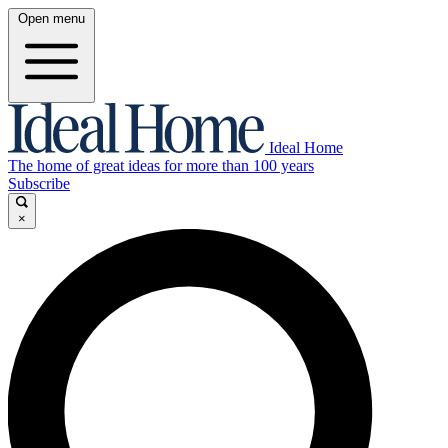
Open menu
Ideal Home
The home of great ideas for more than 100 years
Subscribe
×