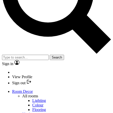
Search
Sign in
View Profile
Sign out
Room Decor
All rooms
Lighting
Colour
Flooring