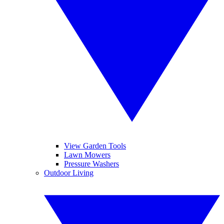
View Garden Tools
Lawn Mowers
Pressure Washers
Outdoor Living