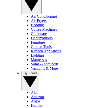
Air Conditioning
Air Fryers
Bedding
Coffee Machines
Cookware
Dehumidifiers
Furniture
Garden Tools
Kitchen Appliances
Lighting
Mattresses
Sofas & sofa beds
Vacuums & Mops
By Brand
Aldi
Amazon
Argos
Dunelm