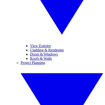
View Exterior
Cladding & Rendering
Doors & Windows
Roofs & Walls
Project Planning