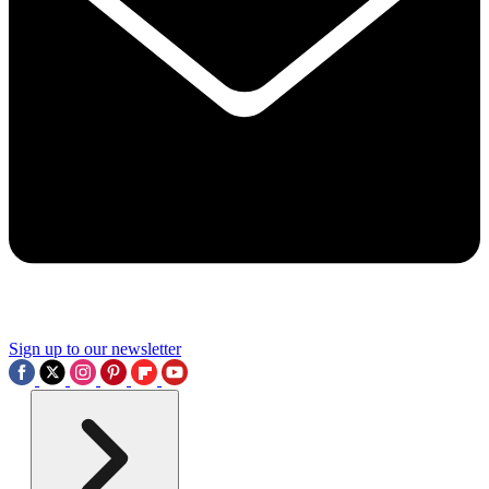
Sign up to our newsletter