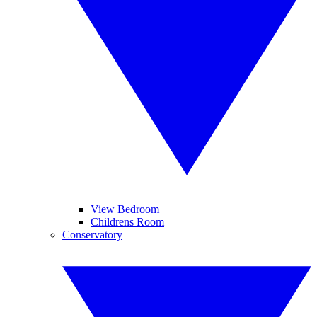
View Bedroom
Childrens Room
Conservatory