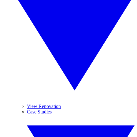
View Renovation
Case Studies