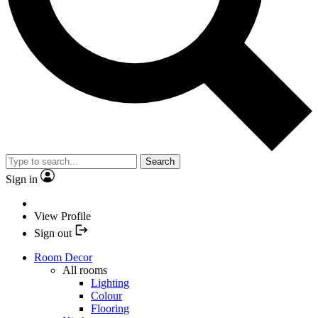
Search
Sign in
View Profile
Sign out
Room Decor
All rooms
Lighting
Colour
Flooring