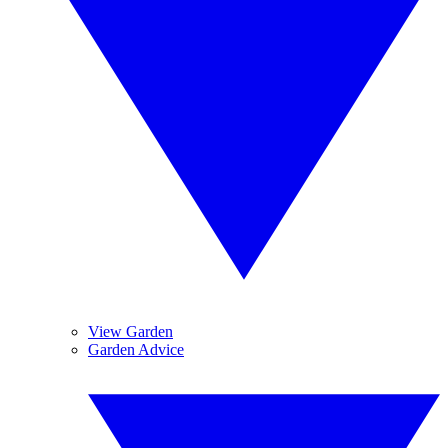
View Garden
Garden Advice