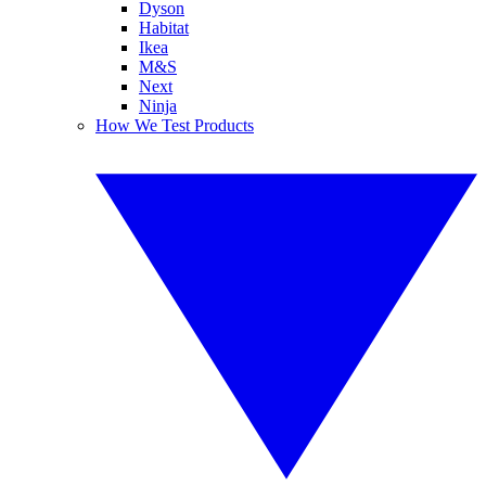
Dyson
Habitat
Ikea
M&S
Next
Ninja
How We Test Products