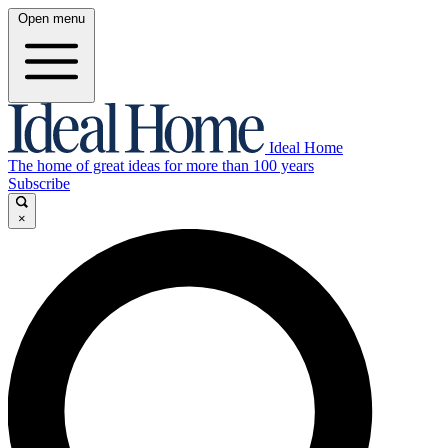
Open menu
Ideal Home
The home of great ideas for more than 100 years
Subscribe
×