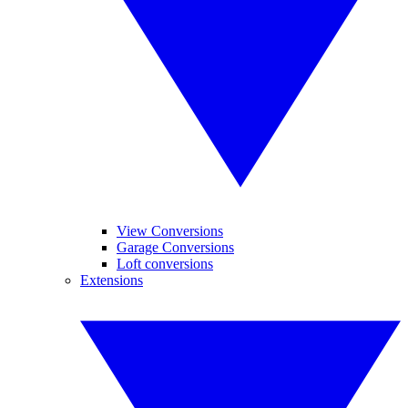
View Conversions
Garage Conversions
Loft conversions
Extensions