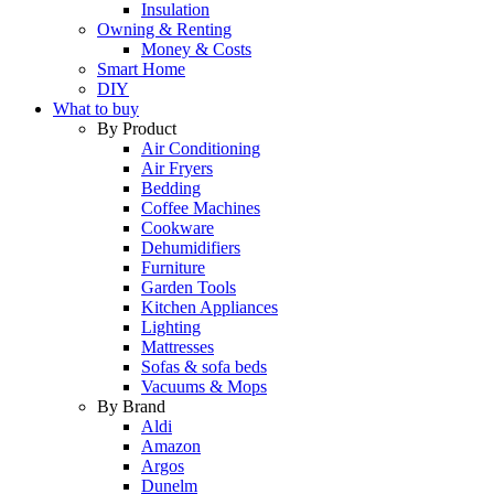
Insulation
Owning & Renting
Money & Costs
Smart Home
DIY
What to buy
By Product
Air Conditioning
Air Fryers
Bedding
Coffee Machines
Cookware
Dehumidifiers
Furniture
Garden Tools
Kitchen Appliances
Lighting
Mattresses
Sofas & sofa beds
Vacuums & Mops
By Brand
Aldi
Amazon
Argos
Dunelm