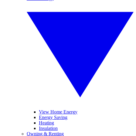
View Home Energy
Energy Saving
Heating
Insulation
Owning & Renting