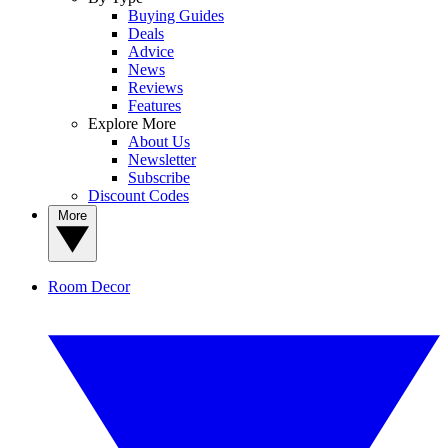
Buying Guides
Deals
Advice
News
Reviews
Features
Explore More
About Us
Newsletter
Subscribe
Discount Codes
More
Room Decor