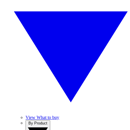
View What to buy
By Product