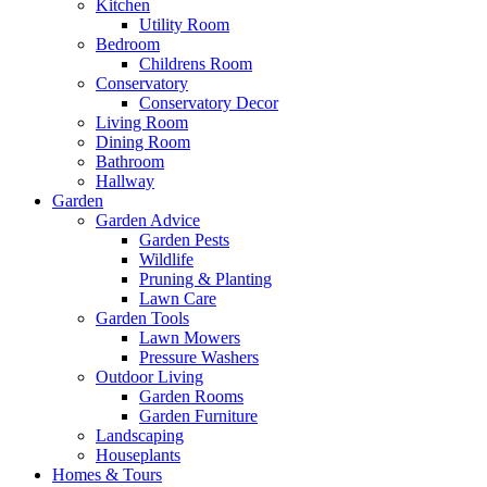
Kitchen
Utility Room
Bedroom
Childrens Room
Conservatory
Conservatory Decor
Living Room
Dining Room
Bathroom
Hallway
Garden
Garden Advice
Garden Pests
Wildlife
Pruning & Planting
Lawn Care
Garden Tools
Lawn Mowers
Pressure Washers
Outdoor Living
Garden Rooms
Garden Furniture
Landscaping
Houseplants
Homes & Tours