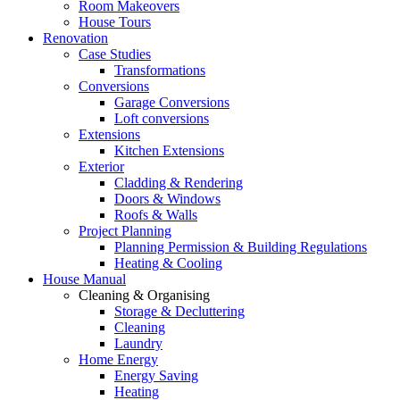
Room Makeovers
House Tours
Renovation
Case Studies
Transformations
Conversions
Garage Conversions
Loft conversions
Extensions
Kitchen Extensions
Exterior
Cladding & Rendering
Doors & Windows
Roofs & Walls
Project Planning
Planning Permission & Building Regulations
Heating & Cooling
House Manual
Cleaning & Organising
Storage & Decluttering
Cleaning
Laundry
Home Energy
Energy Saving
Heating