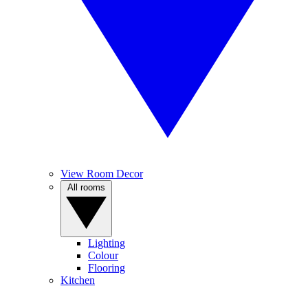
View Room Decor
All rooms
Lighting
Colour
Flooring
Kitchen