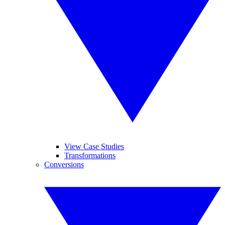
View Case Studies
Transformations
Conversions