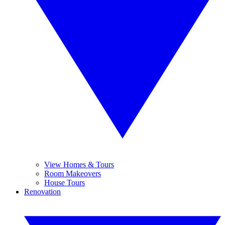
View Homes & Tours
Room Makeovers
House Tours
Renovation