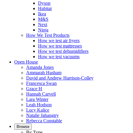
Dyson
Habitat
Ikea
M&S
Next
Ninja
How We Test Products
How we test air fryers
How we test mattresses
How we test dehumidifiers
How we test vacuums
Open House
Amanda Jones
Ammarah Hasham
David and Andrew Harrison-Colley
Francesca Swan
Grace H
Hannah Carvell
Lara Winter
Leah Hodson
Lucy Kalice
Natalie Jahangiry
Rebecca Constable
Browse
By Type