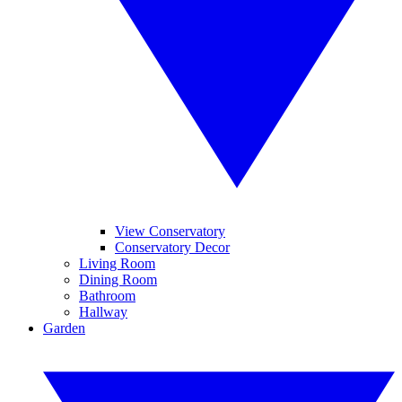
View Conservatory
Conservatory Decor
Living Room
Dining Room
Bathroom
Hallway
Garden