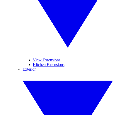
View Extensions
Kitchen Extensions
Exterior