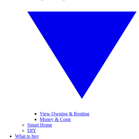
View Owning & Renting
Money & Costs
Smart Home
DIY
What to buy