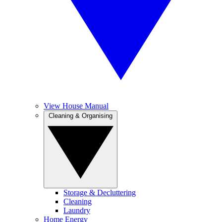
View House Manual
Cleaning & Organising
Storage & Decluttering
Cleaning
Laundry
Home Energy