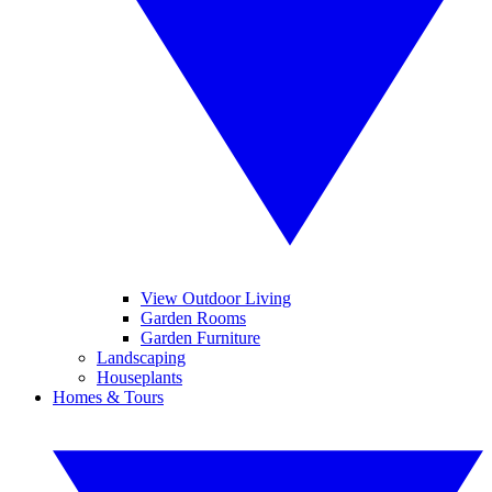
View Outdoor Living
Garden Rooms
Garden Furniture
Landscaping
Houseplants
Homes & Tours