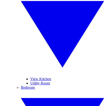
View Kitchen
Utility Room
Bedroom