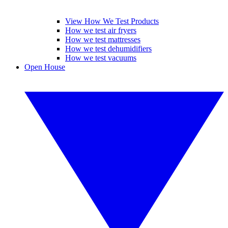
View How We Test Products
How we test air fryers
How we test mattresses
How we test dehumidifiers
How we test vacuums
Open House