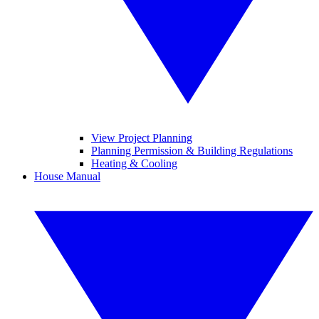
View Project Planning
Planning Permission & Building Regulations
Heating & Cooling
House Manual