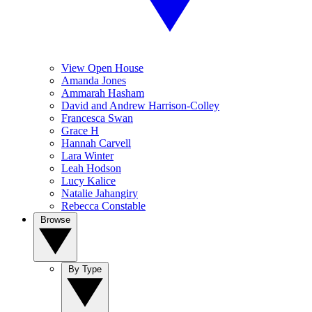
View Open House
Amanda Jones
Ammarah Hasham
David and Andrew Harrison-Colley
Francesca Swan
Grace H
Hannah Carvell
Lara Winter
Leah Hodson
Lucy Kalice
Natalie Jahangiry
Rebecca Constable
Browse
By Type