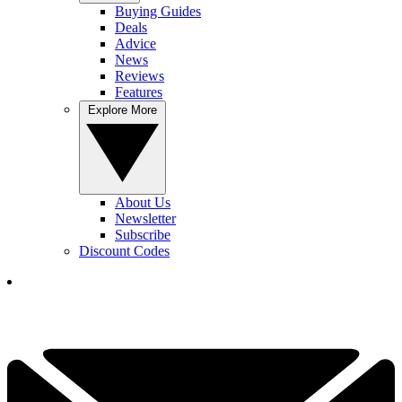
Buying Guides
Deals
Advice
News
Reviews
Features
Explore More
About Us
Newsletter
Subscribe
Discount Codes