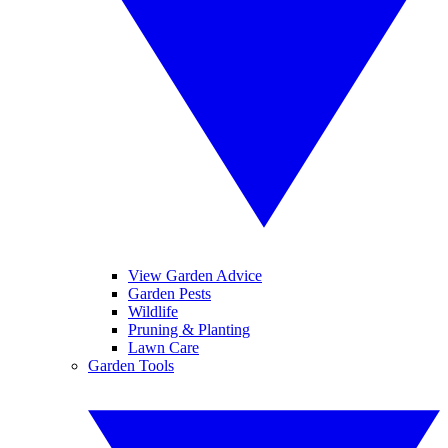
View Garden Advice
Garden Pests
Wildlife
Pruning & Planting
Lawn Care
Garden Tools