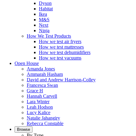
Dyson
Habitat
Ikea
M&S
Next
Ninja
How We Test Products
How we test air fryers
How we test mattresses
How we test dehumidifiers
How we test vacuums
Open House
Amanda Jones
Ammarah Hasham
David and Andrew Harrison-Colley
Francesca Swan
Grace H
Hannah Carvell
Lara Winter
Leah Hodson
Lucy Kalice
Natalie Jahangiry
Rebecca Constable
Browse
By Type