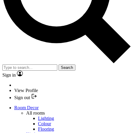
Search
Sign in
View Profile
Sign out
Room Decor
All rooms
Lighting
Colour
Flooring