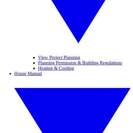
View Project Planning
Planning Permission & Building Regulations
Heating & Cooling
House Manual