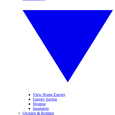
View Home Energy
Energy Saving
Heating
Insulation
Owning & Renting