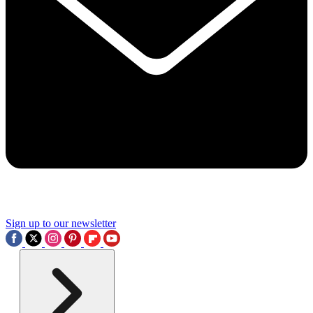
Sign up to our newsletter