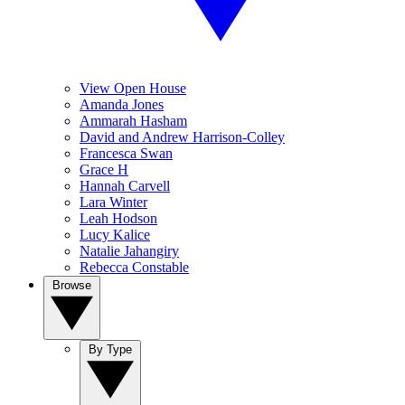
View Open House
Amanda Jones
Ammarah Hasham
David and Andrew Harrison-Colley
Francesca Swan
Grace H
Hannah Carvell
Lara Winter
Leah Hodson
Lucy Kalice
Natalie Jahangiry
Rebecca Constable
Browse
By Type