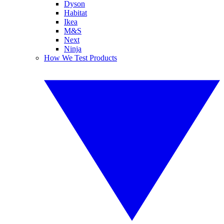
Dyson
Habitat
Ikea
M&S
Next
Ninja
How We Test Products