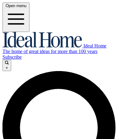
Open menu
Ideal Home
The home of great ideas for more than 100 years
Subscribe
×