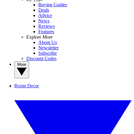
Buying Guides
Deals
Advice
News
Reviews
Features
Explore More
About Us
Newsletter
Subscribe
Discount Codes
More
Room Decor