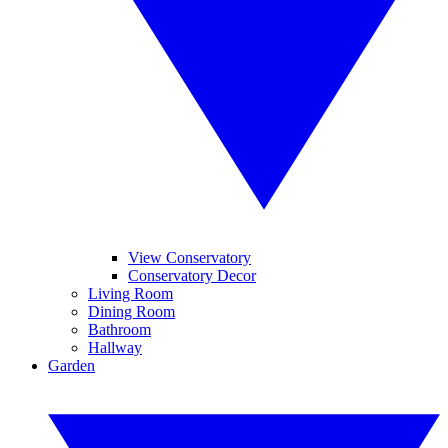
View Conservatory
Conservatory Decor
Living Room
Dining Room
Bathroom
Hallway
Garden