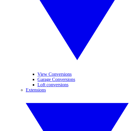
View Conversions
Garage Conversions
Loft conversions
Extensions