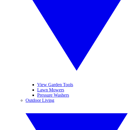
View Garden Tools
Lawn Mowers
Pressure Washers
Outdoor Living