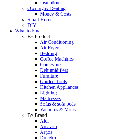
Insulation
Owning & Renting
Money & Costs
Smart Home
DIY
What to buy
By Product
Air Conditioning
Air Fryers
Bedding
Coffee Machines
Cookware
Dehumidifiers
Furniture
Garden Tools
Kitchen Appliances
Lighting
Mattresses
Sofas & sofa beds
Vacuums & Mops
By Brand
Aldi
Amazon
Argos
Dunelm