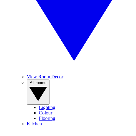
View Room Decor
All rooms
Lighting
Colour
Flooring
Kitchen