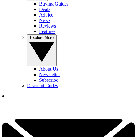
Buying Guides
Deals
Advice
News
Reviews
Features
Explore More
About Us
Newsletter
Subscribe
Discount Codes