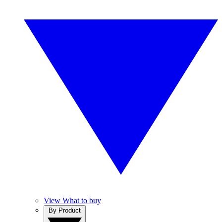
View What to buy
By Product