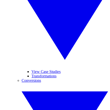
View Case Studies
Transformations
Conversions