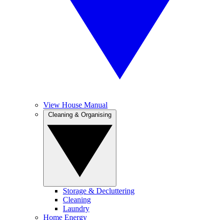
View House Manual
Cleaning & Organising
Storage & Decluttering
Cleaning
Laundry
Home Energy