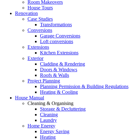
Room Makeovers
House Tours
Renovation
Case Studies
Transformations
Conversions
Garage Conversions
Loft conversions
Extensions
Kitchen Extensions
Exterior
Cladding & Rendering
Doors & Windows
Roofs & Walls
Project Planning
Planning Permission & Building Regulations
Heating & Cooling
House Manual
Cleaning & Organising
Storage & Decluttering
Cleaning
Laundry
Home Energy
Energy Saving
Heating