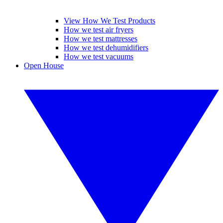
View How We Test Products
How we test air fryers
How we test mattresses
How we test dehumidifiers
How we test vacuums
Open House