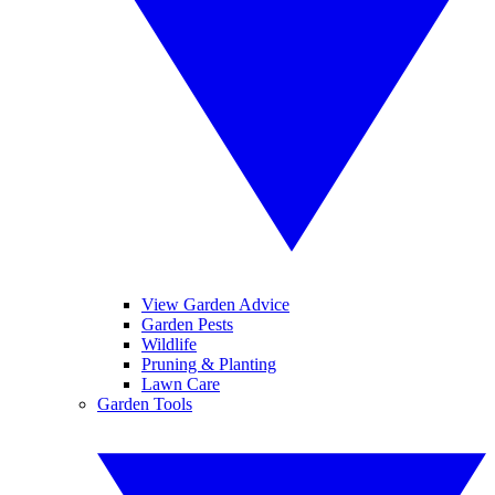
View Garden Advice
Garden Pests
Wildlife
Pruning & Planting
Lawn Care
Garden Tools