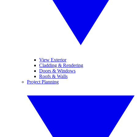
View Exterior
Cladding & Rendering
Doors & Windows
Roofs & Walls
Project Planning