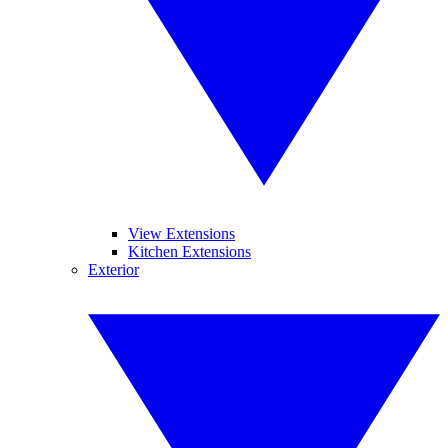
View Extensions
Kitchen Extensions
Exterior