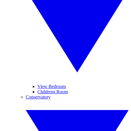
View Bedroom
Childrens Room
Conservatory