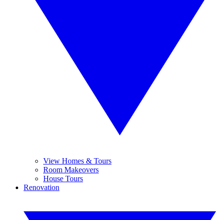
View Homes & Tours
Room Makeovers
House Tours
Renovation