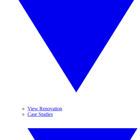
View Renovation
Case Studies