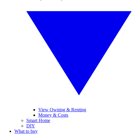
View Owning & Renting
Money & Costs
Smart Home
DIY
What to buy