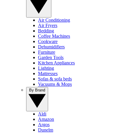
Air Conditioning
Air Fryers
Bedding
Coffee Machines
Cookware
Dehumidifiers
Furniture
Garden Tools
Kitchen Appliances
Lighting
Mattresses
Sofas & sofa beds
Vacuums & Mops
By Brand
Aldi
Amazon
Argos
Dunelm