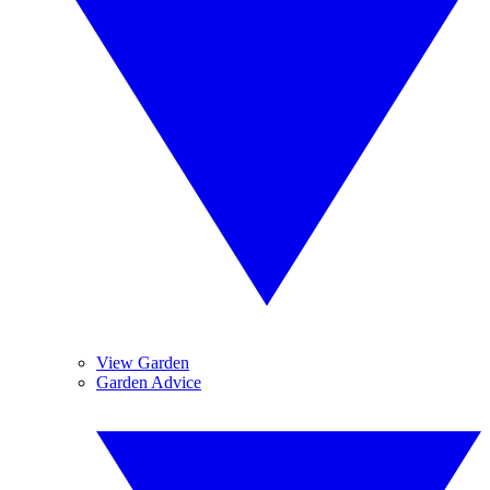
View Garden
Garden Advice