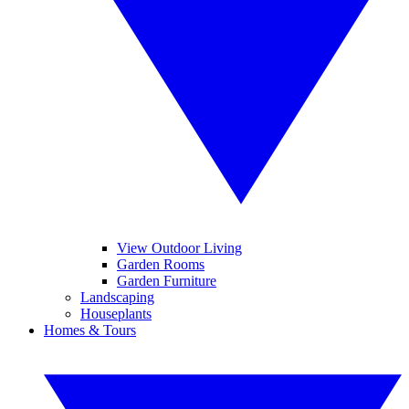
View Outdoor Living
Garden Rooms
Garden Furniture
Landscaping
Houseplants
Homes & Tours