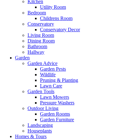
Kitchen
Utility Room
Bedroom
Childrens Room
Conservatory
Conservatory Decor
Living Room
Dining Room
Bathroom
Hallway
Garden
Garden Advice
Garden Pests
Wildlife
Pruning & Planting
Lawn Care
Garden Tools
Lawn Mowers
Pressure Washers
Outdoor Living
Garden Rooms
Garden Furniture
Landscaping
Houseplants
Homes & Tours