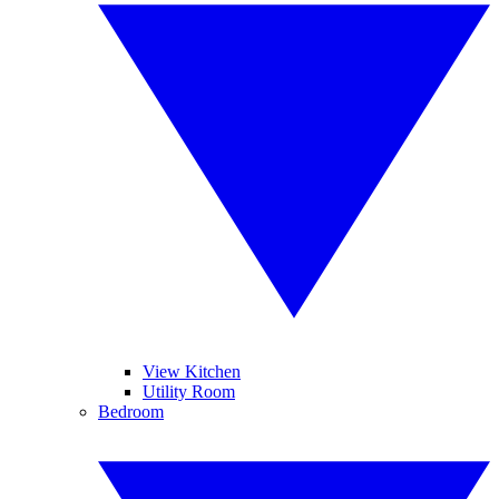
View Kitchen
Utility Room
Bedroom