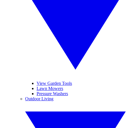
View Garden Tools
Lawn Mowers
Pressure Washers
Outdoor Living