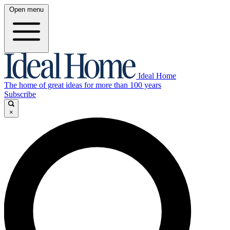
Open menu
Ideal Home
The home of great ideas for more than 100 years
Subscribe
×