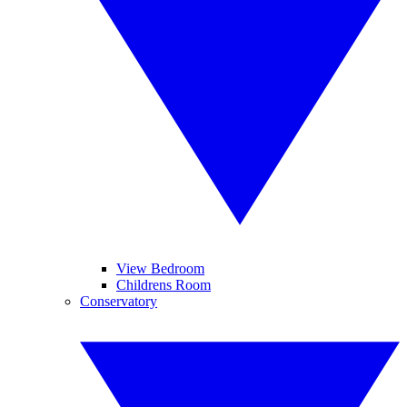
View Bedroom
Childrens Room
Conservatory