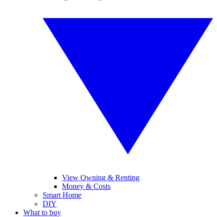
View Owning & Renting
Money & Costs
Smart Home
DIY
What to buy