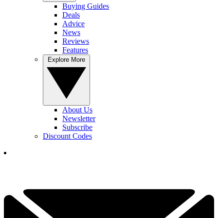
Buying Guides
Deals
Advice
News
Reviews
Features
Explore More
About Us
Newsletter
Subscribe
Discount Codes