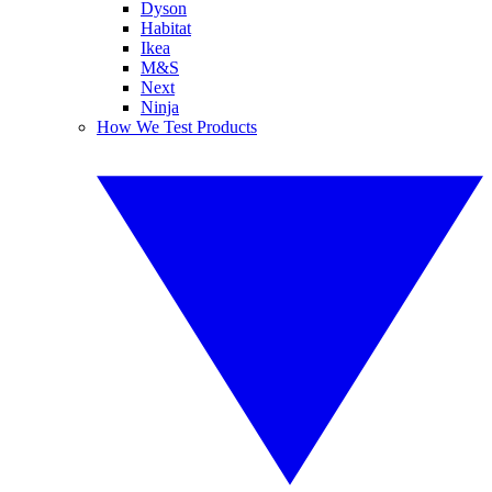
Dyson
Habitat
Ikea
M&S
Next
Ninja
How We Test Products