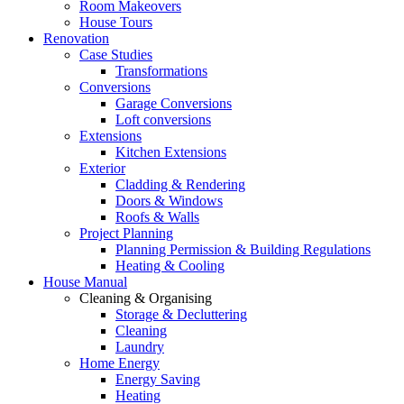
Room Makeovers
House Tours
Renovation
Case Studies
Transformations
Conversions
Garage Conversions
Loft conversions
Extensions
Kitchen Extensions
Exterior
Cladding & Rendering
Doors & Windows
Roofs & Walls
Project Planning
Planning Permission & Building Regulations
Heating & Cooling
House Manual
Cleaning & Organising
Storage & Decluttering
Cleaning
Laundry
Home Energy
Energy Saving
Heating