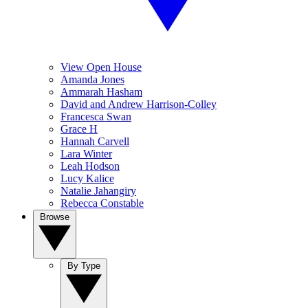
View Open House
Amanda Jones
Ammarah Hasham
David and Andrew Harrison-Colley
Francesca Swan
Grace H
Hannah Carvell
Lara Winter
Leah Hodson
Lucy Kalice
Natalie Jahangiry
Rebecca Constable
Browse
By Type