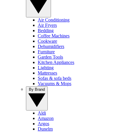
Air Conditioning
Air Fryers
Bedding
Coffee Machines
Cookware
Dehumidifiers
Furniture
Garden Tools
Kitchen Appliances
Lighting
Mattresses
Sofas & sofa beds
Vacuums & Mops
By Brand
Aldi
Amazon
Argos
Dunelm