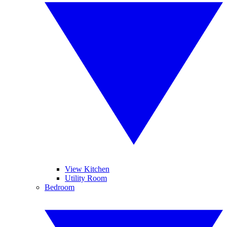
View Kitchen
Utility Room
Bedroom