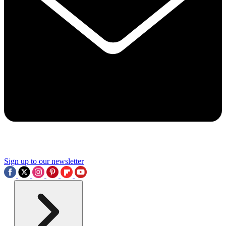
Sign up to our newsletter