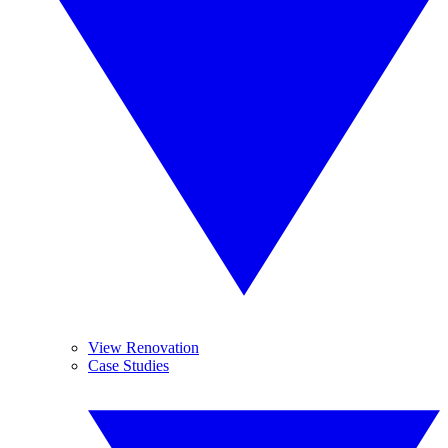
View Renovation
Case Studies