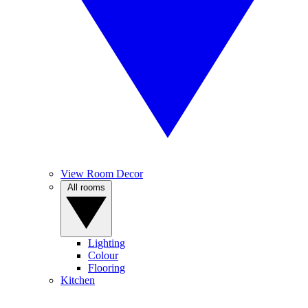
View Room Decor
All rooms
Lighting
Colour
Flooring
Kitchen