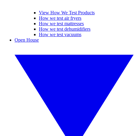
View How We Test Products
How we test air fryers
How we test mattresses
How we test dehumidifiers
How we test vacuums
Open House