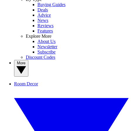
Buying Guides
Deals
Advice
News
Reviews
Features
Explore More
About Us
Newsletter
Subscribe
Discount Codes
More
Room Decor