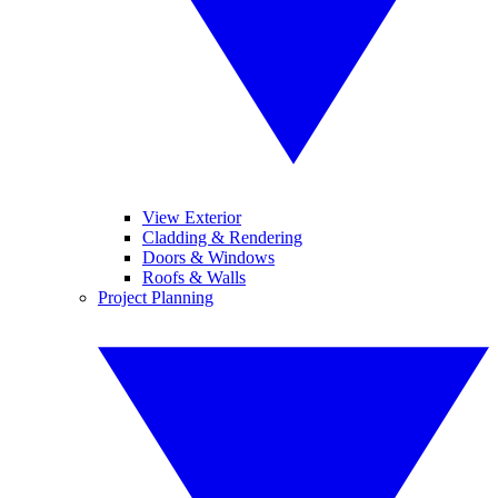
View Exterior
Cladding & Rendering
Doors & Windows
Roofs & Walls
Project Planning