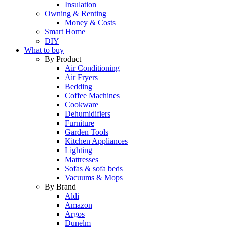
Insulation
Owning & Renting
Money & Costs
Smart Home
DIY
What to buy
By Product
Air Conditioning
Air Fryers
Bedding
Coffee Machines
Cookware
Dehumidifiers
Furniture
Garden Tools
Kitchen Appliances
Lighting
Mattresses
Sofas & sofa beds
Vacuums & Mops
By Brand
Aldi
Amazon
Argos
Dunelm