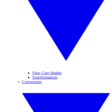
View Case Studies
Transformations
Conversions