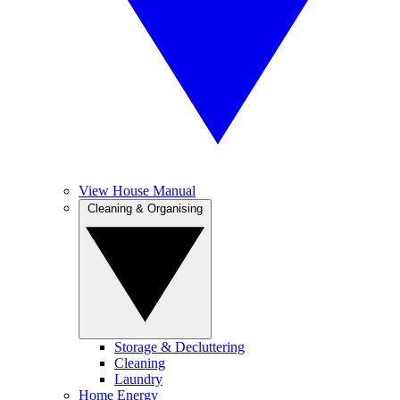
View House Manual
Cleaning & Organising
Storage & Decluttering
Cleaning
Laundry
Home Energy