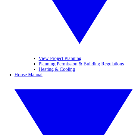
View Project Planning
Planning Permission & Building Regulations
Heating & Cooling
House Manual