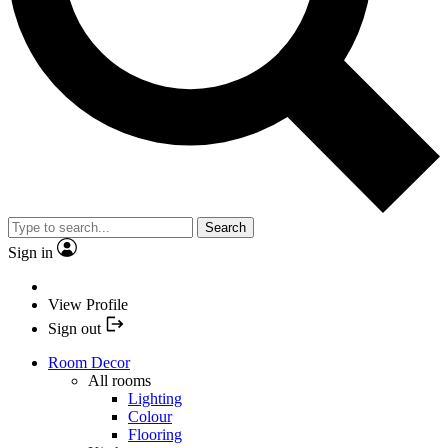
Search
Sign in
View Profile
Sign out
Room Decor
All rooms
Lighting
Colour
Flooring