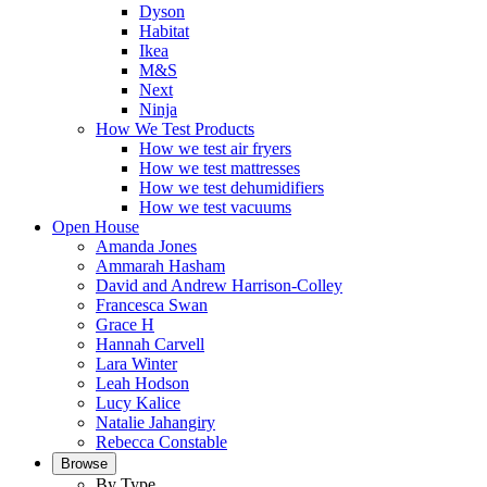
Dyson
Habitat
Ikea
M&S
Next
Ninja
How We Test Products
How we test air fryers
How we test mattresses
How we test dehumidifiers
How we test vacuums
Open House
Amanda Jones
Ammarah Hasham
David and Andrew Harrison-Colley
Francesca Swan
Grace H
Hannah Carvell
Lara Winter
Leah Hodson
Lucy Kalice
Natalie Jahangiry
Rebecca Constable
Browse
By Type