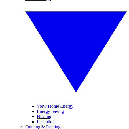
View Home Energy
Energy Saving
Heating
Insulation
Owning & Renting