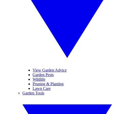
View Garden Advice
Garden Pests
Wildlife
Pruning & Planting
Lawn Care
Garden Tools