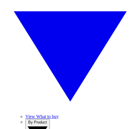
View What to buy
By Product