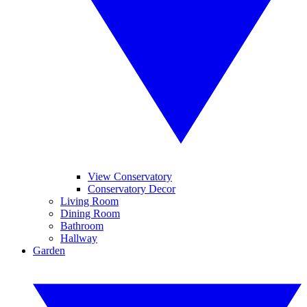
View Conservatory
Conservatory Decor
Living Room
Dining Room
Bathroom
Hallway
Garden