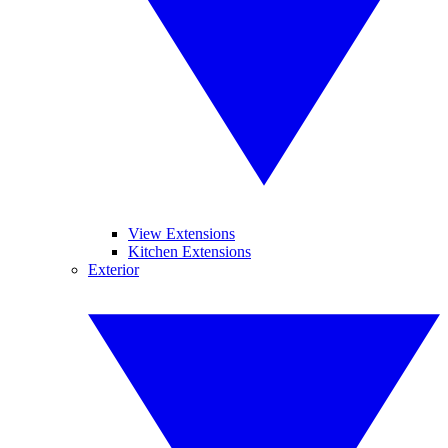
View Extensions
Kitchen Extensions
Exterior