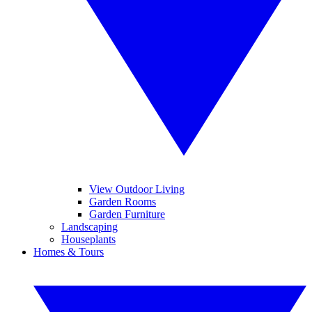
View Outdoor Living
Garden Rooms
Garden Furniture
Landscaping
Houseplants
Homes & Tours