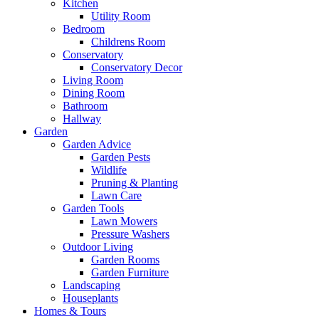
Kitchen
Utility Room
Bedroom
Childrens Room
Conservatory
Conservatory Decor
Living Room
Dining Room
Bathroom
Hallway
Garden
Garden Advice
Garden Pests
Wildlife
Pruning & Planting
Lawn Care
Garden Tools
Lawn Mowers
Pressure Washers
Outdoor Living
Garden Rooms
Garden Furniture
Landscaping
Houseplants
Homes & Tours