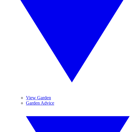
View Garden
Garden Advice