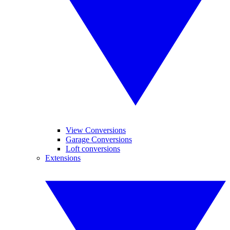
View Conversions
Garage Conversions
Loft conversions
Extensions