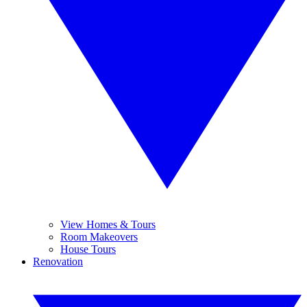
View Homes & Tours
Room Makeovers
House Tours
Renovation