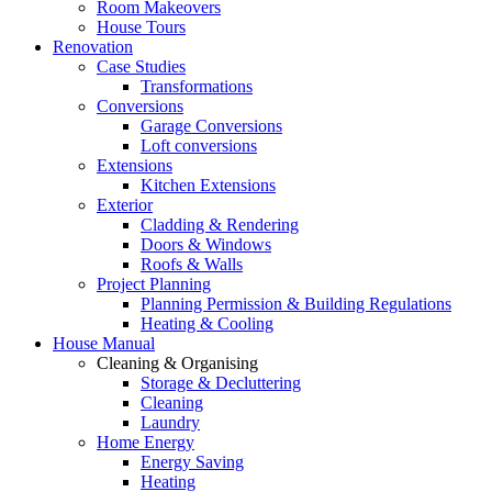
Room Makeovers
House Tours
Renovation
Case Studies
Transformations
Conversions
Garage Conversions
Loft conversions
Extensions
Kitchen Extensions
Exterior
Cladding & Rendering
Doors & Windows
Roofs & Walls
Project Planning
Planning Permission & Building Regulations
Heating & Cooling
House Manual
Cleaning & Organising
Storage & Decluttering
Cleaning
Laundry
Home Energy
Energy Saving
Heating