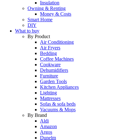
Insulation
Owning & Renting
Money & Costs
Smart Home
DIY
What to buy
By Product
Air Conditioning
Air Fryers
Bedding
Coffee Machines
Cookware
Dehumidifiers
Furniture
Garden Tools
Kitchen Appliances
Lighting
Mattresses
Sofas & sofa beds
Vacuums & Mops
By Brand
Aldi
Amazon
Argos
Dunelm