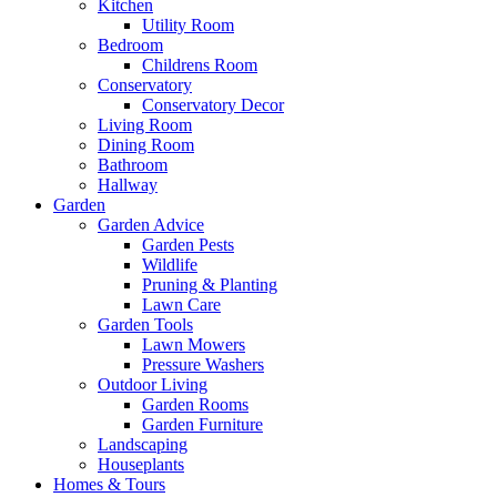
Kitchen
Utility Room
Bedroom
Childrens Room
Conservatory
Conservatory Decor
Living Room
Dining Room
Bathroom
Hallway
Garden
Garden Advice
Garden Pests
Wildlife
Pruning & Planting
Lawn Care
Garden Tools
Lawn Mowers
Pressure Washers
Outdoor Living
Garden Rooms
Garden Furniture
Landscaping
Houseplants
Homes & Tours