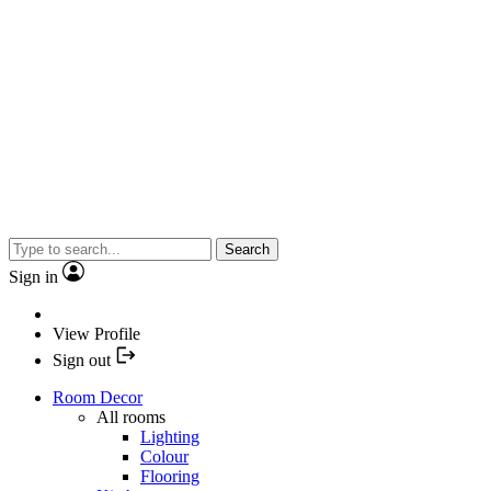
Search
Sign in
View Profile
Sign out
Room Decor
All rooms
Lighting
Colour
Flooring