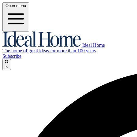
Open menu
Ideal Home
The home of great ideas for more than 100 years
Subscribe
×