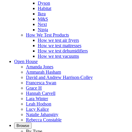
Dyson
Habitat
Ikea
M&S
Next
Ninja
How We Test Products
How we test air fryers
How we test mattresses
How we test dehumidifiers
How we test vacuums
Open House
Amanda Jones
Ammarah Hasham
David and Andrew Harrison-Colley
Francesca Swan
Grace H
Hannah Carvell
Lara Winter
Leah Hodson
Lucy Kalice
Natalie Jahangiry
Rebecca Constable
Browse
By Type