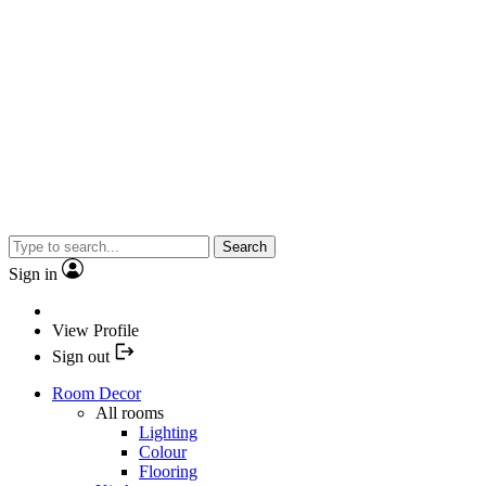
Search
Sign in
View Profile
Sign out
Room Decor
All rooms
Lighting
Colour
Flooring