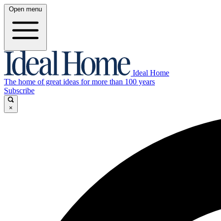
Open menu
Ideal Home
The home of great ideas for more than 100 years
Subscribe
×