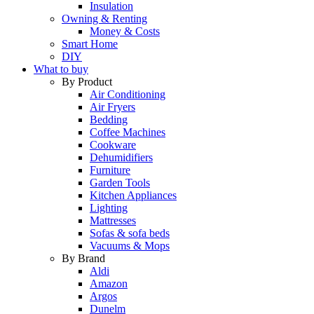
Insulation
Owning & Renting
Money & Costs
Smart Home
DIY
What to buy
By Product
Air Conditioning
Air Fryers
Bedding
Coffee Machines
Cookware
Dehumidifiers
Furniture
Garden Tools
Kitchen Appliances
Lighting
Mattresses
Sofas & sofa beds
Vacuums & Mops
By Brand
Aldi
Amazon
Argos
Dunelm