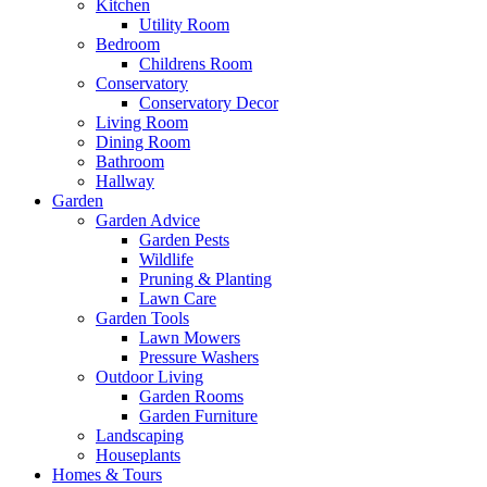
Kitchen
Utility Room
Bedroom
Childrens Room
Conservatory
Conservatory Decor
Living Room
Dining Room
Bathroom
Hallway
Garden
Garden Advice
Garden Pests
Wildlife
Pruning & Planting
Lawn Care
Garden Tools
Lawn Mowers
Pressure Washers
Outdoor Living
Garden Rooms
Garden Furniture
Landscaping
Houseplants
Homes & Tours