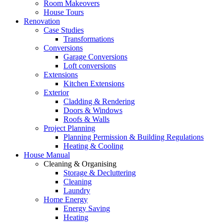
Room Makeovers
House Tours
Renovation
Case Studies
Transformations
Conversions
Garage Conversions
Loft conversions
Extensions
Kitchen Extensions
Exterior
Cladding & Rendering
Doors & Windows
Roofs & Walls
Project Planning
Planning Permission & Building Regulations
Heating & Cooling
House Manual
Cleaning & Organising
Storage & Decluttering
Cleaning
Laundry
Home Energy
Energy Saving
Heating