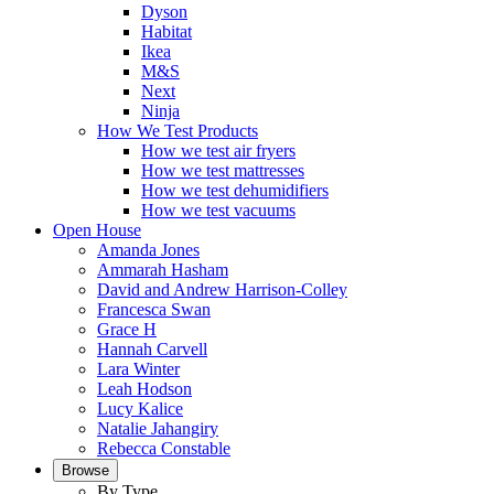
Dyson
Habitat
Ikea
M&S
Next
Ninja
How We Test Products
How we test air fryers
How we test mattresses
How we test dehumidifiers
How we test vacuums
Open House
Amanda Jones
Ammarah Hasham
David and Andrew Harrison-Colley
Francesca Swan
Grace H
Hannah Carvell
Lara Winter
Leah Hodson
Lucy Kalice
Natalie Jahangiry
Rebecca Constable
Browse
By Type