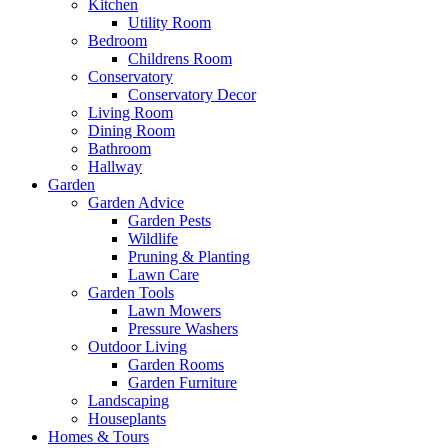
Kitchen
Utility Room
Bedroom
Childrens Room
Conservatory
Conservatory Decor
Living Room
Dining Room
Bathroom
Hallway
Garden
Garden Advice
Garden Pests
Wildlife
Pruning & Planting
Lawn Care
Garden Tools
Lawn Mowers
Pressure Washers
Outdoor Living
Garden Rooms
Garden Furniture
Landscaping
Houseplants
Homes & Tours