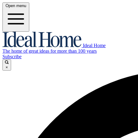
Open menu
Ideal Home
The home of great ideas for more than 100 years
Subscribe
×