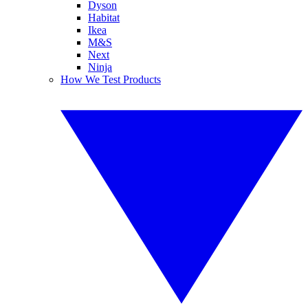
Dyson
Habitat
Ikea
M&S
Next
Ninja
How We Test Products