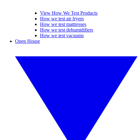
View How We Test Products
How we test air fryers
How we test mattresses
How we test dehumidifiers
How we test vacuums
Open House