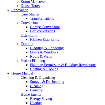
Room Makeovers
House Tours
Renovation
Case Studies
Transformations
Conversions
Garage Conversions
Loft conversions
Extensions
Kitchen Extensions
Exterior
Cladding & Rendering
Doors & Windows
Roofs & Walls
Project Planning
Planning Permission & Building Regulations
Heating & Cooling
House Manual
Cleaning & Organising
Storage & Decluttering
Cleaning
Laundry
Home Energy
Energy Saving
Heating