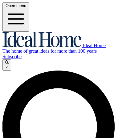
Open menu
Ideal Home
The home of great ideas for more than 100 years
Subscribe
×