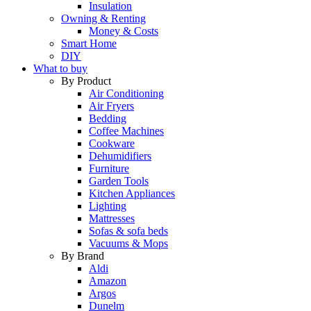
Insulation
Owning & Renting
Money & Costs
Smart Home
DIY
What to buy
By Product
Air Conditioning
Air Fryers
Bedding
Coffee Machines
Cookware
Dehumidifiers
Furniture
Garden Tools
Kitchen Appliances
Lighting
Mattresses
Sofas & sofa beds
Vacuums & Mops
By Brand
Aldi
Amazon
Argos
Dunelm