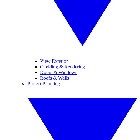
View Exterior
Cladding & Rendering
Doors & Windows
Roofs & Walls
Project Planning