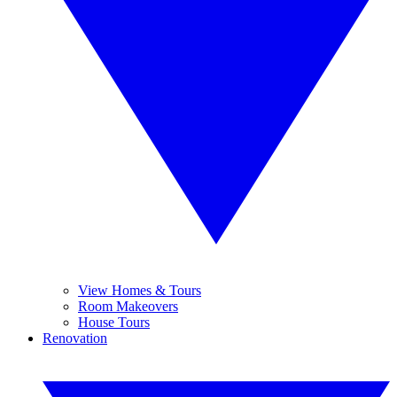
View Homes & Tours
Room Makeovers
House Tours
Renovation