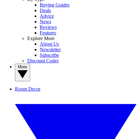
Buying Guides
Deals
Advice
News
Reviews
Features
Explore More
About Us
Newsletter
Subscribe
Discount Codes
More
Room Decor