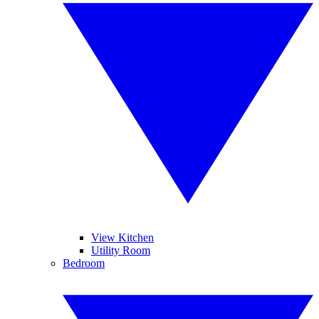
View Kitchen
Utility Room
Bedroom