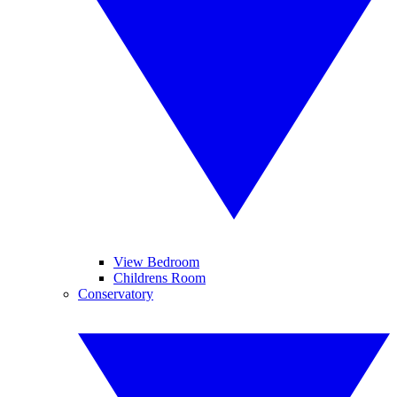
View Bedroom
Childrens Room
Conservatory