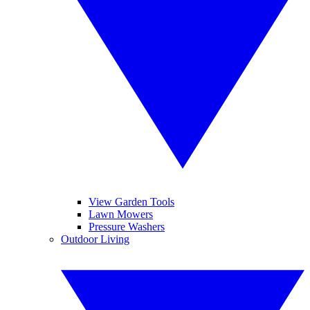
View Garden Tools
Lawn Mowers
Pressure Washers
Outdoor Living