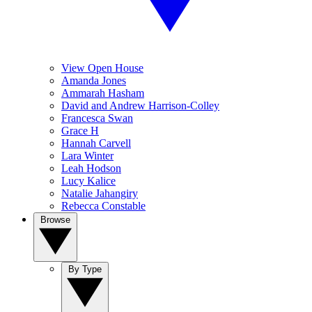
View Open House
Amanda Jones
Ammarah Hasham
David and Andrew Harrison-Colley
Francesca Swan
Grace H
Hannah Carvell
Lara Winter
Leah Hodson
Lucy Kalice
Natalie Jahangiry
Rebecca Constable
Browse
By Type