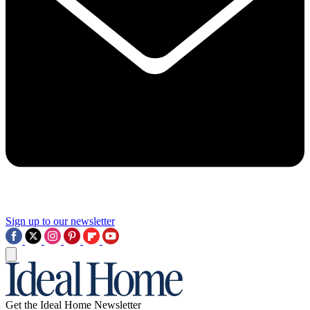
Sign up to our newsletter
Get the Ideal Home Newsletter