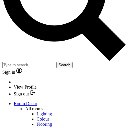
Search
Sign in
View Profile
Sign out
Room Decor
All rooms
Lighting
Colour
Flooring