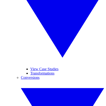
View Case Studies
Transformations
Conversions