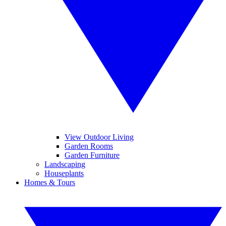
View Outdoor Living
Garden Rooms
Garden Furniture
Landscaping
Houseplants
Homes & Tours