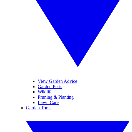
View Garden Advice
Garden Pests
Wildlife
Pruning & Planting
Lawn Care
Garden Tools