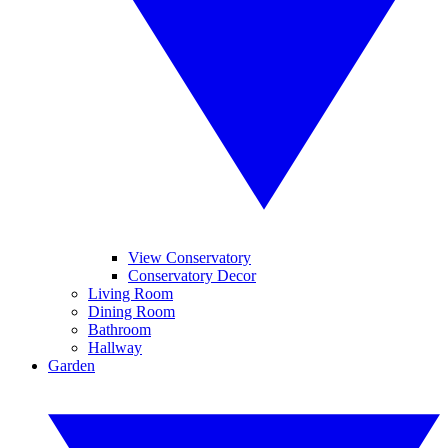
View Conservatory
Conservatory Decor
Living Room
Dining Room
Bathroom
Hallway
Garden