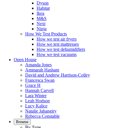
Dyson
Habitat
Ikea
M&S
Next
Ninja
How We Test Products
How we test air fryers
How we test mattresses
How we test dehumidifiers
How we test vacuums
Open House
Amanda Jones
Ammarah Hasham
David and Andrew Harrison-Colley
Francesca Swan
Grace H
Hannah Carvell
Lara Winter
Leah Hodson
Lucy Kalice
Natalie Jahangiry
Rebecca Constable
Browse
By Type