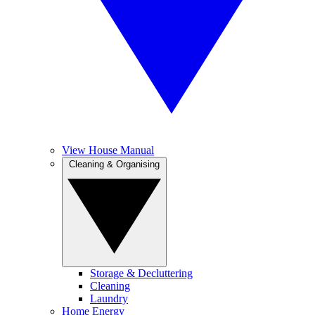
View House Manual
Cleaning & Organising
Storage & Decluttering
Cleaning
Laundry
Home Energy