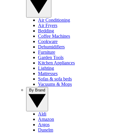
Air Conditioning
Air Fryers
Bedding
Coffee Machines
Cookware
Dehumidifiers
Furniture
Garden Tools
Kitchen Appliances
Lighting
Mattresses
Sofas & sofa beds
Vacuums & Mops
By Brand
Aldi
Amazon
Argos
Dunelm