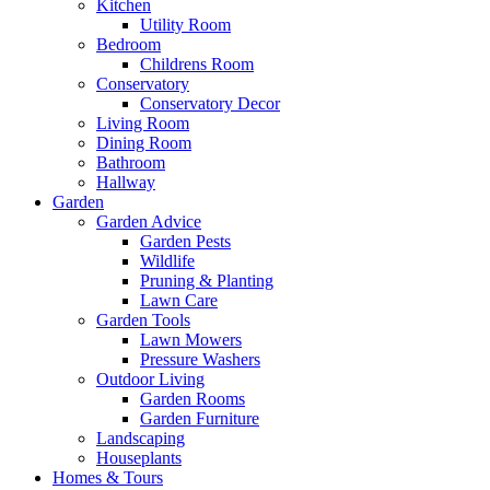
Kitchen
Utility Room
Bedroom
Childrens Room
Conservatory
Conservatory Decor
Living Room
Dining Room
Bathroom
Hallway
Garden
Garden Advice
Garden Pests
Wildlife
Pruning & Planting
Lawn Care
Garden Tools
Lawn Mowers
Pressure Washers
Outdoor Living
Garden Rooms
Garden Furniture
Landscaping
Houseplants
Homes & Tours