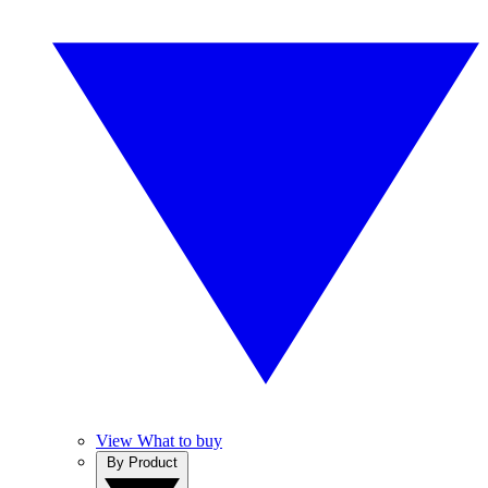
View What to buy
By Product