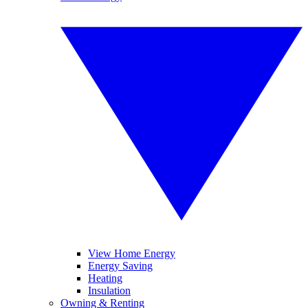
View Home Energy
Energy Saving
Heating
Insulation
Owning & Renting