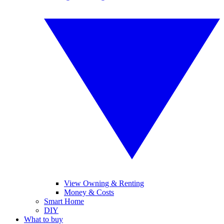
View Owning & Renting
Money & Costs
Smart Home
DIY
What to buy