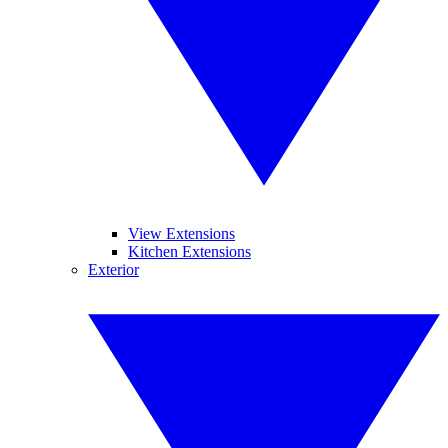
View Extensions
Kitchen Extensions
Exterior