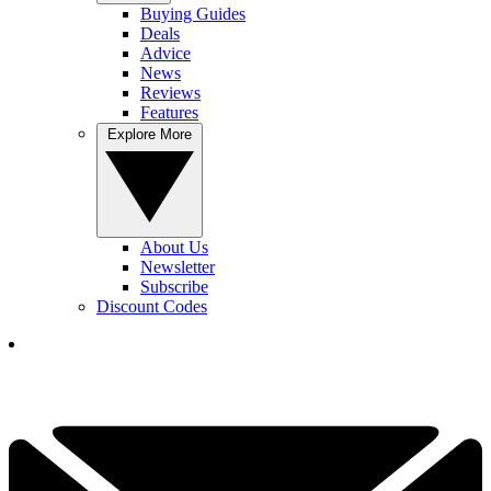
Buying Guides
Deals
Advice
News
Reviews
Features
Explore More
About Us
Newsletter
Subscribe
Discount Codes