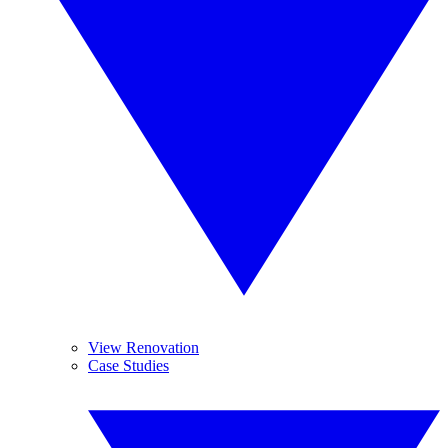
View Renovation
Case Studies