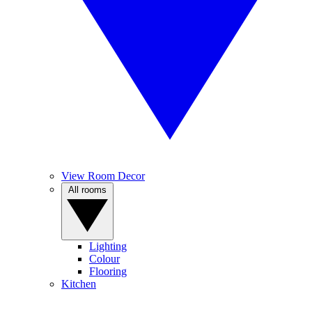
View Room Decor
All rooms
Lighting
Colour
Flooring
Kitchen