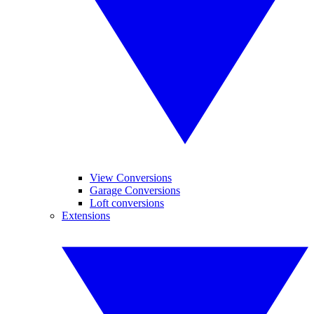
View Conversions
Garage Conversions
Loft conversions
Extensions