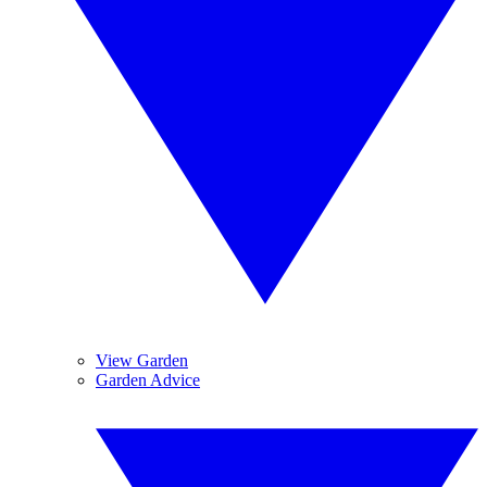
View Garden
Garden Advice