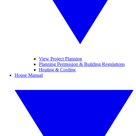
View Project Planning
Planning Permission & Building Regulations
Heating & Cooling
House Manual