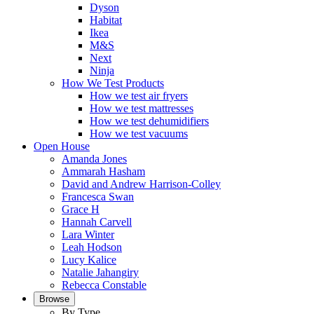
Dyson
Habitat
Ikea
M&S
Next
Ninja
How We Test Products
How we test air fryers
How we test mattresses
How we test dehumidifiers
How we test vacuums
Open House
Amanda Jones
Ammarah Hasham
David and Andrew Harrison-Colley
Francesca Swan
Grace H
Hannah Carvell
Lara Winter
Leah Hodson
Lucy Kalice
Natalie Jahangiry
Rebecca Constable
Browse
By Type