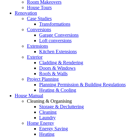
Room Makeovers
House Tours
Renovation
Case Studies
Transformations
Conversions
Garage Conversions
Loft conversions
Extensions
Kitchen Extensions
Exterior
Cladding & Rendering
Doors & Windows
Roofs & Walls
Project Planning
Planning Permission & Building Regulations
Heating & Cooling
House Manual
Cleaning & Organising
Storage & Decluttering
Cleaning
Laundry
Home Energy
Energy Saving
Heating