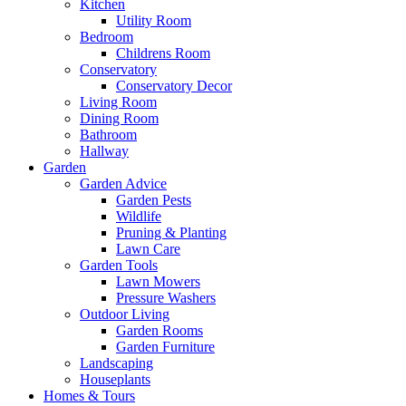
Kitchen
Utility Room
Bedroom
Childrens Room
Conservatory
Conservatory Decor
Living Room
Dining Room
Bathroom
Hallway
Garden
Garden Advice
Garden Pests
Wildlife
Pruning & Planting
Lawn Care
Garden Tools
Lawn Mowers
Pressure Washers
Outdoor Living
Garden Rooms
Garden Furniture
Landscaping
Houseplants
Homes & Tours