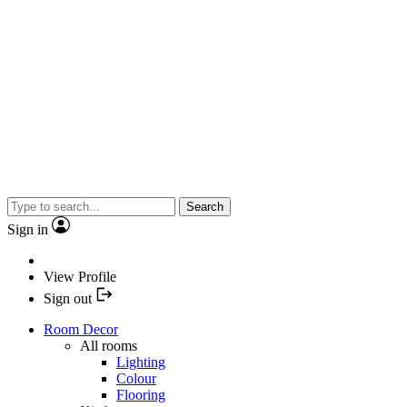
Search
Sign in
View Profile
Sign out
Room Decor
All rooms
Lighting
Colour
Flooring