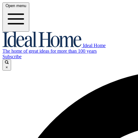
Open menu
Ideal Home
The home of great ideas for more than 100 years
Subscribe
×