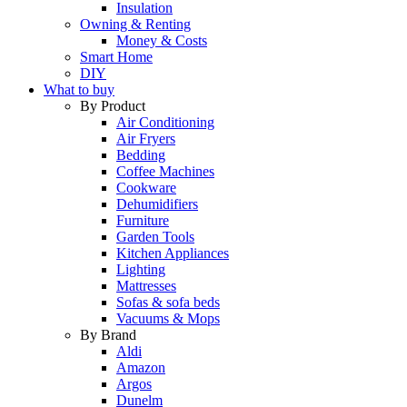
Insulation
Owning & Renting
Money & Costs
Smart Home
DIY
What to buy
By Product
Air Conditioning
Air Fryers
Bedding
Coffee Machines
Cookware
Dehumidifiers
Furniture
Garden Tools
Kitchen Appliances
Lighting
Mattresses
Sofas & sofa beds
Vacuums & Mops
By Brand
Aldi
Amazon
Argos
Dunelm