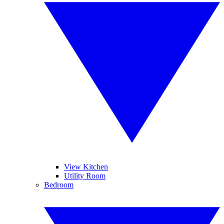
View Kitchen
Utility Room
Bedroom