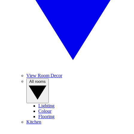
View Room Decor
All rooms
Lighting
Colour
Flooring
Kitchen