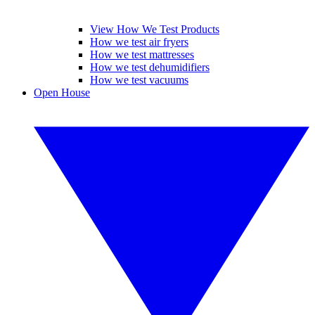
View How We Test Products
How we test air fryers
How we test mattresses
How we test dehumidifiers
How we test vacuums
Open House