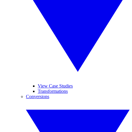
View Case Studies
Transformations
Conversions