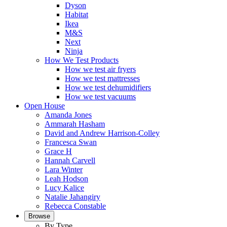
Dyson
Habitat
Ikea
M&S
Next
Ninja
How We Test Products
How we test air fryers
How we test mattresses
How we test dehumidifiers
How we test vacuums
Open House
Amanda Jones
Ammarah Hasham
David and Andrew Harrison-Colley
Francesca Swan
Grace H
Hannah Carvell
Lara Winter
Leah Hodson
Lucy Kalice
Natalie Jahangiry
Rebecca Constable
Browse
By Type