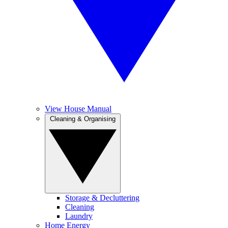
View House Manual
Cleaning & Organising
Storage & Decluttering
Cleaning
Laundry
Home Energy