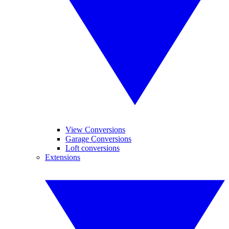
View Conversions
Garage Conversions
Loft conversions
Extensions