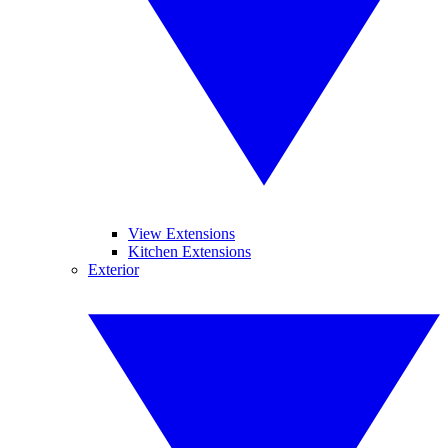
View Extensions
Kitchen Extensions
Exterior