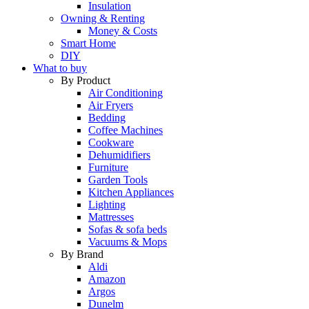
Insulation
Owning & Renting
Money & Costs
Smart Home
DIY
What to buy
By Product
Air Conditioning
Air Fryers
Bedding
Coffee Machines
Cookware
Dehumidifiers
Furniture
Garden Tools
Kitchen Appliances
Lighting
Mattresses
Sofas & sofa beds
Vacuums & Mops
By Brand
Aldi
Amazon
Argos
Dunelm