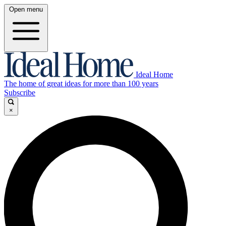
Open menu
Ideal Home
The home of great ideas for more than 100 years
Subscribe
×