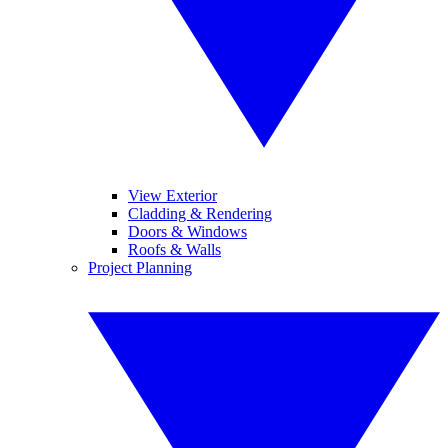
View Exterior
Cladding & Rendering
Doors & Windows
Roofs & Walls
Project Planning