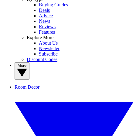
Buying Guides
Deals
Advice
News
Reviews
Features
Explore More
About Us
Newsletter
Subscribe
Discount Codes
More
Room Decor