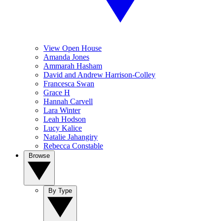
View Open House
Amanda Jones
Ammarah Hasham
David and Andrew Harrison-Colley
Francesca Swan
Grace H
Hannah Carvell
Lara Winter
Leah Hodson
Lucy Kalice
Natalie Jahangiry
Rebecca Constable
Browse
By Type