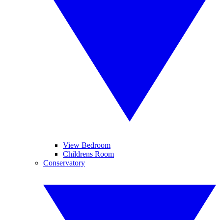
View Bedroom
Childrens Room
Conservatory