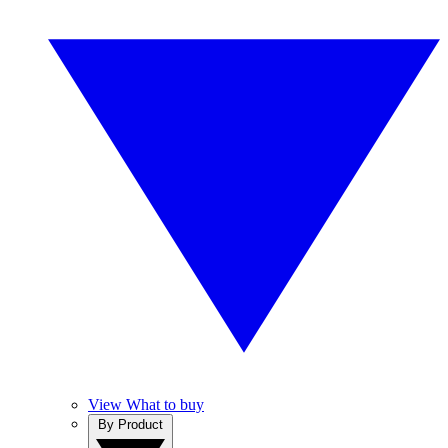
View What to buy
By Product