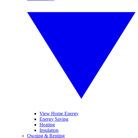
View Home Energy
Energy Saving
Heating
Insulation
Owning & Renting