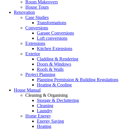
Room Makeovers
House Tours
Renovation
Case Studies
Transformations
Conversions
Garage Conversions
Loft conversions
Extensions
Kitchen Extensions
Exterior
Cladding & Rendering
Doors & Windows
Roofs & Walls
Project Planning
Planning Permission & Building Regulations
Heating & Cooling
House Manual
Cleaning & Organising
Storage & Decluttering
Cleaning
Laundry
Home Energy
Energy Saving
Heating