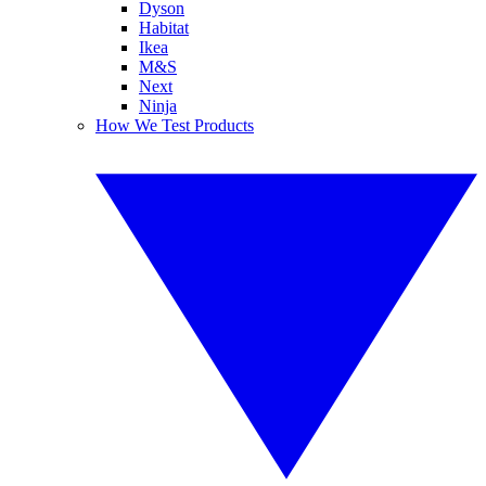
Dyson
Habitat
Ikea
M&S
Next
Ninja
How We Test Products