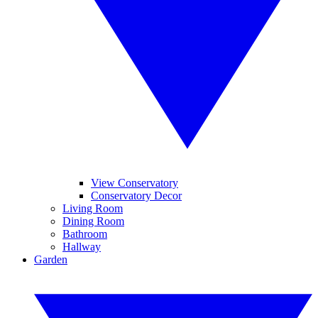
View Conservatory
Conservatory Decor
Living Room
Dining Room
Bathroom
Hallway
Garden