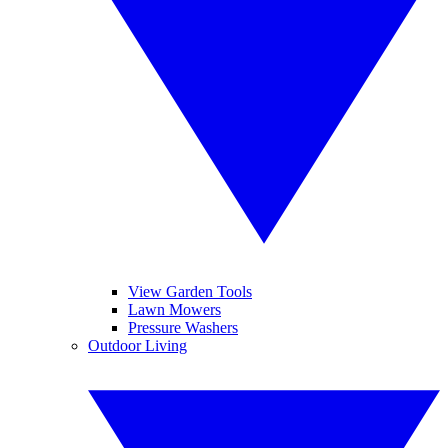
View Garden Tools
Lawn Mowers
Pressure Washers
Outdoor Living