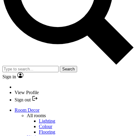
Search
Sign in
View Profile
Sign out
Room Decor
All rooms
Lighting
Colour
Flooring