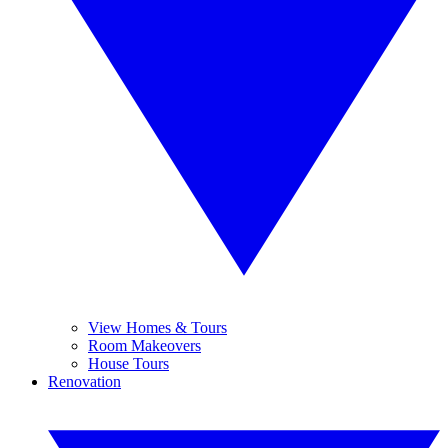
View Homes & Tours
Room Makeovers
House Tours
Renovation