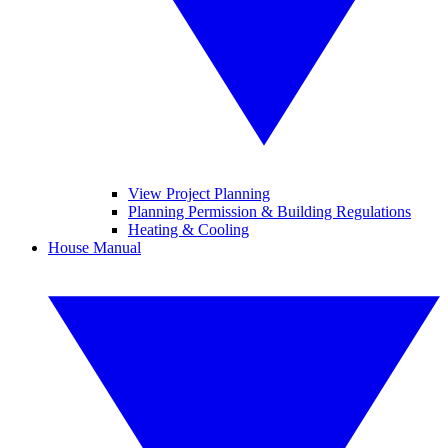
View Project Planning
Planning Permission & Building Regulations
Heating & Cooling
House Manual