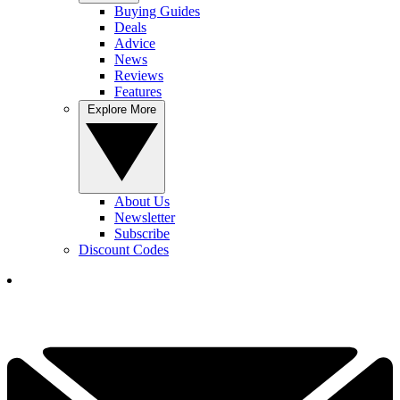
Buying Guides
Deals
Advice
News
Reviews
Features
Explore More
About Us
Newsletter
Subscribe
Discount Codes