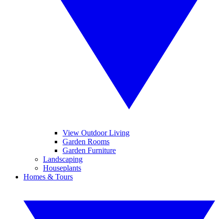
View Outdoor Living
Garden Rooms
Garden Furniture
Landscaping
Houseplants
Homes & Tours