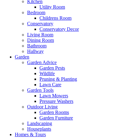
Kitchen
Utility Room
Bedroom
Childrens Room
Conservatory
Conservatory Decor
Living Room
Dining Room
Bathroom
Hallway
Garden
Garden Advice
Garden Pests
Wildlife
Pruning & Planting
Lawn Care
Garden Tools
Lawn Mowers
Pressure Washers
Outdoor Living
Garden Rooms
Garden Furniture
Landscaping
Houseplants
Homes & Tours