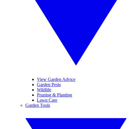
View Garden Advice
Garden Pests
Wildlife
Pruning & Planting
Lawn Care
Garden Tools