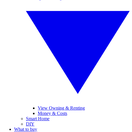
View Owning & Renting
Money & Costs
Smart Home
DIY
What to buy