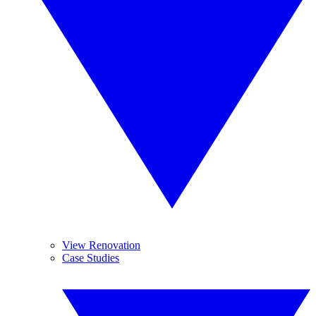
View Renovation
Case Studies