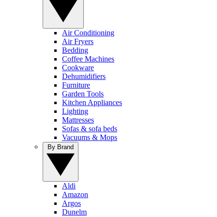
Air Conditioning
Air Fryers
Bedding
Coffee Machines
Cookware
Dehumidifiers
Furniture
Garden Tools
Kitchen Appliances
Lighting
Mattresses
Sofas & sofa beds
Vacuums & Mops
By Brand
Aldi
Amazon
Argos
Dunelm