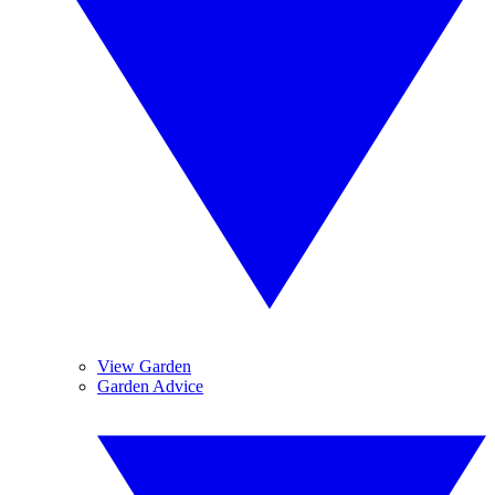
View Garden
Garden Advice