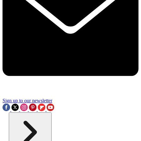
Sign up to our newsletter