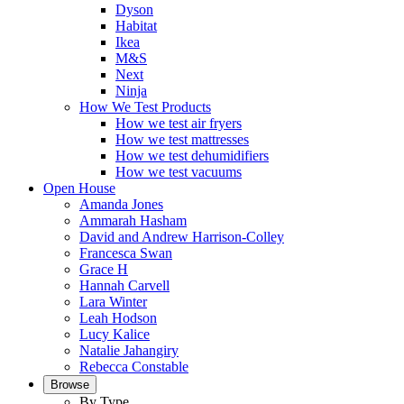
Dyson
Habitat
Ikea
M&S
Next
Ninja
How We Test Products
How we test air fryers
How we test mattresses
How we test dehumidifiers
How we test vacuums
Open House
Amanda Jones
Ammarah Hasham
David and Andrew Harrison-Colley
Francesca Swan
Grace H
Hannah Carvell
Lara Winter
Leah Hodson
Lucy Kalice
Natalie Jahangiry
Rebecca Constable
Browse
By Type