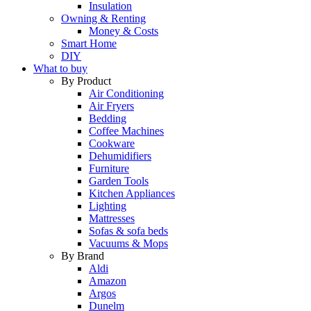
Insulation
Owning & Renting
Money & Costs
Smart Home
DIY
What to buy
By Product
Air Conditioning
Air Fryers
Bedding
Coffee Machines
Cookware
Dehumidifiers
Furniture
Garden Tools
Kitchen Appliances
Lighting
Mattresses
Sofas & sofa beds
Vacuums & Mops
By Brand
Aldi
Amazon
Argos
Dunelm