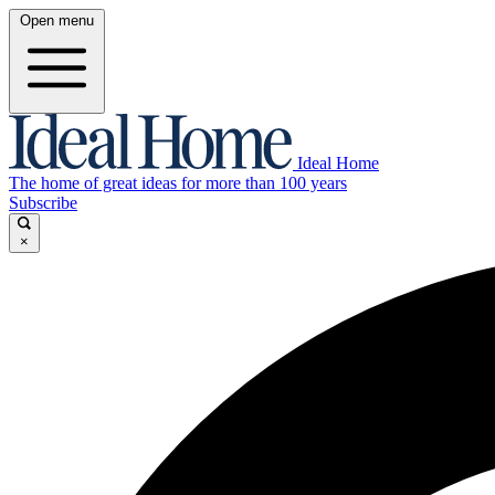
Open menu
Ideal Home
The home of great ideas for more than 100 years
Subscribe
×