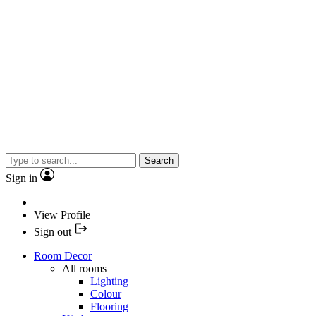
Search
Sign in
View Profile
Sign out
Room Decor
All rooms
Lighting
Colour
Flooring