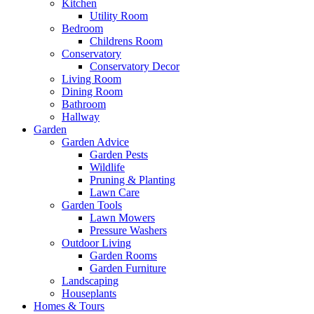
Kitchen
Utility Room
Bedroom
Childrens Room
Conservatory
Conservatory Decor
Living Room
Dining Room
Bathroom
Hallway
Garden
Garden Advice
Garden Pests
Wildlife
Pruning & Planting
Lawn Care
Garden Tools
Lawn Mowers
Pressure Washers
Outdoor Living
Garden Rooms
Garden Furniture
Landscaping
Houseplants
Homes & Tours