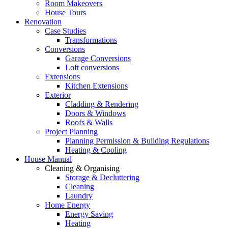
Room Makeovers
House Tours
Renovation
Case Studies
Transformations
Conversions
Garage Conversions
Loft conversions
Extensions
Kitchen Extensions
Exterior
Cladding & Rendering
Doors & Windows
Roofs & Walls
Project Planning
Planning Permission & Building Regulations
Heating & Cooling
House Manual
Cleaning & Organising
Storage & Decluttering
Cleaning
Laundry
Home Energy
Energy Saving
Heating