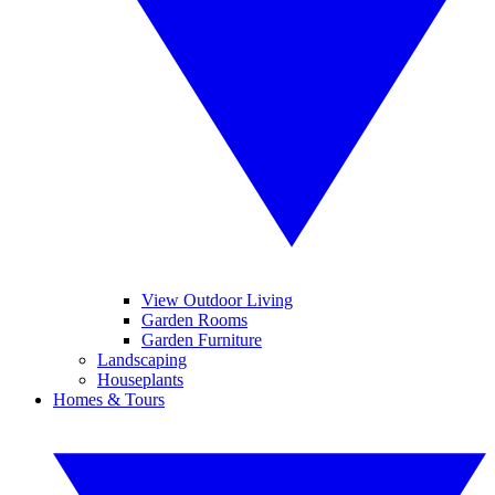
View Outdoor Living
Garden Rooms
Garden Furniture
Landscaping
Houseplants
Homes & Tours