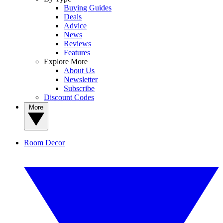
Buying Guides
Deals
Advice
News
Reviews
Features
Explore More
About Us
Newsletter
Subscribe
Discount Codes
More
Room Decor