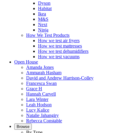
Dyson
Habitat
Ikea
M&S
Next
Ninja
How We Test Products
How we test air fryers
How we test mattresses
How we test dehumidifiers
How we test vacuums
Open House
Amanda Jones
Ammarah Hasham
David and Andrew Harrison-Colley
Francesca Swan
Grace H
Hannah Carvell
Lara Winter
Leah Hodson
Lucy Kalice
Natalie Jahangiry
Rebecca Constable
Browse
By Type