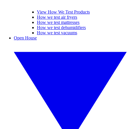
View How We Test Products
How we test air fryers
How we test mattresses
How we test dehumidifiers
How we test vacuums
Open House