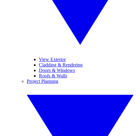
View Exterior
Cladding & Rendering
Doors & Windows
Roofs & Walls
Project Planning