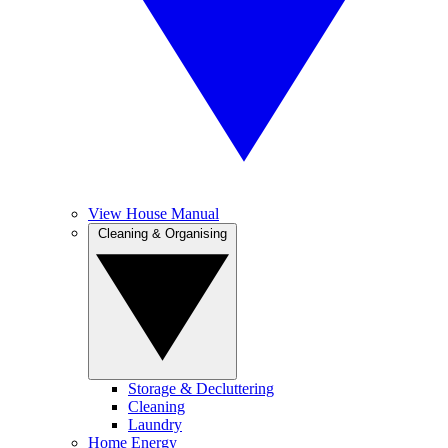
View House Manual
Cleaning & Organising
Storage & Decluttering
Cleaning
Laundry
Home Energy