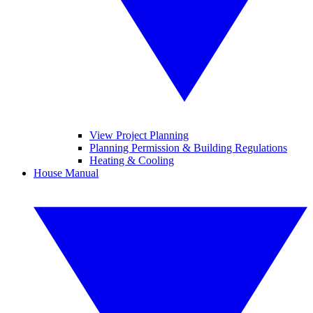
View Project Planning
Planning Permission & Building Regulations
Heating & Cooling
House Manual