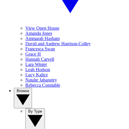
View Open House
Amanda Jones
Ammarah Hasham
David and Andrew Harrison-Colley
Francesca Swan
Grace H
Hannah Carvell
Lara Winter
Leah Hodson
Lucy Kalice
Natalie Jahangiry
Rebecca Constable
Browse
By Type