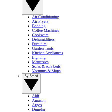
Air Conditioning
Air Fryers
Bedding
Coffee Machines
Cookware
Dehumidifiers
Furniture
Garden Tools
Kitchen Appliances
Lighting
Mattresses
Sofas & sofa beds
Vacuums & Mops
By Brand
Aldi
Amazon
Argos
Dunelm