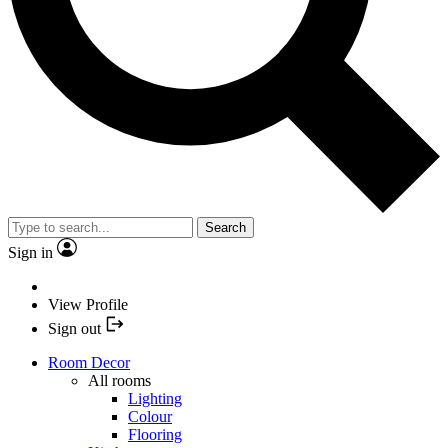
Search
Sign in
View Profile
Sign out
Room Decor
All rooms
Lighting
Colour
Flooring