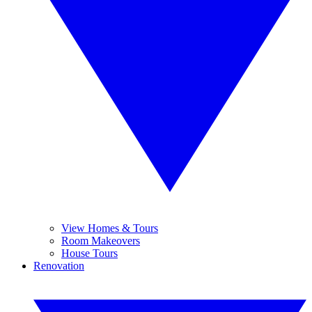
View Homes & Tours
Room Makeovers
House Tours
Renovation