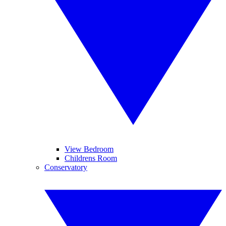
View Bedroom
Childrens Room
Conservatory