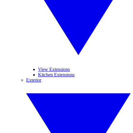
View Extensions
Kitchen Extensions
Exterior