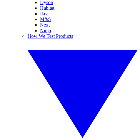
Dyson
Habitat
Ikea
M&S
Next
Ninja
How We Test Products