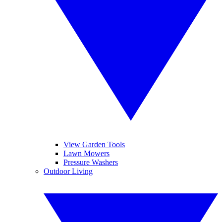
View Garden Tools
Lawn Mowers
Pressure Washers
Outdoor Living