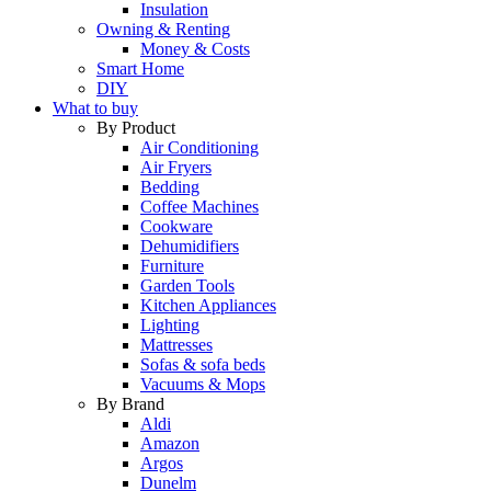
Insulation
Owning & Renting
Money & Costs
Smart Home
DIY
What to buy
By Product
Air Conditioning
Air Fryers
Bedding
Coffee Machines
Cookware
Dehumidifiers
Furniture
Garden Tools
Kitchen Appliances
Lighting
Mattresses
Sofas & sofa beds
Vacuums & Mops
By Brand
Aldi
Amazon
Argos
Dunelm