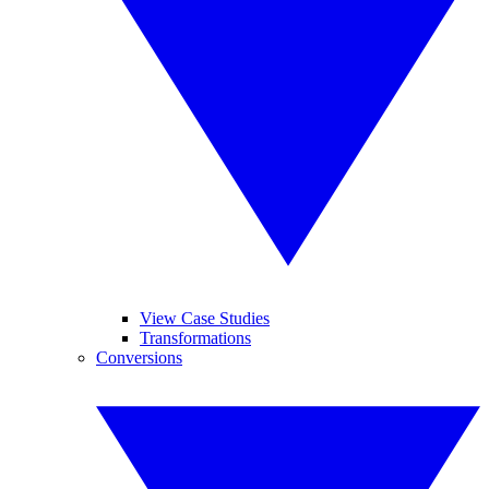
View Case Studies
Transformations
Conversions