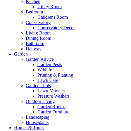
Kitchen
Utility Room
Bedroom
Childrens Room
Conservatory
Conservatory Decor
Living Room
Dining Room
Bathroom
Hallway
Garden
Garden Advice
Garden Pests
Wildlife
Pruning & Planting
Lawn Care
Garden Tools
Lawn Mowers
Pressure Washers
Outdoor Living
Garden Rooms
Garden Furniture
Landscaping
Houseplants
Homes & Tours