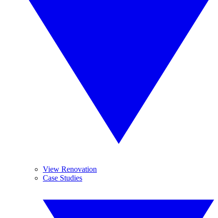
View Renovation
Case Studies