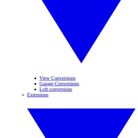
View Conversions
Garage Conversions
Loft conversions
Extensions