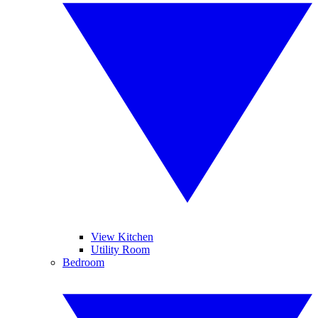
View Kitchen
Utility Room
Bedroom