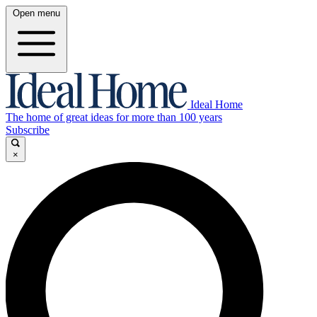
Open menu
Ideal Home
The home of great ideas for more than 100 years
Subscribe
×