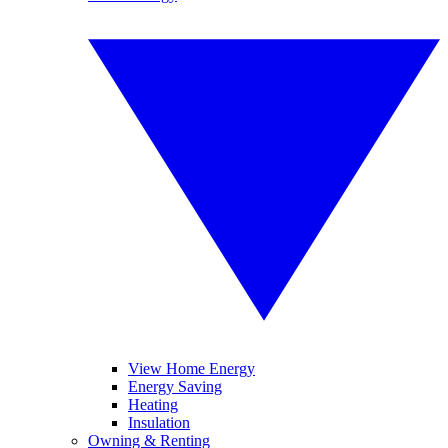
View Home Energy
Energy Saving
Heating
Insulation
Owning & Renting