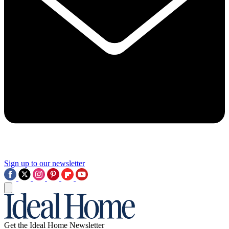
Sign up to our newsletter
Get the Ideal Home Newsletter