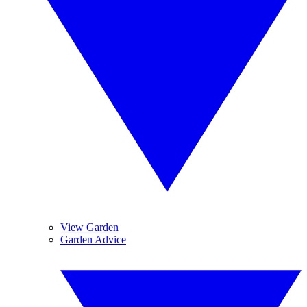
View Garden
Garden Advice