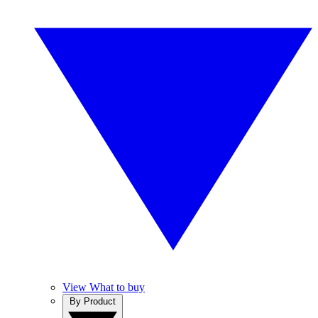
View What to buy
By Product