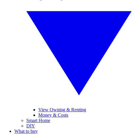
View Owning & Renting
Money & Costs
Smart Home
DIY
What to buy