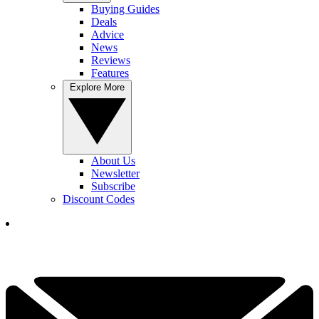
Buying Guides
Deals
Advice
News
Reviews
Features
Explore More
About Us
Newsletter
Subscribe
Discount Codes