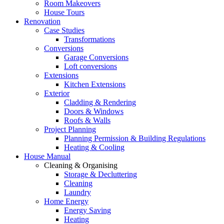
Room Makeovers
House Tours
Renovation
Case Studies
Transformations
Conversions
Garage Conversions
Loft conversions
Extensions
Kitchen Extensions
Exterior
Cladding & Rendering
Doors & Windows
Roofs & Walls
Project Planning
Planning Permission & Building Regulations
Heating & Cooling
House Manual
Cleaning & Organising
Storage & Decluttering
Cleaning
Laundry
Home Energy
Energy Saving
Heating