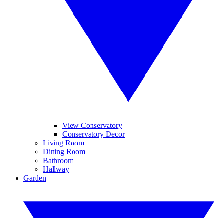
View Conservatory
Conservatory Decor
Living Room
Dining Room
Bathroom
Hallway
Garden