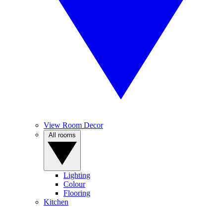
View Room Decor
All rooms
Lighting
Colour
Flooring
Kitchen