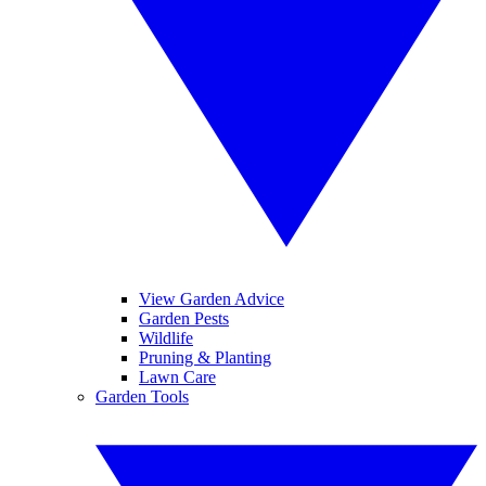
View Garden Advice
Garden Pests
Wildlife
Pruning & Planting
Lawn Care
Garden Tools