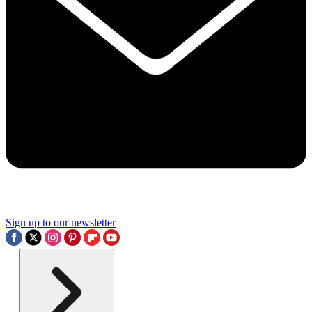
Sign up to our newsletter