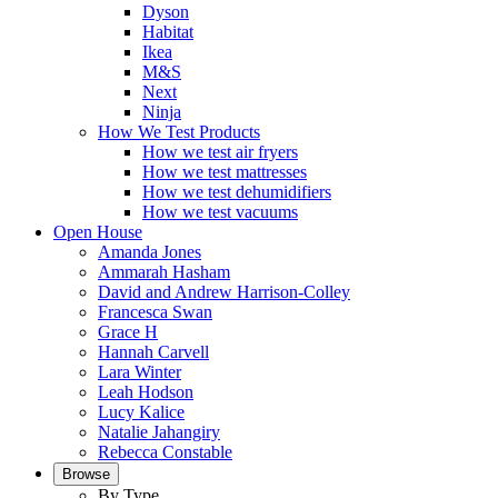
Dyson
Habitat
Ikea
M&S
Next
Ninja
How We Test Products
How we test air fryers
How we test mattresses
How we test dehumidifiers
How we test vacuums
Open House
Amanda Jones
Ammarah Hasham
David and Andrew Harrison-Colley
Francesca Swan
Grace H
Hannah Carvell
Lara Winter
Leah Hodson
Lucy Kalice
Natalie Jahangiry
Rebecca Constable
Browse
By Type