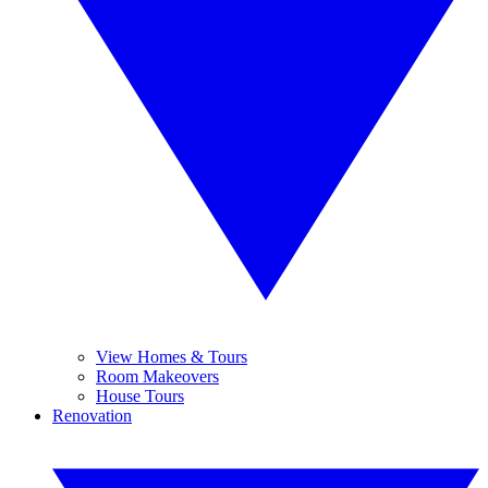
View Homes & Tours
Room Makeovers
House Tours
Renovation