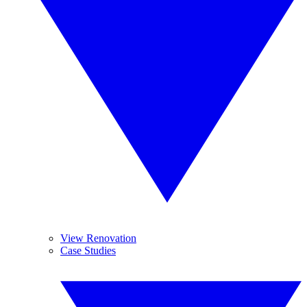
View Renovation
Case Studies