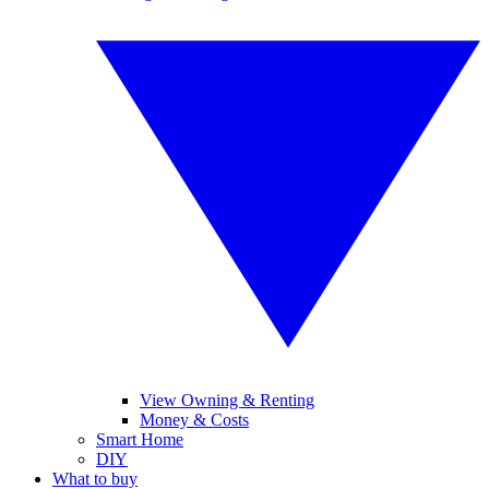
View Owning & Renting
Money & Costs
Smart Home
DIY
What to buy