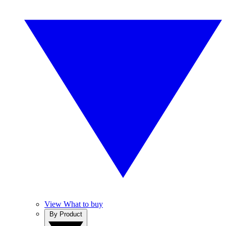
View What to buy
By Product