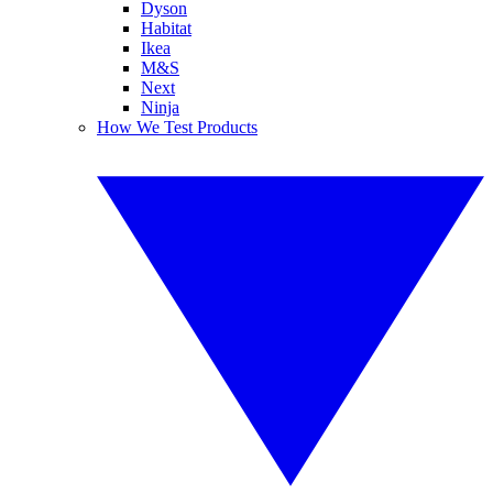
Dyson
Habitat
Ikea
M&S
Next
Ninja
How We Test Products