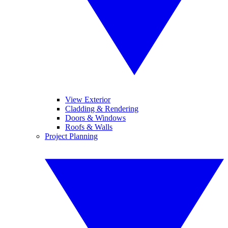
View Exterior
Cladding & Rendering
Doors & Windows
Roofs & Walls
Project Planning