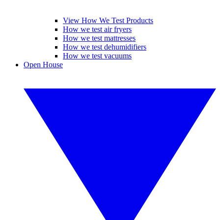
View How We Test Products
How we test air fryers
How we test mattresses
How we test dehumidifiers
How we test vacuums
Open House