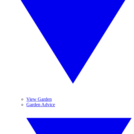
View Garden
Garden Advice