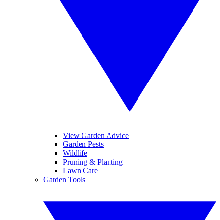
View Garden Advice
Garden Pests
Wildlife
Pruning & Planting
Lawn Care
Garden Tools