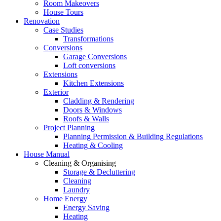
Room Makeovers
House Tours
Renovation
Case Studies
Transformations
Conversions
Garage Conversions
Loft conversions
Extensions
Kitchen Extensions
Exterior
Cladding & Rendering
Doors & Windows
Roofs & Walls
Project Planning
Planning Permission & Building Regulations
Heating & Cooling
House Manual
Cleaning & Organising
Storage & Decluttering
Cleaning
Laundry
Home Energy
Energy Saving
Heating