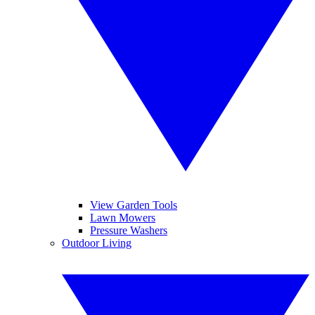
View Garden Tools
Lawn Mowers
Pressure Washers
Outdoor Living