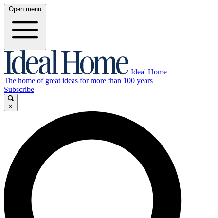
Open menu
Ideal Home
The home of great ideas for more than 100 years
Subscribe
×