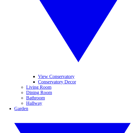
View Conservatory
Conservatory Decor
Living Room
Dining Room
Bathroom
Hallway
Garden