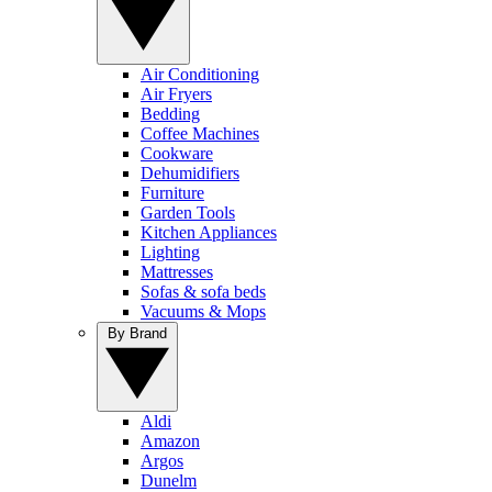
Air Conditioning
Air Fryers
Bedding
Coffee Machines
Cookware
Dehumidifiers
Furniture
Garden Tools
Kitchen Appliances
Lighting
Mattresses
Sofas & sofa beds
Vacuums & Mops
By Brand
Aldi
Amazon
Argos
Dunelm