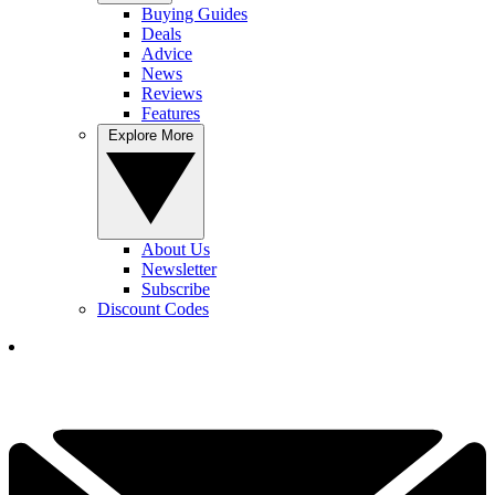
Buying Guides
Deals
Advice
News
Reviews
Features
Explore More
About Us
Newsletter
Subscribe
Discount Codes