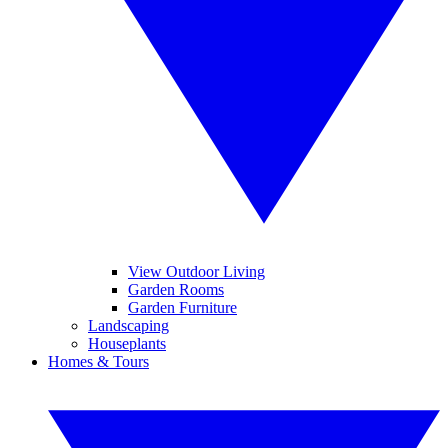
View Outdoor Living
Garden Rooms
Garden Furniture
Landscaping
Houseplants
Homes & Tours