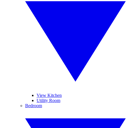
View Kitchen
Utility Room
Bedroom