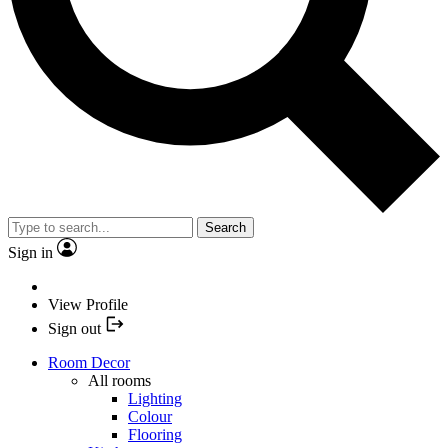
Search
Sign in
View Profile
Sign out
Room Decor
All rooms
Lighting
Colour
Flooring