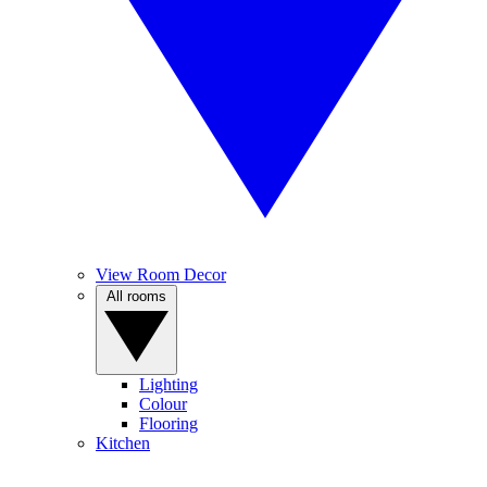
View Room Decor
All rooms
Lighting
Colour
Flooring
Kitchen