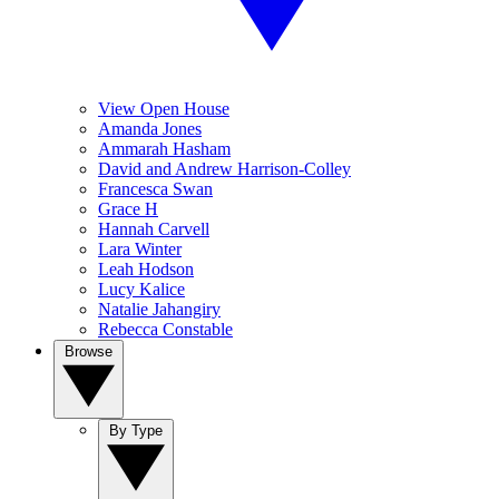
View Open House
Amanda Jones
Ammarah Hasham
David and Andrew Harrison-Colley
Francesca Swan
Grace H
Hannah Carvell
Lara Winter
Leah Hodson
Lucy Kalice
Natalie Jahangiry
Rebecca Constable
Browse
By Type