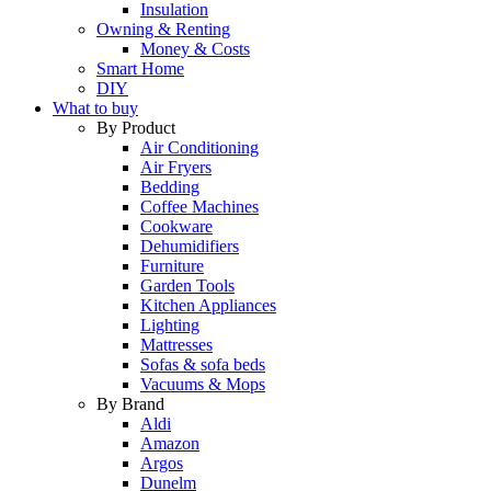
Insulation
Owning & Renting
Money & Costs
Smart Home
DIY
What to buy
By Product
Air Conditioning
Air Fryers
Bedding
Coffee Machines
Cookware
Dehumidifiers
Furniture
Garden Tools
Kitchen Appliances
Lighting
Mattresses
Sofas & sofa beds
Vacuums & Mops
By Brand
Aldi
Amazon
Argos
Dunelm