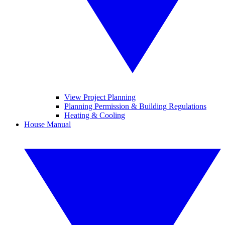
View Project Planning
Planning Permission & Building Regulations
Heating & Cooling
House Manual