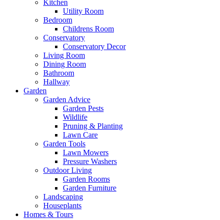
Kitchen
Utility Room
Bedroom
Childrens Room
Conservatory
Conservatory Decor
Living Room
Dining Room
Bathroom
Hallway
Garden
Garden Advice
Garden Pests
Wildlife
Pruning & Planting
Lawn Care
Garden Tools
Lawn Mowers
Pressure Washers
Outdoor Living
Garden Rooms
Garden Furniture
Landscaping
Houseplants
Homes & Tours