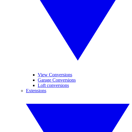
View Conversions
Garage Conversions
Loft conversions
Extensions