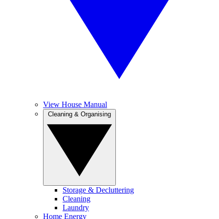
View House Manual
Cleaning & Organising
Storage & Decluttering
Cleaning
Laundry
Home Energy