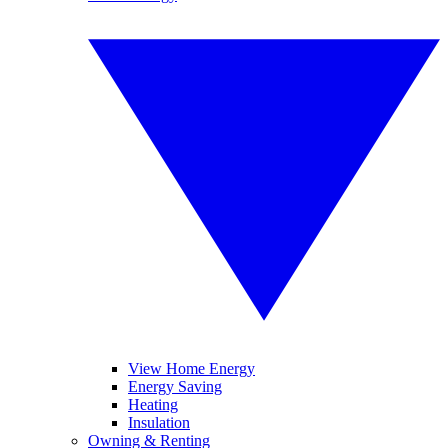
View Home Energy
Energy Saving
Heating
Insulation
Owning & Renting