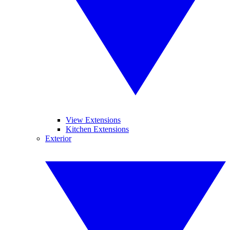
View Extensions
Kitchen Extensions
Exterior