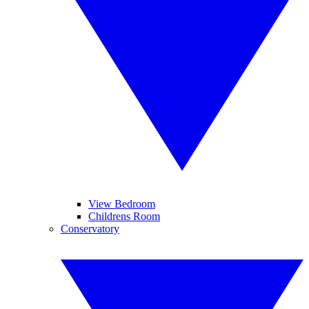
View Bedroom
Childrens Room
Conservatory