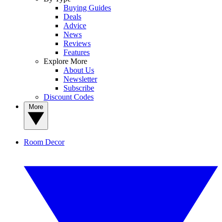
Buying Guides
Deals
Advice
News
Reviews
Features
Explore More
About Us
Newsletter
Subscribe
Discount Codes
More
Room Decor