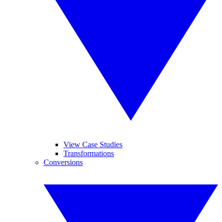
View Case Studies
Transformations
Conversions