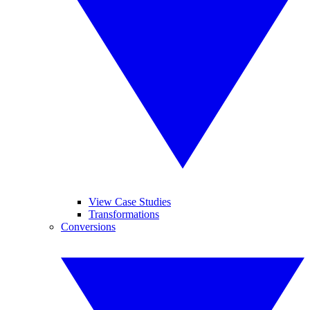
View Case Studies
Transformations
Conversions