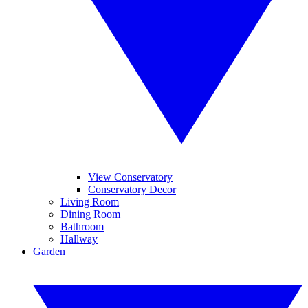
View Conservatory
Conservatory Decor
Living Room
Dining Room
Bathroom
Hallway
Garden