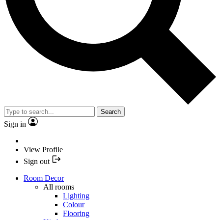
Search
Sign in
View Profile
Sign out
Room Decor
All rooms
Lighting
Colour
Flooring