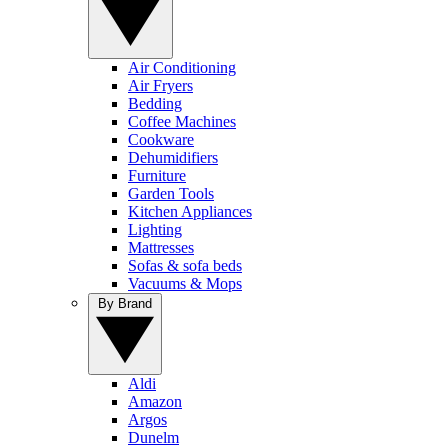
Air Conditioning
Air Fryers
Bedding
Coffee Machines
Cookware
Dehumidifiers
Furniture
Garden Tools
Kitchen Appliances
Lighting
Mattresses
Sofas & sofa beds
Vacuums & Mops
By Brand
Aldi
Amazon
Argos
Dunelm