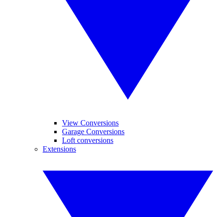
View Conversions
Garage Conversions
Loft conversions
Extensions