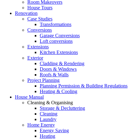
Room Makeovers
House Tours
Renovation
Case Studies
Transformations
Conversions
Garage Conversions
Loft conversions
Extensions
Kitchen Extensions
Exterior
Cladding & Rendering
Doors & Windows
Roofs & Walls
Project Planning
Planning Permission & Building Regulations
Heating & Cooling
House Manual
Cleaning & Organising
Storage & Decluttering
Cleaning
Laundry
Home Energy
Energy Saving
Heating