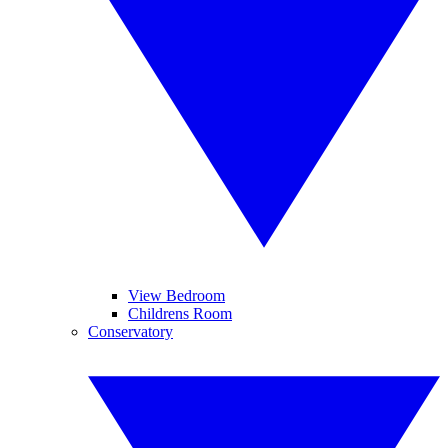
View Bedroom
Childrens Room
Conservatory