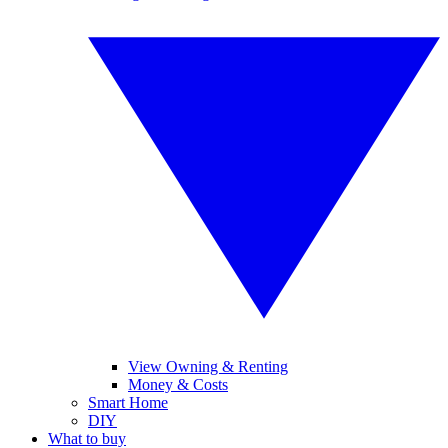
View Owning & Renting
Money & Costs
Smart Home
DIY
What to buy