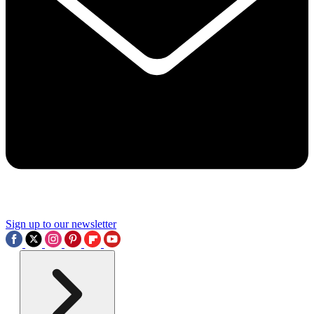
Sign up to our newsletter