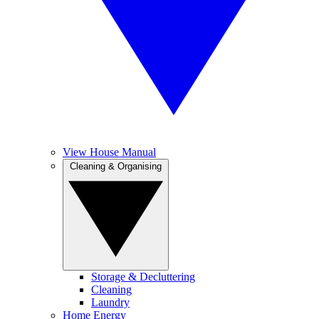
View House Manual
Cleaning & Organising
Storage & Decluttering
Cleaning
Laundry
Home Energy