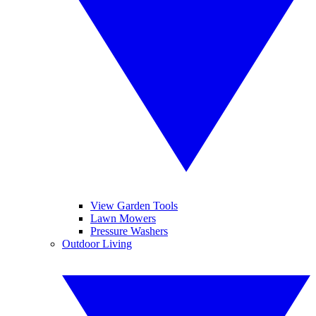
View Garden Tools
Lawn Mowers
Pressure Washers
Outdoor Living