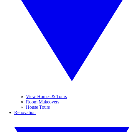
View Homes & Tours
Room Makeovers
House Tours
Renovation