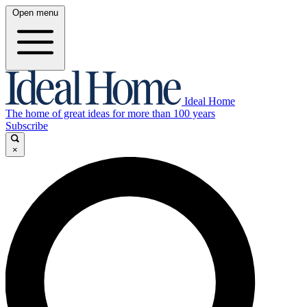
Open menu
Ideal Home
The home of great ideas for more than 100 years
Subscribe
×