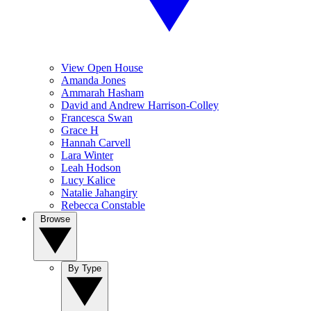
View Open House
Amanda Jones
Ammarah Hasham
David and Andrew Harrison-Colley
Francesca Swan
Grace H
Hannah Carvell
Lara Winter
Leah Hodson
Lucy Kalice
Natalie Jahangiry
Rebecca Constable
Browse
By Type