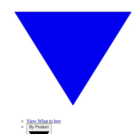
View What to buy
By Product