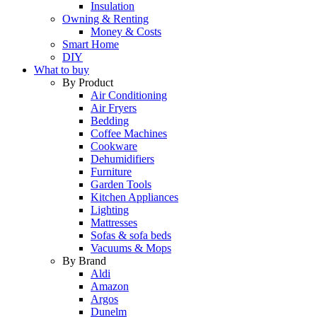
Insulation
Owning & Renting
Money & Costs
Smart Home
DIY
What to buy
By Product
Air Conditioning
Air Fryers
Bedding
Coffee Machines
Cookware
Dehumidifiers
Furniture
Garden Tools
Kitchen Appliances
Lighting
Mattresses
Sofas & sofa beds
Vacuums & Mops
By Brand
Aldi
Amazon
Argos
Dunelm