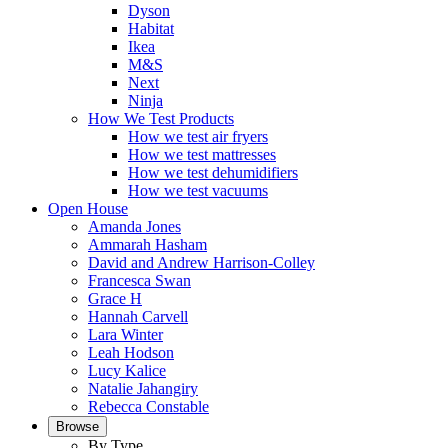
Dyson
Habitat
Ikea
M&S
Next
Ninja
How We Test Products
How we test air fryers
How we test mattresses
How we test dehumidifiers
How we test vacuums
Open House
Amanda Jones
Ammarah Hasham
David and Andrew Harrison-Colley
Francesca Swan
Grace H
Hannah Carvell
Lara Winter
Leah Hodson
Lucy Kalice
Natalie Jahangiry
Rebecca Constable
Browse
By Type