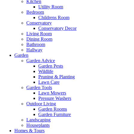
Kitchen
Utility Room
Bedroom
Childrens Room
Conservatory
Conservatory Decor
Living Room
Dining Room
Bathroom
Hallway
Garden
Garden Advice
Garden Pests
Wildlife
Pruning & Planting
Lawn Care
Garden Tools
Lawn Mowers
Pressure Washers
Outdoor Living
Garden Rooms
Garden Furniture
Landscaping
Houseplants
Homes & Tours