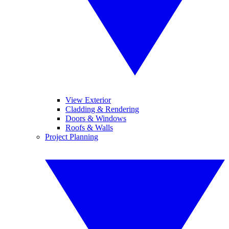
View Exterior
Cladding & Rendering
Doors & Windows
Roofs & Walls
Project Planning