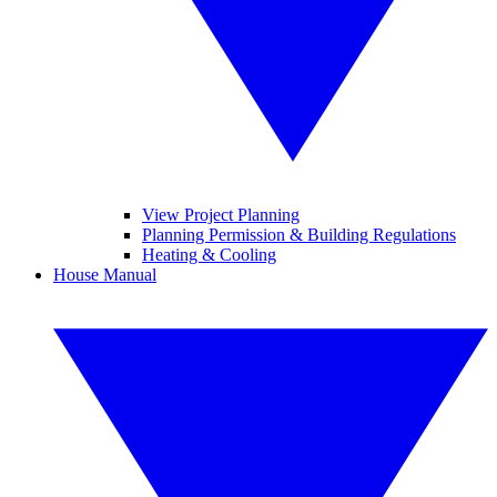
View Project Planning
Planning Permission & Building Regulations
Heating & Cooling
House Manual