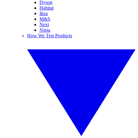
Dyson
Habitat
Ikea
M&S
Next
Ninja
How We Test Products