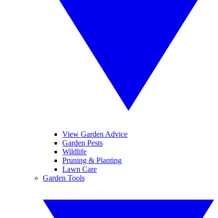
View Garden Advice
Garden Pests
Wildlife
Pruning & Planting
Lawn Care
Garden Tools