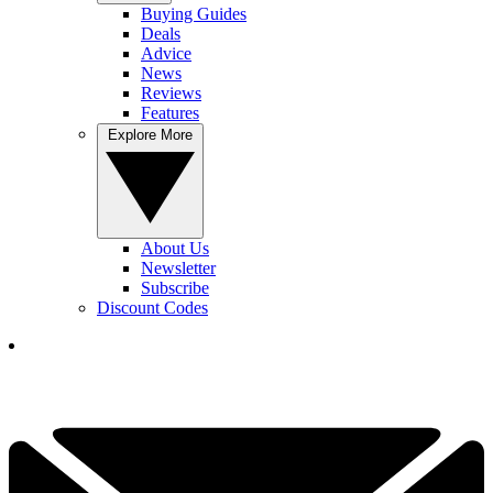
Buying Guides
Deals
Advice
News
Reviews
Features
Explore More
About Us
Newsletter
Subscribe
Discount Codes