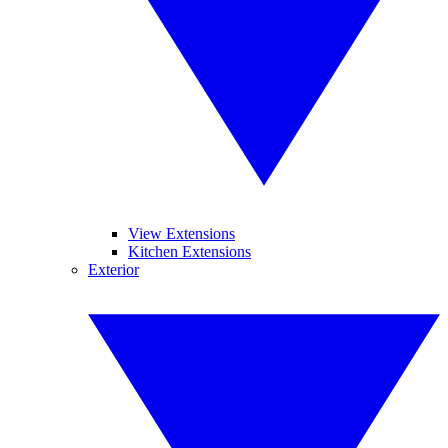
View Extensions
Kitchen Extensions
Exterior