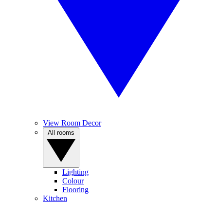
View Room Decor
All rooms
Lighting
Colour
Flooring
Kitchen