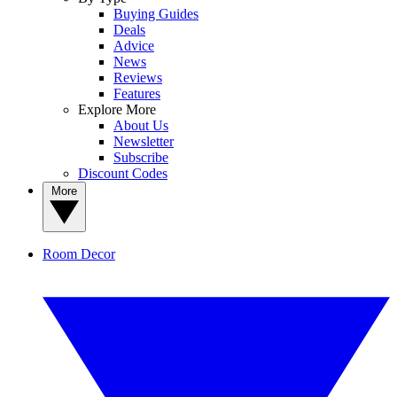
Buying Guides
Deals
Advice
News
Reviews
Features
Explore More
About Us
Newsletter
Subscribe
Discount Codes
More
Room Decor