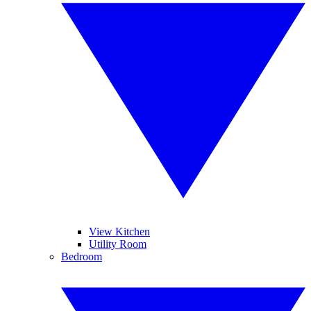
View Kitchen
Utility Room
Bedroom