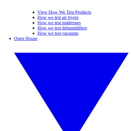
View How We Test Products
How we test air fryers
How we test mattresses
How we test dehumidifiers
How we test vacuums
Open House