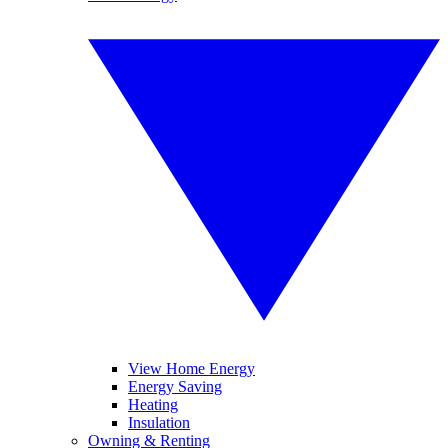
View Home Energy
Energy Saving
Heating
Insulation
Owning & Renting