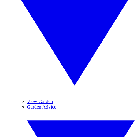
View Garden
Garden Advice