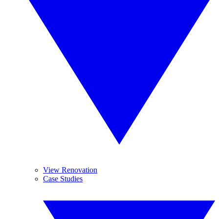
View Renovation
Case Studies