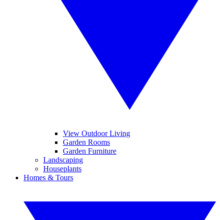
View Outdoor Living
Garden Rooms
Garden Furniture
Landscaping
Houseplants
Homes & Tours