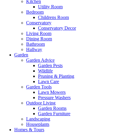
Kitchen
Utility Room
Bedroom
Childrens Room
Conservatory
Conservatory Decor
Living Room
Dining Room
Bathroom
Hallway
Garden
Garden Advice
Garden Pests
Wildlife
Pruning & Planting
Lawn Care
Garden Tools
Lawn Mowers
Pressure Washers
Outdoor Living
Garden Rooms
Garden Furniture
Landscaping
Houseplants
Homes & Tours