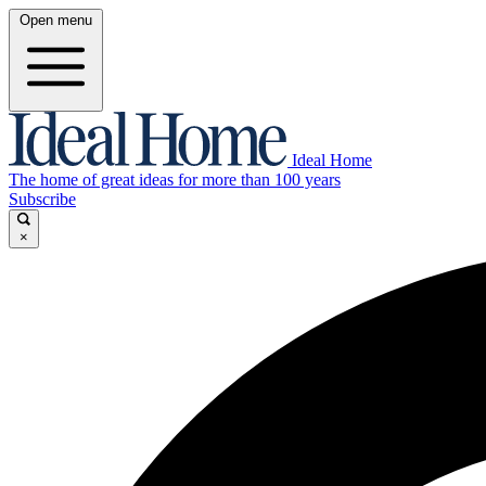
Open menu
Ideal Home
The home of great ideas for more than 100 years
Subscribe
×