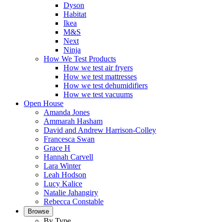
Dyson
Habitat
Ikea
M&S
Next
Ninja
How We Test Products
How we test air fryers
How we test mattresses
How we test dehumidifiers
How we test vacuums
Open House
Amanda Jones
Ammarah Hasham
David and Andrew Harrison-Colley
Francesca Swan
Grace H
Hannah Carvell
Lara Winter
Leah Hodson
Lucy Kalice
Natalie Jahangiry
Rebecca Constable
Browse
By Type