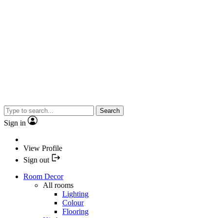
Search
Sign in
View Profile
Sign out
Room Decor
All rooms
Lighting
Colour
Flooring