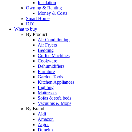
Insulation
Owning & Renting
Money & Costs
Smart Home
DIY
What to buy
By Product
Air Conditioning
Air Fryers
Bedding
Coffee Machines
Cookware
Dehumidifiers
Furniture
Garden Tools
Kitchen Appliances
Lighting
Mattresses
Sofas & sofa beds
Vacuums & Mops
By Brand
Aldi
Amazon
Argos
Dunelm