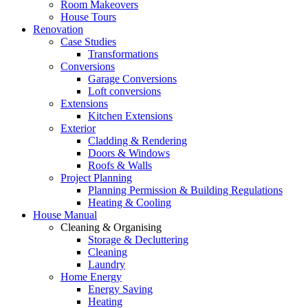
Room Makeovers
House Tours
Renovation
Case Studies
Transformations
Conversions
Garage Conversions
Loft conversions
Extensions
Kitchen Extensions
Exterior
Cladding & Rendering
Doors & Windows
Roofs & Walls
Project Planning
Planning Permission & Building Regulations
Heating & Cooling
House Manual
Cleaning & Organising
Storage & Decluttering
Cleaning
Laundry
Home Energy
Energy Saving
Heating