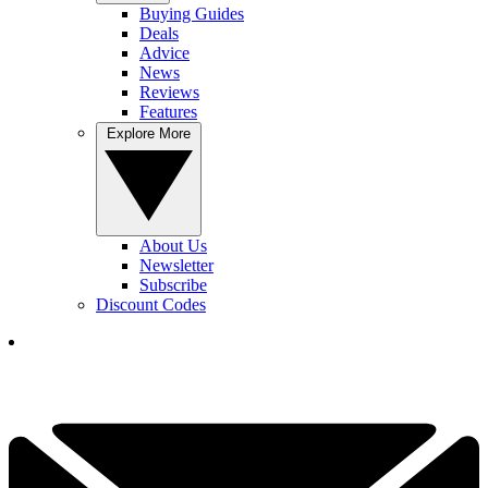
Buying Guides
Deals
Advice
News
Reviews
Features
Explore More
About Us
Newsletter
Subscribe
Discount Codes