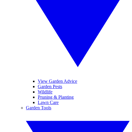
View Garden Advice
Garden Pests
Wildlife
Pruning & Planting
Lawn Care
Garden Tools