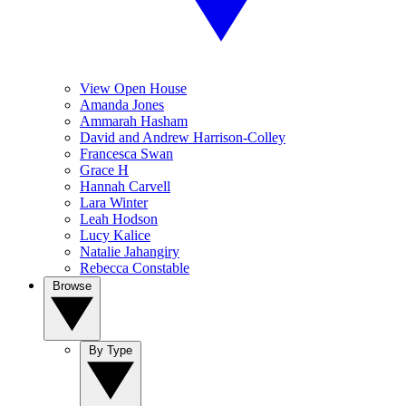
View Open House
Amanda Jones
Ammarah Hasham
David and Andrew Harrison-Colley
Francesca Swan
Grace H
Hannah Carvell
Lara Winter
Leah Hodson
Lucy Kalice
Natalie Jahangiry
Rebecca Constable
Browse
By Type