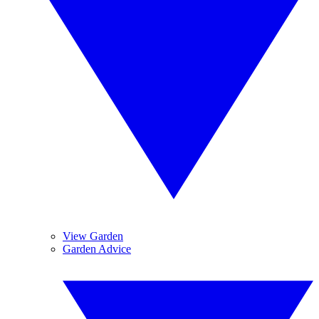
View Garden
Garden Advice