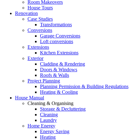
Room Makeovers
House Tours
Renovation
Case Studies
Transformations
Conversions
Garage Conversions
Loft conversions
Extensions
Kitchen Extensions
Exterior
Cladding & Rendering
Doors & Windows
Roofs & Walls
Project Planning
Planning Permission & Building Regulations
Heating & Cooling
House Manual
Cleaning & Organising
Storage & Decluttering
Cleaning
Laundry
Home Energy
Energy Saving
Heating