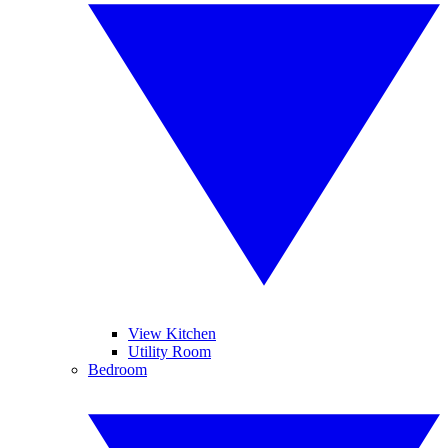
View Kitchen
Utility Room
Bedroom