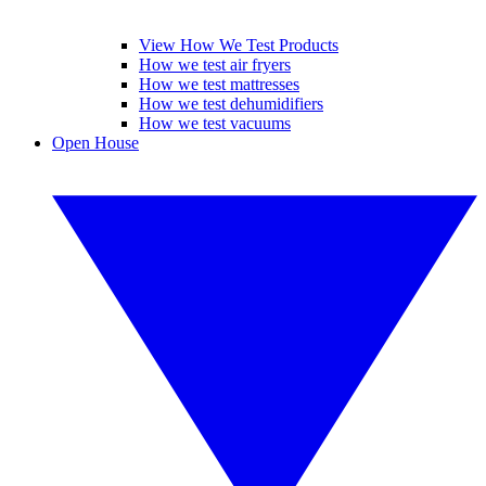
View How We Test Products
How we test air fryers
How we test mattresses
How we test dehumidifiers
How we test vacuums
Open House