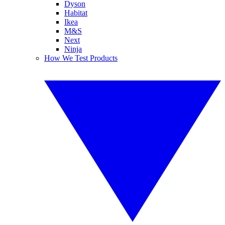
Dyson
Habitat
Ikea
M&S
Next
Ninja
How We Test Products