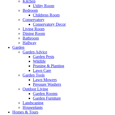
Kitchen
Utility Room
Bedroom
Childrens Room
Conservatory
Conservatory Decor
Living Room
Dining Room
Bathroom
Hallway
Garden
Garden Advice
Garden Pests
Wildlife
Pruning & Planting
Lawn Care
Garden Tools
Lawn Mowers
Pressure Washers
Outdoor Living
Garden Rooms
Garden Furniture
Landscaping
Houseplants
Homes & Tours