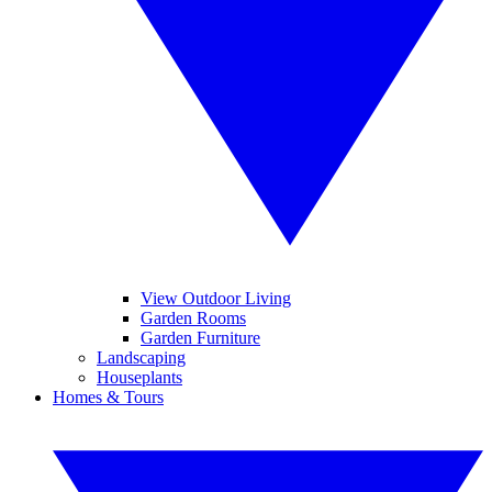
View Outdoor Living
Garden Rooms
Garden Furniture
Landscaping
Houseplants
Homes & Tours