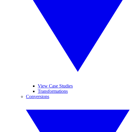
View Case Studies
Transformations
Conversions