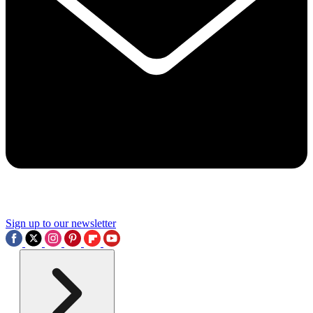
Sign up to our newsletter