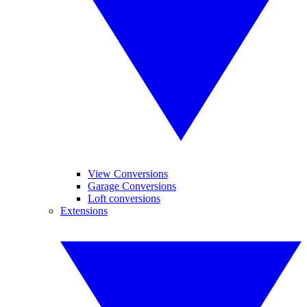
View Conversions
Garage Conversions
Loft conversions
Extensions