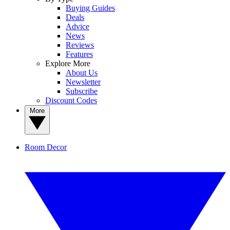
Buying Guides
Deals
Advice
News
Reviews
Features
Explore More
About Us
Newsletter
Subscribe
Discount Codes
More
Room Decor