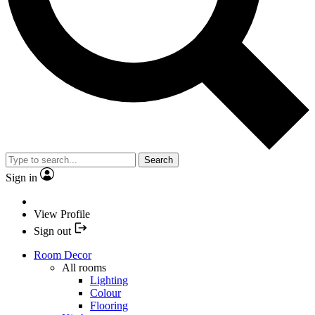
Search
Sign in
View Profile
Sign out
Room Decor
All rooms
Lighting
Colour
Flooring