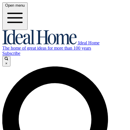
Open menu
Ideal Home
The home of great ideas for more than 100 years
Subscribe
×