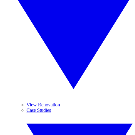
View Renovation
Case Studies