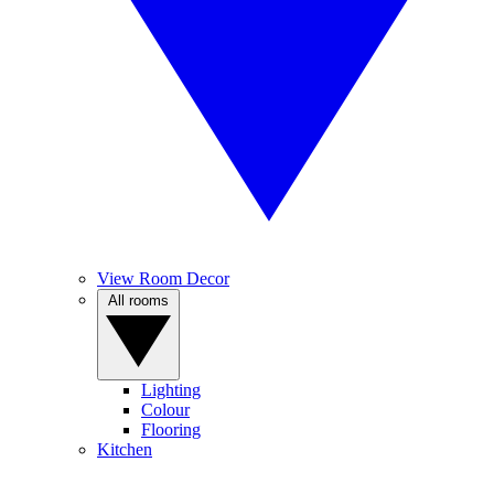
View Room Decor
All rooms
Lighting
Colour
Flooring
Kitchen