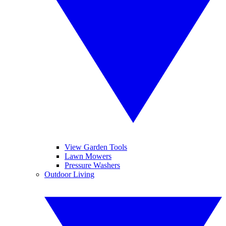
View Garden Tools
Lawn Mowers
Pressure Washers
Outdoor Living