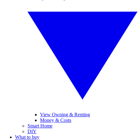
View Owning & Renting
Money & Costs
Smart Home
DIY
What to buy