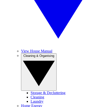
View House Manual
Cleaning & Organising
Storage & Decluttering
Cleaning
Laundry
Home Energy