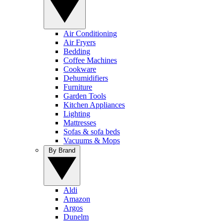
Air Conditioning
Air Fryers
Bedding
Coffee Machines
Cookware
Dehumidifiers
Furniture
Garden Tools
Kitchen Appliances
Lighting
Mattresses
Sofas & sofa beds
Vacuums & Mops
By Brand
Aldi
Amazon
Argos
Dunelm