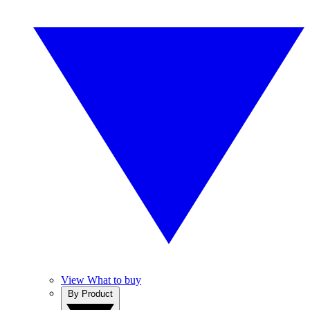
View What to buy
By Product