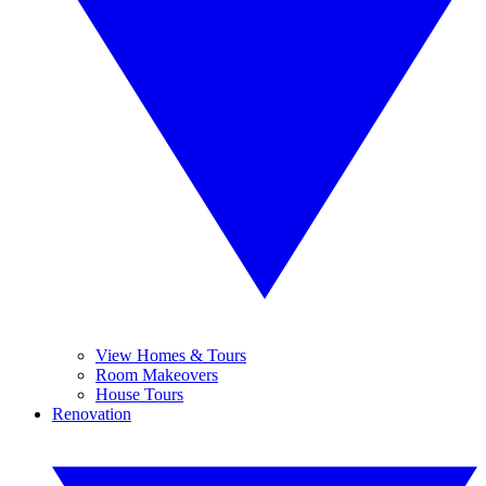
View Homes & Tours
Room Makeovers
House Tours
Renovation