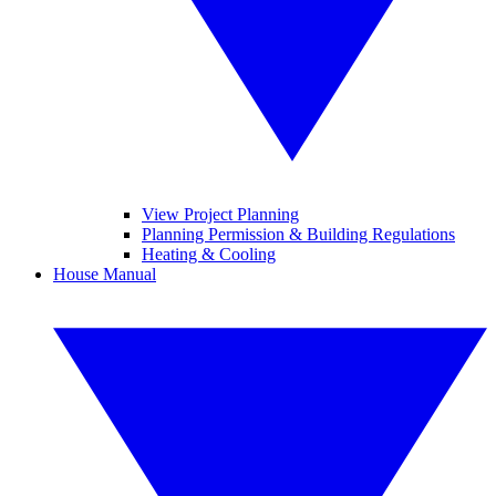
View Project Planning
Planning Permission & Building Regulations
Heating & Cooling
House Manual