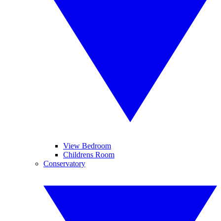
View Bedroom
Childrens Room
Conservatory