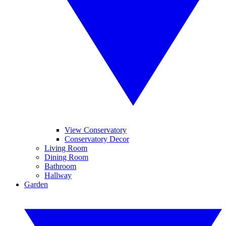
View Conservatory
Conservatory Decor
Living Room
Dining Room
Bathroom
Hallway
Garden