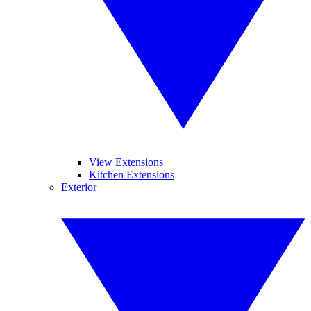
View Extensions
Kitchen Extensions
Exterior