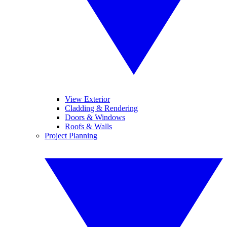
View Exterior
Cladding & Rendering
Doors & Windows
Roofs & Walls
Project Planning