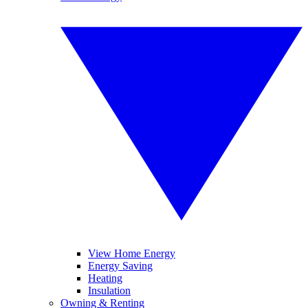
View Home Energy
Energy Saving
Heating
Insulation
Owning & Renting