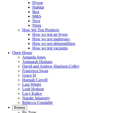
Dyson
Habitat
Ikea
M&S
Next
Ninja
How We Test Products
How we test air fryers
How we test mattresses
How we test dehumidifiers
How we test vacuums
Open House
Amanda Jones
Ammarah Hasham
David and Andrew Harrison-Colley
Francesca Swan
Grace H
Hannah Carvell
Lara Winter
Leah Hodson
Lucy Kalice
Natalie Jahangiry
Rebecca Constable
Browse
By Type