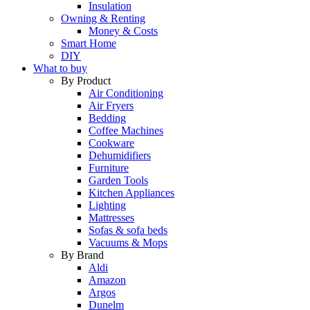
Insulation
Owning & Renting
Money & Costs
Smart Home
DIY
What to buy
By Product
Air Conditioning
Air Fryers
Bedding
Coffee Machines
Cookware
Dehumidifiers
Furniture
Garden Tools
Kitchen Appliances
Lighting
Mattresses
Sofas & sofa beds
Vacuums & Mops
By Brand
Aldi
Amazon
Argos
Dunelm