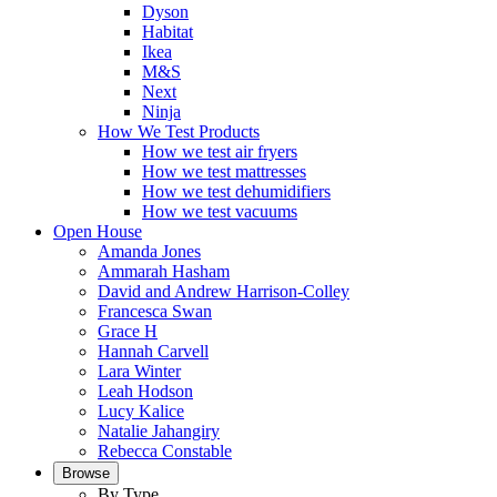
Dyson
Habitat
Ikea
M&S
Next
Ninja
How We Test Products
How we test air fryers
How we test mattresses
How we test dehumidifiers
How we test vacuums
Open House
Amanda Jones
Ammarah Hasham
David and Andrew Harrison-Colley
Francesca Swan
Grace H
Hannah Carvell
Lara Winter
Leah Hodson
Lucy Kalice
Natalie Jahangiry
Rebecca Constable
Browse
By Type