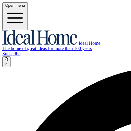
Open menu
Ideal Home
The home of great ideas for more than 100 years
Subscribe
×