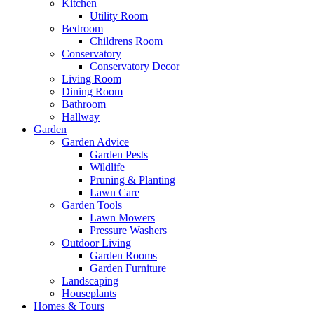
Kitchen
Utility Room
Bedroom
Childrens Room
Conservatory
Conservatory Decor
Living Room
Dining Room
Bathroom
Hallway
Garden
Garden Advice
Garden Pests
Wildlife
Pruning & Planting
Lawn Care
Garden Tools
Lawn Mowers
Pressure Washers
Outdoor Living
Garden Rooms
Garden Furniture
Landscaping
Houseplants
Homes & Tours