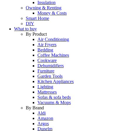
Insulation
Owning & Renting
Money & Costs
Smart Home
DIY
What to buy
By Product
Air Conditioning
Air Fryers
Bedding
Coffee Machines
Cookware
Dehumidifiers
Furniture
Garden Tools
Kitchen Appliances
Lighting
Mattresses
Sofas & sofa beds
Vacuums & Mops
By Brand
Aldi
Amazon
Argos
Dunelm