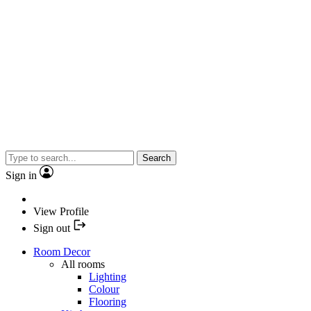
Search
Sign in
View Profile
Sign out
Room Decor
All rooms
Lighting
Colour
Flooring