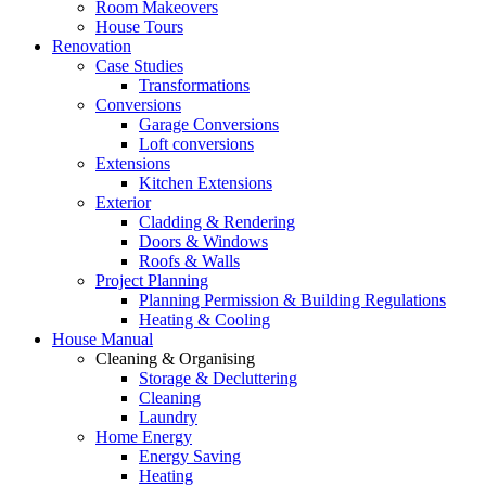
Room Makeovers
House Tours
Renovation
Case Studies
Transformations
Conversions
Garage Conversions
Loft conversions
Extensions
Kitchen Extensions
Exterior
Cladding & Rendering
Doors & Windows
Roofs & Walls
Project Planning
Planning Permission & Building Regulations
Heating & Cooling
House Manual
Cleaning & Organising
Storage & Decluttering
Cleaning
Laundry
Home Energy
Energy Saving
Heating