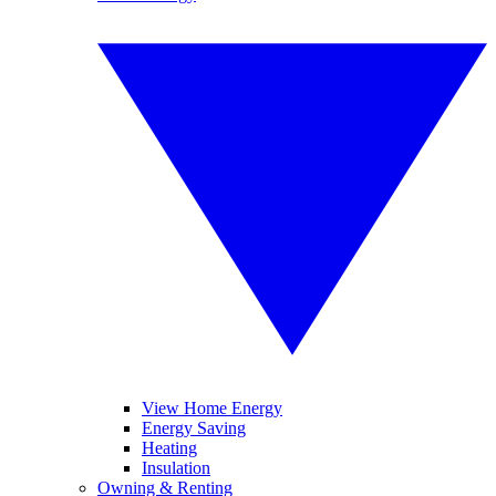
View Home Energy
Energy Saving
Heating
Insulation
Owning & Renting