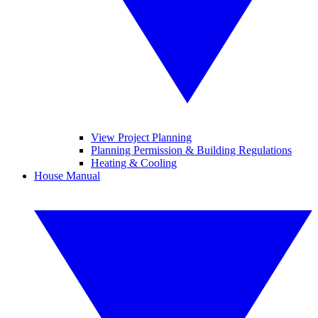
View Project Planning
Planning Permission & Building Regulations
Heating & Cooling
House Manual