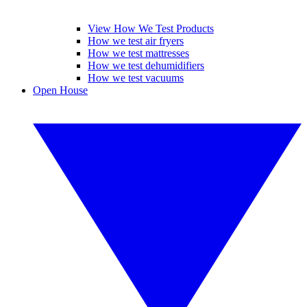
View How We Test Products
How we test air fryers
How we test mattresses
How we test dehumidifiers
How we test vacuums
Open House