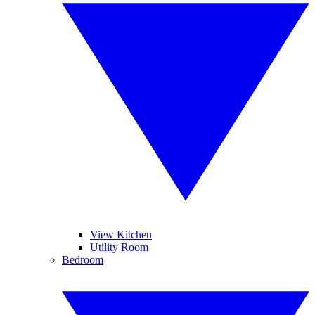
View Kitchen
Utility Room
Bedroom