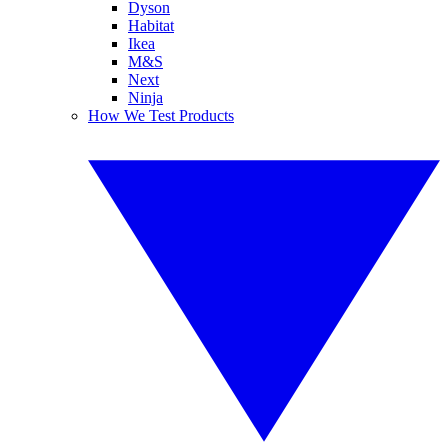
Dyson
Habitat
Ikea
M&S
Next
Ninja
How We Test Products