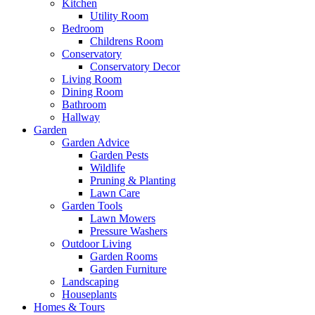
Kitchen
Utility Room
Bedroom
Childrens Room
Conservatory
Conservatory Decor
Living Room
Dining Room
Bathroom
Hallway
Garden
Garden Advice
Garden Pests
Wildlife
Pruning & Planting
Lawn Care
Garden Tools
Lawn Mowers
Pressure Washers
Outdoor Living
Garden Rooms
Garden Furniture
Landscaping
Houseplants
Homes & Tours