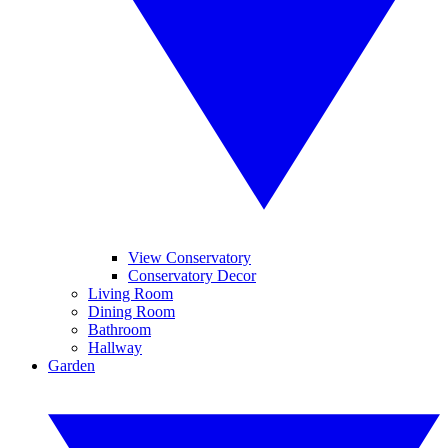
View Conservatory
Conservatory Decor
Living Room
Dining Room
Bathroom
Hallway
Garden