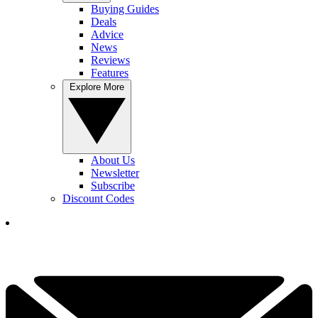
Buying Guides
Deals
Advice
News
Reviews
Features
Explore More
About Us
Newsletter
Subscribe
Discount Codes