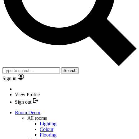
Search
Sign in
View Profile
Sign out
Room Decor
All rooms
Lighting
Colour
Flooring