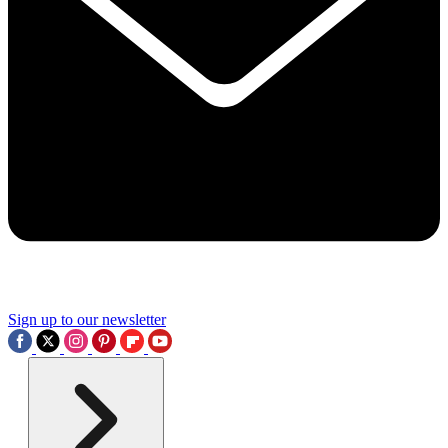
Sign up to our newsletter