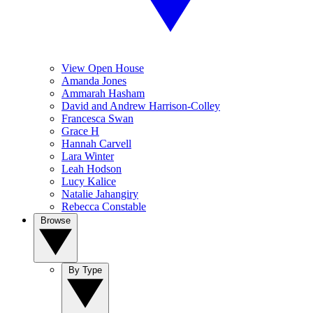
View Open House
Amanda Jones
Ammarah Hasham
David and Andrew Harrison-Colley
Francesca Swan
Grace H
Hannah Carvell
Lara Winter
Leah Hodson
Lucy Kalice
Natalie Jahangiry
Rebecca Constable
Browse
By Type