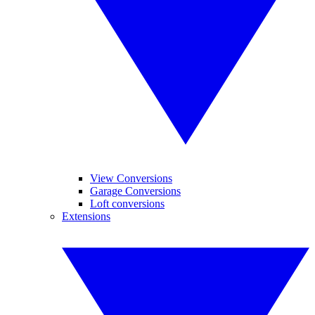
View Conversions
Garage Conversions
Loft conversions
Extensions