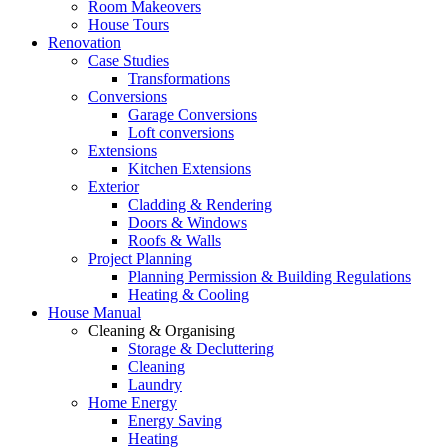
Room Makeovers
House Tours
Renovation
Case Studies
Transformations
Conversions
Garage Conversions
Loft conversions
Extensions
Kitchen Extensions
Exterior
Cladding & Rendering
Doors & Windows
Roofs & Walls
Project Planning
Planning Permission & Building Regulations
Heating & Cooling
House Manual
Cleaning & Organising
Storage & Decluttering
Cleaning
Laundry
Home Energy
Energy Saving
Heating