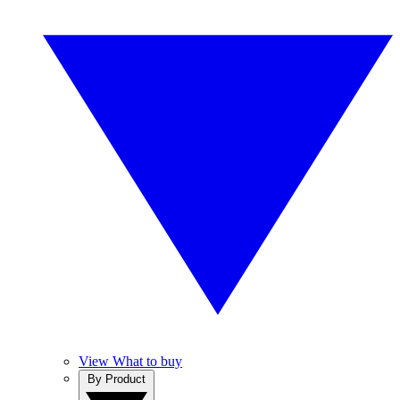
View What to buy
By Product