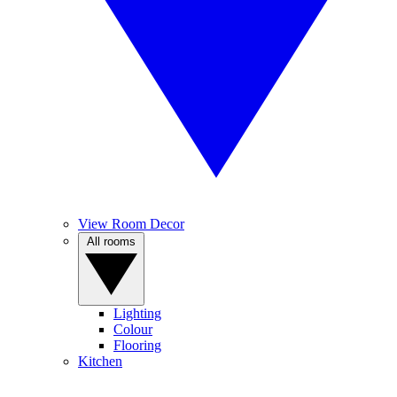
View Room Decor
All rooms
Lighting
Colour
Flooring
Kitchen