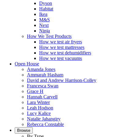
Dyson
Habitat
Ikea
M&S
Next
Ninja
How We Test Products
How we test air fryers
How we test mattresses
How we test dehumidifiers
How we test vacuums
Open House
Amanda Jones
Ammarah Hasham
David and Andrew Harrison-Colley
Francesca Swan
Grace H
Hannah Carvell
Lara Winter
Leah Hodson
Lucy Kalice
Natalie Jahangiry
Rebecca Constable
Browse
By Type