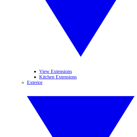
View Extensions
Kitchen Extensions
Exterior