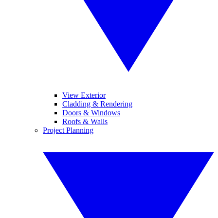
View Exterior
Cladding & Rendering
Doors & Windows
Roofs & Walls
Project Planning