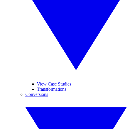
View Case Studies
Transformations
Conversions