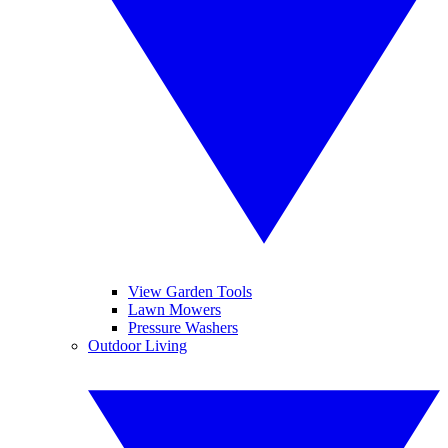
View Garden Tools
Lawn Mowers
Pressure Washers
Outdoor Living