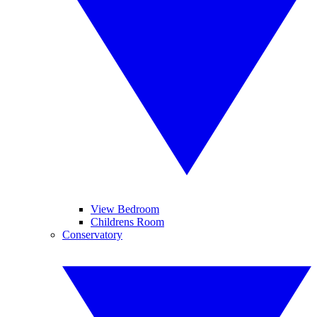
View Bedroom
Childrens Room
Conservatory