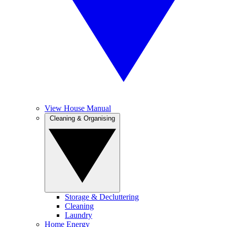
View House Manual
Cleaning & Organising
Storage & Decluttering
Cleaning
Laundry
Home Energy