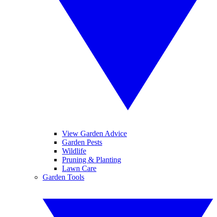
View Garden Advice
Garden Pests
Wildlife
Pruning & Planting
Lawn Care
Garden Tools