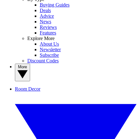
Buying Guides
Deals
Advice
News
Reviews
Features
Explore More
About Us
Newsletter
Subscribe
Discount Codes
More
Room Decor