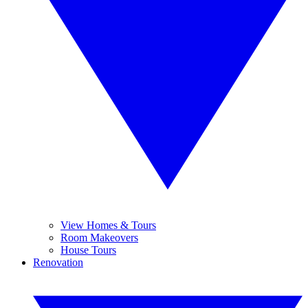
View Homes & Tours
Room Makeovers
House Tours
Renovation