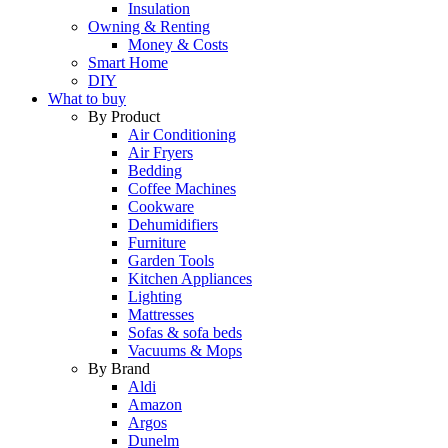
Insulation
Owning & Renting
Money & Costs
Smart Home
DIY
What to buy
By Product
Air Conditioning
Air Fryers
Bedding
Coffee Machines
Cookware
Dehumidifiers
Furniture
Garden Tools
Kitchen Appliances
Lighting
Mattresses
Sofas & sofa beds
Vacuums & Mops
By Brand
Aldi
Amazon
Argos
Dunelm