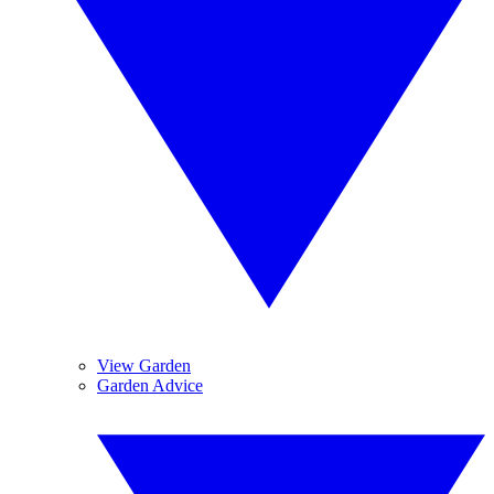
View Garden
Garden Advice