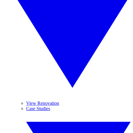
View Renovation
Case Studies