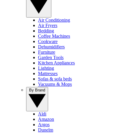
Air Conditioning
Air Fryers
Bedding
Coffee Machines
Cookware
Dehumidifiers
Furniture
Garden Tools
Kitchen Appliances
Lighting
Mattresses
Sofas & sofa beds
Vacuums & Mops
By Brand
Aldi
Amazon
Argos
Dunelm