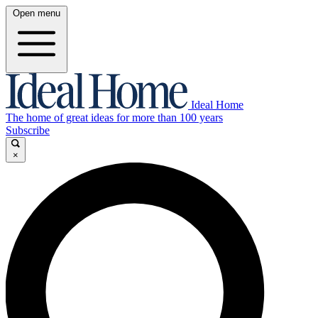
Open menu
Ideal Home
The home of great ideas for more than 100 years
Subscribe
×