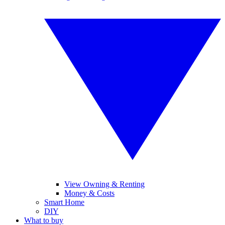
View Owning & Renting
Money & Costs
Smart Home
DIY
What to buy