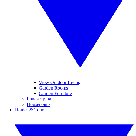
View Outdoor Living
Garden Rooms
Garden Furniture
Landscaping
Houseplants
Homes & Tours