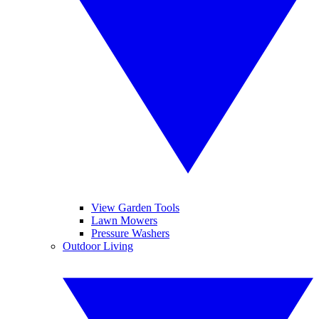
View Garden Tools
Lawn Mowers
Pressure Washers
Outdoor Living