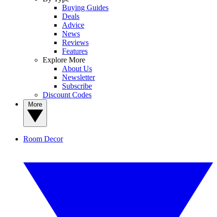
Buying Guides
Deals
Advice
News
Reviews
Features
Explore More
About Us
Newsletter
Subscribe
Discount Codes
More
Room Decor