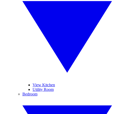
View Kitchen
Utility Room
Bedroom