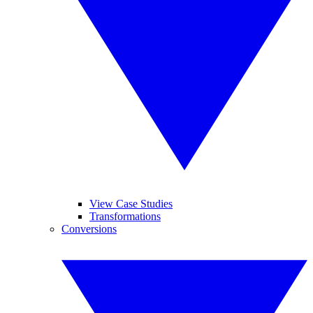
View Case Studies
Transformations
Conversions