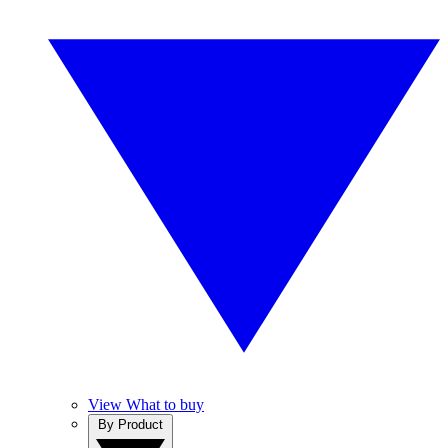
View What to buy
By Product