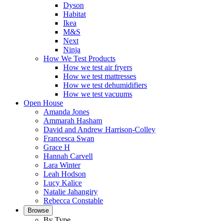
Dyson
Habitat
Ikea
M&S
Next
Ninja
How We Test Products
How we test air fryers
How we test mattresses
How we test dehumidifiers
How we test vacuums
Open House
Amanda Jones
Ammarah Hasham
David and Andrew Harrison-Colley
Francesca Swan
Grace H
Hannah Carvell
Lara Winter
Leah Hodson
Lucy Kalice
Natalie Jahangiry
Rebecca Constable
Browse
By Type