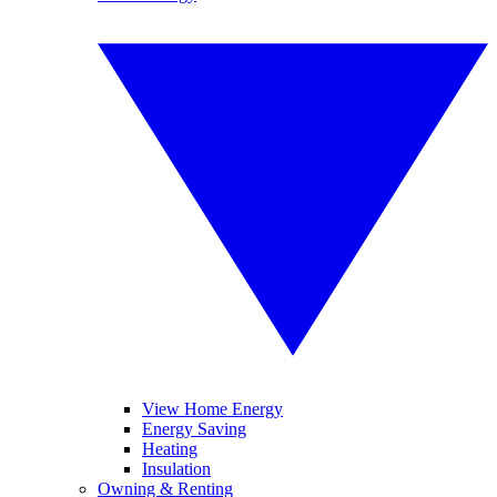
View Home Energy
Energy Saving
Heating
Insulation
Owning & Renting