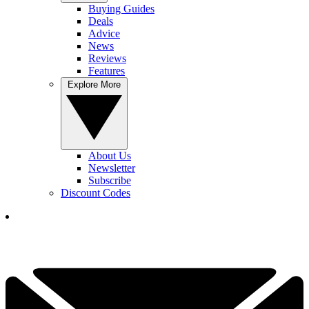
Buying Guides
Deals
Advice
News
Reviews
Features
Explore More
About Us
Newsletter
Subscribe
Discount Codes