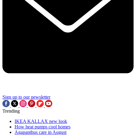
Sign up to our newsletter
Trending
IKEA KALLAX new look
How heat pumps cool homes
Agapanthus care in August