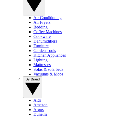
Air Conditioning
Air Fryers
Bedding
Coffee Machines
Cookware
Dehumidifiers
Furniture
Garden Tools
Kitchen Appliances
Lighting
Mattresses
Sofas & sofa beds
Vacuums & Mops
By Brand
Aldi
Amazon
Argos
Dunelm