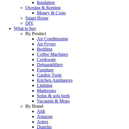
Insulation
Owning & Renting
Money & Costs
Smart Home
DIY
What to buy
By Product
Air Conditioning
Air Fryers
Bedding
Coffee Machines
Cookware
Dehumidifiers
Furniture
Garden Tools
Kitchen Appliances
Lighting
Mattresses
Sofas & sofa beds
Vacuums & Mops
By Brand
Aldi
Amazon
Argos
Dunelm