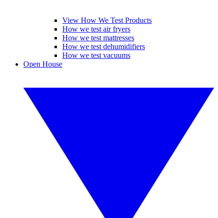
View How We Test Products
How we test air fryers
How we test mattresses
How we test dehumidifiers
How we test vacuums
Open House