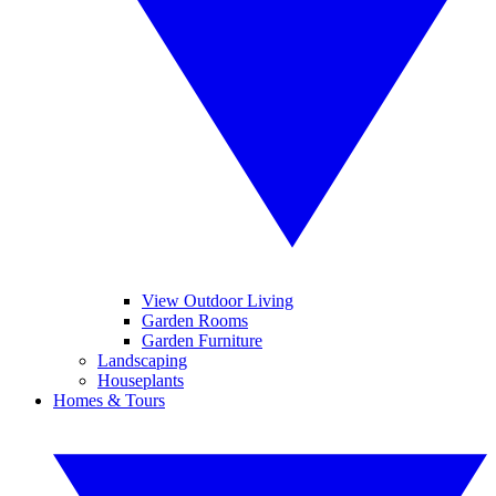
View Outdoor Living
Garden Rooms
Garden Furniture
Landscaping
Houseplants
Homes & Tours