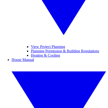
View Project Planning
Planning Permission & Building Regulations
Heating & Cooling
House Manual