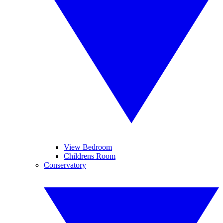
View Bedroom
Childrens Room
Conservatory