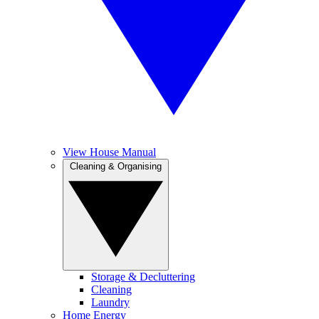
View House Manual
Cleaning & Organising
Storage & Decluttering
Cleaning
Laundry
Home Energy