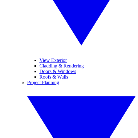
View Exterior
Cladding & Rendering
Doors & Windows
Roofs & Walls
Project Planning