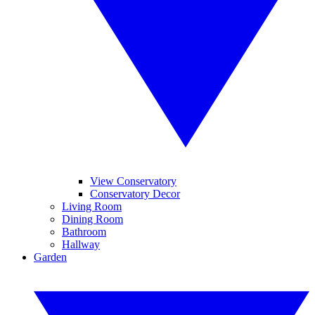
View Conservatory
Conservatory Decor
Living Room
Dining Room
Bathroom
Hallway
Garden