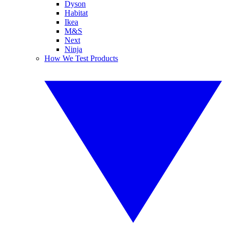
Dyson
Habitat
Ikea
M&S
Next
Ninja
How We Test Products