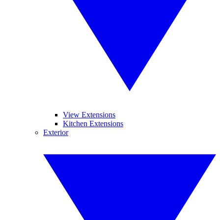
View Extensions
Kitchen Extensions
Exterior