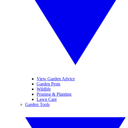
View Garden Advice
Garden Pests
Wildlife
Pruning & Planting
Lawn Care
Garden Tools