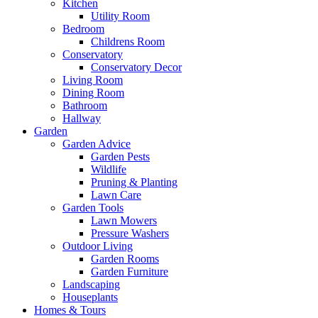
Kitchen
Utility Room
Bedroom
Childrens Room
Conservatory
Conservatory Decor
Living Room
Dining Room
Bathroom
Hallway
Garden
Garden Advice
Garden Pests
Wildlife
Pruning & Planting
Lawn Care
Garden Tools
Lawn Mowers
Pressure Washers
Outdoor Living
Garden Rooms
Garden Furniture
Landscaping
Houseplants
Homes & Tours