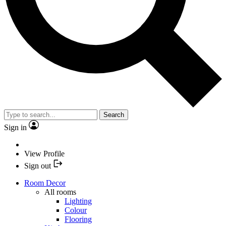
Search
Sign in
View Profile
Sign out
Room Decor
All rooms
Lighting
Colour
Flooring