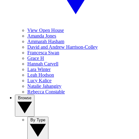
View Open House
Amanda Jones
Ammarah Hasham
David and Andrew Harrison-Colley
Francesca Swan
Grace H
Hannah Carvell
Lara Winter
Leah Hodson
Lucy Kalice
Natalie Jahangiry
Rebecca Constable
Browse
By Type