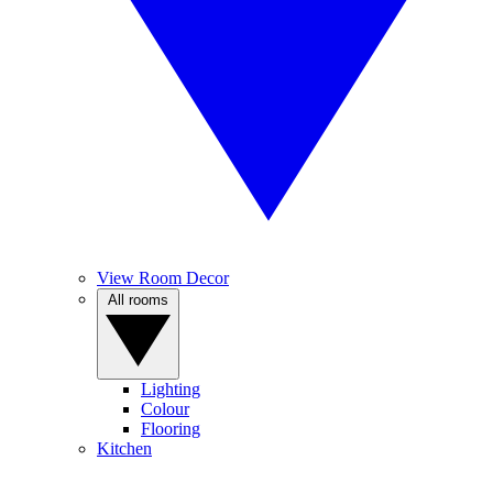
View Room Decor
All rooms
Lighting
Colour
Flooring
Kitchen