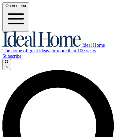
Open menu
Ideal Home
The home of great ideas for more than 100 years
Subscribe
×