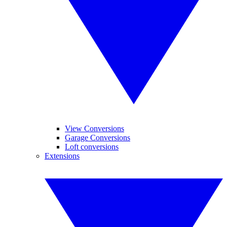
View Conversions
Garage Conversions
Loft conversions
Extensions