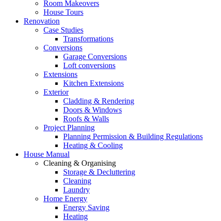
Room Makeovers
House Tours
Renovation
Case Studies
Transformations
Conversions
Garage Conversions
Loft conversions
Extensions
Kitchen Extensions
Exterior
Cladding & Rendering
Doors & Windows
Roofs & Walls
Project Planning
Planning Permission & Building Regulations
Heating & Cooling
House Manual
Cleaning & Organising
Storage & Decluttering
Cleaning
Laundry
Home Energy
Energy Saving
Heating