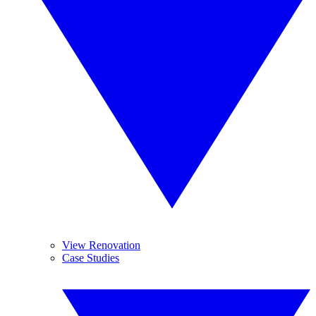
View Renovation
Case Studies