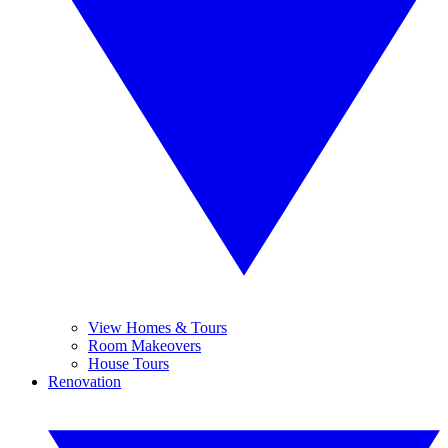
View Homes & Tours
Room Makeovers
House Tours
Renovation