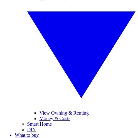
View Owning & Renting
Money & Costs
Smart Home
DIY
What to buy