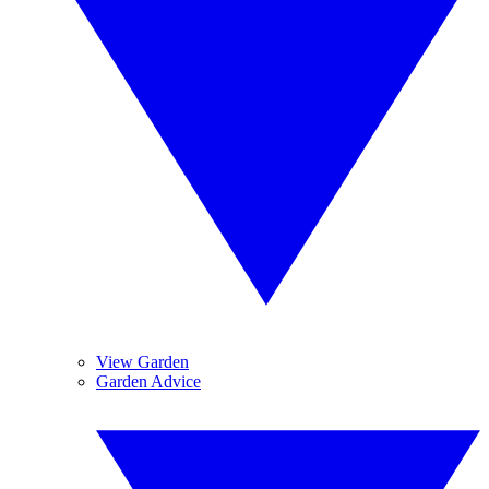
View Garden
Garden Advice