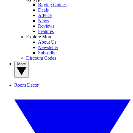
Buying Guides
Deals
Advice
News
Reviews
Features
Explore More
About Us
Newsletter
Subscribe
Discount Codes
More
Room Decor