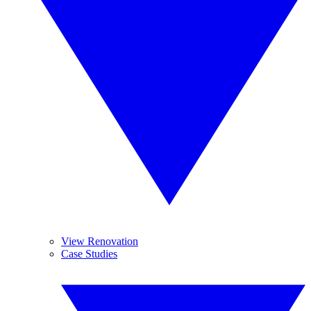
View Renovation
Case Studies