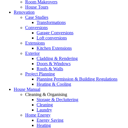
Room Makeovers
House Tours
Renovation
Case Studies
Transformations
Conversions
Garage Conversions
Loft conversions
Extensions
Kitchen Extensions
Exterior
Cladding & Rendering
Doors & Windows
Roofs & Walls
Project Planning
Planning Permission & Building Regulations
Heating & Cooling
House Manual
Cleaning & Organising
Storage & Decluttering
Cleaning
Laundry
Home Energy
Energy Saving
Heating