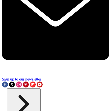
Sign up to our newsletter