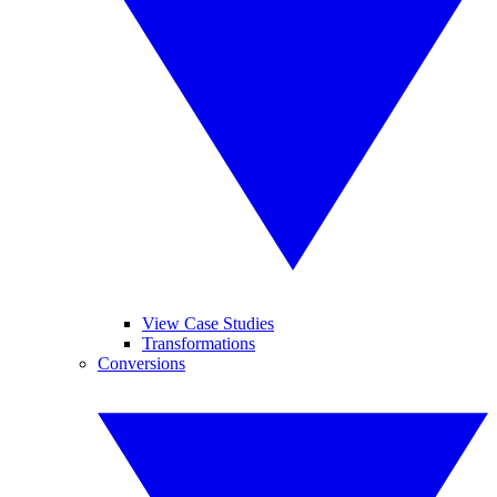
View Case Studies
Transformations
Conversions