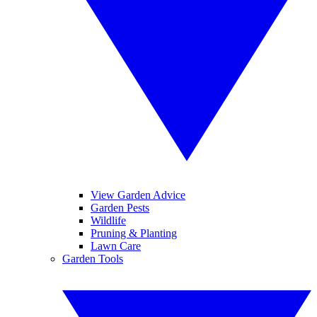
View Garden Advice
Garden Pests
Wildlife
Pruning & Planting
Lawn Care
Garden Tools