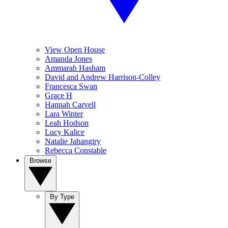
View Open House
Amanda Jones
Ammarah Hasham
David and Andrew Harrison-Colley
Francesca Swan
Grace H
Hannah Carvell
Lara Winter
Leah Hodson
Lucy Kalice
Natalie Jahangiry
Rebecca Constable
Browse
By Type