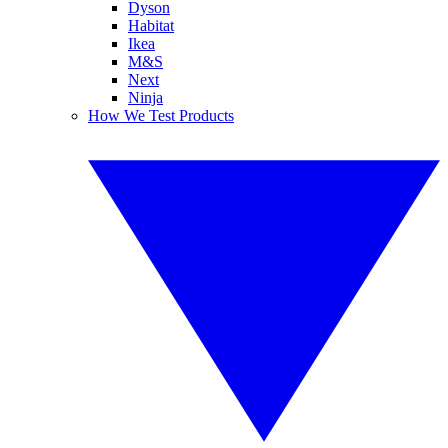
Dyson
Habitat
Ikea
M&S
Next
Ninja
How We Test Products