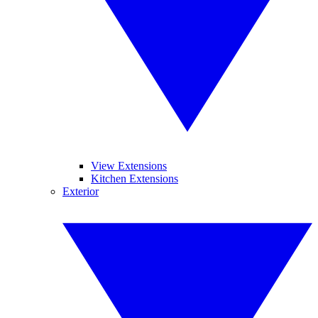
View Extensions
Kitchen Extensions
Exterior