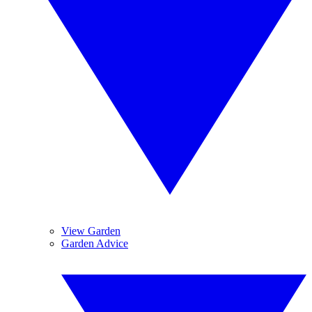
View Garden
Garden Advice