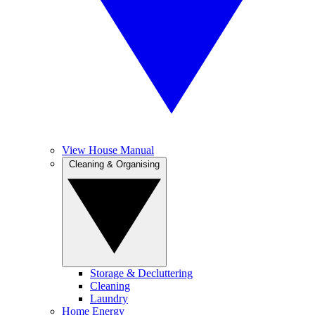
View House Manual
Cleaning & Organising
Storage & Decluttering
Cleaning
Laundry
Home Energy