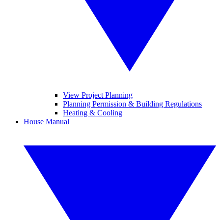
View Project Planning
Planning Permission & Building Regulations
Heating & Cooling
House Manual