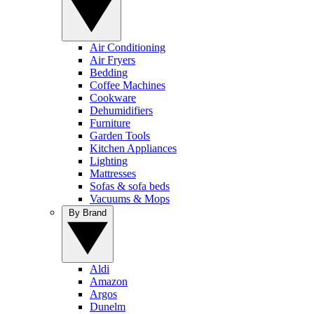
Air Conditioning
Air Fryers
Bedding
Coffee Machines
Cookware
Dehumidifiers
Furniture
Garden Tools
Kitchen Appliances
Lighting
Mattresses
Sofas & sofa beds
Vacuums & Mops
By Brand
Aldi
Amazon
Argos
Dunelm