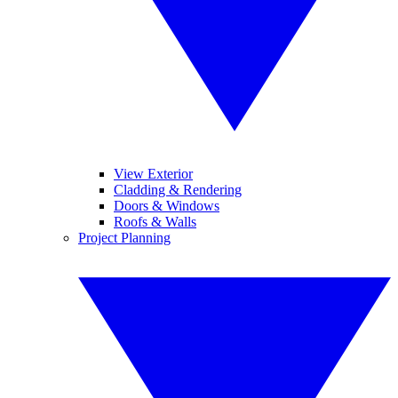
View Exterior
Cladding & Rendering
Doors & Windows
Roofs & Walls
Project Planning