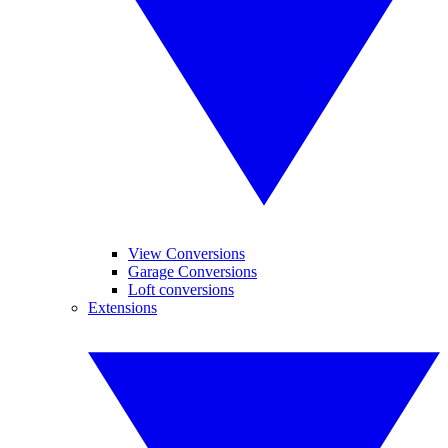
View Conversions
Garage Conversions
Loft conversions
Extensions