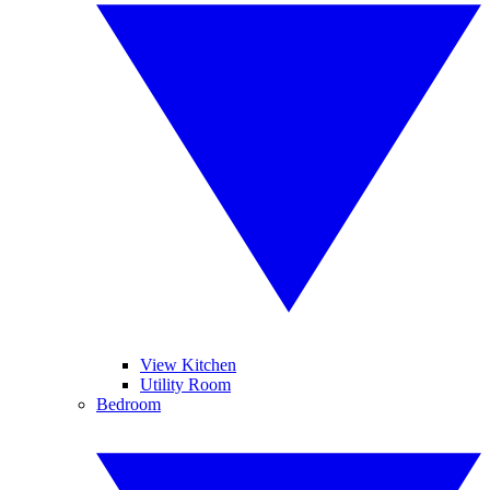
View Kitchen
Utility Room
Bedroom