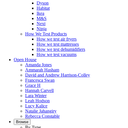
Dyson
Habitat
Ikea
M&S
Next
Ninja
How We Test Products
How we test air fryers
How we test mattresses
How we test dehumidifiers
How we test vacuums
Open House
Amanda Jones
Ammarah Hasham
David and Andrew Harrison-Colley
Francesca Swan
Grace H
Hannah Carvell
Lara Winter
Leah Hodson
Lucy Kalice
Natalie Jahangiry
Rebecca Constable
Browse
By Type