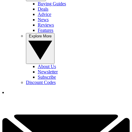
Buying Guides
Deals
Advice
News
Reviews
Features
Explore More
About Us
Newsletter
Subscribe
Discount Codes