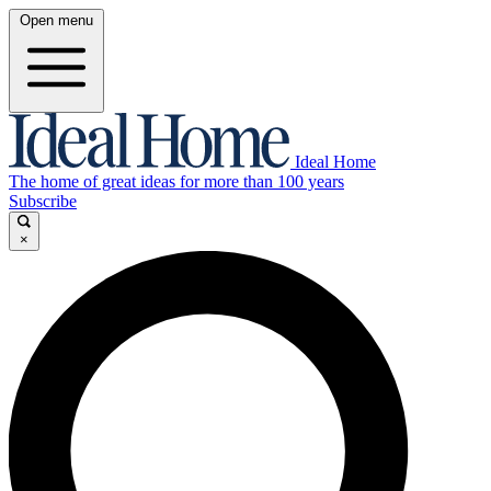
Open menu
Ideal Home
The home of great ideas for more than 100 years
Subscribe
×