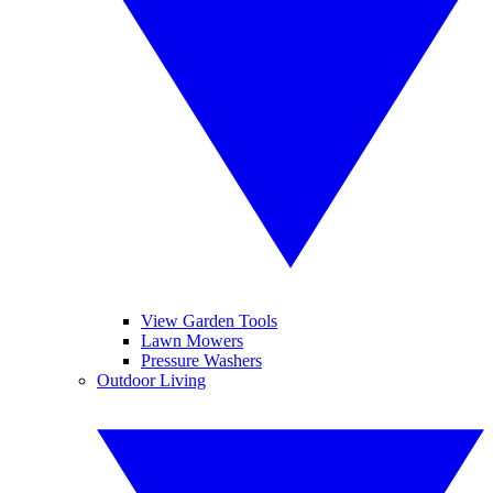
View Garden Tools
Lawn Mowers
Pressure Washers
Outdoor Living