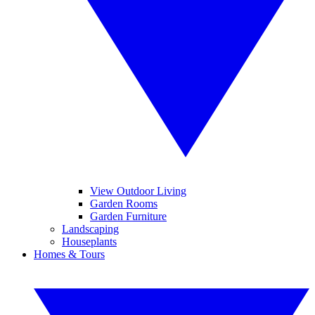
View Outdoor Living
Garden Rooms
Garden Furniture
Landscaping
Houseplants
Homes & Tours