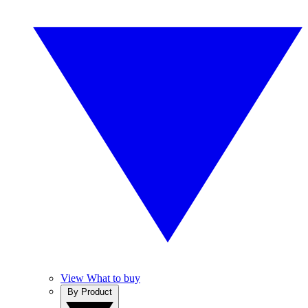
View What to buy
By Product