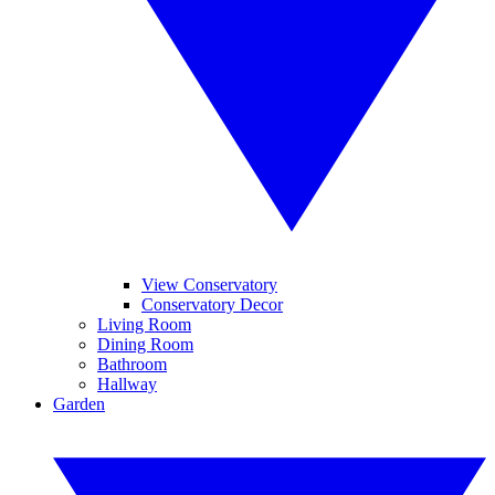
View Conservatory
Conservatory Decor
Living Room
Dining Room
Bathroom
Hallway
Garden