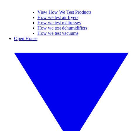
View How We Test Products
How we test air fryers
How we test mattresses
How we test dehumidifiers
How we test vacuums
Open House