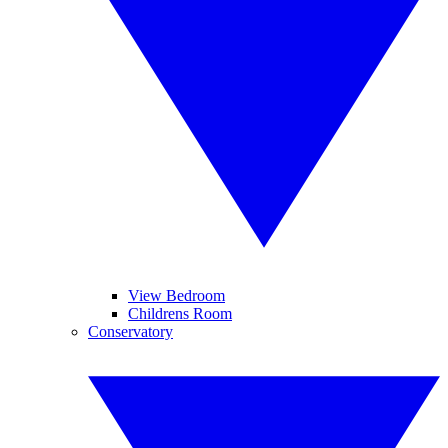
View Bedroom
Childrens Room
Conservatory