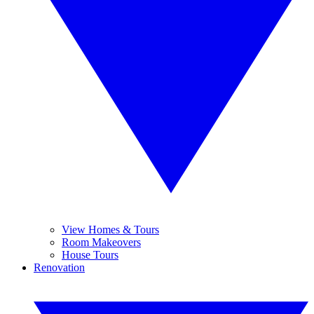
View Homes & Tours
Room Makeovers
House Tours
Renovation