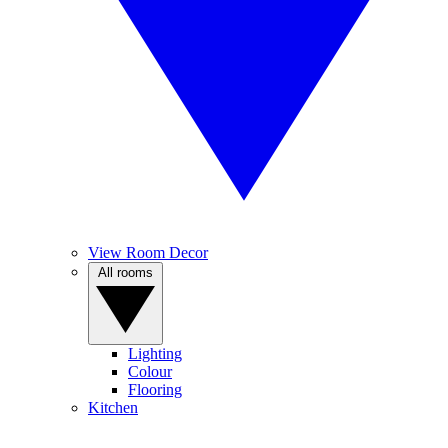
View Room Decor
All rooms
Lighting
Colour
Flooring
Kitchen