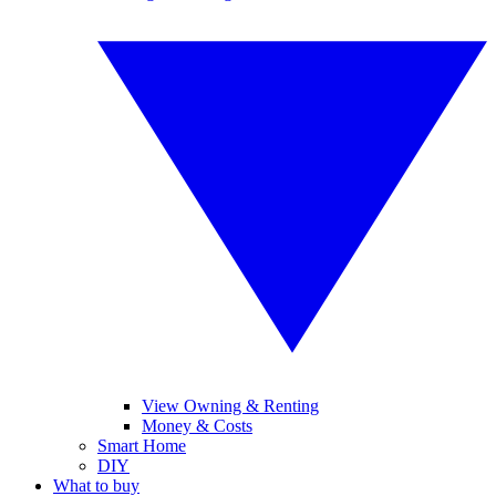
View Owning & Renting
Money & Costs
Smart Home
DIY
What to buy