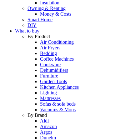
Insulation
Owning & Renting
Money & Costs
Smart Home
DIY
What to buy
By Product
Air Conditioning
Air Fryers
Bedding
Coffee Machines
Cookware
Dehumidifiers
Furniture
Garden Tools
Kitchen Appliances
Lighting
Mattresses
Sofas & sofa beds
Vacuums & Mops
By Brand
Aldi
Amazon
Argos
Dunelm