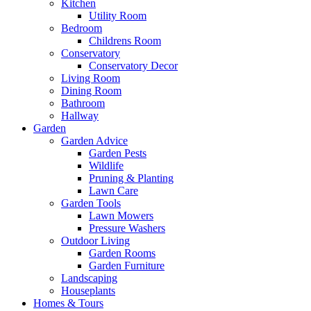
Kitchen
Utility Room
Bedroom
Childrens Room
Conservatory
Conservatory Decor
Living Room
Dining Room
Bathroom
Hallway
Garden
Garden Advice
Garden Pests
Wildlife
Pruning & Planting
Lawn Care
Garden Tools
Lawn Mowers
Pressure Washers
Outdoor Living
Garden Rooms
Garden Furniture
Landscaping
Houseplants
Homes & Tours