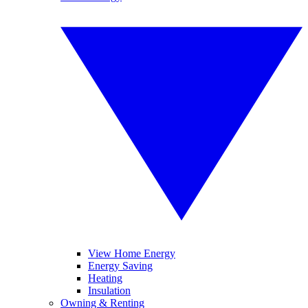
View Home Energy
Energy Saving
Heating
Insulation
Owning & Renting