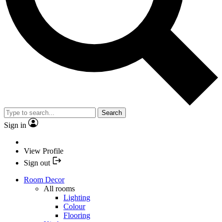
Search
Sign in
View Profile
Sign out
Room Decor
All rooms
Lighting
Colour
Flooring