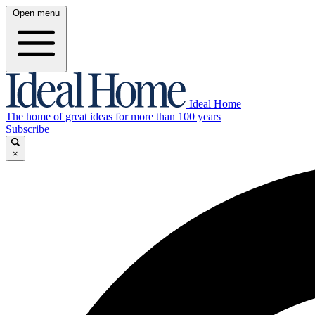
Open menu
Ideal Home
The home of great ideas for more than 100 years
Subscribe
×