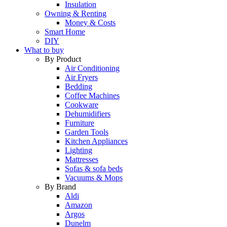
Insulation
Owning & Renting
Money & Costs
Smart Home
DIY
What to buy
By Product
Air Conditioning
Air Fryers
Bedding
Coffee Machines
Cookware
Dehumidifiers
Furniture
Garden Tools
Kitchen Appliances
Lighting
Mattresses
Sofas & sofa beds
Vacuums & Mops
By Brand
Aldi
Amazon
Argos
Dunelm