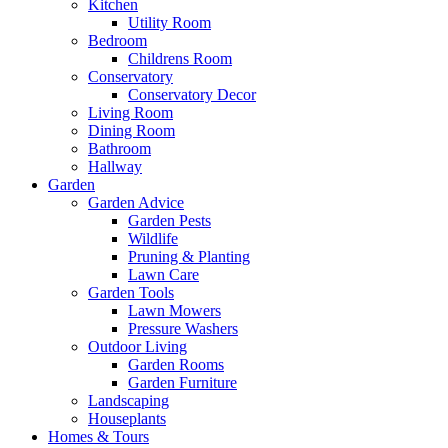
Kitchen
Utility Room
Bedroom
Childrens Room
Conservatory
Conservatory Decor
Living Room
Dining Room
Bathroom
Hallway
Garden
Garden Advice
Garden Pests
Wildlife
Pruning & Planting
Lawn Care
Garden Tools
Lawn Mowers
Pressure Washers
Outdoor Living
Garden Rooms
Garden Furniture
Landscaping
Houseplants
Homes & Tours