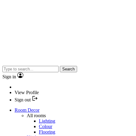
Search
Sign in
View Profile
Sign out
Room Decor
All rooms
Lighting
Colour
Flooring