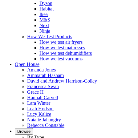
Dyson
Habitat
Ikea
M&S
Next
Ninja
How We Test Products
How we test air fryers
How we test mattresses
How we test dehumidifiers
How we test vacuums
Open House
Amanda Jones
Ammarah Hasham
David and Andrew Harrison-Colley
Francesca Swan
Grace H
Hannah Carvell
Lara Winter
Leah Hodson
Lucy Kalice
Natalie Jahangiry
Rebecca Constable
Browse
By Type