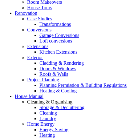
Room Makeovers
House Tours
Renovation
Case Studies
Transformations
Conversions
Garage Conversions
Loft conversions
Extensions
Kitchen Extensions
Exterior
Cladding & Rendering
Doors & Windows
Roofs & Walls
Project Planning
Planning Permission & Building Regulations
Heating & Cooling
House Manual
Cleaning & Organising
Storage & Decluttering
Cleaning
Laundry
Home Energy
Energy Saving
Heating