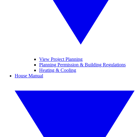
View Project Planning
Planning Permission & Building Regulations
Heating & Cooling
House Manual