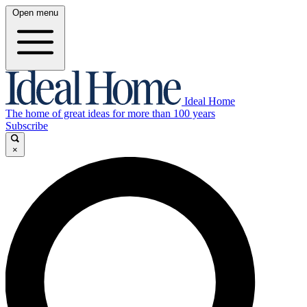
Open menu
Ideal Home
The home of great ideas for more than 100 years
Subscribe
×