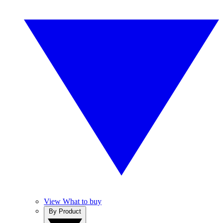
View What to buy
By Product