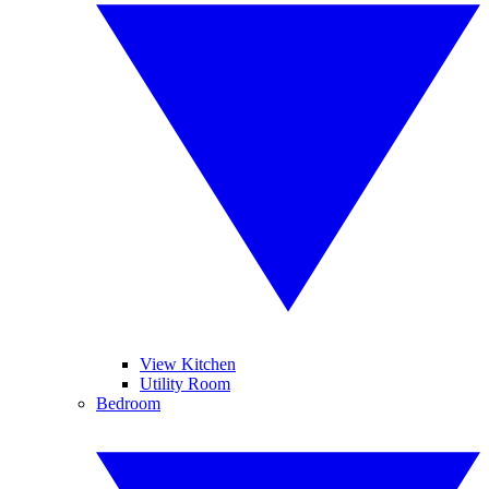
View Kitchen
Utility Room
Bedroom