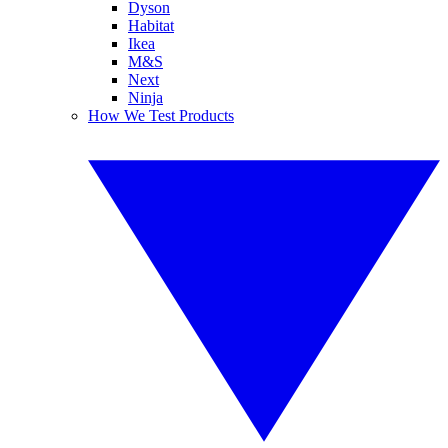
Dyson
Habitat
Ikea
M&S
Next
Ninja
How We Test Products