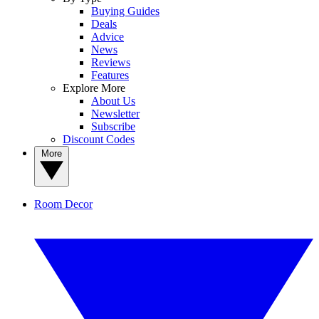
Buying Guides
Deals
Advice
News
Reviews
Features
Explore More
About Us
Newsletter
Subscribe
Discount Codes
More
Room Decor