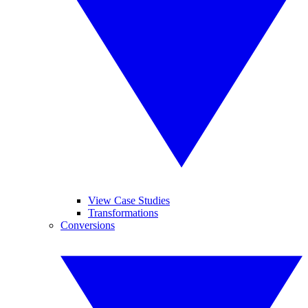
View Case Studies
Transformations
Conversions