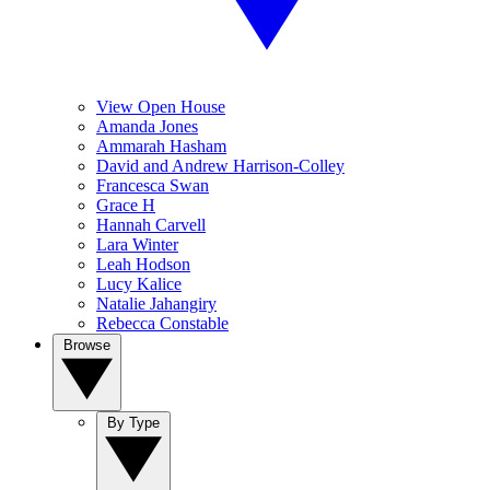
View Open House
Amanda Jones
Ammarah Hasham
David and Andrew Harrison-Colley
Francesca Swan
Grace H
Hannah Carvell
Lara Winter
Leah Hodson
Lucy Kalice
Natalie Jahangiry
Rebecca Constable
Browse
By Type