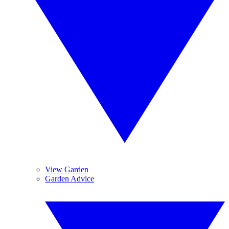
View Garden
Garden Advice