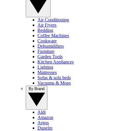
Air Conditioning
Air Fryers
Bedding
Coffee Machines
Cookware
Dehumidifiers
Furniture
Garden Tools
Kitchen Appliances
Lighting
Mattresses
Sofas & sofa beds
Vacuums & Mops
By Brand
Aldi
Amazon
Argos
Dunelm