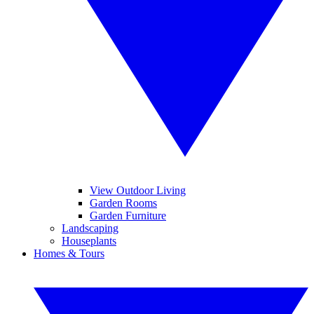
View Outdoor Living
Garden Rooms
Garden Furniture
Landscaping
Houseplants
Homes & Tours