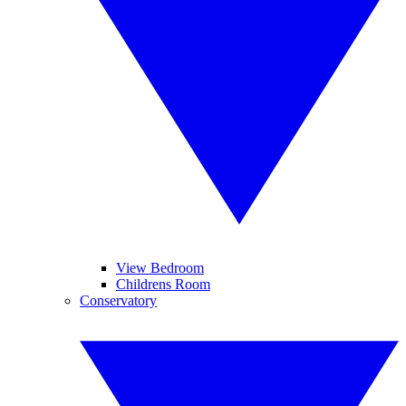
View Bedroom
Childrens Room
Conservatory