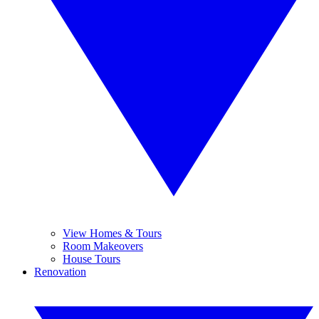
View Homes & Tours
Room Makeovers
House Tours
Renovation