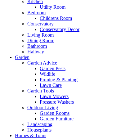
Kitchen
Utility Room
Bedroom
Childrens Room
Conservatory
Conservatory Decor
Living Room
Dining Room
Bathroom
Hallway
Garden
Garden Advice
Garden Pests
Wildlife
Pruning & Planting
Lawn Care
Garden Tools
Lawn Mowers
Pressure Washers
Outdoor Living
Garden Rooms
Garden Furniture
Landscaping
Houseplants
Homes & Tours