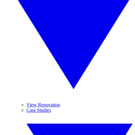
View Renovation
Case Studies