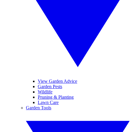
View Garden Advice
Garden Pests
Wildlife
Pruning & Planting
Lawn Care
Garden Tools