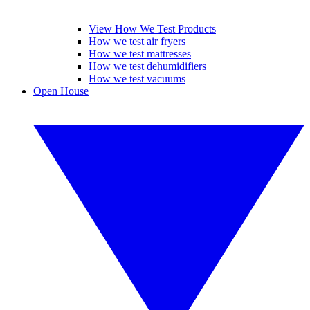
View How We Test Products
How we test air fryers
How we test mattresses
How we test dehumidifiers
How we test vacuums
Open House