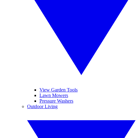
View Garden Tools
Lawn Mowers
Pressure Washers
Outdoor Living