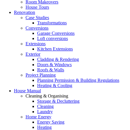
Room Makeovers
House Tours
Renovation
Case Studies
Transformations
Conversions
Garage Conversions
Loft conversions
Extensions
Kitchen Extensions
Exterior
Cladding & Rendering
Doors & Windows
Roofs & Walls
Project Planning
Planning Permission & Building Regulations
Heating & Cooling
House Manual
Cleaning & Organising
Storage & Decluttering
Cleaning
Laundry
Home Energy
Energy Saving
Heating