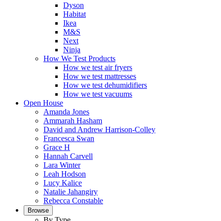
Dyson
Habitat
Ikea
M&S
Next
Ninja
How We Test Products
How we test air fryers
How we test mattresses
How we test dehumidifiers
How we test vacuums
Open House
Amanda Jones
Ammarah Hasham
David and Andrew Harrison-Colley
Francesca Swan
Grace H
Hannah Carvell
Lara Winter
Leah Hodson
Lucy Kalice
Natalie Jahangiry
Rebecca Constable
Browse
By Type