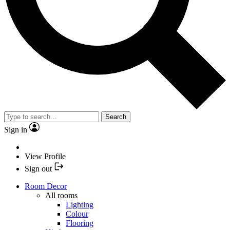
Search
Sign in
View Profile
Sign out
Room Decor
All rooms
Lighting
Colour
Flooring