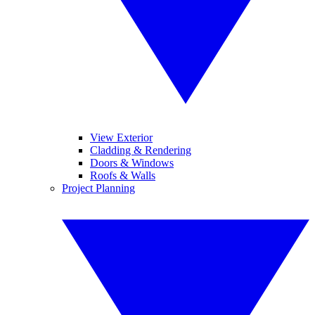
View Exterior
Cladding & Rendering
Doors & Windows
Roofs & Walls
Project Planning