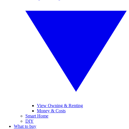
View Owning & Renting
Money & Costs
Smart Home
DIY
What to buy