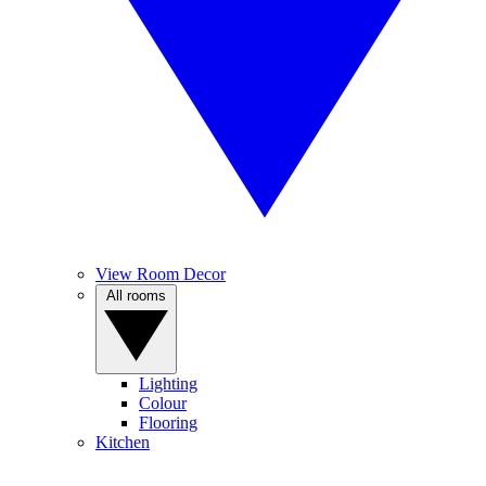
View Room Decor
All rooms
Lighting
Colour
Flooring
Kitchen