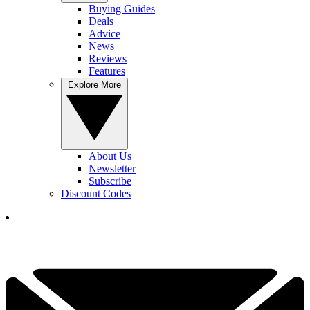
Buying Guides
Deals
Advice
News
Reviews
Features
Explore More
About Us
Newsletter
Subscribe
Discount Codes