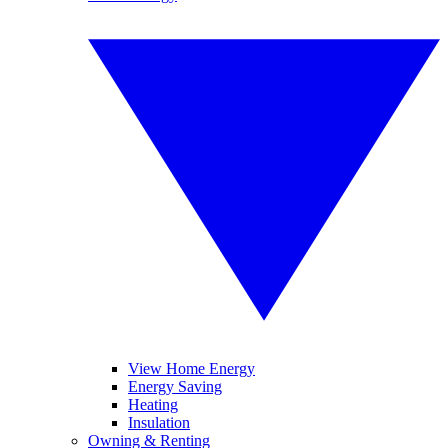
View Home Energy
Energy Saving
Heating
Insulation
Owning & Renting