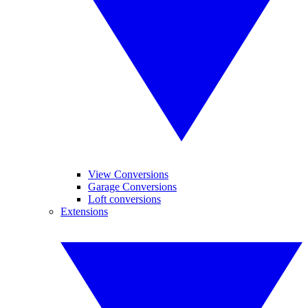
View Conversions
Garage Conversions
Loft conversions
Extensions