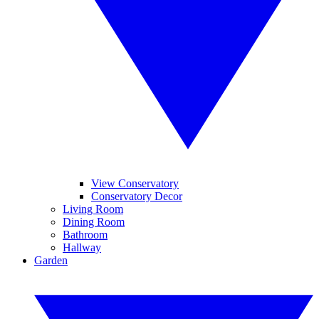
View Conservatory
Conservatory Decor
Living Room
Dining Room
Bathroom
Hallway
Garden