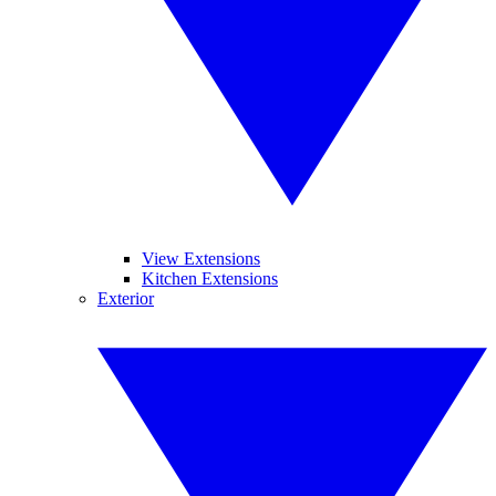
View Extensions
Kitchen Extensions
Exterior