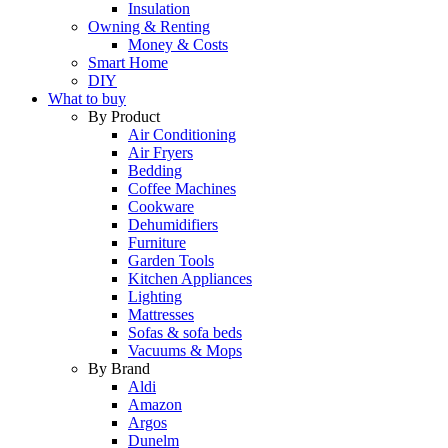
Insulation
Owning & Renting
Money & Costs
Smart Home
DIY
What to buy
By Product
Air Conditioning
Air Fryers
Bedding
Coffee Machines
Cookware
Dehumidifiers
Furniture
Garden Tools
Kitchen Appliances
Lighting
Mattresses
Sofas & sofa beds
Vacuums & Mops
By Brand
Aldi
Amazon
Argos
Dunelm