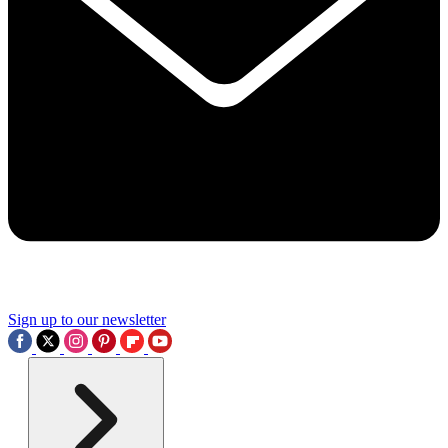
Sign up to our newsletter