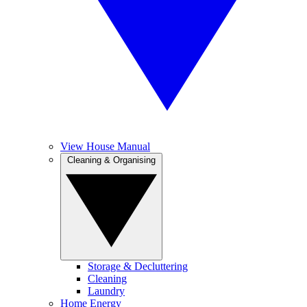
View House Manual
Cleaning & Organising
Storage & Decluttering
Cleaning
Laundry
Home Energy