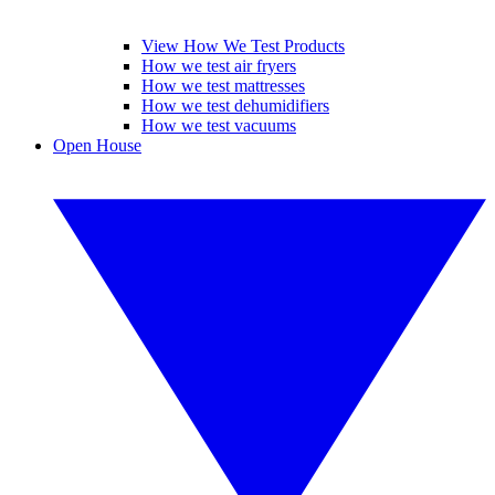
View How We Test Products
How we test air fryers
How we test mattresses
How we test dehumidifiers
How we test vacuums
Open House