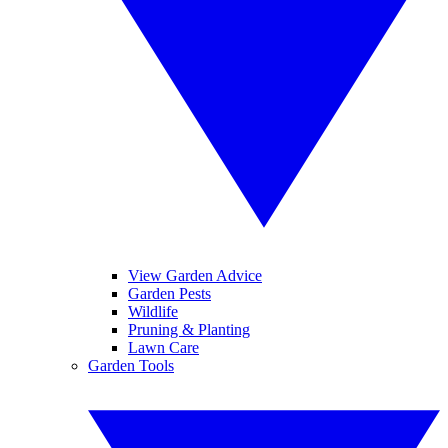
View Garden Advice
Garden Pests
Wildlife
Pruning & Planting
Lawn Care
Garden Tools