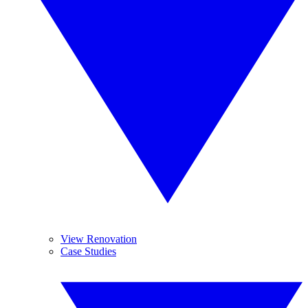
View Renovation
Case Studies