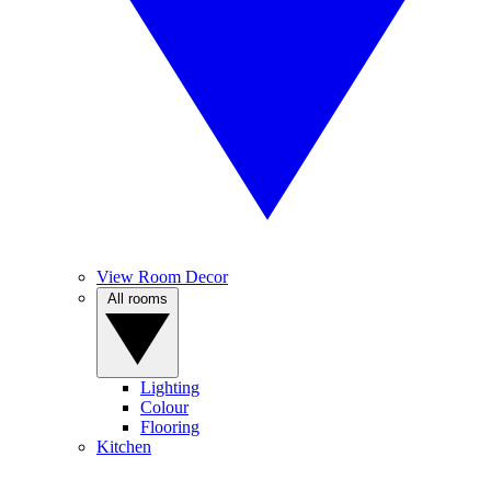
View Room Decor
All rooms
Lighting
Colour
Flooring
Kitchen