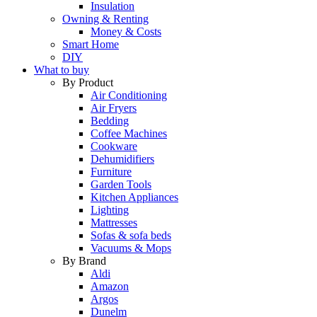
Insulation
Owning & Renting
Money & Costs
Smart Home
DIY
What to buy
By Product
Air Conditioning
Air Fryers
Bedding
Coffee Machines
Cookware
Dehumidifiers
Furniture
Garden Tools
Kitchen Appliances
Lighting
Mattresses
Sofas & sofa beds
Vacuums & Mops
By Brand
Aldi
Amazon
Argos
Dunelm