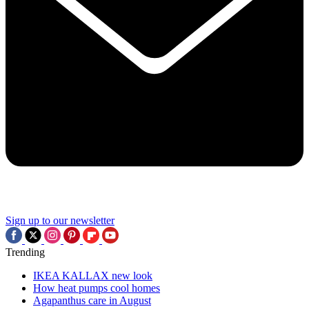
Sign up to our newsletter
Trending
IKEA KALLAX new look
How heat pumps cool homes
Agapanthus care in August