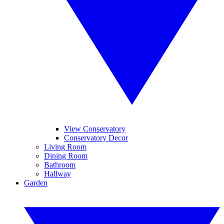
View Conservatory
Conservatory Decor
Living Room
Dining Room
Bathroom
Hallway
Garden