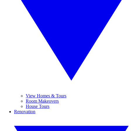
View Homes & Tours
Room Makeovers
House Tours
Renovation