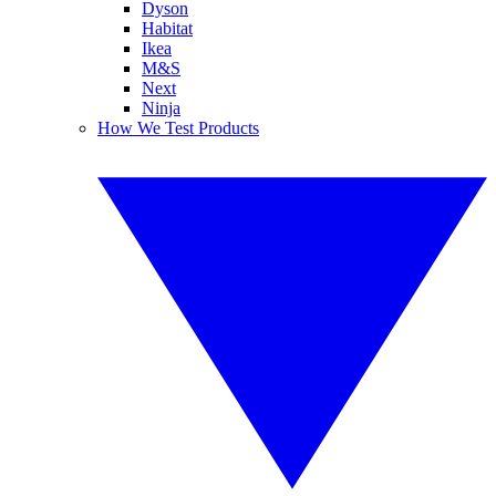
Dyson
Habitat
Ikea
M&S
Next
Ninja
How We Test Products