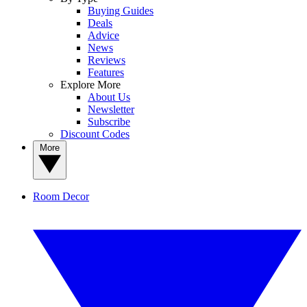
Buying Guides
Deals
Advice
News
Reviews
Features
Explore More
About Us
Newsletter
Subscribe
Discount Codes
More
Room Decor