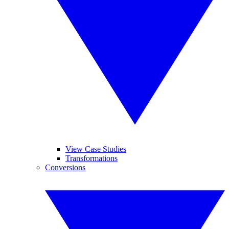
View Case Studies
Transformations
Conversions