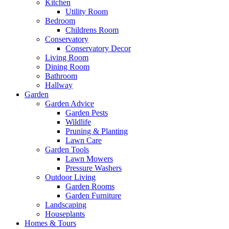
Kitchen
Utility Room
Bedroom
Childrens Room
Conservatory
Conservatory Decor
Living Room
Dining Room
Bathroom
Hallway
Garden
Garden Advice
Garden Pests
Wildlife
Pruning & Planting
Lawn Care
Garden Tools
Lawn Mowers
Pressure Washers
Outdoor Living
Garden Rooms
Garden Furniture
Landscaping
Houseplants
Homes & Tours