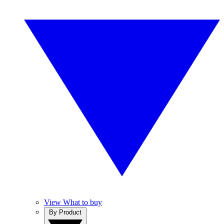
View What to buy
By Product