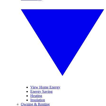
View Home Energy
Energy Saving
Heating
Insulation
Owning & Renting