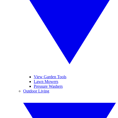
View Garden Tools
Lawn Mowers
Pressure Washers
Outdoor Living