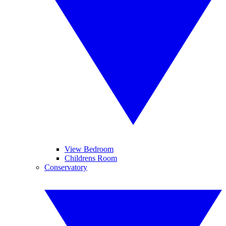
View Bedroom
Childrens Room
Conservatory