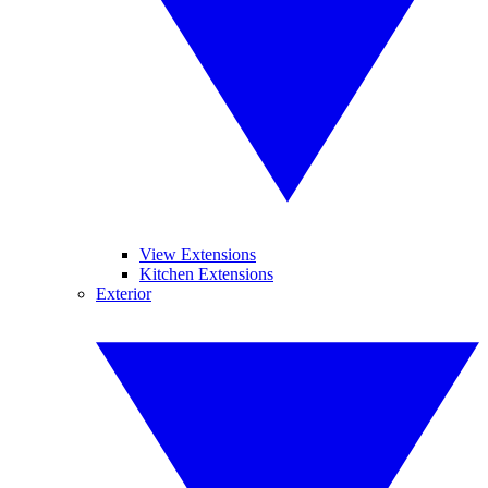
View Extensions
Kitchen Extensions
Exterior