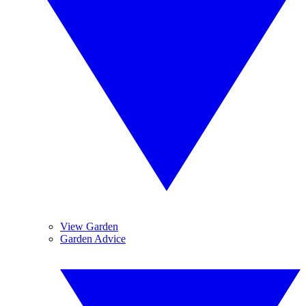
View Garden
Garden Advice