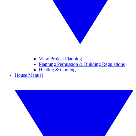
View Project Planning
Planning Permission & Building Regulations
Heating & Cooling
House Manual