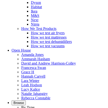
Dyson
Habitat
Ikea
M&S
Next
Ninja
How We Test Products
How we test air fryers
How we test mattresses
How we test dehumidifiers
How we test vacuums
Open House
Amanda Jones
Ammarah Hasham
David and Andrew Harrison-Colley
Francesca Swan
Grace H
Hannah Carvell
Lara Winter
Leah Hodson
Lucy Kalice
Natalie Jahangiry
Rebecca Constable
Browse
By Type