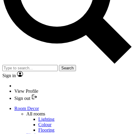
Search
Sign in
View Profile
Sign out
Room Decor
All rooms
Lighting
Colour
Flooring