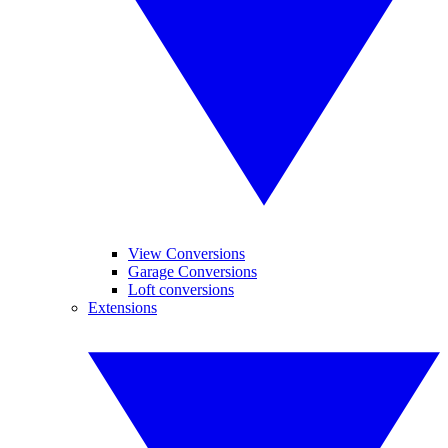
View Conversions
Garage Conversions
Loft conversions
Extensions