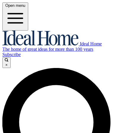
Open menu
Ideal Home
The home of great ideas for more than 100 years
Subscribe
×