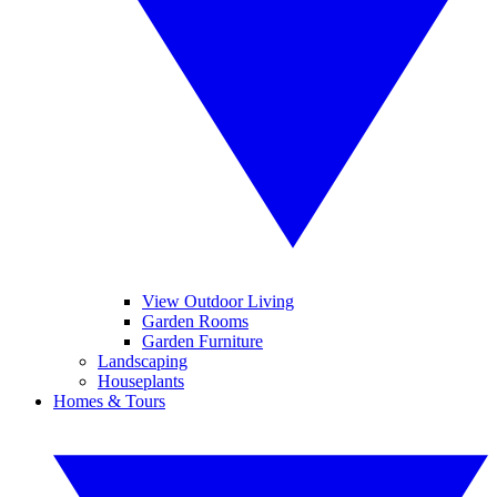
View Outdoor Living
Garden Rooms
Garden Furniture
Landscaping
Houseplants
Homes & Tours