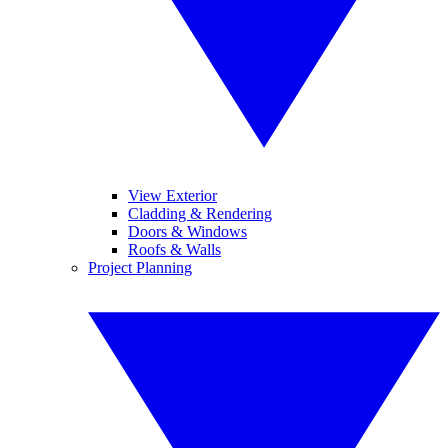
View Exterior
Cladding & Rendering
Doors & Windows
Roofs & Walls
Project Planning