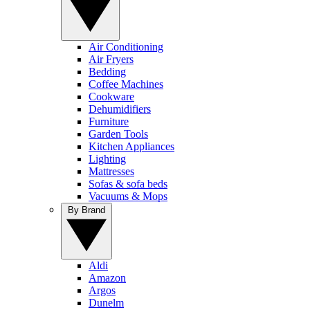
Air Conditioning
Air Fryers
Bedding
Coffee Machines
Cookware
Dehumidifiers
Furniture
Garden Tools
Kitchen Appliances
Lighting
Mattresses
Sofas & sofa beds
Vacuums & Mops
By Brand
Aldi
Amazon
Argos
Dunelm