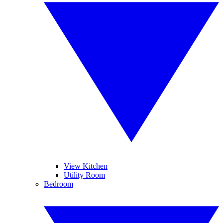
View Kitchen
Utility Room
Bedroom