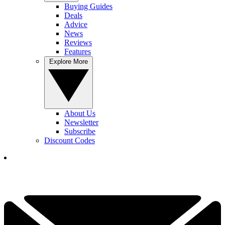
Buying Guides
Deals
Advice
News
Reviews
Features
Explore More
About Us
Newsletter
Subscribe
Discount Codes