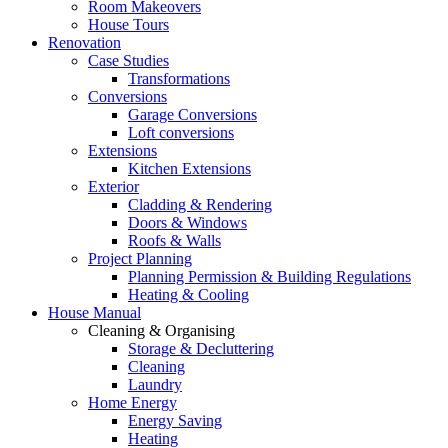
Room Makeovers
House Tours
Renovation
Case Studies
Transformations
Conversions
Garage Conversions
Loft conversions
Extensions
Kitchen Extensions
Exterior
Cladding & Rendering
Doors & Windows
Roofs & Walls
Project Planning
Planning Permission & Building Regulations
Heating & Cooling
House Manual
Cleaning & Organising
Storage & Decluttering
Cleaning
Laundry
Home Energy
Energy Saving
Heating