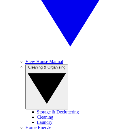
View House Manual
Cleaning & Organising
Storage & Decluttering
Cleaning
Laundry
Home Energy