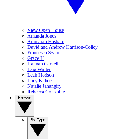
View Open House
Amanda Jones
Ammarah Hasham
David and Andrew Harrison-Colley
Francesca Swan
Grace H
Hannah Carvell
Lara Winter
Leah Hodson
Lucy Kalice
Natalie Jahangiry
Rebecca Constable
Browse
By Type