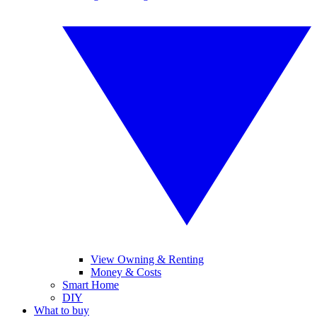
View Owning & Renting
Money & Costs
Smart Home
DIY
What to buy