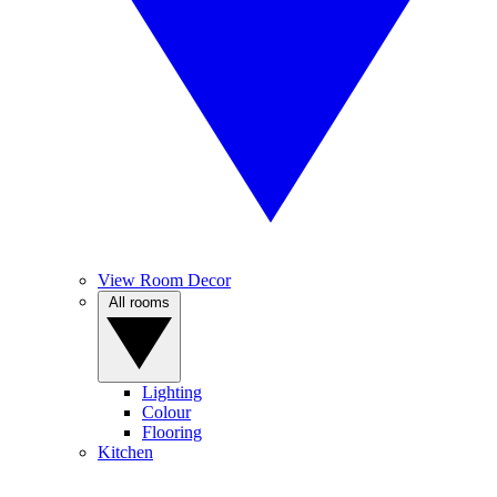
View Room Decor
All rooms
Lighting
Colour
Flooring
Kitchen