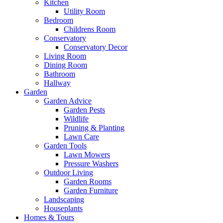
Kitchen
Utility Room
Bedroom
Childrens Room
Conservatory
Conservatory Decor
Living Room
Dining Room
Bathroom
Hallway
Garden
Garden Advice
Garden Pests
Wildlife
Pruning & Planting
Lawn Care
Garden Tools
Lawn Mowers
Pressure Washers
Outdoor Living
Garden Rooms
Garden Furniture
Landscaping
Houseplants
Homes & Tours