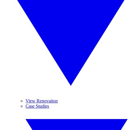
View Renovation
Case Studies