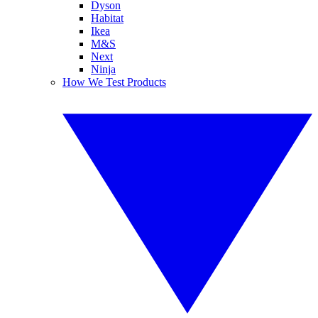
Dyson
Habitat
Ikea
M&S
Next
Ninja
How We Test Products