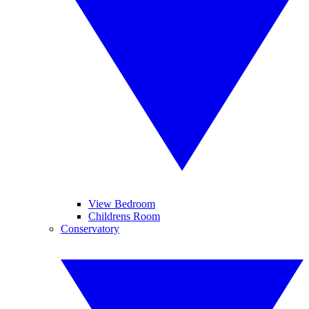
View Bedroom
Childrens Room
Conservatory