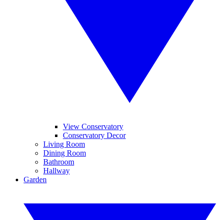
View Conservatory
Conservatory Decor
Living Room
Dining Room
Bathroom
Hallway
Garden