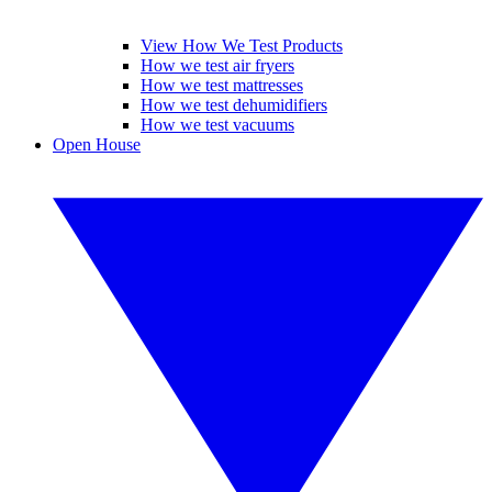
View How We Test Products
How we test air fryers
How we test mattresses
How we test dehumidifiers
How we test vacuums
Open House