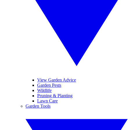
View Garden Advice
Garden Pests
Wildlife
Pruning & Planting
Lawn Care
Garden Tools