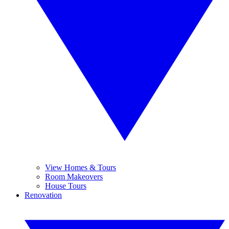
View Homes & Tours
Room Makeovers
House Tours
Renovation