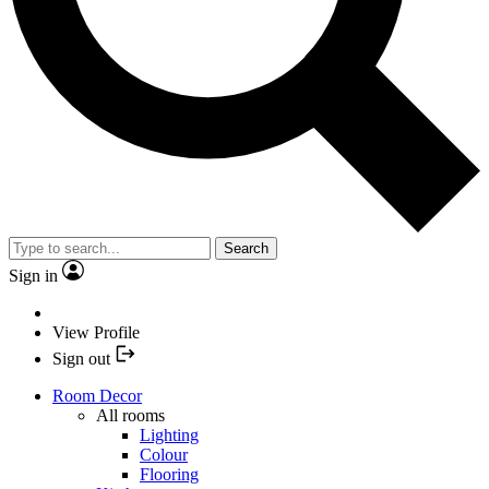
Search
Sign in
View Profile
Sign out
Room Decor
All rooms
Lighting
Colour
Flooring