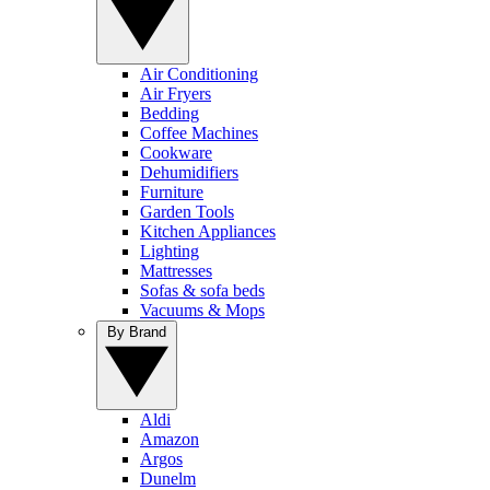
Air Conditioning
Air Fryers
Bedding
Coffee Machines
Cookware
Dehumidifiers
Furniture
Garden Tools
Kitchen Appliances
Lighting
Mattresses
Sofas & sofa beds
Vacuums & Mops
By Brand
Aldi
Amazon
Argos
Dunelm