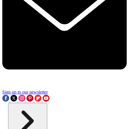
Sign up to our newsletter