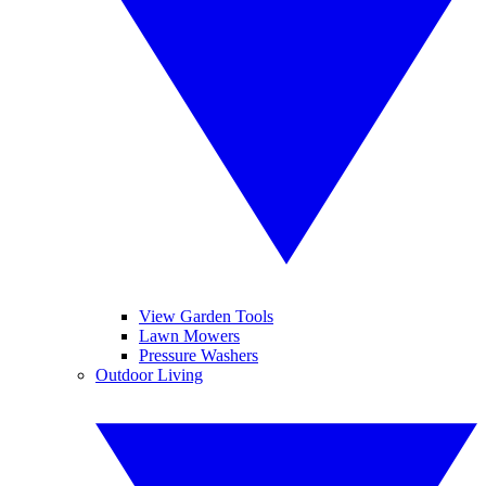
View Garden Tools
Lawn Mowers
Pressure Washers
Outdoor Living