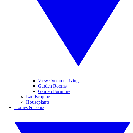
View Outdoor Living
Garden Rooms
Garden Furniture
Landscaping
Houseplants
Homes & Tours