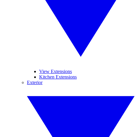
View Extensions
Kitchen Extensions
Exterior