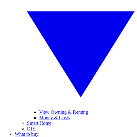
View Owning & Renting
Money & Costs
Smart Home
DIY
What to buy