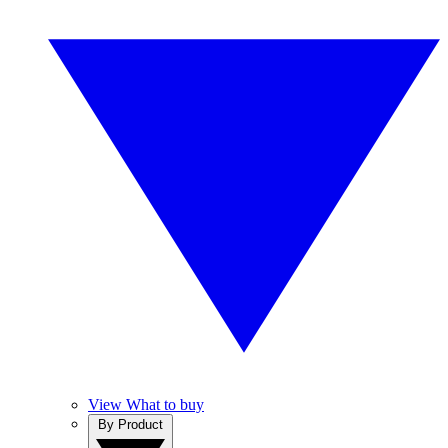
View What to buy
By Product