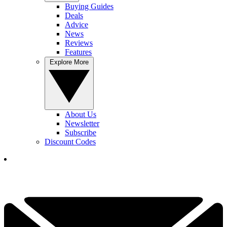
Buying Guides
Deals
Advice
News
Reviews
Features
Explore More
About Us
Newsletter
Subscribe
Discount Codes