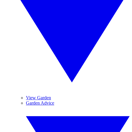
View Garden
Garden Advice