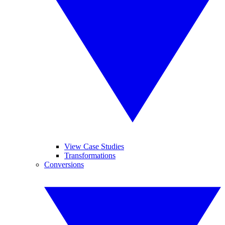
View Case Studies
Transformations
Conversions