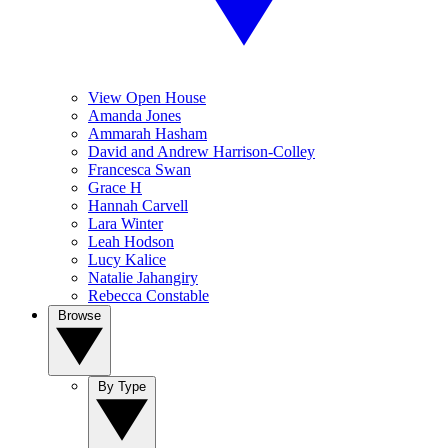
View Open House
Amanda Jones
Ammarah Hasham
David and Andrew Harrison-Colley
Francesca Swan
Grace H
Hannah Carvell
Lara Winter
Leah Hodson
Lucy Kalice
Natalie Jahangiry
Rebecca Constable
Browse
By Type