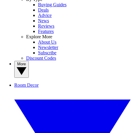
Buying Guides
Deals
Advice
News
Reviews
Features
Explore More
About Us
Newsletter
Subscribe
Discount Codes
More
Room Decor