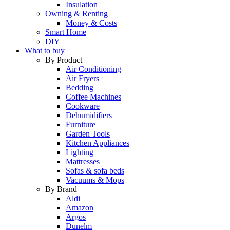
Insulation
Owning & Renting
Money & Costs
Smart Home
DIY
What to buy
By Product
Air Conditioning
Air Fryers
Bedding
Coffee Machines
Cookware
Dehumidifiers
Furniture
Garden Tools
Kitchen Appliances
Lighting
Mattresses
Sofas & sofa beds
Vacuums & Mops
By Brand
Aldi
Amazon
Argos
Dunelm