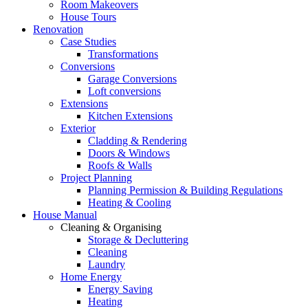
Room Makeovers
House Tours
Renovation
Case Studies
Transformations
Conversions
Garage Conversions
Loft conversions
Extensions
Kitchen Extensions
Exterior
Cladding & Rendering
Doors & Windows
Roofs & Walls
Project Planning
Planning Permission & Building Regulations
Heating & Cooling
House Manual
Cleaning & Organising
Storage & Decluttering
Cleaning
Laundry
Home Energy
Energy Saving
Heating