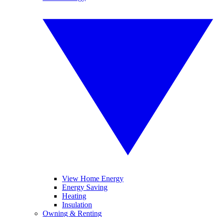
View Home Energy
Energy Saving
Heating
Insulation
Owning & Renting