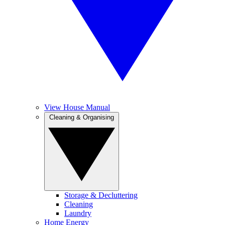
View House Manual
Cleaning & Organising
Storage & Decluttering
Cleaning
Laundry
Home Energy