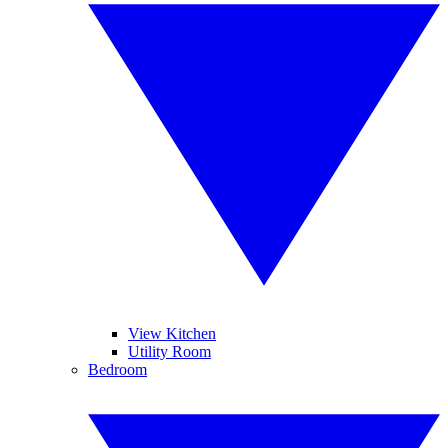
View Kitchen
Utility Room
Bedroom