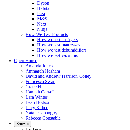
Dyson
Habitat
Ikea
M&S
Next
Ninja
How We Test Products
How we test air fryers
How we test mattresses
How we test dehumidifiers
How we test vacuums
Open House
Amanda Jones
Ammarah Hasham
David and Andrew Harrison-Colley
Francesca Swan
Grace H
Hannah Carvell
Lara Winter
Leah Hodson
Lucy Kalice
Natalie Jahangiry
Rebecca Constable
Browse
By Type