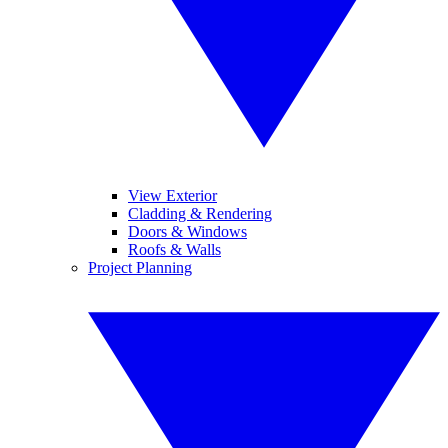
View Exterior
Cladding & Rendering
Doors & Windows
Roofs & Walls
Project Planning