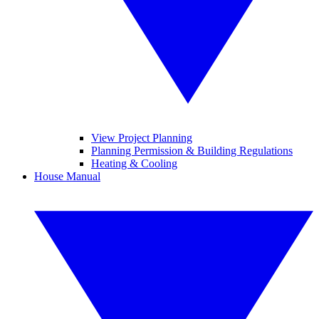
View Project Planning
Planning Permission & Building Regulations
Heating & Cooling
House Manual