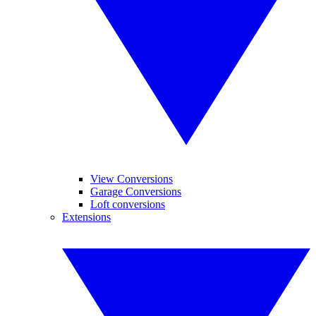
View Conversions
Garage Conversions
Loft conversions
Extensions