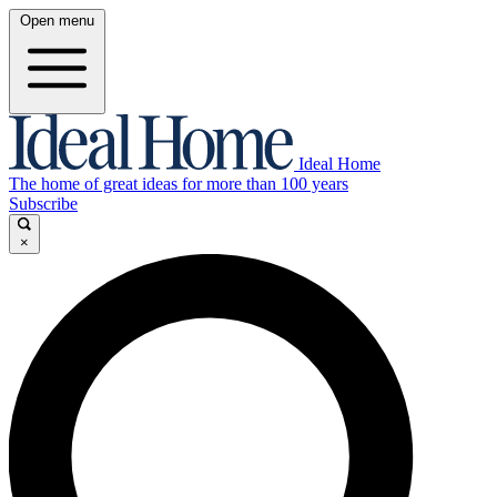
Open menu
Ideal Home
The home of great ideas for more than 100 years
Subscribe
×