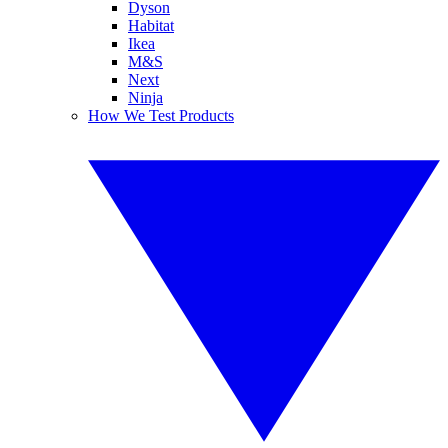
Dyson
Habitat
Ikea
M&S
Next
Ninja
How We Test Products