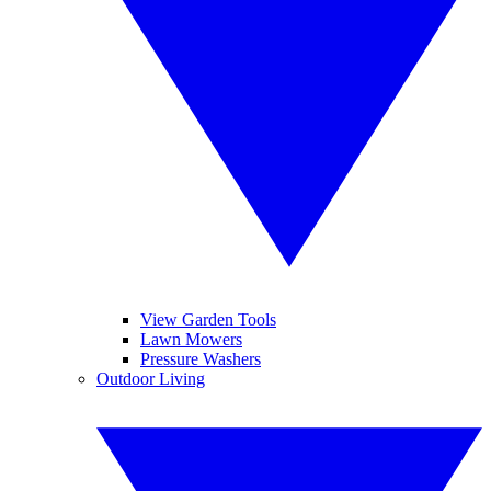
View Garden Tools
Lawn Mowers
Pressure Washers
Outdoor Living