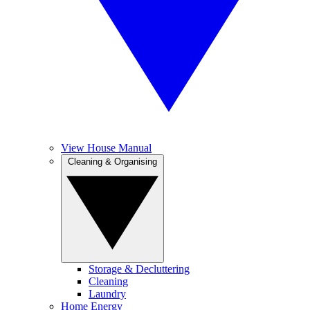
View House Manual
Cleaning & Organising
Storage & Decluttering
Cleaning
Laundry
Home Energy