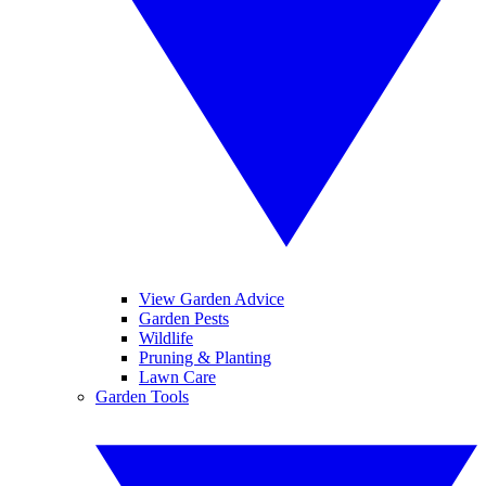
View Garden Advice
Garden Pests
Wildlife
Pruning & Planting
Lawn Care
Garden Tools