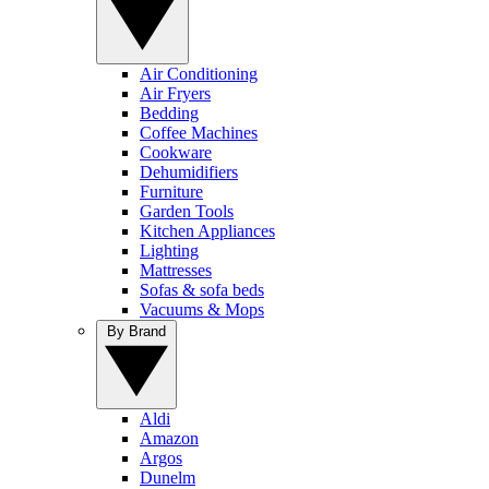
Air Conditioning
Air Fryers
Bedding
Coffee Machines
Cookware
Dehumidifiers
Furniture
Garden Tools
Kitchen Appliances
Lighting
Mattresses
Sofas & sofa beds
Vacuums & Mops
By Brand
Aldi
Amazon
Argos
Dunelm