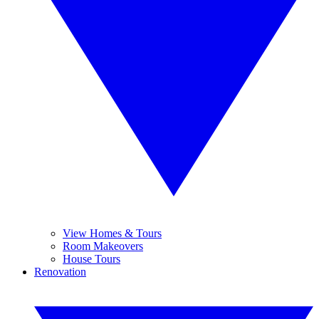
View Homes & Tours
Room Makeovers
House Tours
Renovation