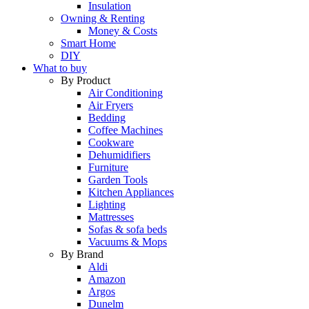
Insulation
Owning & Renting
Money & Costs
Smart Home
DIY
What to buy
By Product
Air Conditioning
Air Fryers
Bedding
Coffee Machines
Cookware
Dehumidifiers
Furniture
Garden Tools
Kitchen Appliances
Lighting
Mattresses
Sofas & sofa beds
Vacuums & Mops
By Brand
Aldi
Amazon
Argos
Dunelm