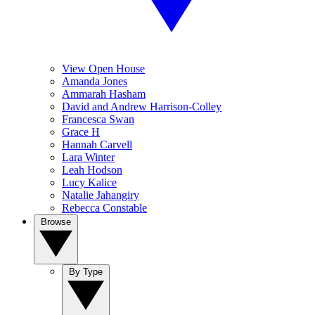
View Open House
Amanda Jones
Ammarah Hasham
David and Andrew Harrison-Colley
Francesca Swan
Grace H
Hannah Carvell
Lara Winter
Leah Hodson
Lucy Kalice
Natalie Jahangiry
Rebecca Constable
Browse
By Type