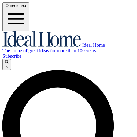
Open menu
Ideal Home
The home of great ideas for more than 100 years
Subscribe
×