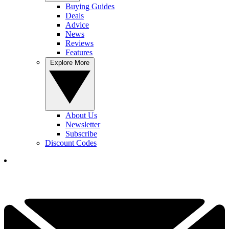
Buying Guides
Deals
Advice
News
Reviews
Features
Explore More
About Us
Newsletter
Subscribe
Discount Codes