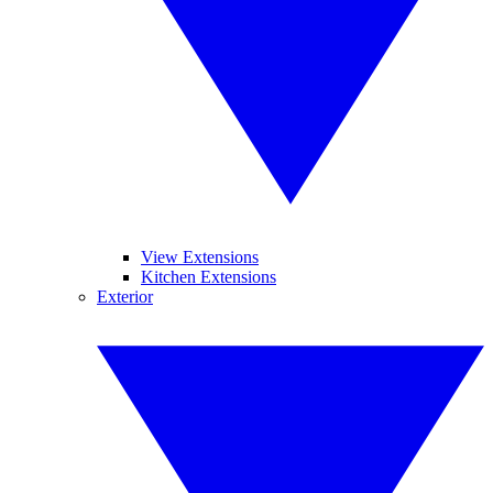
View Extensions
Kitchen Extensions
Exterior