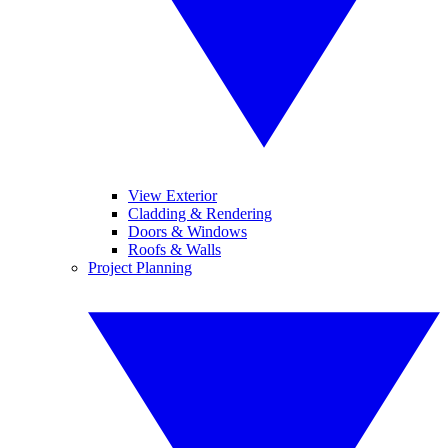
View Exterior
Cladding & Rendering
Doors & Windows
Roofs & Walls
Project Planning