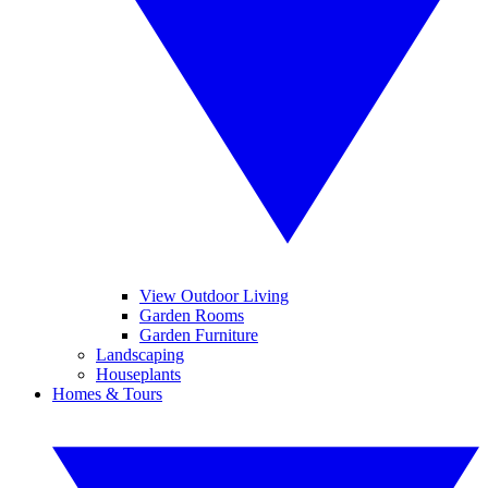
View Outdoor Living
Garden Rooms
Garden Furniture
Landscaping
Houseplants
Homes & Tours