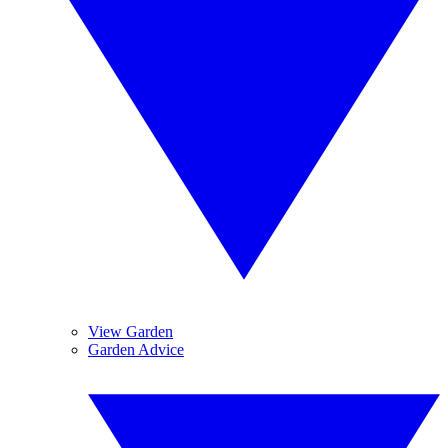
View Garden
Garden Advice