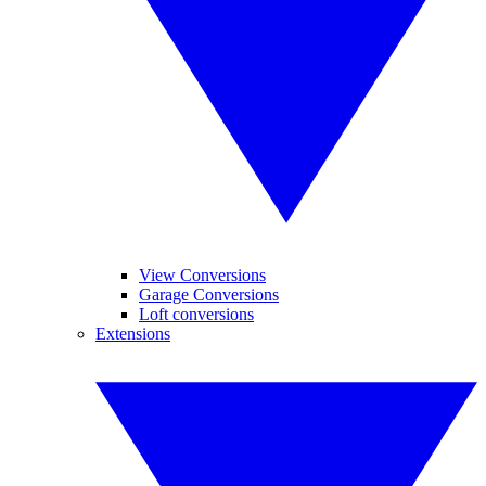
View Conversions
Garage Conversions
Loft conversions
Extensions