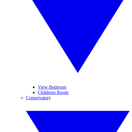
View Bedroom
Childrens Room
Conservatory