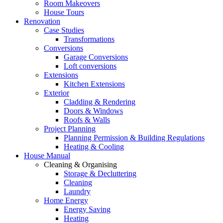
Room Makeovers
House Tours
Renovation
Case Studies
Transformations
Conversions
Garage Conversions
Loft conversions
Extensions
Kitchen Extensions
Exterior
Cladding & Rendering
Doors & Windows
Roofs & Walls
Project Planning
Planning Permission & Building Regulations
Heating & Cooling
House Manual
Cleaning & Organising
Storage & Decluttering
Cleaning
Laundry
Home Energy
Energy Saving
Heating