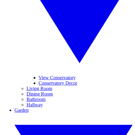
View Conservatory
Conservatory Decor
Living Room
Dining Room
Bathroom
Hallway
Garden