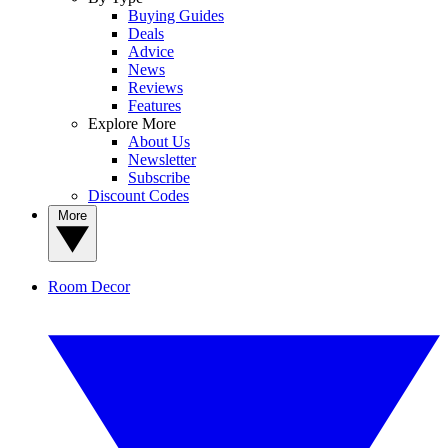
Buying Guides
Deals
Advice
News
Reviews
Features
Explore More
About Us
Newsletter
Subscribe
Discount Codes
More
Room Decor