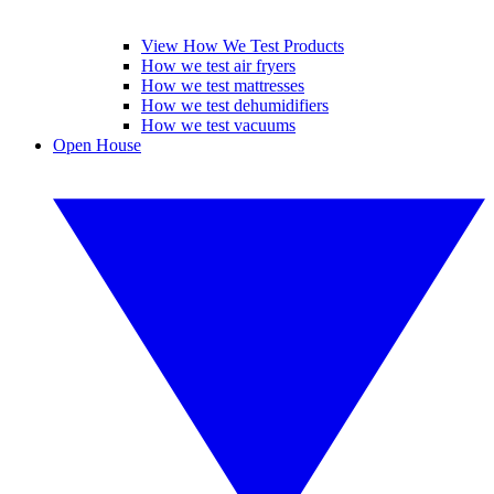
View How We Test Products
How we test air fryers
How we test mattresses
How we test dehumidifiers
How we test vacuums
Open House