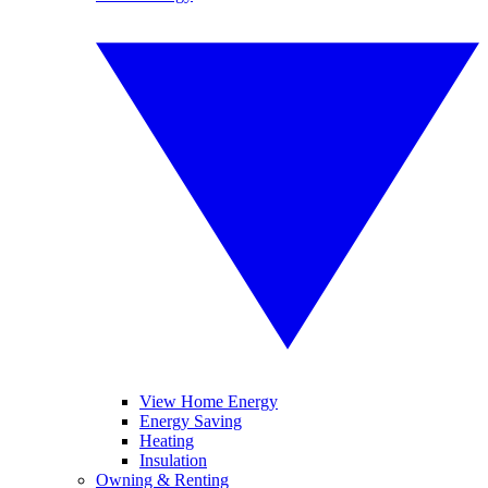
View Home Energy
Energy Saving
Heating
Insulation
Owning & Renting