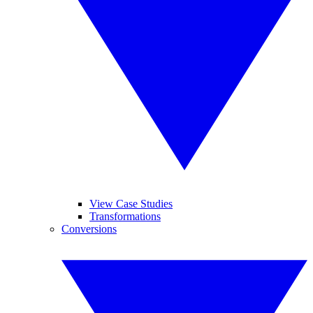
View Case Studies
Transformations
Conversions