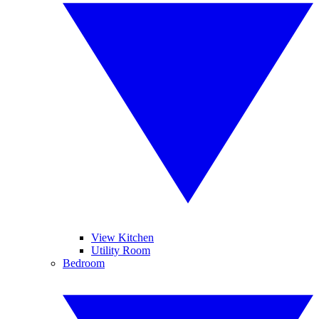
View Kitchen
Utility Room
Bedroom