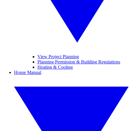
View Project Planning
Planning Permission & Building Regulations
Heating & Cooling
House Manual