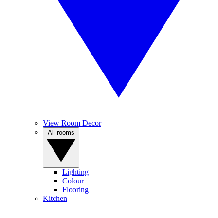
View Room Decor
All rooms
Lighting
Colour
Flooring
Kitchen