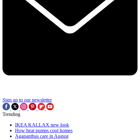
Sign up to our newsletter
Trending
IKEA KALLAX new look
How heat pumps cool homes
Agapanthus care in August