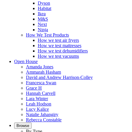
Dyson
Habitat
Ikea
M&S
Next
Ninja
How We Test Products
How we test air fryers
How we test mattresses
How we test dehumidifiers
How we test vacuums
Open House
Amanda Jones
Ammarah Hasham
David and Andrew Harrison-Colley
Francesca Swan
Grace H
Hannah Carvell
Lara Winter
Leah Hodson
Lucy Kalice
Natalie Jahangiry
Rebecca Constable
Browse
By Type