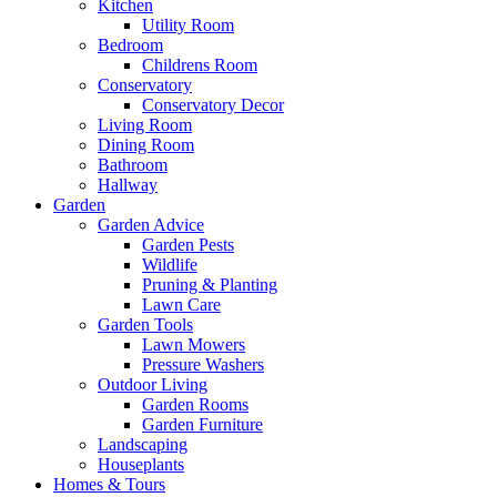
Kitchen
Utility Room
Bedroom
Childrens Room
Conservatory
Conservatory Decor
Living Room
Dining Room
Bathroom
Hallway
Garden
Garden Advice
Garden Pests
Wildlife
Pruning & Planting
Lawn Care
Garden Tools
Lawn Mowers
Pressure Washers
Outdoor Living
Garden Rooms
Garden Furniture
Landscaping
Houseplants
Homes & Tours