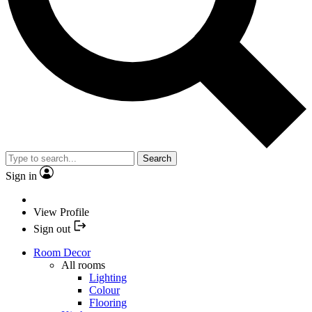
Search
Sign in
View Profile
Sign out
Room Decor
All rooms
Lighting
Colour
Flooring