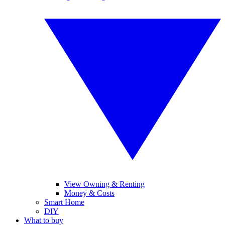
View Owning & Renting
Money & Costs
Smart Home
DIY
What to buy