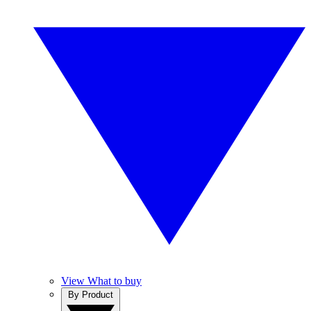
View What to buy
By Product