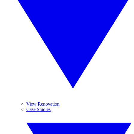
View Renovation
Case Studies