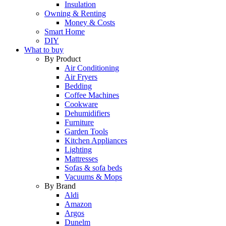
Insulation
Owning & Renting
Money & Costs
Smart Home
DIY
What to buy
By Product
Air Conditioning
Air Fryers
Bedding
Coffee Machines
Cookware
Dehumidifiers
Furniture
Garden Tools
Kitchen Appliances
Lighting
Mattresses
Sofas & sofa beds
Vacuums & Mops
By Brand
Aldi
Amazon
Argos
Dunelm