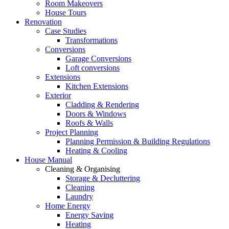
Room Makeovers
House Tours
Renovation
Case Studies
Transformations
Conversions
Garage Conversions
Loft conversions
Extensions
Kitchen Extensions
Exterior
Cladding & Rendering
Doors & Windows
Roofs & Walls
Project Planning
Planning Permission & Building Regulations
Heating & Cooling
House Manual
Cleaning & Organising
Storage & Decluttering
Cleaning
Laundry
Home Energy
Energy Saving
Heating