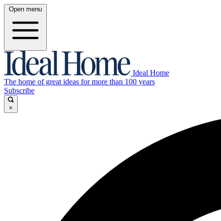
Open menu
Ideal Home
The home of great ideas for more than 100 years
Subscribe
×