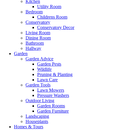
Kitchen
Utility Room
Bedroom
Childrens Room
Conservatory
Conservatory Decor
Living Room
Dining Room
Bathroom
Hallway
Garden
Garden Advice
Garden Pests
Wildlife
Pruning & Planting
Lawn Care
Garden Tools
Lawn Mowers
Pressure Washers
Outdoor Living
Garden Rooms
Garden Furniture
Landscaping
Houseplants
Homes & Tours