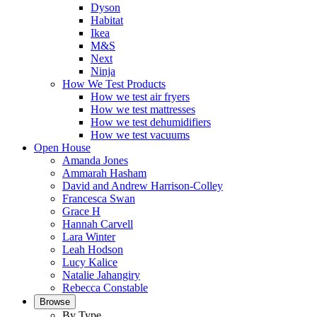
Dyson
Habitat
Ikea
M&S
Next
Ninja
How We Test Products
How we test air fryers
How we test mattresses
How we test dehumidifiers
How we test vacuums
Open House
Amanda Jones
Ammarah Hasham
David and Andrew Harrison-Colley
Francesca Swan
Grace H
Hannah Carvell
Lara Winter
Leah Hodson
Lucy Kalice
Natalie Jahangiry
Rebecca Constable
Browse
By Type