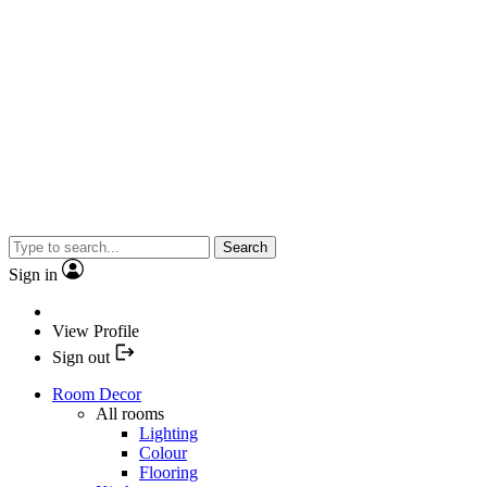
Search
Sign in
View Profile
Sign out
Room Decor
All rooms
Lighting
Colour
Flooring