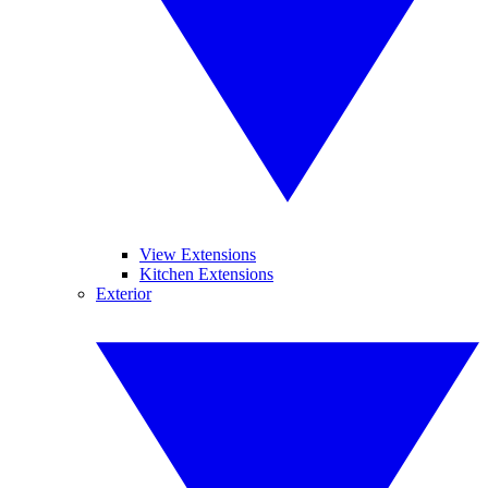
View Extensions
Kitchen Extensions
Exterior