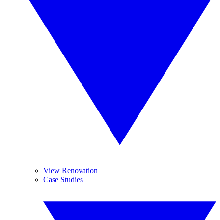
View Renovation
Case Studies