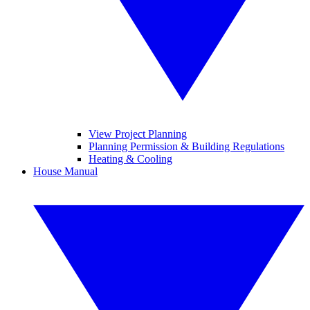
View Project Planning
Planning Permission & Building Regulations
Heating & Cooling
House Manual