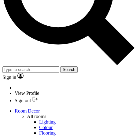
Search
Sign in
View Profile
Sign out
Room Decor
All rooms
Lighting
Colour
Flooring