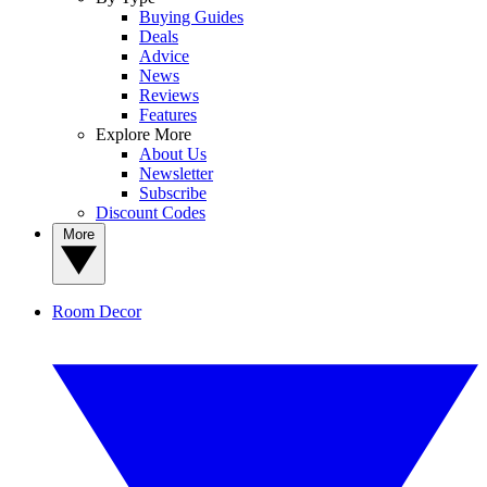
Buying Guides
Deals
Advice
News
Reviews
Features
Explore More
About Us
Newsletter
Subscribe
Discount Codes
More
Room Decor