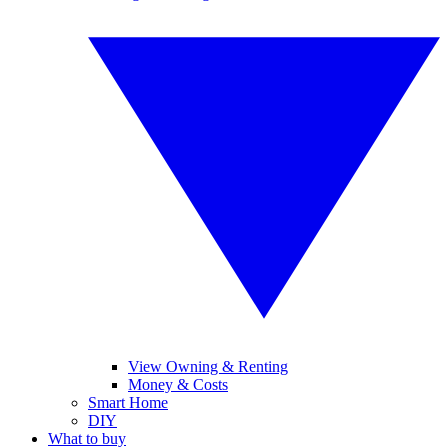
View Owning & Renting
Money & Costs
Smart Home
DIY
What to buy