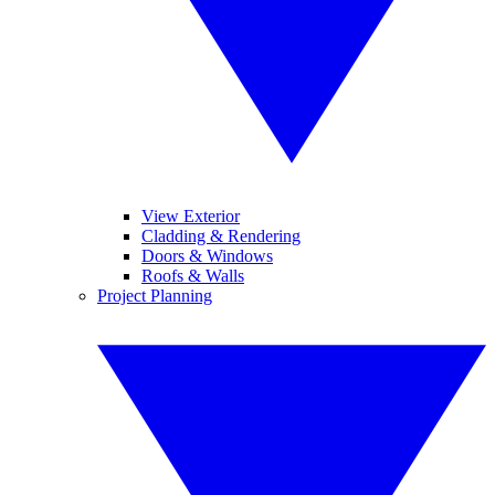
View Exterior
Cladding & Rendering
Doors & Windows
Roofs & Walls
Project Planning