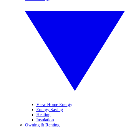
View Home Energy
Energy Saving
Heating
Insulation
Owning & Renting