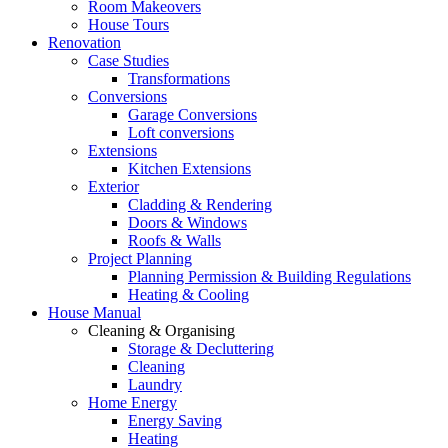
Room Makeovers
House Tours
Renovation
Case Studies
Transformations
Conversions
Garage Conversions
Loft conversions
Extensions
Kitchen Extensions
Exterior
Cladding & Rendering
Doors & Windows
Roofs & Walls
Project Planning
Planning Permission & Building Regulations
Heating & Cooling
House Manual
Cleaning & Organising
Storage & Decluttering
Cleaning
Laundry
Home Energy
Energy Saving
Heating