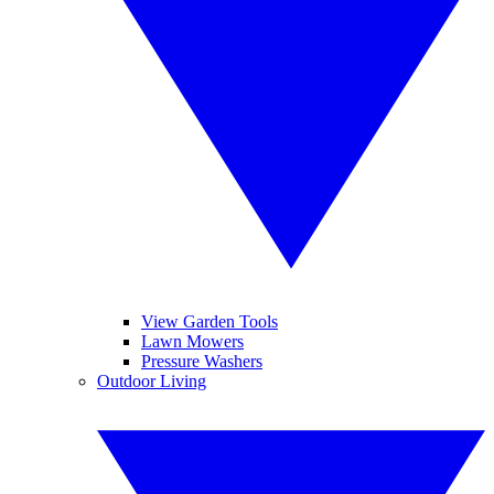
View Garden Tools
Lawn Mowers
Pressure Washers
Outdoor Living