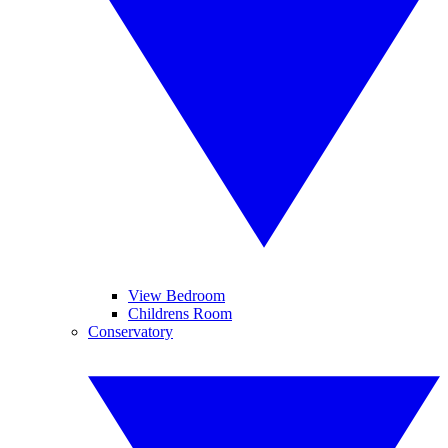
View Bedroom
Childrens Room
Conservatory