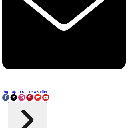
Sign up to our newsletter