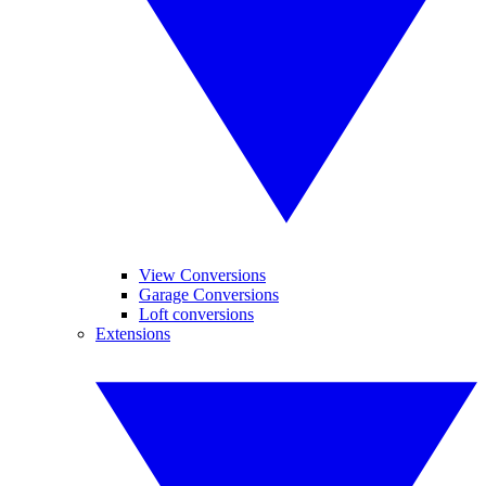
View Conversions
Garage Conversions
Loft conversions
Extensions