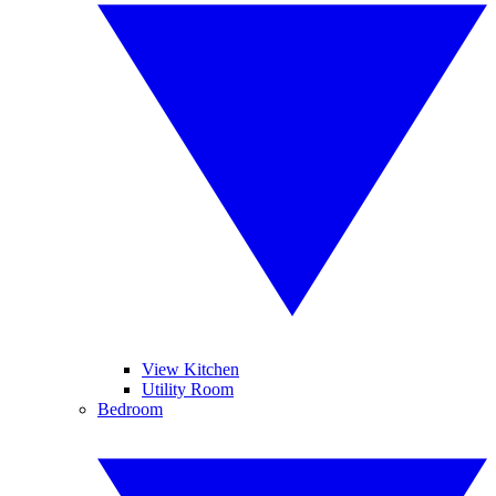
View Kitchen
Utility Room
Bedroom