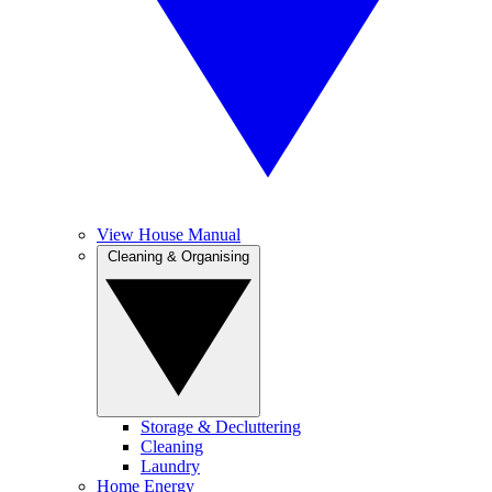
View House Manual
Cleaning & Organising
Storage & Decluttering
Cleaning
Laundry
Home Energy