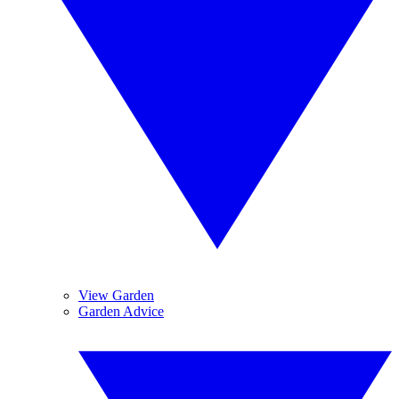
View Garden
Garden Advice