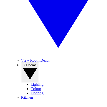
View Room Decor
All rooms
Lighting
Colour
Flooring
Kitchen