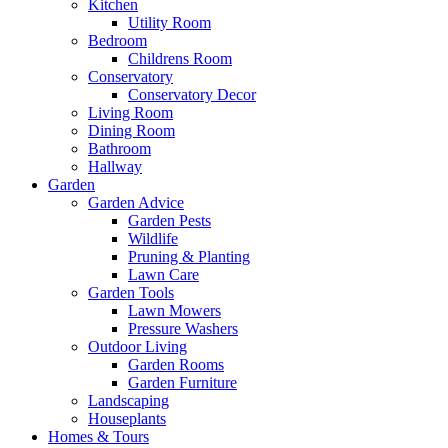
Kitchen
Utility Room
Bedroom
Childrens Room
Conservatory
Conservatory Decor
Living Room
Dining Room
Bathroom
Hallway
Garden
Garden Advice
Garden Pests
Wildlife
Pruning & Planting
Lawn Care
Garden Tools
Lawn Mowers
Pressure Washers
Outdoor Living
Garden Rooms
Garden Furniture
Landscaping
Houseplants
Homes & Tours