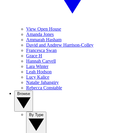
View Open House
Amanda Jones
Ammarah Hasham
David and Andrew Harrison-Colley
Francesca Swan
Grace H
Hannah Carvell
Lara Winter
Leah Hodson
Lucy Kalice
Natalie Jahangiry
Rebecca Constable
Browse
By Type