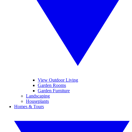
View Outdoor Living
Garden Rooms
Garden Furniture
Landscaping
Houseplants
Homes & Tours