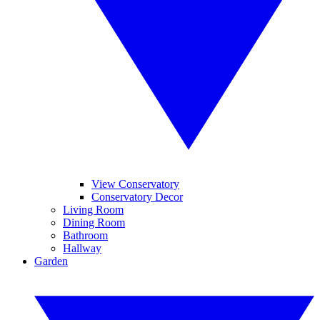
View Conservatory
Conservatory Decor
Living Room
Dining Room
Bathroom
Hallway
Garden