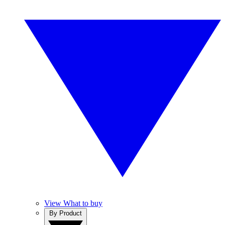
View What to buy
By Product