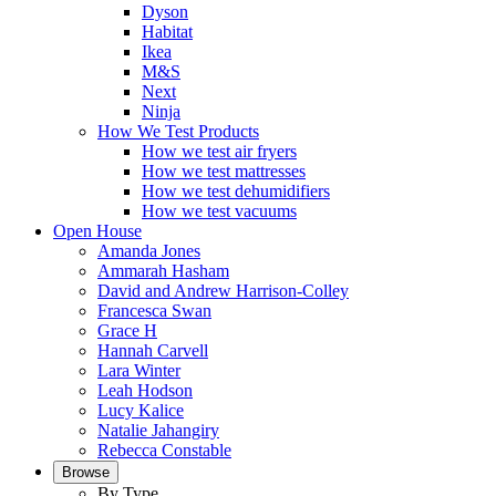
Dyson
Habitat
Ikea
M&S
Next
Ninja
How We Test Products
How we test air fryers
How we test mattresses
How we test dehumidifiers
How we test vacuums
Open House
Amanda Jones
Ammarah Hasham
David and Andrew Harrison-Colley
Francesca Swan
Grace H
Hannah Carvell
Lara Winter
Leah Hodson
Lucy Kalice
Natalie Jahangiry
Rebecca Constable
Browse
By Type