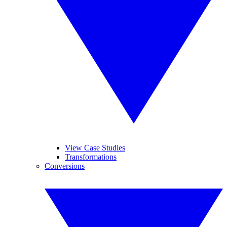
View Case Studies
Transformations
Conversions