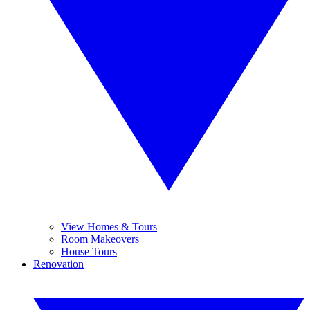
View Homes & Tours
Room Makeovers
House Tours
Renovation