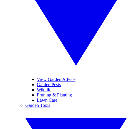
View Garden Advice
Garden Pests
Wildlife
Pruning & Planting
Lawn Care
Garden Tools