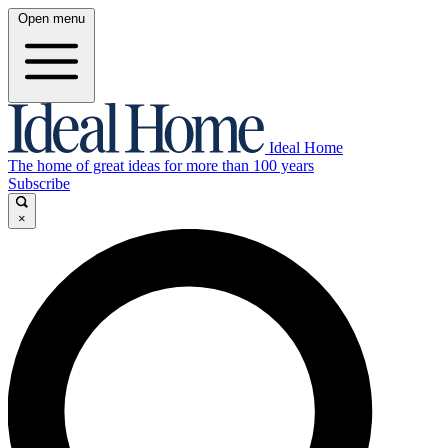
Open menu
Ideal Home
The home of great ideas for more than 100 years
Subscribe
×