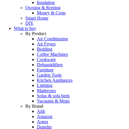
Insulation
Owning & Renting
Money & Costs
Smart Home
DIY
What to buy
By Product
Air Conditioning
Air Fryers
Bedding
Coffee Machines
Cookware
Dehumidifiers
Furniture
Garden Tools
Kitchen Appliances
Lighting
Mattresses
Sofas & sofa beds
Vacuums & Mops
By Brand
Aldi
Amazon
Argos
Dunelm