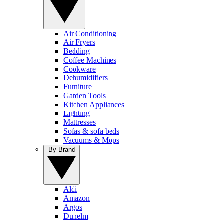
Air Conditioning
Air Fryers
Bedding
Coffee Machines
Cookware
Dehumidifiers
Furniture
Garden Tools
Kitchen Appliances
Lighting
Mattresses
Sofas & sofa beds
Vacuums & Mops
By Brand
Aldi
Amazon
Argos
Dunelm