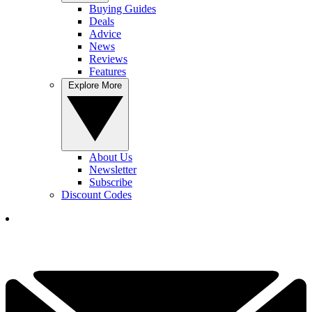
Buying Guides
Deals
Advice
News
Reviews
Features
Explore More
About Us
Newsletter
Subscribe
Discount Codes