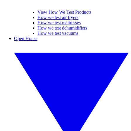
View How We Test Products
How we test air fryers
How we test mattresses
How we test dehumidifiers
How we test vacuums
Open House