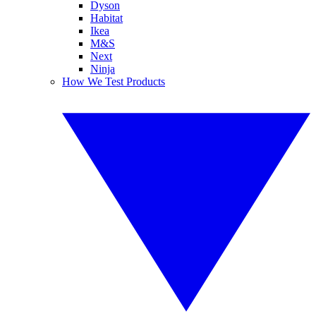
Dyson
Habitat
Ikea
M&S
Next
Ninja
How We Test Products