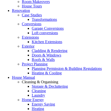
Room Makeovers
House Tours
Renovation
Case Studies
Transformations
Conversions
Garage Conversions
Loft conversions
Extensions
Kitchen Extensions
Exterior
Cladding & Rendering
Doors & Windows
Roofs & Walls
Project Planning
Planning Permission & Building Regulations
Heating & Cooling
House Manual
Cleaning & Organising
Storage & Decluttering
Cleaning
Laundry
Home Energy
Energy Saving
Heating