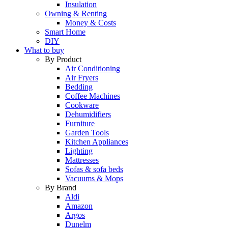
Insulation
Owning & Renting
Money & Costs
Smart Home
DIY
What to buy
By Product
Air Conditioning
Air Fryers
Bedding
Coffee Machines
Cookware
Dehumidifiers
Furniture
Garden Tools
Kitchen Appliances
Lighting
Mattresses
Sofas & sofa beds
Vacuums & Mops
By Brand
Aldi
Amazon
Argos
Dunelm