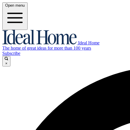
Open menu
Ideal Home
The home of great ideas for more than 100 years
Subscribe
×