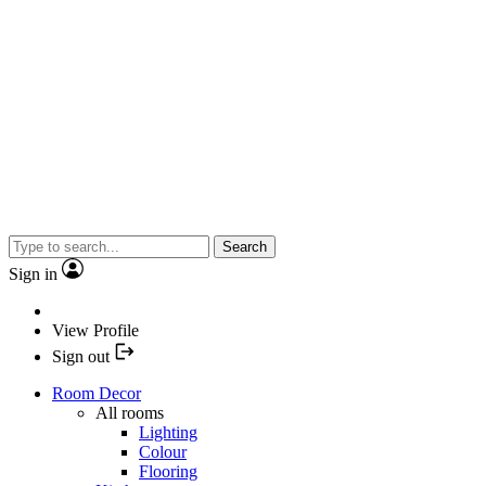
Search
Sign in
View Profile
Sign out
Room Decor
All rooms
Lighting
Colour
Flooring