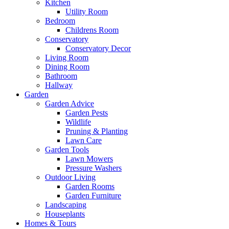
Kitchen
Utility Room
Bedroom
Childrens Room
Conservatory
Conservatory Decor
Living Room
Dining Room
Bathroom
Hallway
Garden
Garden Advice
Garden Pests
Wildlife
Pruning & Planting
Lawn Care
Garden Tools
Lawn Mowers
Pressure Washers
Outdoor Living
Garden Rooms
Garden Furniture
Landscaping
Houseplants
Homes & Tours