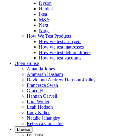
Dyson
Habitat
Ikea
M&S
Next
Ninja
How We Test Products
How we test air fryers
How we test mattresses
How we test dehumidifiers
How we test vacuums
Open House
Amanda Jones
Ammarah Hasham
David and Andrew Harrison-Colley
Francesca Swan
Grace H
Hannah Carvell
Lara Winter
Leah Hodson
Lucy Kalice
Natalie Jahangiry
Rebecca Constable
Browse
By Type