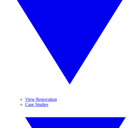
View Renovation
Case Studies