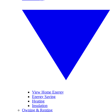
View Home Energy
Energy Saving
Heating
Insulation
Owning & Renting