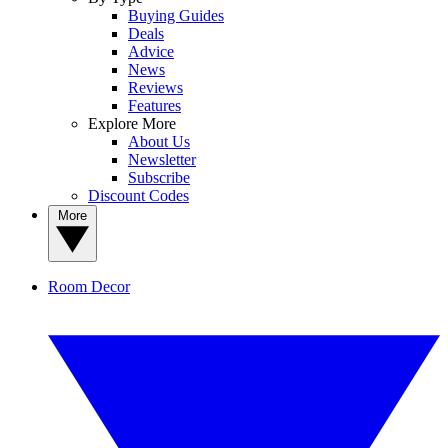
Buying Guides
Deals
Advice
News
Reviews
Features
Explore More
About Us
Newsletter
Subscribe
Discount Codes
More
Room Decor