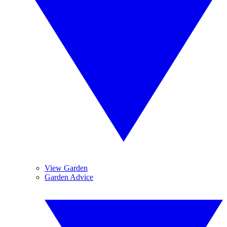
View Garden
Garden Advice