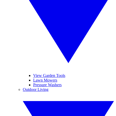
View Garden Tools
Lawn Mowers
Pressure Washers
Outdoor Living