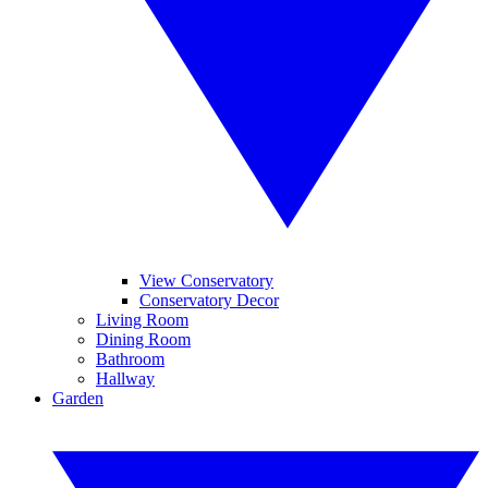
View Conservatory
Conservatory Decor
Living Room
Dining Room
Bathroom
Hallway
Garden