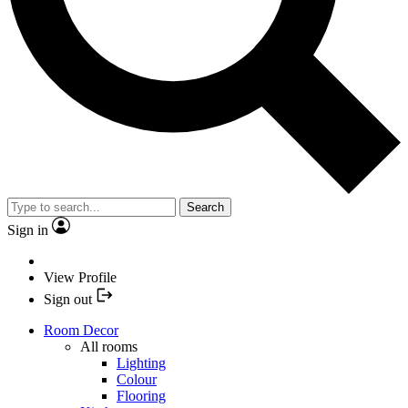
Search
Sign in
View Profile
Sign out
Room Decor
All rooms
Lighting
Colour
Flooring