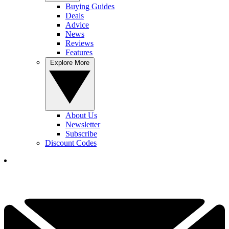
Buying Guides
Deals
Advice
News
Reviews
Features
Explore More
About Us
Newsletter
Subscribe
Discount Codes