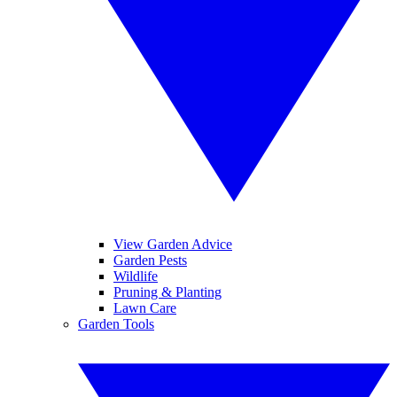
View Garden Advice
Garden Pests
Wildlife
Pruning & Planting
Lawn Care
Garden Tools