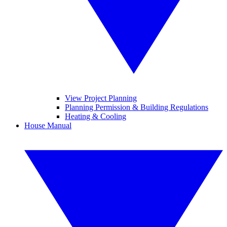
View Project Planning
Planning Permission & Building Regulations
Heating & Cooling
House Manual