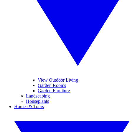
View Outdoor Living
Garden Rooms
Garden Furniture
Landscaping
Houseplants
Homes & Tours