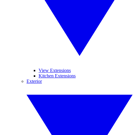
View Extensions
Kitchen Extensions
Exterior