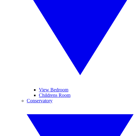
View Bedroom
Childrens Room
Conservatory