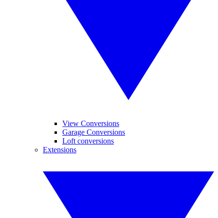
View Conversions
Garage Conversions
Loft conversions
Extensions