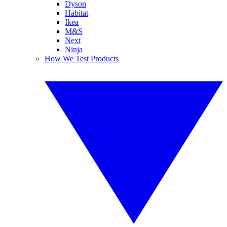
Dyson
Habitat
Ikea
M&S
Next
Ninja
How We Test Products