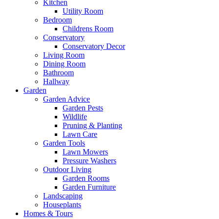
Kitchen
Utility Room
Bedroom
Childrens Room
Conservatory
Conservatory Decor
Living Room
Dining Room
Bathroom
Hallway
Garden
Garden Advice
Garden Pests
Wildlife
Pruning & Planting
Lawn Care
Garden Tools
Lawn Mowers
Pressure Washers
Outdoor Living
Garden Rooms
Garden Furniture
Landscaping
Houseplants
Homes & Tours