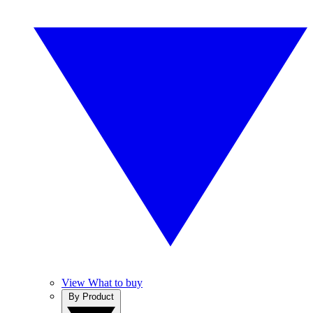
View What to buy
By Product