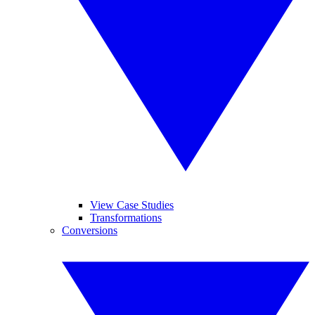
View Case Studies
Transformations
Conversions