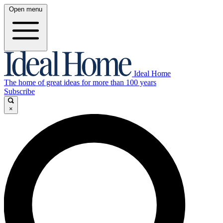
Open menu
Ideal Home
The home of great ideas for more than 100 years
Subscribe
×