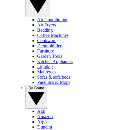
Air Conditioning
Air Fryers
Bedding
Coffee Machines
Cookware
Dehumidifiers
Furniture
Garden Tools
Kitchen Appliances
Lighting
Mattresses
Sofas & sofa beds
Vacuums & Mops
By Brand
Aldi
Amazon
Argos
Dunelm