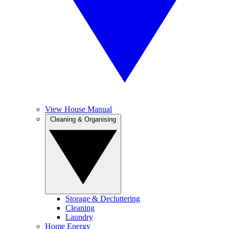
View House Manual
Cleaning & Organising
Storage & Decluttering
Cleaning
Laundry
Home Energy