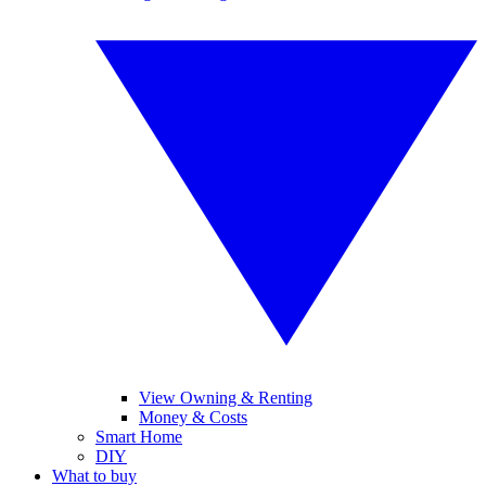
View Owning & Renting
Money & Costs
Smart Home
DIY
What to buy