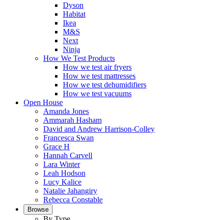
Dyson
Habitat
Ikea
M&S
Next
Ninja
How We Test Products
How we test air fryers
How we test mattresses
How we test dehumidifiers
How we test vacuums
Open House
Amanda Jones
Ammarah Hasham
David and Andrew Harrison-Colley
Francesca Swan
Grace H
Hannah Carvell
Lara Winter
Leah Hodson
Lucy Kalice
Natalie Jahangiry
Rebecca Constable
Browse
By Type