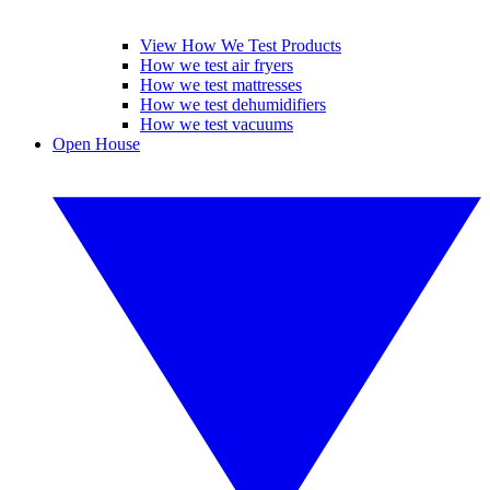
View How We Test Products
How we test air fryers
How we test mattresses
How we test dehumidifiers
How we test vacuums
Open House