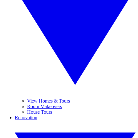
View Homes & Tours
Room Makeovers
House Tours
Renovation