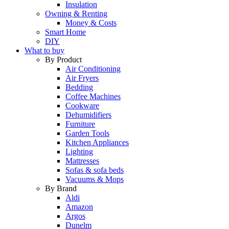
Insulation
Owning & Renting
Money & Costs
Smart Home
DIY
What to buy
By Product
Air Conditioning
Air Fryers
Bedding
Coffee Machines
Cookware
Dehumidifiers
Furniture
Garden Tools
Kitchen Appliances
Lighting
Mattresses
Sofas & sofa beds
Vacuums & Mops
By Brand
Aldi
Amazon
Argos
Dunelm