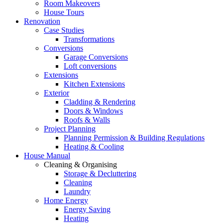
Room Makeovers
House Tours
Renovation
Case Studies
Transformations
Conversions
Garage Conversions
Loft conversions
Extensions
Kitchen Extensions
Exterior
Cladding & Rendering
Doors & Windows
Roofs & Walls
Project Planning
Planning Permission & Building Regulations
Heating & Cooling
House Manual
Cleaning & Organising
Storage & Decluttering
Cleaning
Laundry
Home Energy
Energy Saving
Heating