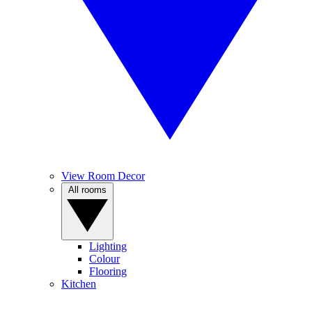
View Room Decor
All rooms
Lighting
Colour
Flooring
Kitchen