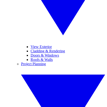
View Exterior
Cladding & Rendering
Doors & Windows
Roofs & Walls
Project Planning