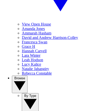
View Open House
Amanda Jones
Ammarah Hasham
David and Andrew Harrison-Colley
Francesca Swan
Grace H
Hannah Carvell
Lara Winter
Leah Hodson
Lucy Kalice
Natalie Jahangiry
Rebecca Constable
Browse
By Type