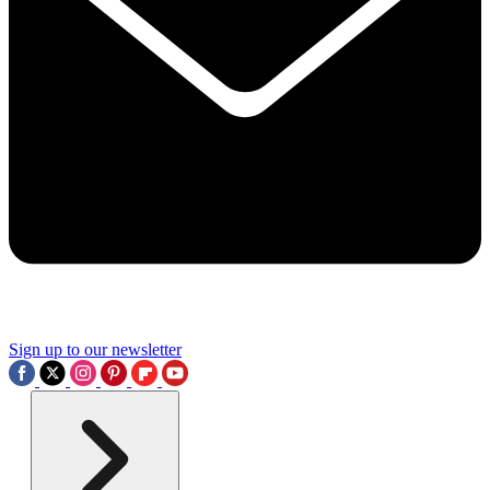
Sign up to our newsletter