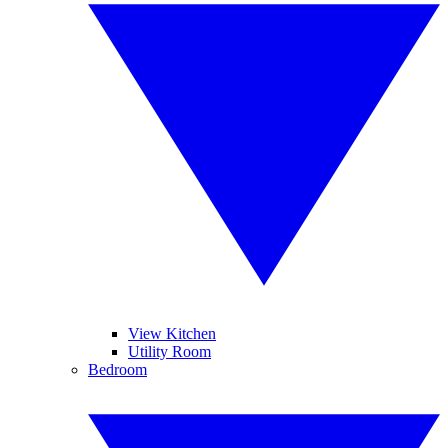
View Kitchen
Utility Room
Bedroom