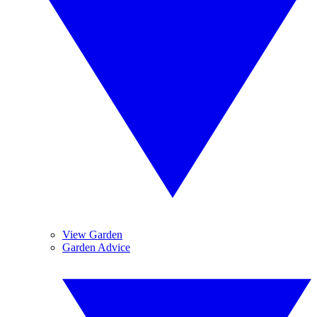
View Garden
Garden Advice