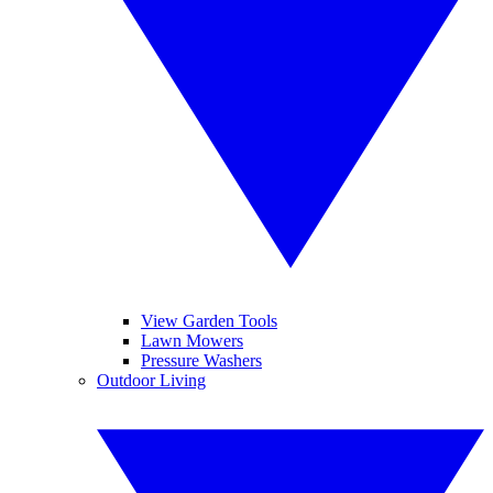
View Garden Tools
Lawn Mowers
Pressure Washers
Outdoor Living