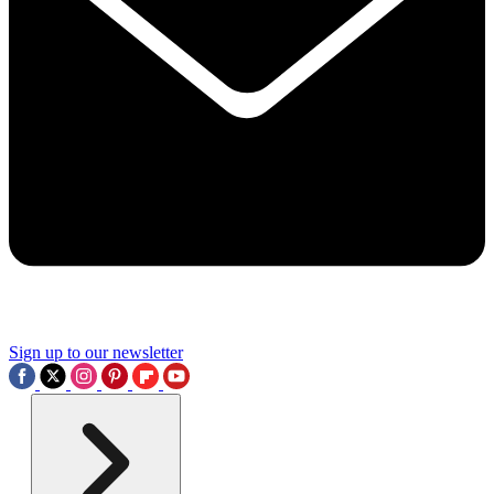
Sign up to our newsletter