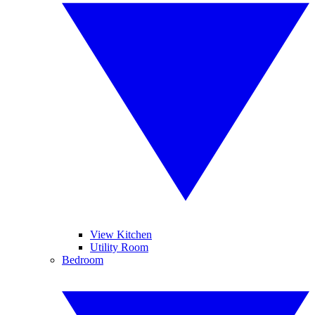
View Kitchen
Utility Room
Bedroom