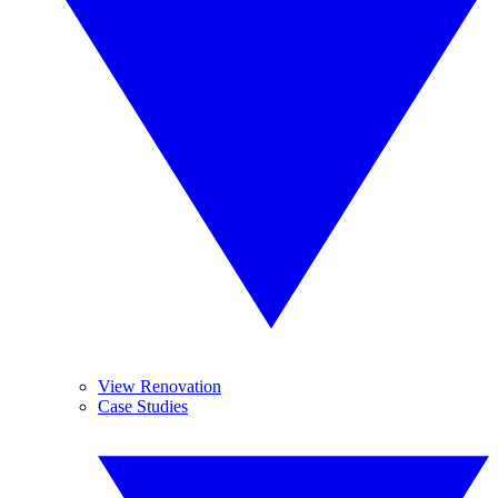
View Renovation
Case Studies