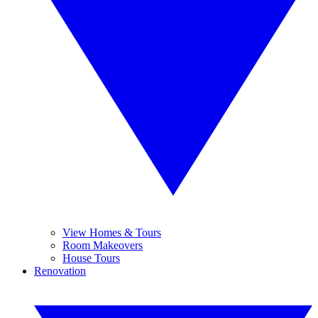
View Homes & Tours
Room Makeovers
House Tours
Renovation