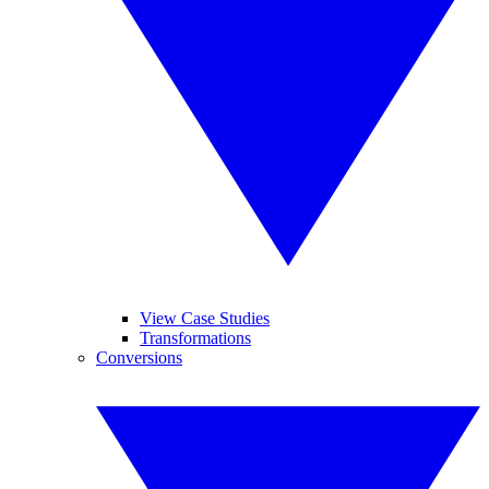
View Case Studies
Transformations
Conversions