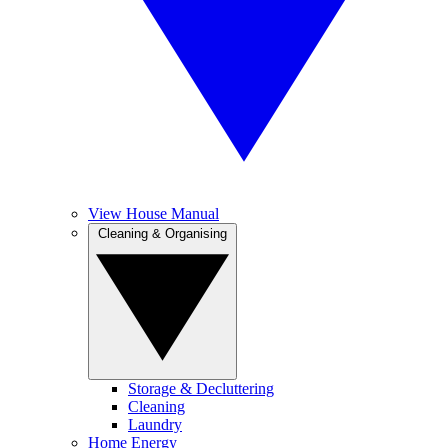
View House Manual
Cleaning & Organising
Storage & Decluttering
Cleaning
Laundry
Home Energy