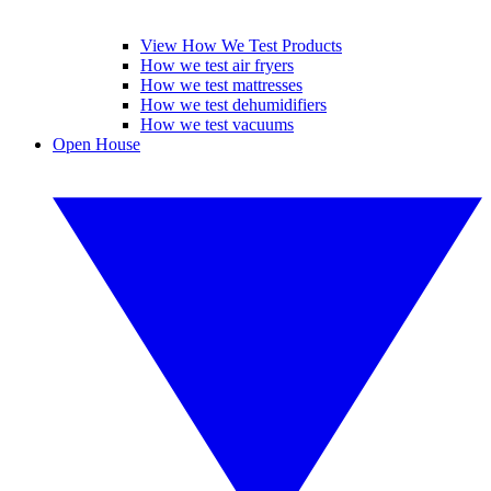
View How We Test Products
How we test air fryers
How we test mattresses
How we test dehumidifiers
How we test vacuums
Open House