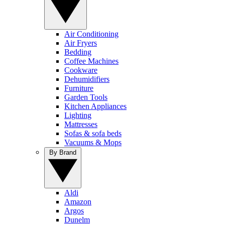
Air Conditioning
Air Fryers
Bedding
Coffee Machines
Cookware
Dehumidifiers
Furniture
Garden Tools
Kitchen Appliances
Lighting
Mattresses
Sofas & sofa beds
Vacuums & Mops
By Brand
Aldi
Amazon
Argos
Dunelm