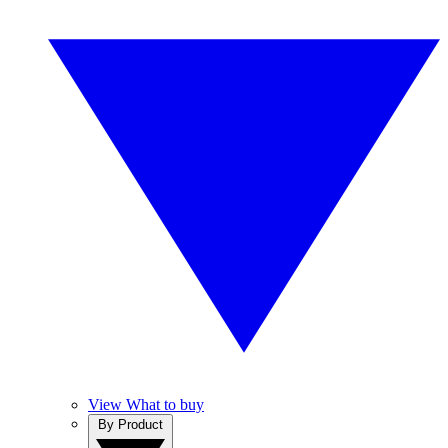
View What to buy
By Product