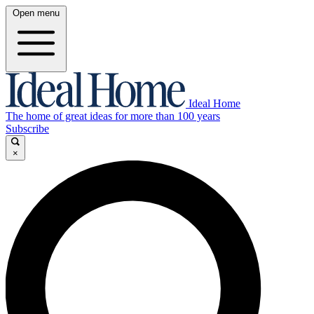
Open menu
Ideal Home
The home of great ideas for more than 100 years
Subscribe
×