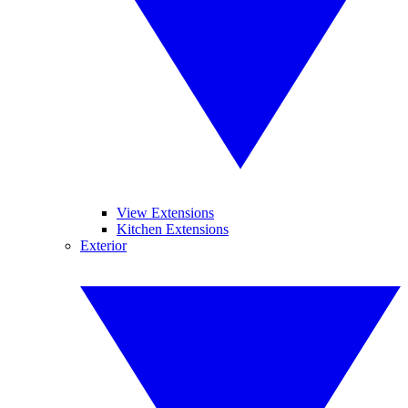
View Extensions
Kitchen Extensions
Exterior