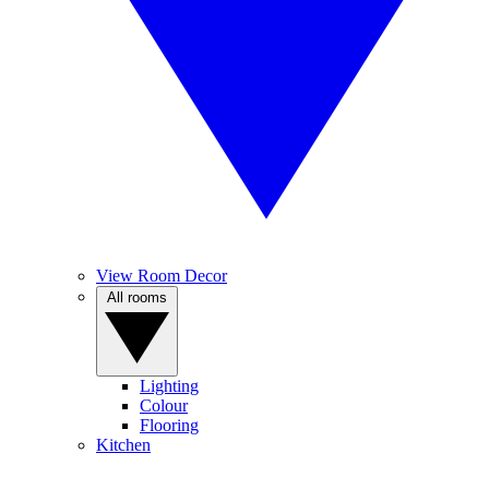
View Room Decor
All rooms
Lighting
Colour
Flooring
Kitchen