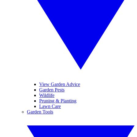
View Garden Advice
Garden Pests
Wildlife
Pruning & Planting
Lawn Care
Garden Tools