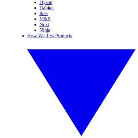
Dyson
Habitat
Ikea
M&S
Next
Ninja
How We Test Products