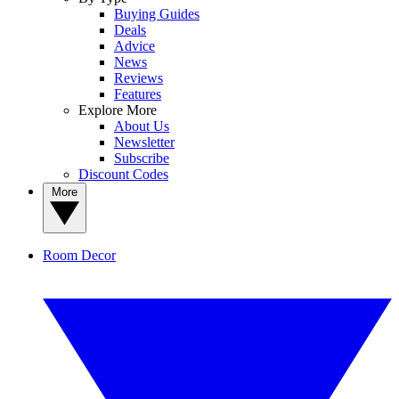
Buying Guides
Deals
Advice
News
Reviews
Features
Explore More
About Us
Newsletter
Subscribe
Discount Codes
More
Room Decor