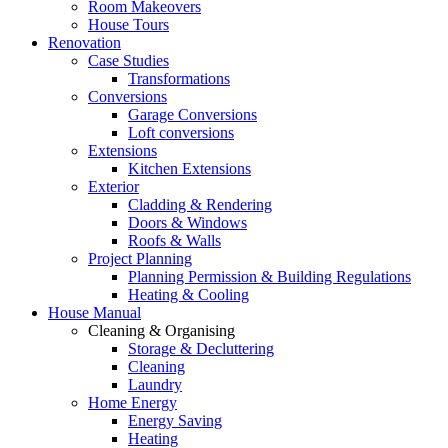
Room Makeovers
House Tours
Renovation
Case Studies
Transformations
Conversions
Garage Conversions
Loft conversions
Extensions
Kitchen Extensions
Exterior
Cladding & Rendering
Doors & Windows
Roofs & Walls
Project Planning
Planning Permission & Building Regulations
Heating & Cooling
House Manual
Cleaning & Organising
Storage & Decluttering
Cleaning
Laundry
Home Energy
Energy Saving
Heating