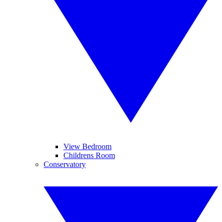
View Bedroom
Childrens Room
Conservatory