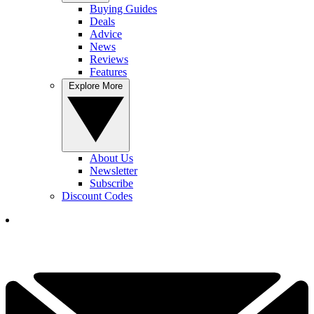
Buying Guides
Deals
Advice
News
Reviews
Features
Explore More
About Us
Newsletter
Subscribe
Discount Codes