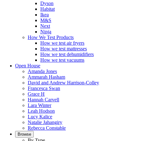
Dyson
Habitat
Ikea
M&S
Next
Ninja
How We Test Products
How we test air fryers
How we test mattresses
How we test dehumidifiers
How we test vacuums
Open House
Amanda Jones
Ammarah Hasham
David and Andrew Harrison-Colley
Francesca Swan
Grace H
Hannah Carvell
Lara Winter
Leah Hodson
Lucy Kalice
Natalie Jahangiry
Rebecca Constable
Browse
By Type