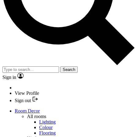
Search
Sign in
View Profile
Sign out
Room Decor
All rooms
Lighting
Colour
Flooring