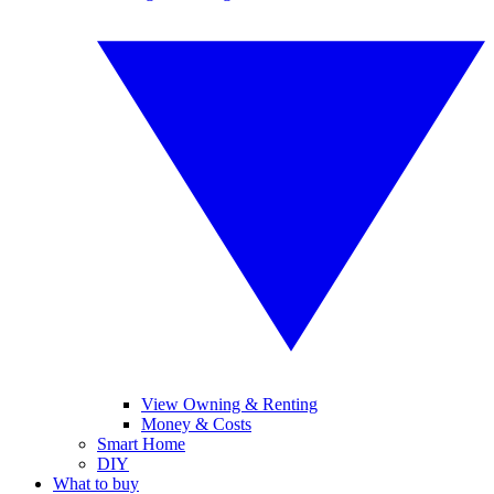
View Owning & Renting
Money & Costs
Smart Home
DIY
What to buy