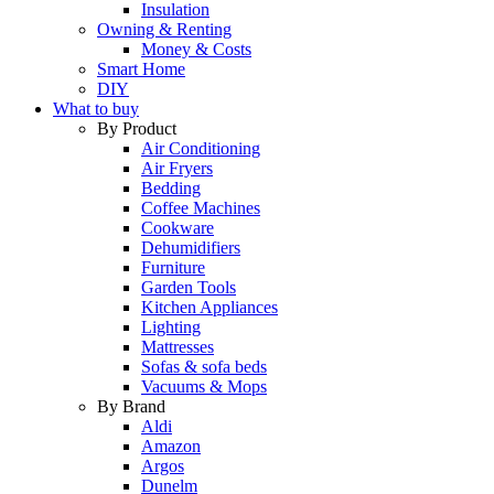
Insulation
Owning & Renting
Money & Costs
Smart Home
DIY
What to buy
By Product
Air Conditioning
Air Fryers
Bedding
Coffee Machines
Cookware
Dehumidifiers
Furniture
Garden Tools
Kitchen Appliances
Lighting
Mattresses
Sofas & sofa beds
Vacuums & Mops
By Brand
Aldi
Amazon
Argos
Dunelm