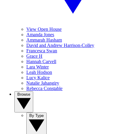
View Open House
Amanda Jones
Ammarah Hasham
David and Andrew Harrison-Colley
Francesca Swan
Grace H
Hannah Carvell
Lara Winter
Leah Hodson
Lucy Kalice
Natalie Jahangiry
Rebecca Constable
Browse
By Type