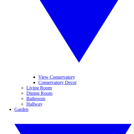
View Conservatory
Conservatory Decor
Living Room
Dining Room
Bathroom
Hallway
Garden