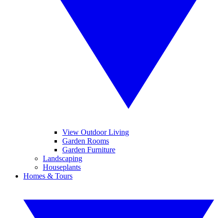
View Outdoor Living
Garden Rooms
Garden Furniture
Landscaping
Houseplants
Homes & Tours