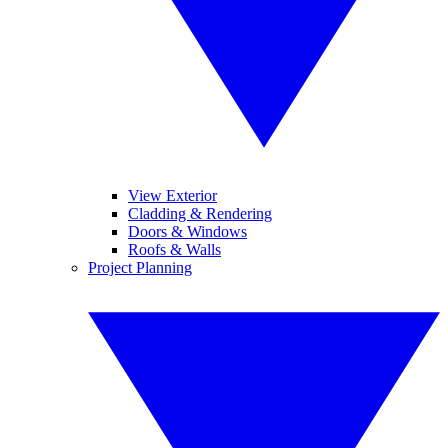
View Exterior
Cladding & Rendering
Doors & Windows
Roofs & Walls
Project Planning