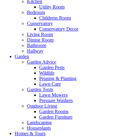
Kitchen
Utility Room
Bedroom
Childrens Room
Conservatory
Conservatory Decor
Living Room
Dining Room
Bathroom
Hallway
Garden
Garden Advice
Garden Pests
Wildlife
Pruning & Planting
Lawn Care
Garden Tools
Lawn Mowers
Pressure Washers
Outdoor Living
Garden Rooms
Garden Furniture
Landscaping
Houseplants
Homes & Tours