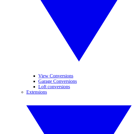
View Conversions
Garage Conversions
Loft conversions
Extensions