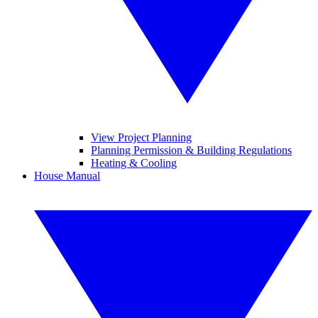
View Project Planning
Planning Permission & Building Regulations
Heating & Cooling
House Manual