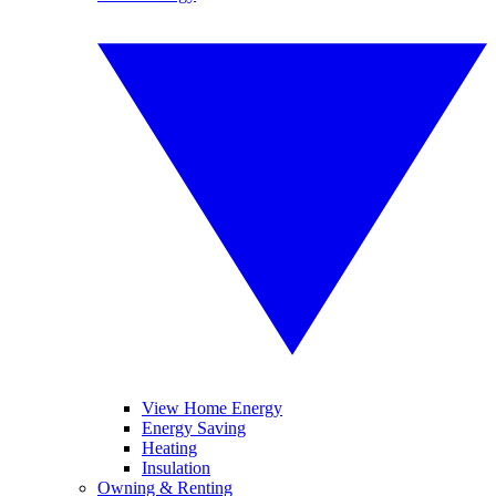
View Home Energy
Energy Saving
Heating
Insulation
Owning & Renting