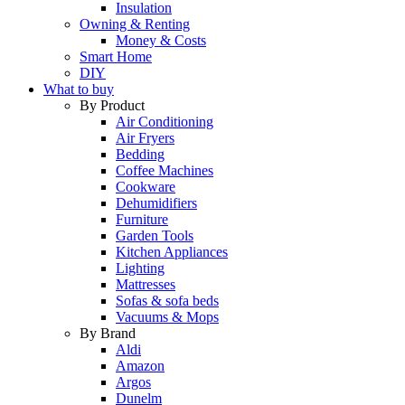
Insulation
Owning & Renting
Money & Costs
Smart Home
DIY
What to buy
By Product
Air Conditioning
Air Fryers
Bedding
Coffee Machines
Cookware
Dehumidifiers
Furniture
Garden Tools
Kitchen Appliances
Lighting
Mattresses
Sofas & sofa beds
Vacuums & Mops
By Brand
Aldi
Amazon
Argos
Dunelm