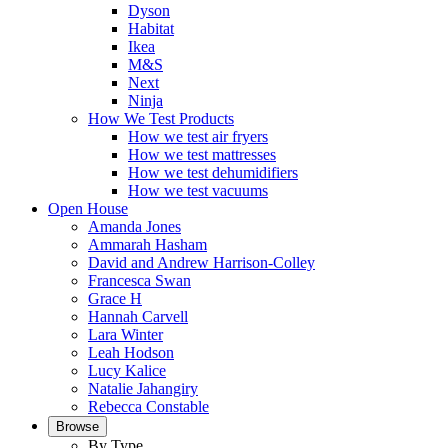
Dyson
Habitat
Ikea
M&S
Next
Ninja
How We Test Products
How we test air fryers
How we test mattresses
How we test dehumidifiers
How we test vacuums
Open House
Amanda Jones
Ammarah Hasham
David and Andrew Harrison-Colley
Francesca Swan
Grace H
Hannah Carvell
Lara Winter
Leah Hodson
Lucy Kalice
Natalie Jahangiry
Rebecca Constable
Browse
By Type