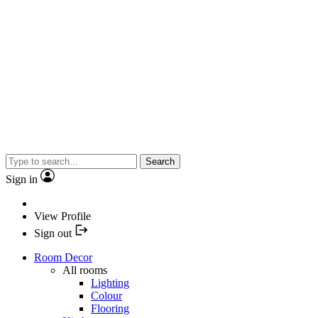
Search
Sign in
View Profile
Sign out
Room Decor
All rooms
Lighting
Colour
Flooring