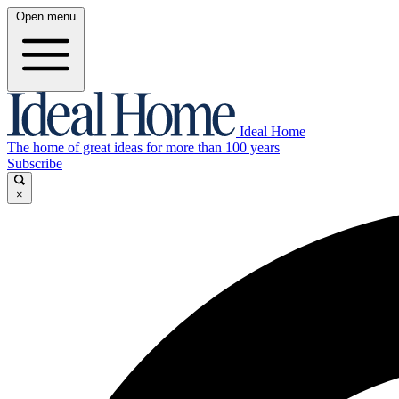
Open menu
Ideal Home
The home of great ideas for more than 100 years
Subscribe
×