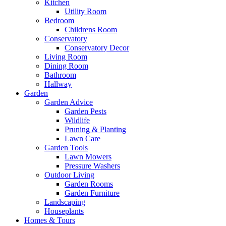
Kitchen
Utility Room
Bedroom
Childrens Room
Conservatory
Conservatory Decor
Living Room
Dining Room
Bathroom
Hallway
Garden
Garden Advice
Garden Pests
Wildlife
Pruning & Planting
Lawn Care
Garden Tools
Lawn Mowers
Pressure Washers
Outdoor Living
Garden Rooms
Garden Furniture
Landscaping
Houseplants
Homes & Tours