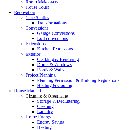
Room Makeovers
House Tours
Renovation
Case Studies
Transformations
Conversions
Garage Conversions
Loft conversions
Extensions
Kitchen Extensions
Exterior
Cladding & Rendering
Doors & Windows
Roofs & Walls
Project Planning
Planning Permission & Building Regulations
Heating & Cooling
House Manual
Cleaning & Organising
Storage & Decluttering
Cleaning
Laundry
Home Energy
Energy Saving
Heating