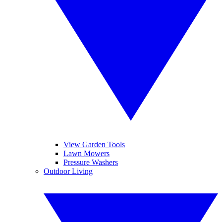
View Garden Tools
Lawn Mowers
Pressure Washers
Outdoor Living