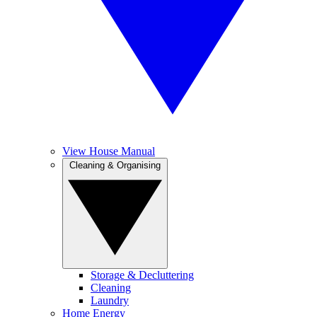
View House Manual
Cleaning & Organising
Storage & Decluttering
Cleaning
Laundry
Home Energy