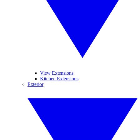
View Extensions
Kitchen Extensions
Exterior