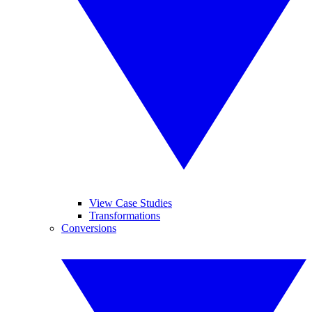
View Case Studies
Transformations
Conversions