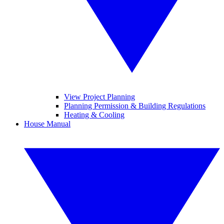
View Project Planning
Planning Permission & Building Regulations
Heating & Cooling
House Manual