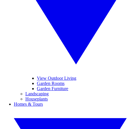
View Outdoor Living
Garden Rooms
Garden Furniture
Landscaping
Houseplants
Homes & Tours