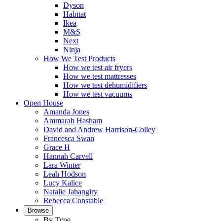
Dyson
Habitat
Ikea
M&S
Next
Ninja
How We Test Products
How we test air fryers
How we test mattresses
How we test dehumidifiers
How we test vacuums
Open House
Amanda Jones
Ammarah Hasham
David and Andrew Harrison-Colley
Francesca Swan
Grace H
Hannah Carvell
Lara Winter
Leah Hodson
Lucy Kalice
Natalie Jahangiry
Rebecca Constable
Browse
By Type