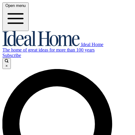
Open menu
Ideal Home
The home of great ideas for more than 100 years
Subscribe
×