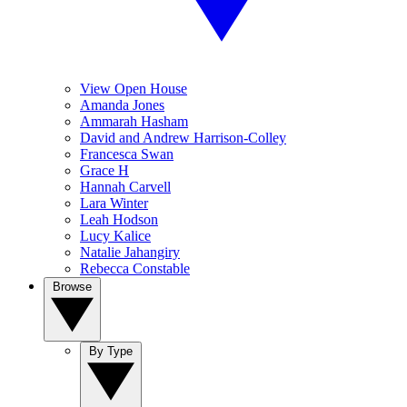
View Open House
Amanda Jones
Ammarah Hasham
David and Andrew Harrison-Colley
Francesca Swan
Grace H
Hannah Carvell
Lara Winter
Leah Hodson
Lucy Kalice
Natalie Jahangiry
Rebecca Constable
Browse
By Type