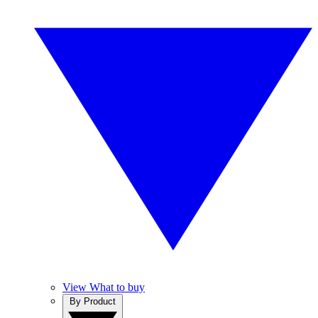
View What to buy
By Product