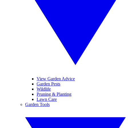
View Garden Advice
Garden Pests
Wildlife
Pruning & Planting
Lawn Care
Garden Tools