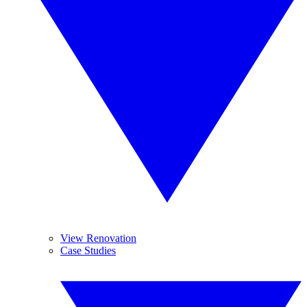
View Renovation
Case Studies