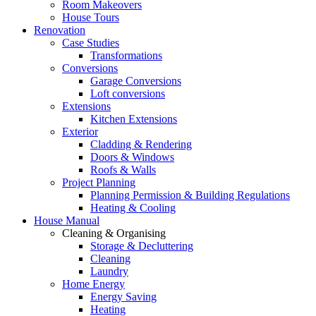
Room Makeovers
House Tours
Renovation
Case Studies
Transformations
Conversions
Garage Conversions
Loft conversions
Extensions
Kitchen Extensions
Exterior
Cladding & Rendering
Doors & Windows
Roofs & Walls
Project Planning
Planning Permission & Building Regulations
Heating & Cooling
House Manual
Cleaning & Organising
Storage & Decluttering
Cleaning
Laundry
Home Energy
Energy Saving
Heating