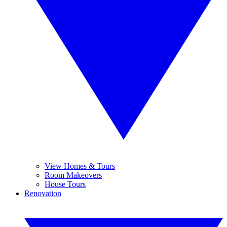
View Homes & Tours
Room Makeovers
House Tours
Renovation