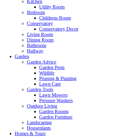
Kitchen
Utility Room
Bedroom
Childrens Room
Conservatory
Conservatory Decor
Living Room
Dining Room
Bathroom
Hallway
Garden
Garden Advice
Garden Pests
Wildlife
Pruning & Planting
Lawn Care
Garden Tools
Lawn Mowers
Pressure Washers
Outdoor Living
Garden Rooms
Garden Furniture
Landscaping
Houseplants
Homes & Tours