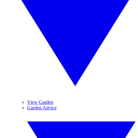
View Garden
Garden Advice