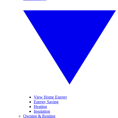
View Home Energy
Energy Saving
Heating
Insulation
Owning & Renting