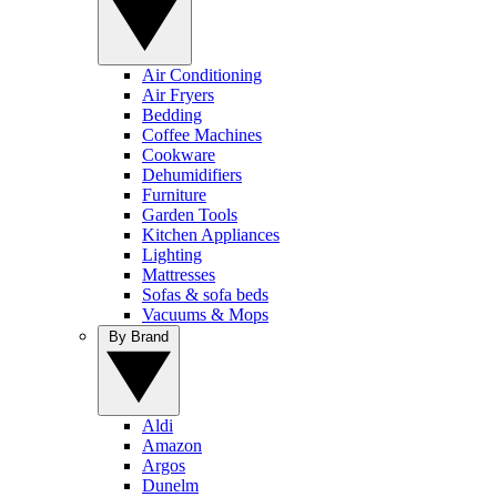
Air Conditioning
Air Fryers
Bedding
Coffee Machines
Cookware
Dehumidifiers
Furniture
Garden Tools
Kitchen Appliances
Lighting
Mattresses
Sofas & sofa beds
Vacuums & Mops
By Brand
Aldi
Amazon
Argos
Dunelm