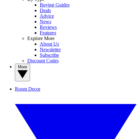
Buying Guides
Deals
Advice
News
Reviews
Features
Explore More
About Us
Newsletter
Subscribe
Discount Codes
More
Room Decor