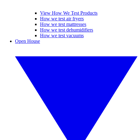
View How We Test Products
How we test air fryers
How we test mattresses
How we test dehumidifiers
How we test vacuums
Open House