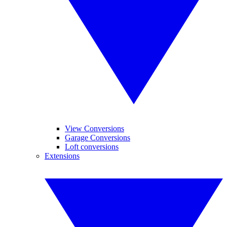
View Conversions
Garage Conversions
Loft conversions
Extensions