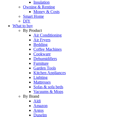
Insulation
Owning & Renting
Money & Costs
Smart Home
DIY
What to buy
By Product
Air Conditioning
Air Fryers
Bedding
Coffee Machines
Cookware
Dehumidifiers
Furniture
Garden Tools
Kitchen Appliances
Lighting
Mattresses
Sofas & sofa beds
Vacuums & Mops
By Brand
Aldi
Amazon
Argos
Dunelm