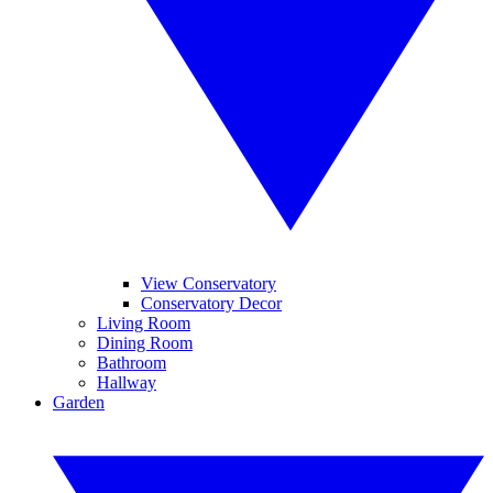
View Conservatory
Conservatory Decor
Living Room
Dining Room
Bathroom
Hallway
Garden