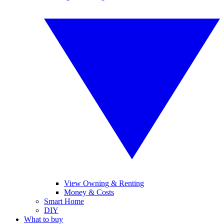
View Owning & Renting
Money & Costs
Smart Home
DIY
What to buy