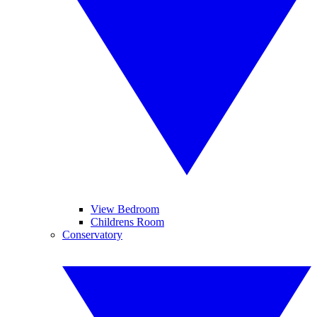
View Bedroom
Childrens Room
Conservatory