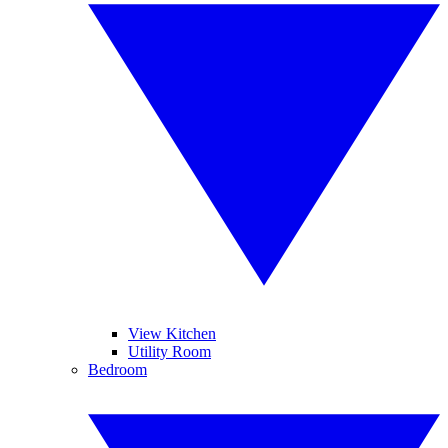
View Kitchen
Utility Room
Bedroom