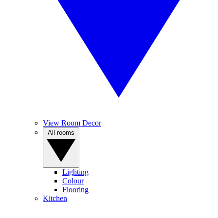
View Room Decor
All rooms
Lighting
Colour
Flooring
Kitchen