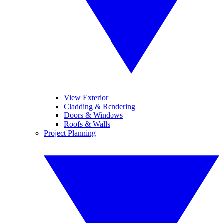
View Exterior
Cladding & Rendering
Doors & Windows
Roofs & Walls
Project Planning