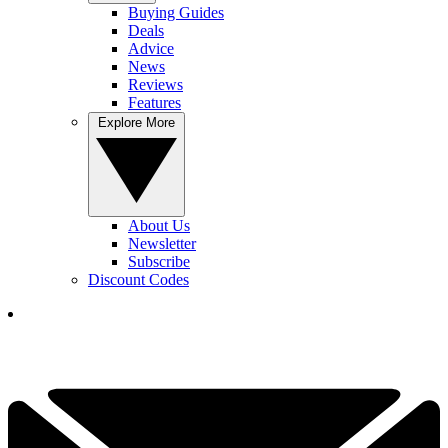
Buying Guides
Deals
Advice
News
Reviews
Features
Explore More
About Us
Newsletter
Subscribe
Discount Codes