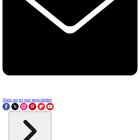
Sign up to our newsletter