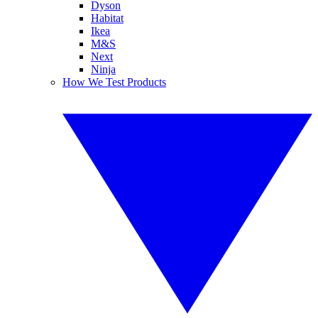
Dyson
Habitat
Ikea
M&S
Next
Ninja
How We Test Products