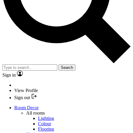
Search
Sign in
View Profile
Sign out
Room Decor
All rooms
Lighting
Colour
Flooring