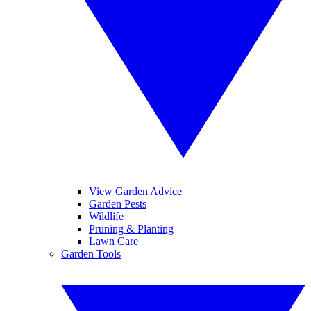
View Garden Advice
Garden Pests
Wildlife
Pruning & Planting
Lawn Care
Garden Tools