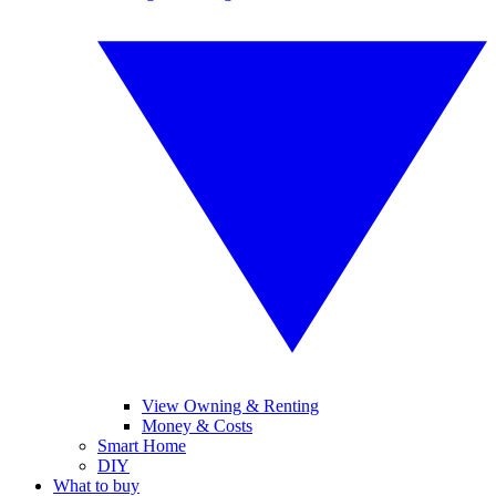
View Owning & Renting
Money & Costs
Smart Home
DIY
What to buy