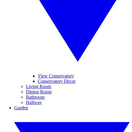
View Conservatory
Conservatory Decor
Living Room
Dining Room
Bathroom
Hallway
Garden