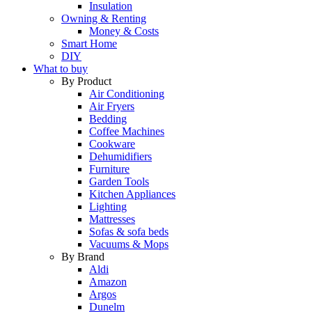
Insulation
Owning & Renting
Money & Costs
Smart Home
DIY
What to buy
By Product
Air Conditioning
Air Fryers
Bedding
Coffee Machines
Cookware
Dehumidifiers
Furniture
Garden Tools
Kitchen Appliances
Lighting
Mattresses
Sofas & sofa beds
Vacuums & Mops
By Brand
Aldi
Amazon
Argos
Dunelm