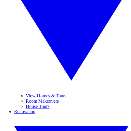
View Homes & Tours
Room Makeovers
House Tours
Renovation