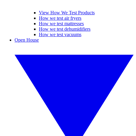
View How We Test Products
How we test air fryers
How we test mattresses
How we test dehumidifiers
How we test vacuums
Open House