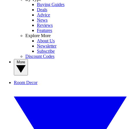
Buying Guides
Deals
Advice
News
Reviews
Features
Explore More
About Us
Newsletter
Subscribe
Discount Codes
More
Room Decor