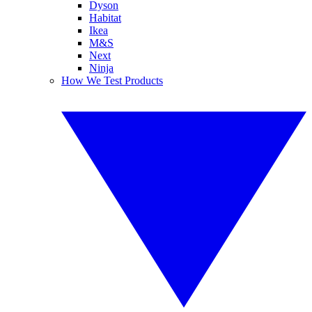
Dyson
Habitat
Ikea
M&S
Next
Ninja
How We Test Products