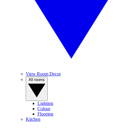
View Room Decor
All rooms
Lighting
Colour
Flooring
Kitchen