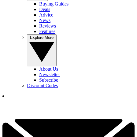
Buying Guides
Deals
Advice
News
Reviews
Features
Explore More
About Us
Newsletter
Subscribe
Discount Codes