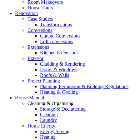
Room Makeovers
House Tours
Renovation
Case Studies
Transformations
Conversions
Garage Conversions
Loft conversions
Extensions
Kitchen Extensions
Exterior
Cladding & Rendering
Doors & Windows
Roofs & Walls
Project Planning
Planning Permission & Building Regulations
Heating & Cooling
House Manual
Cleaning & Organising
Storage & Decluttering
Cleaning
Laundry
Home Energy
Energy Saving
Heating