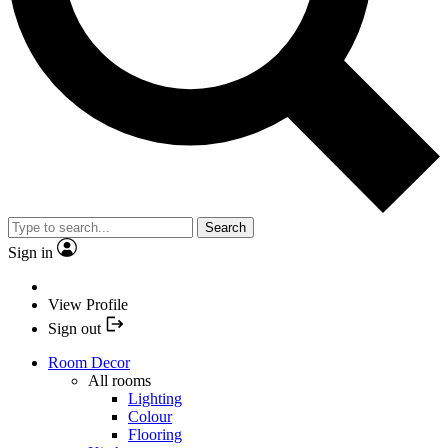
Search
Sign in
View Profile
Sign out
Room Decor
All rooms
Lighting
Colour
Flooring