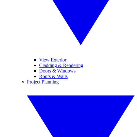
View Exterior
Cladding & Rendering
Doors & Windows
Roofs & Walls
Project Planning