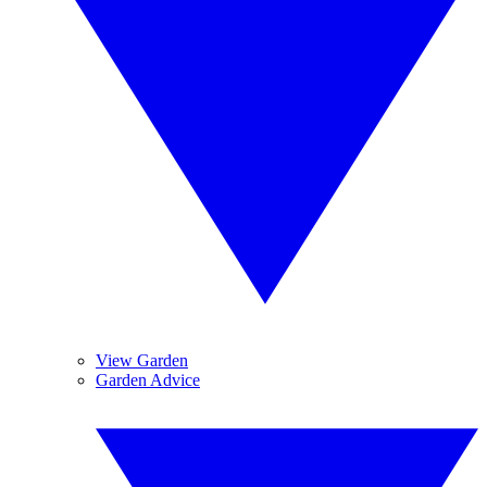
View Garden
Garden Advice