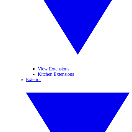
View Extensions
Kitchen Extensions
Exterior