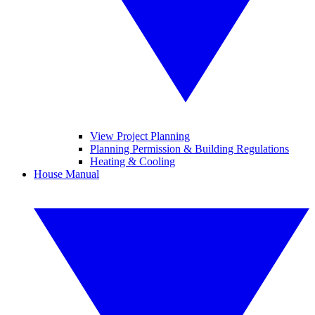
View Project Planning
Planning Permission & Building Regulations
Heating & Cooling
House Manual