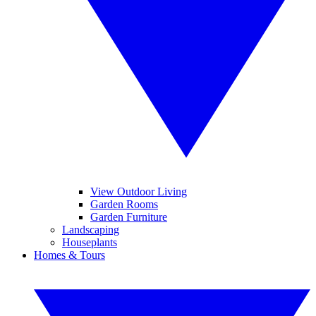
View Outdoor Living
Garden Rooms
Garden Furniture
Landscaping
Houseplants
Homes & Tours