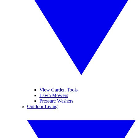
View Garden Tools
Lawn Mowers
Pressure Washers
Outdoor Living