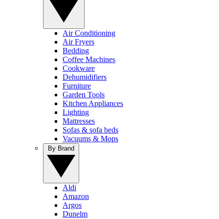
Air Conditioning
Air Fryers
Bedding
Coffee Machines
Cookware
Dehumidifiers
Furniture
Garden Tools
Kitchen Appliances
Lighting
Mattresses
Sofas & sofa beds
Vacuums & Mops
By Brand
Aldi
Amazon
Argos
Dunelm