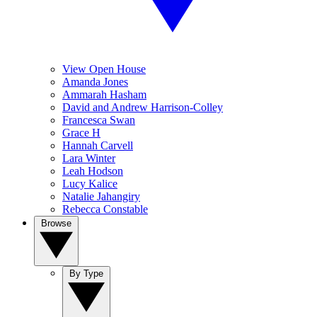
View Open House
Amanda Jones
Ammarah Hasham
David and Andrew Harrison-Colley
Francesca Swan
Grace H
Hannah Carvell
Lara Winter
Leah Hodson
Lucy Kalice
Natalie Jahangiry
Rebecca Constable
Browse
By Type