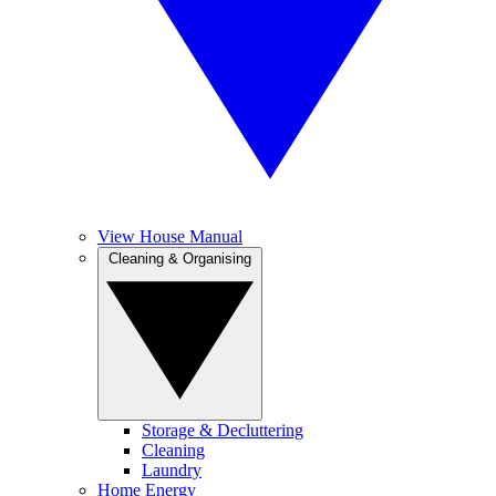
View House Manual
Cleaning & Organising
Storage & Decluttering
Cleaning
Laundry
Home Energy