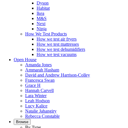
Dyson
Habitat
Ikea
M&S
Next
Ninja
How We Test Products
How we test air fryers
How we test mattresses
How we test dehumidifiers
How we test vacuums
Open House
Amanda Jones
Ammarah Hasham
David and Andrew Harrison-Colley
Francesca Swan
Grace H
Hannah Carvell
Lara Winter
Leah Hodson
Lucy Kalice
Natalie Jahangiry
Rebecca Constable
Browse
By Type