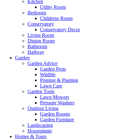
Kitchen
Utility Room
Bedroom
Childrens Room
Conservatory
Conservatory Decor
Living Room
Dining Room
Bathroom
Hallway
Garden
Garden Advice
Garden Pests
Wildlife
Pruning & Planting
Lawn Care
Garden Tools
Lawn Mowers
Pressure Washers
Outdoor Living
Garden Rooms
Garden Furniture
Landscaping
Houseplants
Homes & Tours