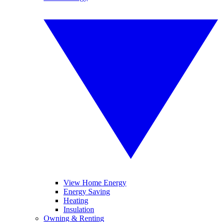
View Home Energy
Energy Saving
Heating
Insulation
Owning & Renting