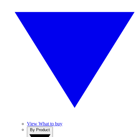
View What to buy
By Product