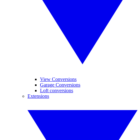
View Conversions
Garage Conversions
Loft conversions
Extensions