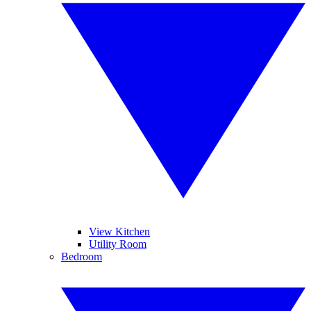
View Kitchen
Utility Room
Bedroom