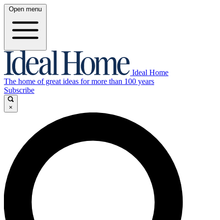
Open menu
Ideal Home
The home of great ideas for more than 100 years
Subscribe
×