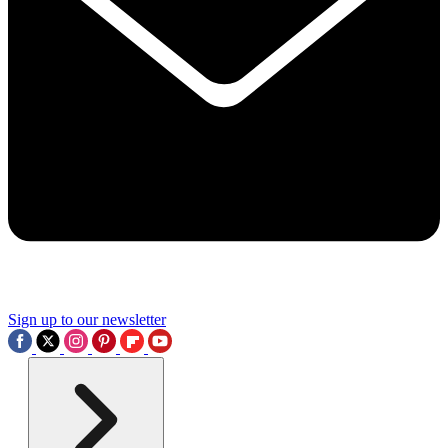
Sign up to our newsletter