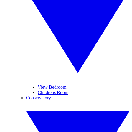
View Bedroom
Childrens Room
Conservatory