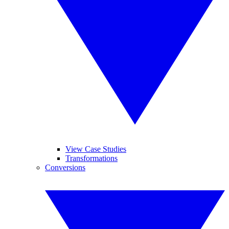
View Case Studies
Transformations
Conversions