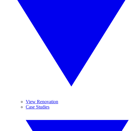
View Renovation
Case Studies