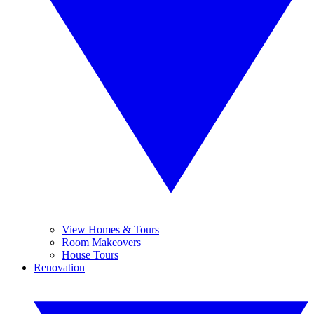
View Homes & Tours
Room Makeovers
House Tours
Renovation