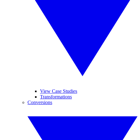
View Case Studies
Transformations
Conversions