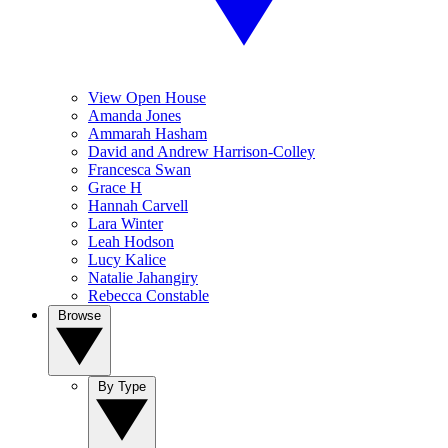
View Open House
Amanda Jones
Ammarah Hasham
David and Andrew Harrison-Colley
Francesca Swan
Grace H
Hannah Carvell
Lara Winter
Leah Hodson
Lucy Kalice
Natalie Jahangiry
Rebecca Constable
Browse
By Type