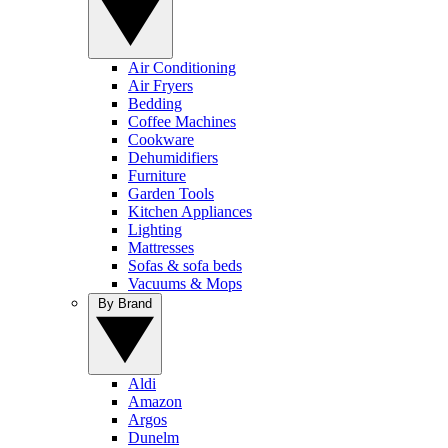
Air Conditioning
Air Fryers
Bedding
Coffee Machines
Cookware
Dehumidifiers
Furniture
Garden Tools
Kitchen Appliances
Lighting
Mattresses
Sofas & sofa beds
Vacuums & Mops
By Brand
Aldi
Amazon
Argos
Dunelm