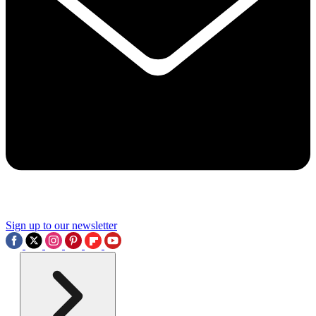
Sign up to our newsletter