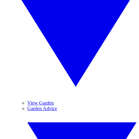
View Garden
Garden Advice