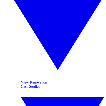
View Renovation
Case Studies