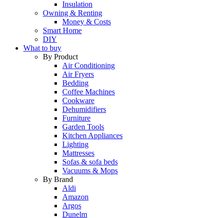
Insulation
Owning & Renting
Money & Costs
Smart Home
DIY
What to buy
By Product
Air Conditioning
Air Fryers
Bedding
Coffee Machines
Cookware
Dehumidifiers
Furniture
Garden Tools
Kitchen Appliances
Lighting
Mattresses
Sofas & sofa beds
Vacuums & Mops
By Brand
Aldi
Amazon
Argos
Dunelm