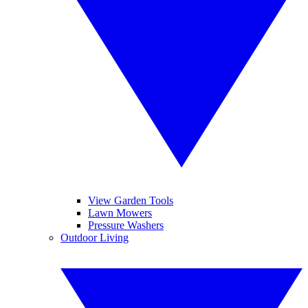
View Garden Tools
Lawn Mowers
Pressure Washers
Outdoor Living