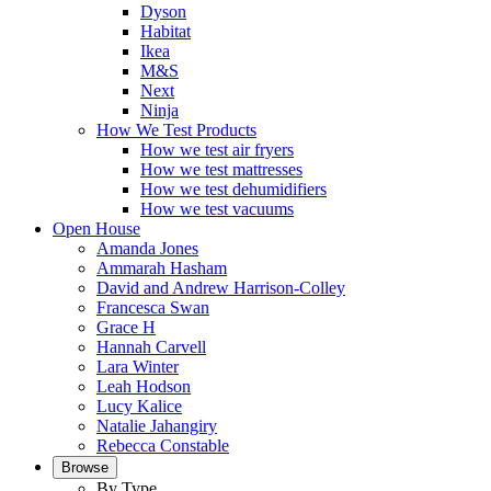
Dyson
Habitat
Ikea
M&S
Next
Ninja
How We Test Products
How we test air fryers
How we test mattresses
How we test dehumidifiers
How we test vacuums
Open House
Amanda Jones
Ammarah Hasham
David and Andrew Harrison-Colley
Francesca Swan
Grace H
Hannah Carvell
Lara Winter
Leah Hodson
Lucy Kalice
Natalie Jahangiry
Rebecca Constable
Browse
By Type