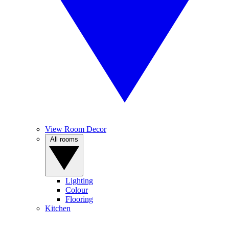
View Room Decor
All rooms
Lighting
Colour
Flooring
Kitchen