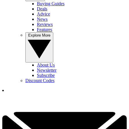
Buying Guides
Deals
Advice
News
Reviews
Features
Explore More
About Us
Newsletter
Subscribe
Discount Codes