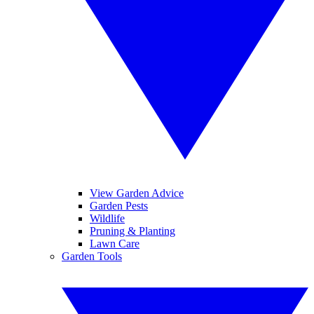
View Garden Advice
Garden Pests
Wildlife
Pruning & Planting
Lawn Care
Garden Tools