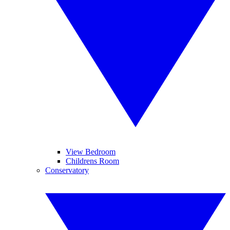
View Bedroom
Childrens Room
Conservatory