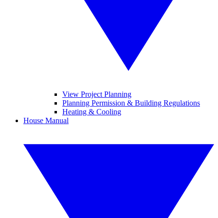
View Project Planning
Planning Permission & Building Regulations
Heating & Cooling
House Manual