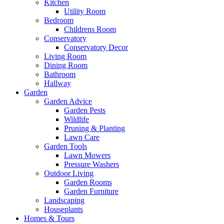
Kitchen
Utility Room
Bedroom
Childrens Room
Conservatory
Conservatory Decor
Living Room
Dining Room
Bathroom
Hallway
Garden
Garden Advice
Garden Pests
Wildlife
Pruning & Planting
Lawn Care
Garden Tools
Lawn Mowers
Pressure Washers
Outdoor Living
Garden Rooms
Garden Furniture
Landscaping
Houseplants
Homes & Tours