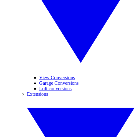
View Conversions
Garage Conversions
Loft conversions
Extensions