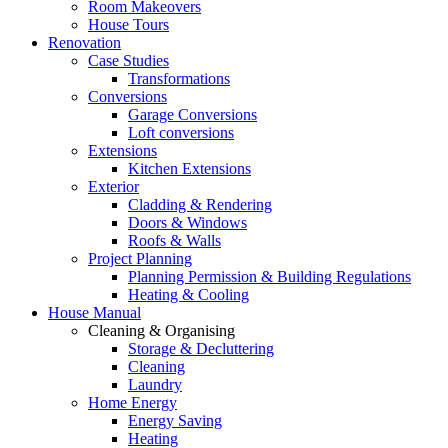
Room Makeovers
House Tours
Renovation
Case Studies
Transformations
Conversions
Garage Conversions
Loft conversions
Extensions
Kitchen Extensions
Exterior
Cladding & Rendering
Doors & Windows
Roofs & Walls
Project Planning
Planning Permission & Building Regulations
Heating & Cooling
House Manual
Cleaning & Organising
Storage & Decluttering
Cleaning
Laundry
Home Energy
Energy Saving
Heating