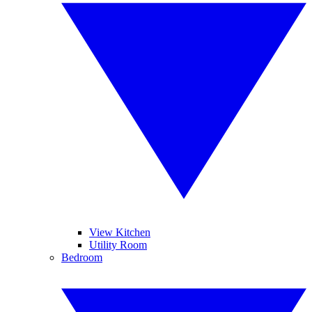
View Kitchen
Utility Room
Bedroom