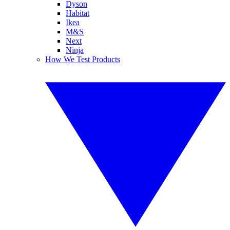
Dyson
Habitat
Ikea
M&S
Next
Ninja
How We Test Products