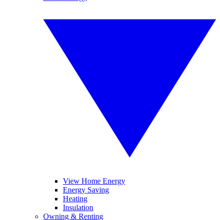
View Home Energy
Energy Saving
Heating
Insulation
Owning & Renting