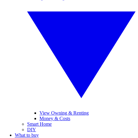
View Owning & Renting
Money & Costs
Smart Home
DIY
What to buy