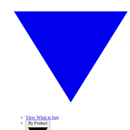
View What to buy
By Product