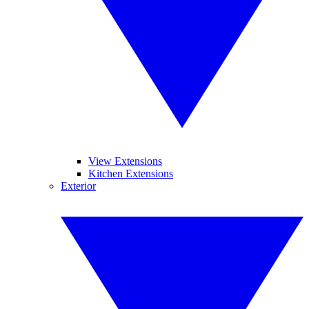
View Extensions
Kitchen Extensions
Exterior