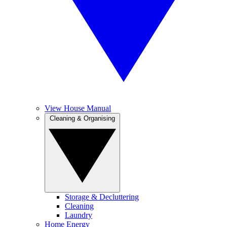
View House Manual
Cleaning & Organising
Storage & Decluttering
Cleaning
Laundry
Home Energy