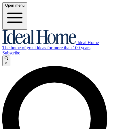
Open menu
Ideal Home
The home of great ideas for more than 100 years
Subscribe
×