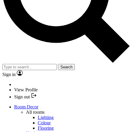
Search
Sign in
View Profile
Sign out
Room Decor
All rooms
Lighting
Colour
Flooring