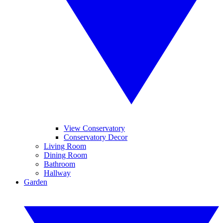
View Conservatory
Conservatory Decor
Living Room
Dining Room
Bathroom
Hallway
Garden