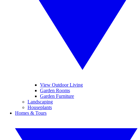
View Outdoor Living
Garden Rooms
Garden Furniture
Landscaping
Houseplants
Homes & Tours