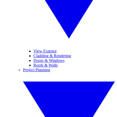
View Exterior
Cladding & Rendering
Doors & Windows
Roofs & Walls
Project Planning