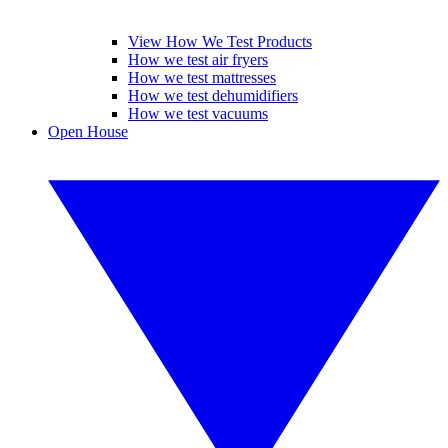
View How We Test Products
How we test air fryers
How we test mattresses
How we test dehumidifiers
How we test vacuums
Open House