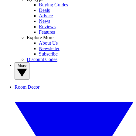
Buying Guides
Deals
Advice
News
Reviews
Features
Explore More
About Us
Newsletter
Subscribe
Discount Codes
More
Room Decor