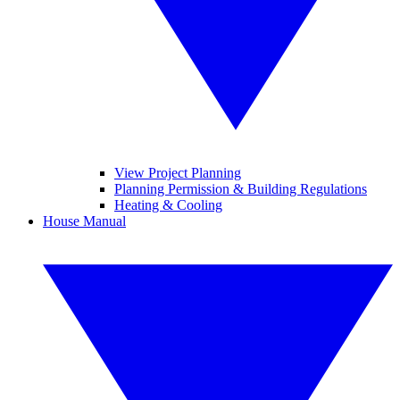
View Project Planning
Planning Permission & Building Regulations
Heating & Cooling
House Manual