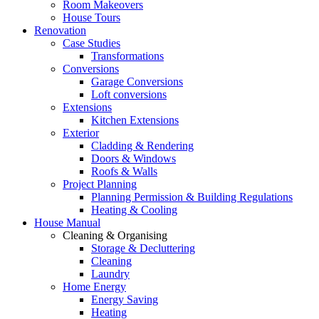
Room Makeovers
House Tours
Renovation
Case Studies
Transformations
Conversions
Garage Conversions
Loft conversions
Extensions
Kitchen Extensions
Exterior
Cladding & Rendering
Doors & Windows
Roofs & Walls
Project Planning
Planning Permission & Building Regulations
Heating & Cooling
House Manual
Cleaning & Organising
Storage & Decluttering
Cleaning
Laundry
Home Energy
Energy Saving
Heating