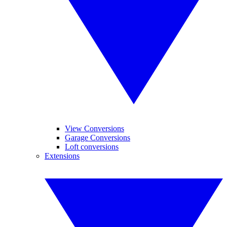
View Conversions
Garage Conversions
Loft conversions
Extensions