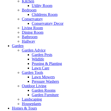
Kitchen
Utility Room
Bedroom
Childrens Room
Conservatory
Conservatory Decor
Living Room
Dining Room
Bathroom
Hallway
Garden
Garden Advice
Garden Pests
Wildlife
Pruning & Planting
Lawn Care
Garden Tools
Lawn Mowers
Pressure Washers
Outdoor Living
Garden Rooms
Garden Furniture
Landscaping
Houseplants
Homes & Tours