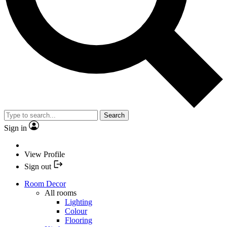
Search
Sign in
View Profile
Sign out
Room Decor
All rooms
Lighting
Colour
Flooring