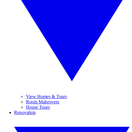
View Homes & Tours
Room Makeovers
House Tours
Renovation