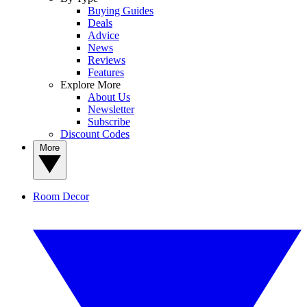
Buying Guides
Deals
Advice
News
Reviews
Features
Explore More
About Us
Newsletter
Subscribe
Discount Codes
More
Room Decor