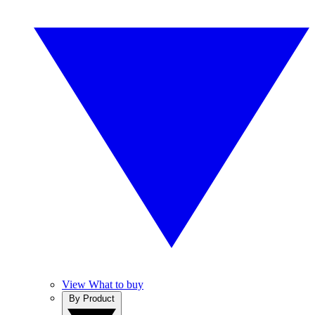
View What to buy
By Product