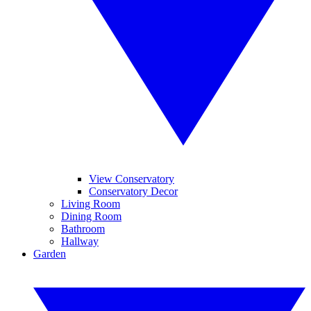
View Conservatory
Conservatory Decor
Living Room
Dining Room
Bathroom
Hallway
Garden