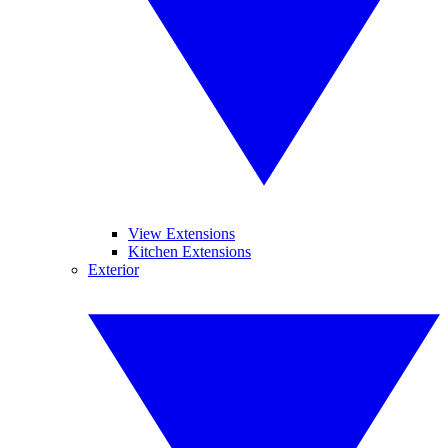
View Extensions
Kitchen Extensions
Exterior