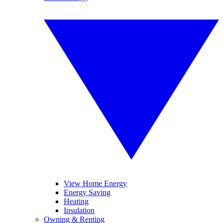
View Home Energy
Energy Saving
Heating
Insulation
Owning & Renting