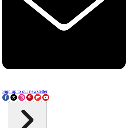
Sign up to our newsletter