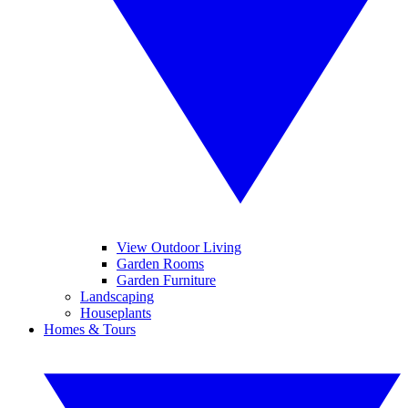
View Outdoor Living
Garden Rooms
Garden Furniture
Landscaping
Houseplants
Homes & Tours