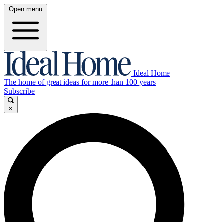
Open menu
Ideal Home
The home of great ideas for more than 100 years
Subscribe
×