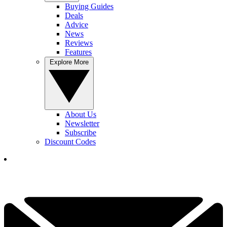
Buying Guides
Deals
Advice
News
Reviews
Features
Explore More
About Us
Newsletter
Subscribe
Discount Codes