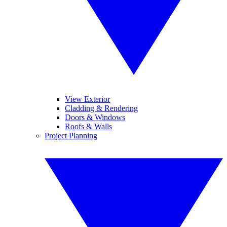
View Exterior
Cladding & Rendering
Doors & Windows
Roofs & Walls
Project Planning