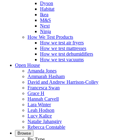
Dyson
Habitat
Ikea
M&S
Next
Ninja
How We Test Products
How we test air fryers
How we test mattresses
How we test dehumidifiers
How we test vacuums
Open House
Amanda Jones
Ammarah Hasham
David and Andrew Harrison-Colley
Francesca Swan
Grace H
Hannah Carvell
Lara Winter
Leah Hodson
Lucy Kalice
Natalie Jahangiry
Rebecca Constable
Browse
By Type