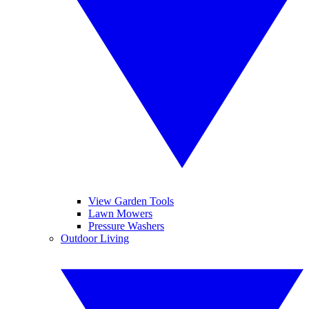
View Garden Tools
Lawn Mowers
Pressure Washers
Outdoor Living