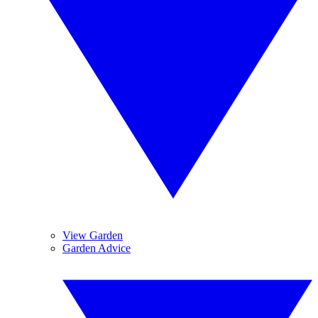
View Garden
Garden Advice