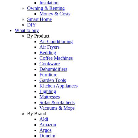
Insulation
Owning & Renting
Money & Costs
Smart Home
DIY
What to buy
By Product
Air Conditioning
Air Fryers
Bedding
Coffee Machines
Cookware
Dehumidifiers
Furniture
Garden Tools
Kitchen Appliances
Lighting
Mattresses
Sofas & sofa beds
Vacuums & Mops
By Brand
Aldi
Amazon
Argos
Dunelm