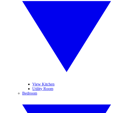
View Kitchen
Utility Room
Bedroom