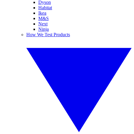
Dyson
Habitat
Ikea
M&S
Next
Ninja
How We Test Products