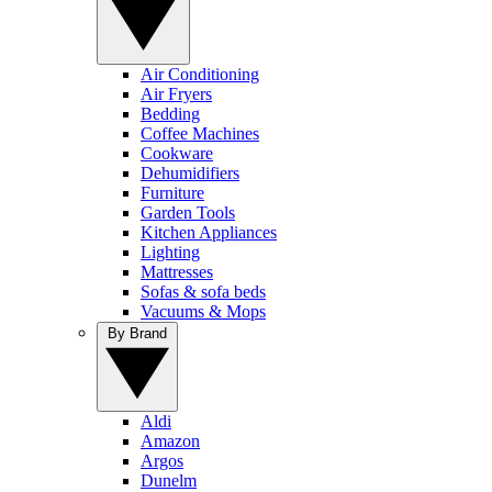
Air Conditioning
Air Fryers
Bedding
Coffee Machines
Cookware
Dehumidifiers
Furniture
Garden Tools
Kitchen Appliances
Lighting
Mattresses
Sofas & sofa beds
Vacuums & Mops
By Brand
Aldi
Amazon
Argos
Dunelm