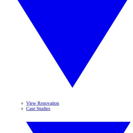
View Renovation
Case Studies