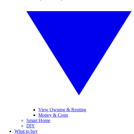
View Owning & Renting
Money & Costs
Smart Home
DIY
What to buy