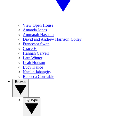
View Open House
Amanda Jones
Ammarah Hasham
David and Andrew Harrison-Colley
Francesca Swan
Grace H
Hannah Carvell
Lara Winter
Leah Hodson
Lucy Kalice
Natalie Jahangiry
Rebecca Constable
Browse
By Type