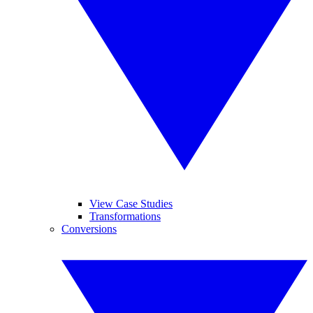
View Case Studies
Transformations
Conversions