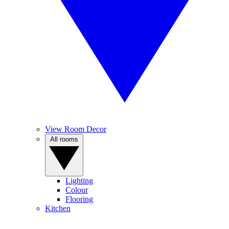
View Room Decor
All rooms
Lighting
Colour
Flooring
Kitchen