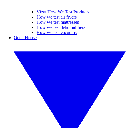
View How We Test Products
How we test air fryers
How we test mattresses
How we test dehumidifiers
How we test vacuums
Open House