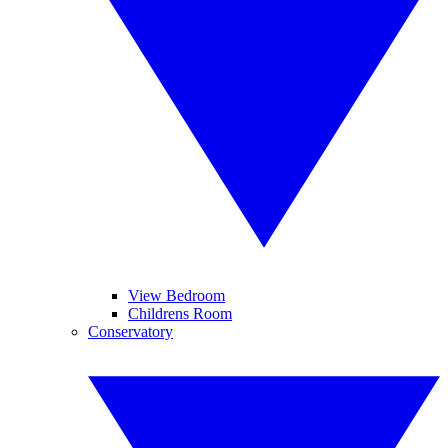
View Bedroom
Childrens Room
Conservatory