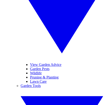
View Garden Advice
Garden Pests
Wildlife
Pruning & Planting
Lawn Care
Garden Tools