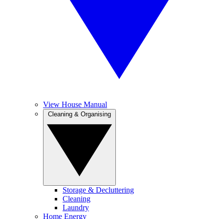
View House Manual
Cleaning & Organising
Storage & Decluttering
Cleaning
Laundry
Home Energy