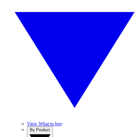
View What to buy
By Product