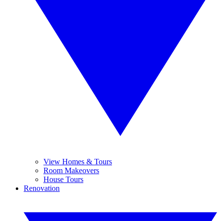
View Homes & Tours
Room Makeovers
House Tours
Renovation