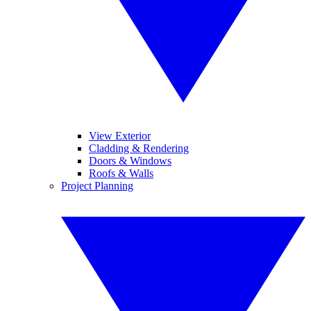
View Exterior
Cladding & Rendering
Doors & Windows
Roofs & Walls
Project Planning