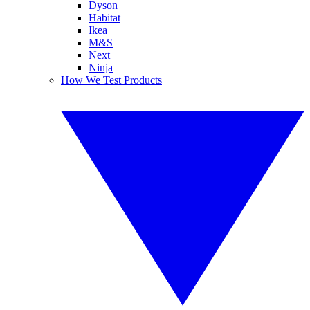
Dyson
Habitat
Ikea
M&S
Next
Ninja
How We Test Products