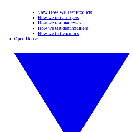
View How We Test Products
How we test air fryers
How we test mattresses
How we test dehumidifiers
How we test vacuums
Open House