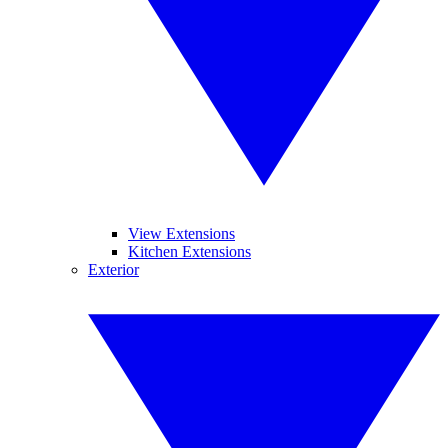
View Extensions
Kitchen Extensions
Exterior