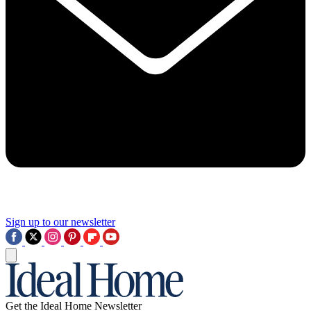
Sign up to our newsletter
Get the Ideal Home Newsletter