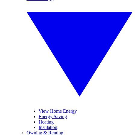
View Home Energy
Energy Saving
Heating
Insulation
Owning & Renting