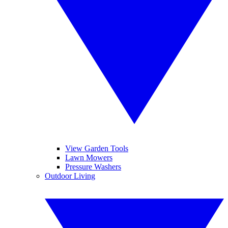
View Garden Tools
Lawn Mowers
Pressure Washers
Outdoor Living