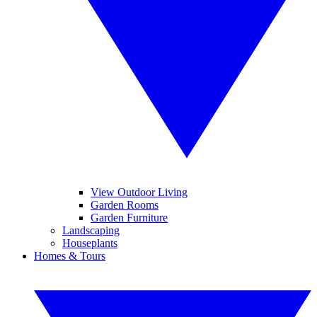
View Outdoor Living
Garden Rooms
Garden Furniture
Landscaping
Houseplants
Homes & Tours