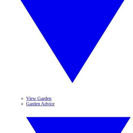
View Garden
Garden Advice