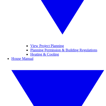
View Project Planning
Planning Permission & Building Regulations
Heating & Cooling
House Manual