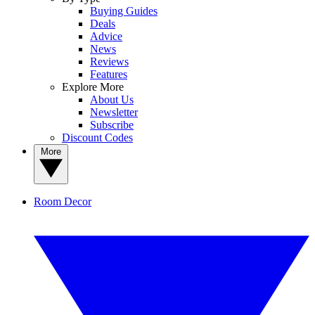
Buying Guides
Deals
Advice
News
Reviews
Features
Explore More
About Us
Newsletter
Subscribe
Discount Codes
More
Room Decor