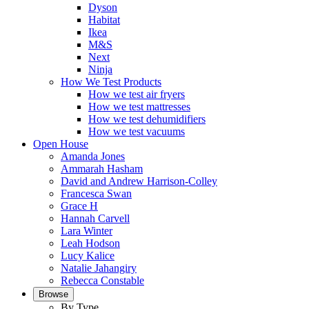
Dyson
Habitat
Ikea
M&S
Next
Ninja
How We Test Products
How we test air fryers
How we test mattresses
How we test dehumidifiers
How we test vacuums
Open House
Amanda Jones
Ammarah Hasham
David and Andrew Harrison-Colley
Francesca Swan
Grace H
Hannah Carvell
Lara Winter
Leah Hodson
Lucy Kalice
Natalie Jahangiry
Rebecca Constable
Browse
By Type