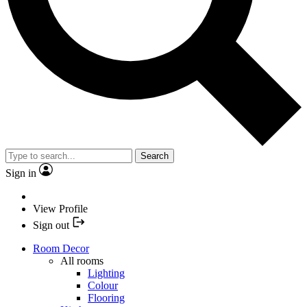
Search
Sign in
View Profile
Sign out
Room Decor
All rooms
Lighting
Colour
Flooring