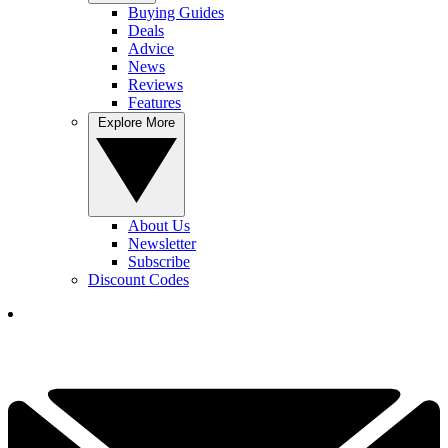
Buying Guides
Deals
Advice
News
Reviews
Features
Explore More
About Us
Newsletter
Subscribe
Discount Codes