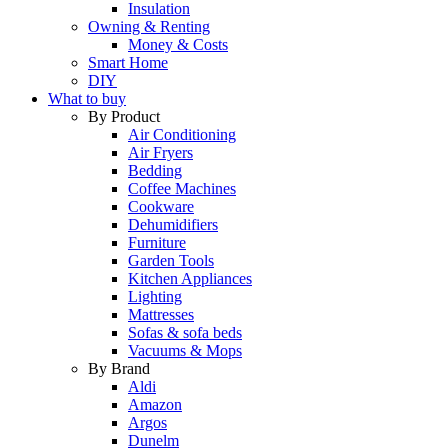
Insulation
Owning & Renting
Money & Costs
Smart Home
DIY
What to buy
By Product
Air Conditioning
Air Fryers
Bedding
Coffee Machines
Cookware
Dehumidifiers
Furniture
Garden Tools
Kitchen Appliances
Lighting
Mattresses
Sofas & sofa beds
Vacuums & Mops
By Brand
Aldi
Amazon
Argos
Dunelm