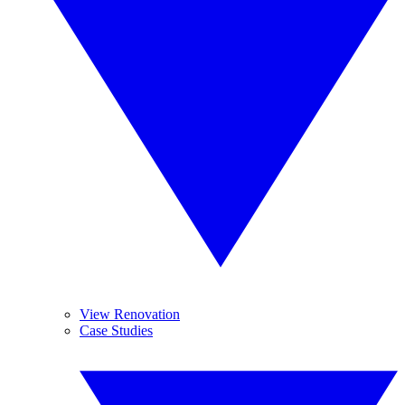
View Renovation
Case Studies