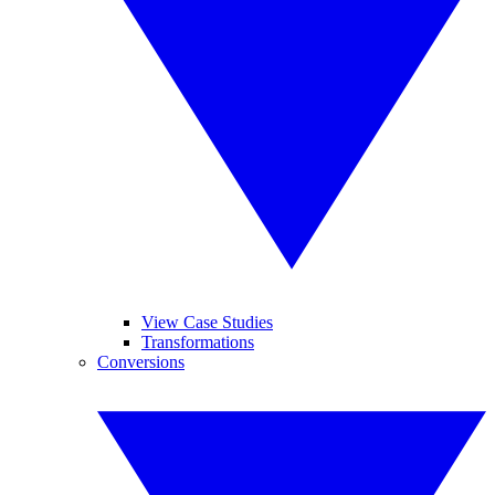
View Case Studies
Transformations
Conversions