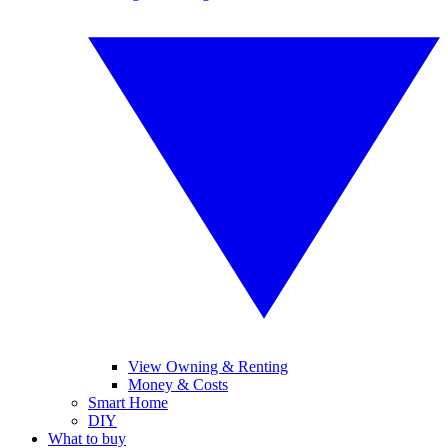
View Owning & Renting
Money & Costs
Smart Home
DIY
What to buy