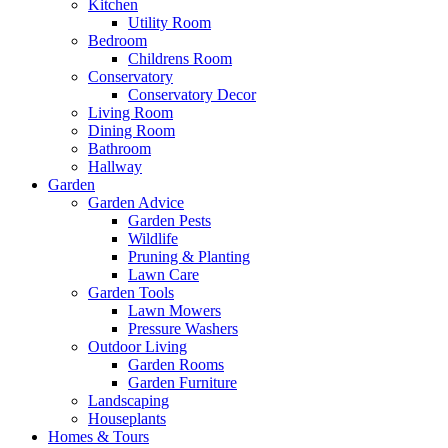
Kitchen
Utility Room
Bedroom
Childrens Room
Conservatory
Conservatory Decor
Living Room
Dining Room
Bathroom
Hallway
Garden
Garden Advice
Garden Pests
Wildlife
Pruning & Planting
Lawn Care
Garden Tools
Lawn Mowers
Pressure Washers
Outdoor Living
Garden Rooms
Garden Furniture
Landscaping
Houseplants
Homes & Tours