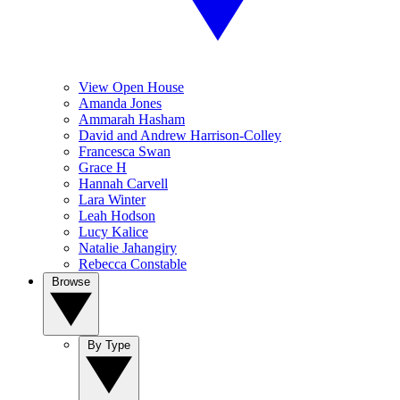
View Open House
Amanda Jones
Ammarah Hasham
David and Andrew Harrison-Colley
Francesca Swan
Grace H
Hannah Carvell
Lara Winter
Leah Hodson
Lucy Kalice
Natalie Jahangiry
Rebecca Constable
Browse
By Type