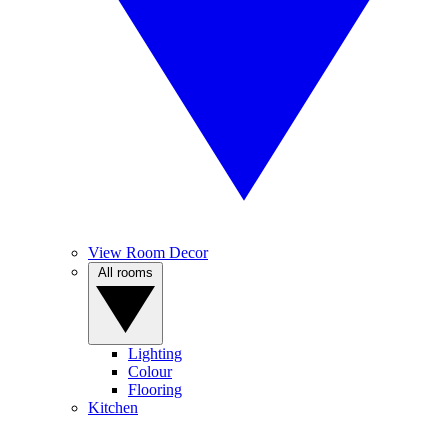
View Room Decor
All rooms
Lighting
Colour
Flooring
Kitchen