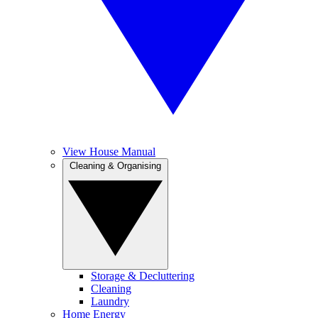
View House Manual
Cleaning & Organising
Storage & Decluttering
Cleaning
Laundry
Home Energy