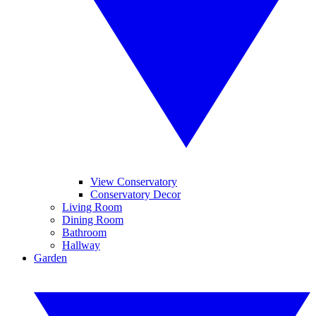
View Conservatory
Conservatory Decor
Living Room
Dining Room
Bathroom
Hallway
Garden