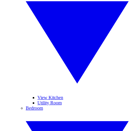
View Kitchen
Utility Room
Bedroom