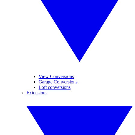
View Conversions
Garage Conversions
Loft conversions
Extensions