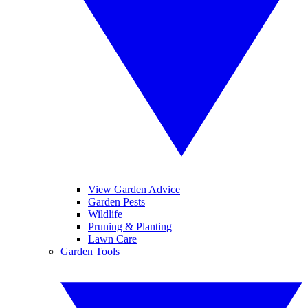
View Garden Advice
Garden Pests
Wildlife
Pruning & Planting
Lawn Care
Garden Tools