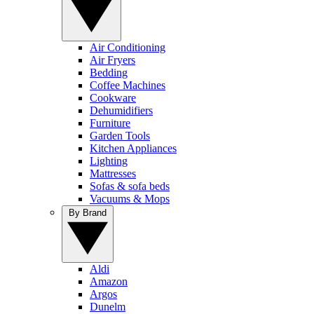
Air Conditioning
Air Fryers
Bedding
Coffee Machines
Cookware
Dehumidifiers
Furniture
Garden Tools
Kitchen Appliances
Lighting
Mattresses
Sofas & sofa beds
Vacuums & Mops
By Brand
Aldi
Amazon
Argos
Dunelm