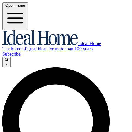
Open menu
Ideal Home
The home of great ideas for more than 100 years
Subscribe
×