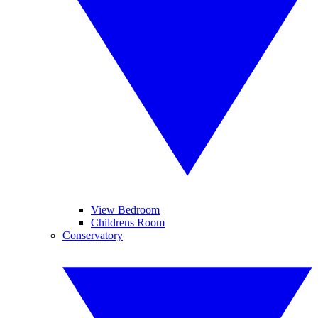
View Bedroom
Childrens Room
Conservatory