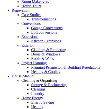
Room Makeovers
House Tours
Renovation
Case Studies
Transformations
Conversions
Garage Conversions
Loft conversions
Extensions
Kitchen Extensions
Exterior
Cladding & Rendering
Doors & Windows
Roofs & Walls
Project Planning
Planning Permission & Building Regulations
Heating & Cooling
House Manual
Cleaning & Organising
Storage & Decluttering
Cleaning
Laundry
Home Energy
Energy Saving
Heating