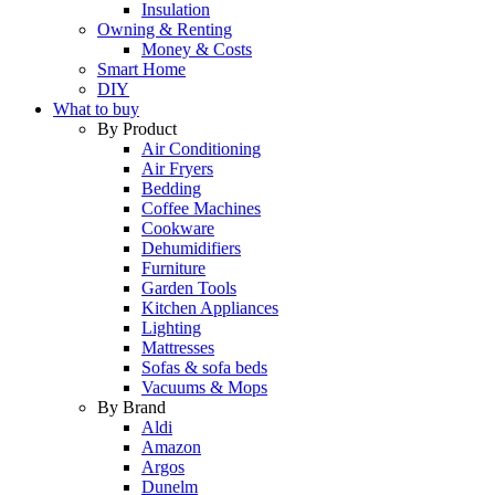
Insulation
Owning & Renting
Money & Costs
Smart Home
DIY
What to buy
By Product
Air Conditioning
Air Fryers
Bedding
Coffee Machines
Cookware
Dehumidifiers
Furniture
Garden Tools
Kitchen Appliances
Lighting
Mattresses
Sofas & sofa beds
Vacuums & Mops
By Brand
Aldi
Amazon
Argos
Dunelm