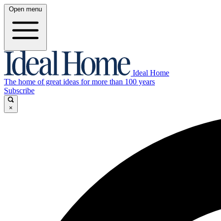
Open menu
Ideal Home
The home of great ideas for more than 100 years
Subscribe
×