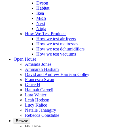
Dyson
Habitat
Ikea
M&S
Next
Ninja
How We Test Products
How we test air fryers
How we test mattresses
How we test dehumidifiers
How we test vacuums
Open House
Amanda Jones
Ammarah Hasham
David and Andrew Harrison-Colley
Francesca Swan
Grace H
Hannah Carvell
Lara Winter
Leah Hodson
Lucy Kalice
Natalie Jahangiry
Rebecca Constable
Browse
By Type