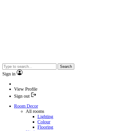
Search
Sign in
View Profile
Sign out
Room Decor
All rooms
Lighting
Colour
Flooring