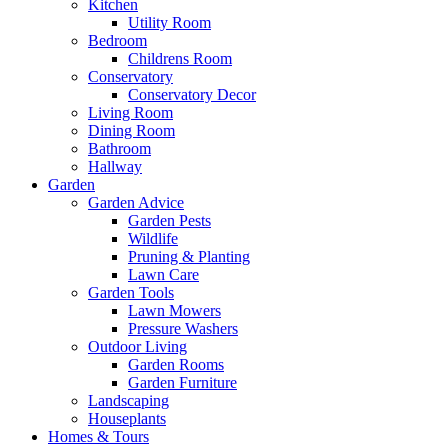
Kitchen
Utility Room
Bedroom
Childrens Room
Conservatory
Conservatory Decor
Living Room
Dining Room
Bathroom
Hallway
Garden
Garden Advice
Garden Pests
Wildlife
Pruning & Planting
Lawn Care
Garden Tools
Lawn Mowers
Pressure Washers
Outdoor Living
Garden Rooms
Garden Furniture
Landscaping
Houseplants
Homes & Tours