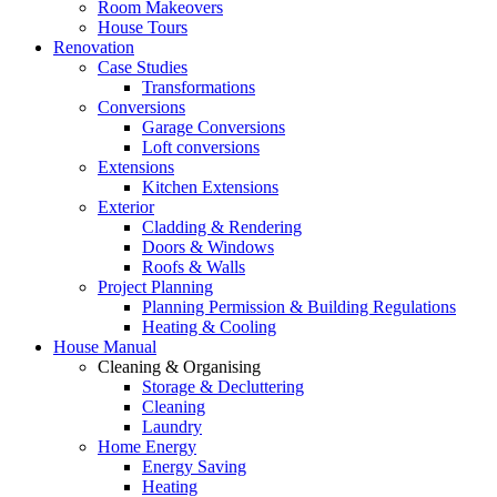
Room Makeovers
House Tours
Renovation
Case Studies
Transformations
Conversions
Garage Conversions
Loft conversions
Extensions
Kitchen Extensions
Exterior
Cladding & Rendering
Doors & Windows
Roofs & Walls
Project Planning
Planning Permission & Building Regulations
Heating & Cooling
House Manual
Cleaning & Organising
Storage & Decluttering
Cleaning
Laundry
Home Energy
Energy Saving
Heating